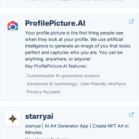
ProfilePicture.AI
Your profile picture is the first thing people see
when they look at your profile. We use artificial
intelligence to generate an image of you that looks
perfect and captures who you are. You can be
anything, anywhere, or anyone!
Key ProfilePicture.AI features:
Customizable AI-generated avatars
Advanced AI technology
User-friendly interface
Privacy-focused
starryai
starryai | AI Art Generator App | Create NFT Art in
Minutes.