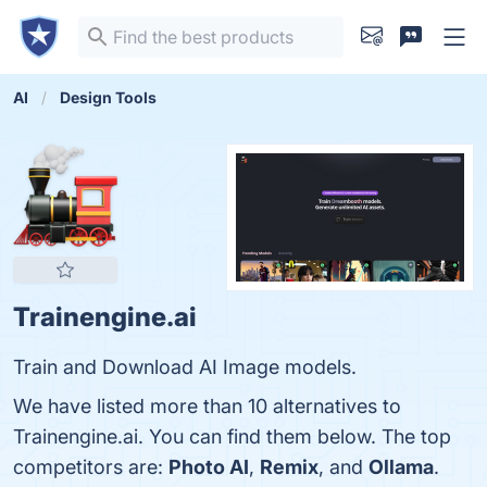
AI
Design Tools
Trainengine.ai
Train and Download AI Image models.
We have listed more than 10 alternatives to
Trainengine.ai. You can find them below. The top
competitors are:
Photo AI
,
Remix
, and
Ollama
.