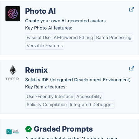
Photo AI
Create your own AI-generated avatars.
Key Photo AI features:
Ease of Use
AI-Powered Editing
Batch Processing
Versatile Features
Remix
Solidity IDE (Integrated Development Environment).
Key Remix features:
User-Friendly Interface
Accessibility
Solidity Compilation
Integrated Debugger
Graded Prompts
✓
A curated marketplace for AI prompts, each