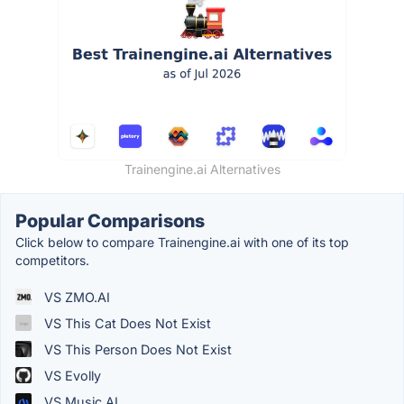
Trainengine.ai Alternatives
Popular Comparisons
Click below to compare Trainengine.ai with one of its top
competitors.
VS ZMO.AI
VS This Cat Does Not Exist
VS This Person Does Not Exist
VS Evolly
VS Music.AI