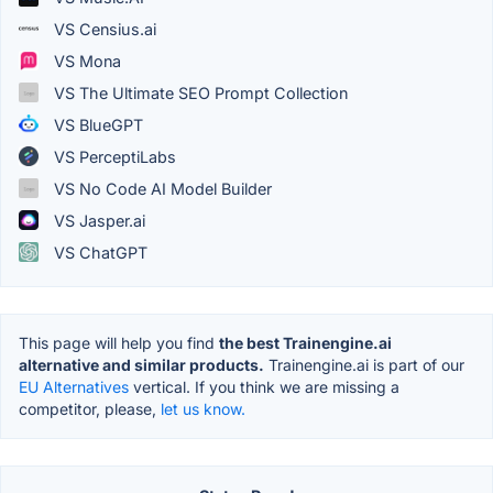
VS Censius.ai
VS Mona
VS The Ultimate SEO Prompt Collection
VS BlueGPT
VS PerceptiLabs
VS No Code AI Model Builder
VS Jasper.ai
VS ChatGPT
This page will help you find
the best Trainengine.ai
alternative and similar products.
Trainengine.ai is part of our
EU Alternatives
vertical. If you think we are missing a
competitor, please,
let us know.