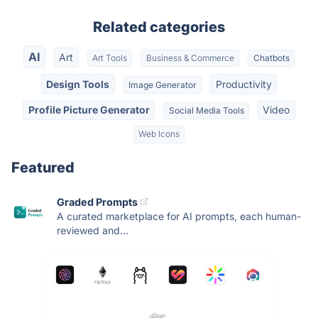
Related categories
AI
Art
Art Tools
Business & Commerce
Chatbots
Design Tools
Productivity
Image Generator
Profile Picture Generator
Video
Social Media Tools
Web Icons
Featured
Graded Prompts
A curated marketplace for AI prompts, each human-
reviewed and...