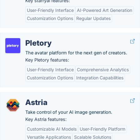
Key starryai features:
User-Friendly Interface
AI-Powered Art Generation
Customization Options
Regular Updates
Pletory
The avatar platform for the next gen of creators.
Key Pletory features:
User-Friendly Interface
Comprehensive Analytics
Customization Options
Integration Capabilities
Astria
Take control of your AI image generation.
Key Astria features:
Customizable AI Models
User-Friendly Platform
Versatile Applications
Scalable Solutions