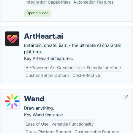
Integration Capabilities
Automation Features
Open Source
ArtHeart.ai
Entertain, create, earn - the ultimate AI character
platform.
Key ArtHeart.ai features:
AI-Powered Art Creation
User-Friendly Interface
Customization Options
Cost-Effective
Wand
Draw anything.
Key Wand features:
Ease of Use
Versatile Functionality
Cross-Platform Support
Customizable Features