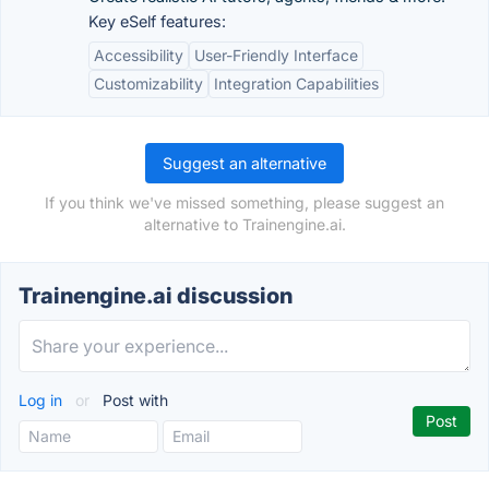
Key eSelf features:
Accessibility
User-Friendly Interface
Customizability
Integration Capabilities
Suggest an alternative
If you think we've missed something, please suggest an
alternative to Trainengine.ai.
Trainengine.ai discussion
Log in
or
Post with