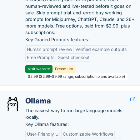
human-reviewed and live-tested before it goes on
sale. Skip prompt trial-and-error: buy working
prompts for Midjourney, ChatGPT, Claude, and 26+
more models. Free options, paid from $2.99, plus
subscriptions.
Key Graded Prompts features:
Human prompt review
Verified example outputs
Free Prompts
Guest checkout
Visit website
Freemium
$2.99 ($2.99–$9.99 range, subscription plans available)
Ollama
The easiest way to run large language models
locally.
Key Ollama features:
User-Friendly UI
Customizable Workflows