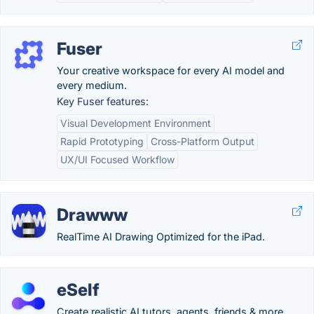
Fuser
Your creative workspace for every AI model and
every medium.
Key Fuser features:
Visual Development Environment
Rapid Prototyping
Cross-Platform Output
UX/UI Focused Workflow
Drawww
RealTime AI Drawing Optimized for the iPad.
eSelf
Create realistic AI tutors, agents, friends & more.