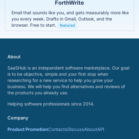
ForthWrite
Email that sounds like you, and gets measurably more like
you every week. Drafts in Gmail, Outlook, and the
browser. Free to start.
featured
About
SaaSHub is an independent software marketplace. Our goal
is to be objective, simple and your first stop when
researching for a new service to help you grow your
business. We will help you find alternatives and reviews of
the products you already use.
Helping software professionals since 2014.
Company
Product Promotion
Contacts
Discuss
About
API