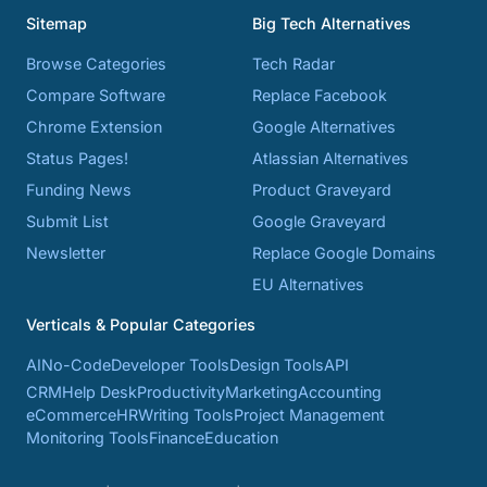
Sitemap
Big Tech Alternatives
Browse Categories
Tech Radar
Compare Software
Replace Facebook
Chrome Extension
Google Alternatives
Status Pages!
Atlassian Alternatives
Funding News
Product Graveyard
Submit List
Google Graveyard
Newsletter
Replace Google Domains
EU Alternatives
Verticals & Popular Categories
AI
No-Code
Developer Tools
Design Tools
API
CRM
Help Desk
Productivity
Marketing
Accounting
eCommerce
HR
Writing Tools
Project Management
Monitoring Tools
Finance
Education