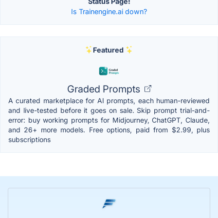
Status Page!
Is Trainengine.ai down?
Featured
Graded Prompts
A curated marketplace for AI prompts, each human-reviewed
and live-tested before it goes on sale. Skip prompt trial-and-
error: buy working prompts for Midjourney, ChatGPT, Claude,
and 26+ more models. Free options, paid from $2.99, plus
subscriptions