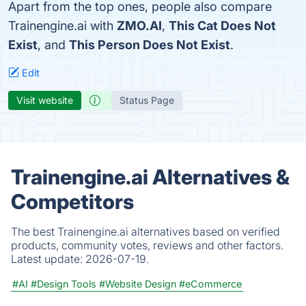
Apart from the top ones, people also compare
Trainengine.ai with
ZMO.AI
,
This Cat Does Not
Exist
, and
This Person Does Not Exist
.
Edit
Visit website
Status Page
Trainengine.ai Alternatives &
Competitors
The best Trainengine.ai alternatives based on verified
products, community votes, reviews and other factors.
Latest update:
2026-07-19.
#AI
#Design Tools
#Website Design
#eCommerce