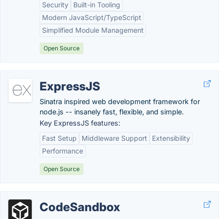
Security
Built-in Tooling
Modern JavaScript/TypeScript
Simplified Module Management
Open Source
ExpressJS
Sinatra inspired web development framework for
node.js -- insanely fast, flexible, and simple.
Key ExpressJS features:
Fast Setup
Middleware Support
Extensibility
Performance
Open Source
CodeSandbox