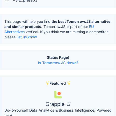
VS ExpressJS
This page will help you find
the best Tomorrow.JS alternative
and similar products.
Tomorrow.JS is part of our
EU
Alternatives
vertical. If you think we are missing a competitor,
please,
let us know.
Status Page!
Is Tomorrow.JS down?
Featured
Grapple
Do-It-Yourself Data Analytics & Business Intelligence, Powered
by AI