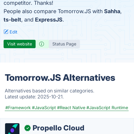
competitor. Thanks!
People also compare Tomorrow.JS with
Sahha
,
ts-belt
, and
ExpressJS
.
Edit
Visit website
Status Page
Tomorrow.JS Alternatives
Alternatives based on similar categories.
Latest update:
2025-10-21.
#Framework
#JavaScript
#React Native
#JavaScript Runtime
Propello Cloud
✓