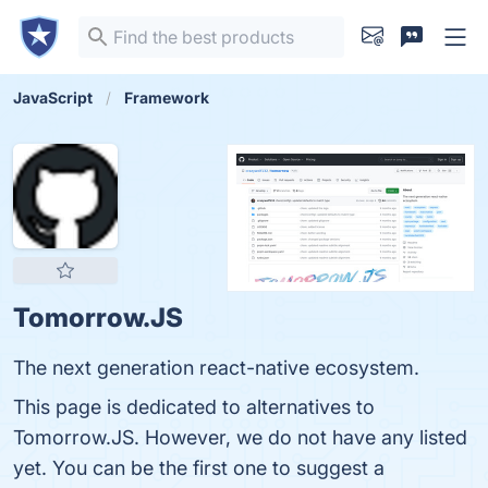
JavaScript
Framework
Tomorrow.JS
The next generation react-native ecosystem.
This page is dedicated to alternatives to
Tomorrow.JS. However, we do not have any listed
yet. You can be the first one to suggest a