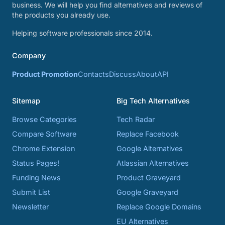
business. We will help you find alternatives and reviews of
the products you already use.
Helping software professionals since 2014.
Company
Product Promotion
Contacts
Discuss
About
API
Sitemap
Big Tech Alternatives
Browse Categories
Tech Radar
Compare Software
Replace Facebook
Chrome Extension
Google Alternatives
Status Pages!
Atlassian Alternatives
Funding News
Product Graveyard
Submit List
Google Graveyard
Newsletter
Replace Google Domains
EU Alternatives