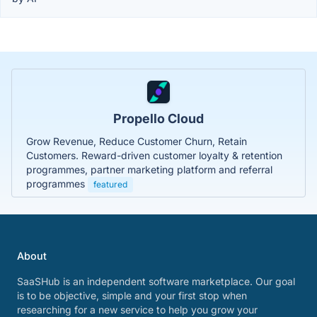
Propello Cloud
Grow Revenue, Reduce Customer Churn, Retain
Customers. Reward-driven customer loyalty & retention
programmes, partner marketing platform and referral
programmes
featured
About
SaaSHub is an independent software marketplace. Our goal
is to be objective, simple and your first stop when
researching for a new service to help you grow your