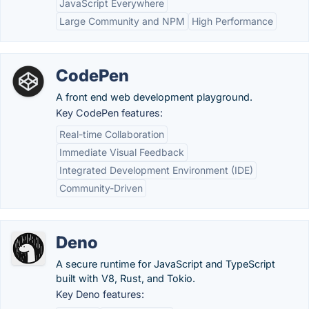
JavaScript Everywhere
Large Community and NPM
High Performance
CodePen
A front end web development playground.
Key CodePen features:
Real-time Collaboration
Immediate Visual Feedback
Integrated Development Environment (IDE)
Community-Driven
Deno
A secure runtime for JavaScript and TypeScript
built with V8, Rust, and Tokio.
Key Deno features: