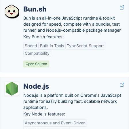
Bun.sh
Bun is an all-in-one JavaScript runtime & toolkit
designed for speed, complete with a bundler, test
runner, and Node.js-compatible package manager.
Key Bun.sh features:
Speed
Built-in Tools
TypeScript Support
Compatibility
Open Source
Node.js
Node.js is a platform built on Chrome's JavaScript
runtime for easily building fast, scalable network
applications.
Key Node.js features:
Asynchronous and Event-Driven