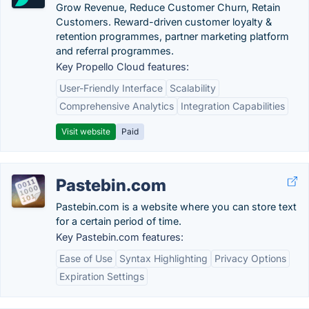
Grow Revenue, Reduce Customer Churn, Retain
Customers. Reward-driven customer loyalty &
retention programmes, partner marketing platform
and referral programmes.
Key Propello Cloud features:
User-Friendly Interface
Scalability
Comprehensive Analytics
Integration Capabilities
Visit website
Paid
Pastebin.com
Pastebin.com is a website where you can store text
for a certain period of time.
Key Pastebin.com features:
Ease of Use
Syntax Highlighting
Privacy Options
Expiration Settings