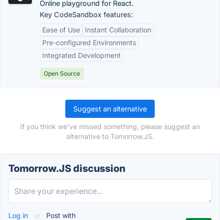
Online playground for React.
Key CodeSandbox features:
Ease of Use
Instant Collaboration
Pre-configured Environments
Integrated Development
Open Source
Suggest an alternative
If you think we've missed something, please suggest an
alternative to Tomorrow.JS.
Tomorrow.JS discussion
Log in
or
Post with