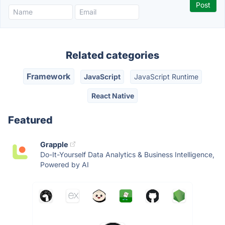
Related categories
Framework
JavaScript
JavaScript Runtime
React Native
Featured
Grapple
Do-It-Yourself Data Analytics & Business Intelligence,
Powered by AI