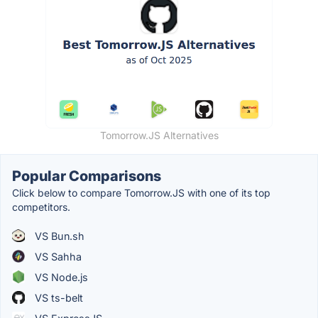
Tomorrow.JS Alternatives
Popular Comparisons
Click below to compare Tomorrow.JS with one of its top
competitors.
VS Bun.sh
VS Sahha
VS Node.js
VS ts-belt