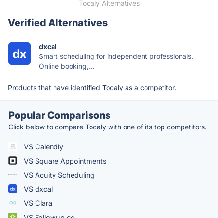
Tocaly Alternatives
Verified Alternatives
dxcal
Smart scheduling for independent professionals.
Online booking,...
Products that have identified Tocaly as a competitor.
Popular Comparisons
Click below to compare Tocaly with one of its top competitors.
VS Calendly
VS Square Appointments
VS Acuity Scheduling
VS dxcal
VS Clara
VS Followup.cc