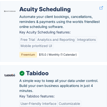
Acuity Scheduling
Automate your client bookings, cancellations,
reminders & payments using the worlds friendliest
online scheduling software.
Key Acuity Scheduling features:
Free Trial
Analytics and Reporting
Integrations
Mobile prioritized UI
Freemium
$15.0 / Monthly (1 Calendar)
Tabidoo
✓
A simple way to keep all your data under control.
Build your own business applications in just 4
minutes.
Key Tabidoo features:
User-Friendly Interface
Customizable