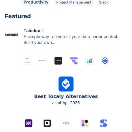
Productivity
Project Management
Slack
Featured
Tabidoo
A simple way to keep all your data under control.
Build your own...