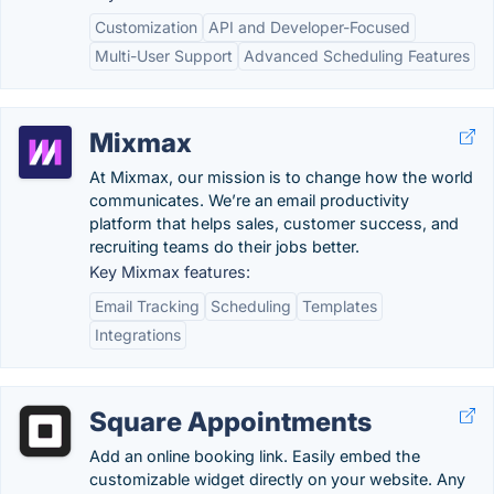
Customization
API and Developer-Focused
Multi-User Support
Advanced Scheduling Features
Mixmax
At Mixmax, our mission is to change how the world
communicates. We’re an email productivity
platform that helps sales, customer success, and
recruiting teams do their jobs better.
Key Mixmax features:
Email Tracking
Scheduling
Templates
Integrations
Square Appointments
Add an online booking link. Easily embed the
customizable widget directly on your website. Any