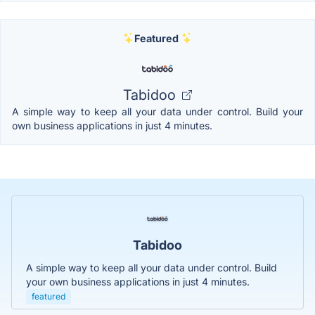
Featured
Tabidoo
A simple way to keep all your data under control. Build your
own business applications in just 4 minutes.
Tabidoo
A simple way to keep all your data under control. Build
your own business applications in just 4 minutes.
featured