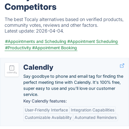
Competitors
The best Tocaly alternatives based on verified products,
community votes, reviews and other factors.
Latest update:
2026-04-04.
#Appointments and Scheduling
#Appointment Scheduling
#Productivity
#Appointment Booking
Calendly
Say goodbye to phone and email tag for finding the
perfect meeting time with Calendly. It's 100% free,
super easy to use and you'll love our customer
service.
Key Calendly features:
User-Friendly Interface
Integration Capabilities
Customizable Availability
Automated Reminders