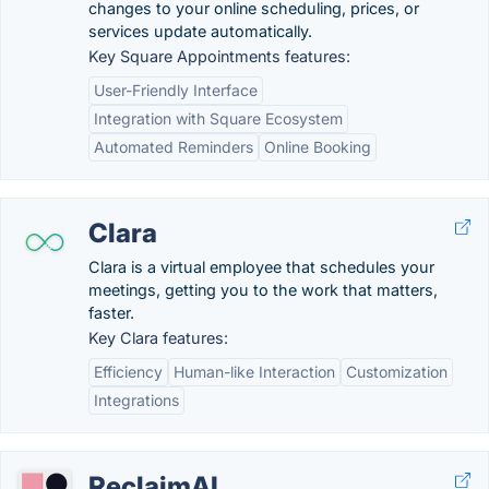
changes to your online scheduling, prices, or
services update automatically.
Key Square Appointments features:
User-Friendly Interface
Integration with Square Ecosystem
Automated Reminders
Online Booking
Clara
Clara is a virtual employee that schedules your
meetings, getting you to the work that matters,
faster.
Key Clara features:
Efficiency
Human-like Interaction
Customization
Integrations
ReclaimAI