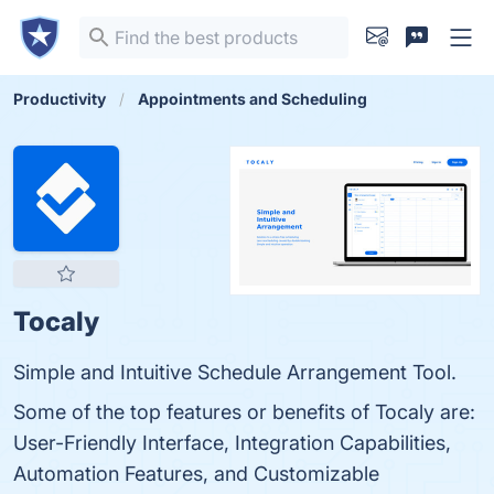
Productivity
Appointments and Scheduling
Tocaly
Simple and Intuitive Schedule Arrangement Tool.
Some of the top features or benefits of Tocaly are:
User-Friendly Interface, Integration Capabilities,
Automation Features, and Customizable