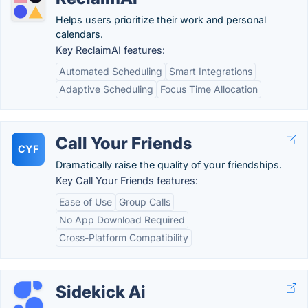
Helps users prioritize their work and personal
calendars.
Key ReclaimAI features:
Automated Scheduling
Smart Integrations
Adaptive Scheduling
Focus Time Allocation
Call Your Friends
CYF
Dramatically raise the quality of your friendships.
Key Call Your Friends features:
Ease of Use
Group Calls
No App Download Required
Cross-Platform Compatibility
Sidekick Ai