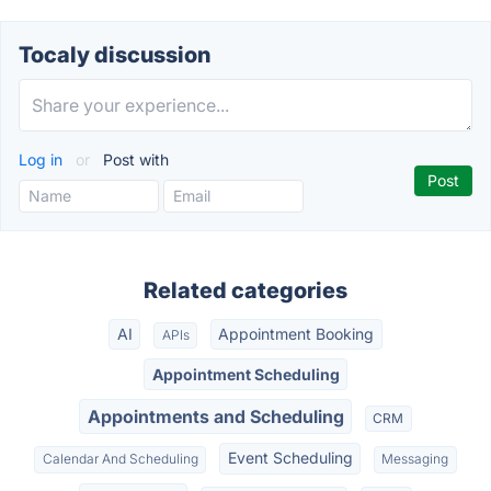
Tocaly discussion
Log in
or
Post with
Related categories
AI
Appointment Booking
APIs
Appointment Scheduling
Appointments and Scheduling
CRM
Event Scheduling
Calendar And Scheduling
Messaging