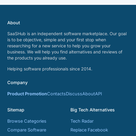
About
SaaSHub is an independent software marketplace. Our goal
is to be objective, simple and your first stop when
researching for a new service to help you grow your
business. We will help you find alternatives and reviews of
the products you already use.
Helping software professionals since 2014.
Company
Product Promotion
Contacts
Discuss
About
API
Sitemap
Big Tech Alternatives
Browse Categories
Tech Radar
Compare Software
Replace Facebook