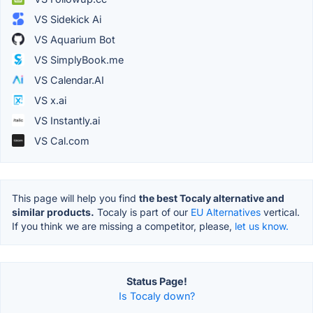
VS Sidekick Ai
VS Aquarium Bot
VS SimplyBook.me
VS Calendar.AI
VS x.ai
VS Instantly.ai
VS Cal.com
This page will help you find
the best Tocaly alternative and
similar products.
Tocaly is part of our
EU Alternatives
vertical.
If you think we are missing a competitor, please,
let us know.
Status Page!
Is Tocaly down?