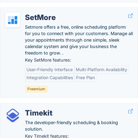
SetMore
Setmore offers a free, online scheduling platform
for you to connect with your customers. Manage all
your appointments through one simple, sleek
calendar system and give your business the
freedom to grow. .
Key SetMore features:
User-Friendly Interface
Multi-Platform Availability
Integration Capabilities
Free Plan
Freemium
Timekit
The developer-friendly scheduling & booking
solution.
Key Timekit features: