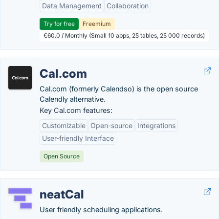
Data Management
Collaboration
Try for free
Freemium
€60.0 / Monthly (Small 10 apps, 25 tables, 25 000 records)
Cal.com
Cal.com (formerly Calendso) is the open source
Calendly alternative.
Key Cal.com features:
Customizable
Open-source
Integrations
User-friendly Interface
Open Source
neatCal
User friendly scheduling applications.