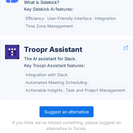
What is Sidekick?
Key Sidekick Ai features:
Efficiency
User-Friendly Interface
Integration
Time Zone Management
Troopr Assistant
The AI assistant for Slack.
Key Troopr Assistant features:
Integration with Slack
Automated Meeting Scheduling
Actionable Insights
Task and Project Management
Suggest an alternative
If you think we've missed something, please suggest an
alternative to Tocaly.