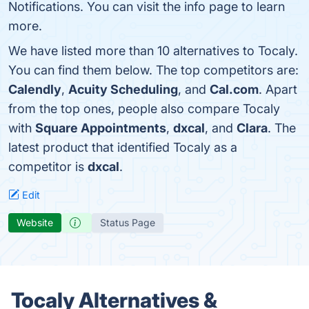
Notifications. You can visit the info page to learn
more.
We have listed more than 10 alternatives to Tocaly.
You can find them below. The top competitors are:
Calendly
,
Acuity Scheduling
, and
Cal.com
. Apart
from the top ones, people also compare Tocaly
with
Square Appointments
,
dxcal
, and
Clara
. The
latest product that identified Tocaly as a
competitor is
dxcal
.
Edit
Website
Status Page
Tocaly Alternatives &