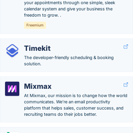
your appointments through one simple, sleek
calendar system and give your business the
freedom to grow. .
Freemium
Timekit
The developer-friendly scheduling & booking
solution.
Mixmax
At Mixmax, our mission is to change how the world
communicates. We’re an email productivity
platform that helps sales, customer success, and
recruiting teams do their jobs better.