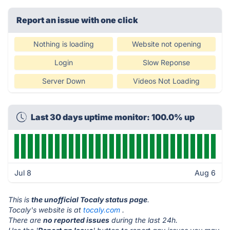
Report an issue with one click
Nothing is loading
Website not opening
Login
Slow Reponse
Server Down
Videos Not Loading
Last 30 days uptime monitor: 100.0% up
Jul 8
Aug 6
This is
the unofficial Tocaly status page
.
Tocaly's website is at
tocaly.com
.
There are
no reported issues
during the last 24h.