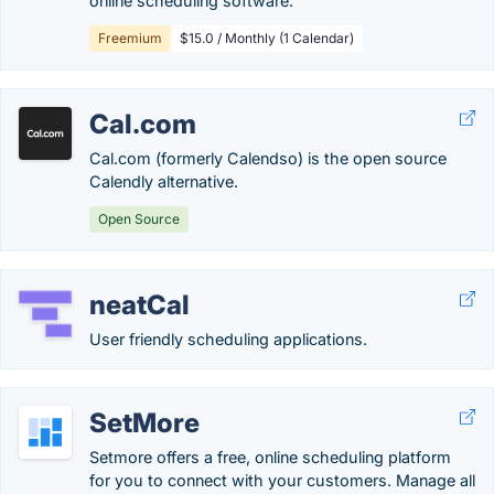
online scheduling software.
Freemium
$15.0 / Monthly (1 Calendar)
Cal.com
Cal.com (formerly Calendso) is the open source
Calendly alternative.
Open Source
neatCal
User friendly scheduling applications.
SetMore
Setmore offers a free, online scheduling platform
for you to connect with your customers. Manage all