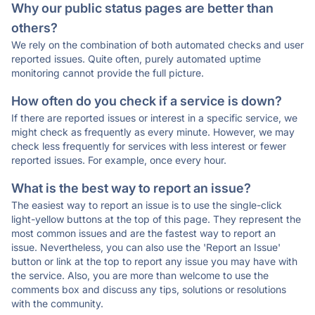
Why our public status pages are better than
others?
We rely on the combination of both automated checks and user
reported issues. Quite often, purely automated uptime
monitoring cannot provide the full picture.
How often do you check if a service is down?
If there are reported issues or interest in a specific service, we
might check as frequently as every minute. However, we may
check less frequently for services with less interest or fewer
reported issues. For example, once every hour.
What is the best way to report an issue?
The easiest way to report an issue is to use the single-click
light-yellow buttons at the top of this page. They represent the
most common issues and are the fastest way to report an
issue. Nevertheless, you can also use the 'Report an Issue'
button or link at the top to report any issue you may have with
the service. Also, you are more than welcome to use the
comments box and discuss any tips, solutions or resolutions
with the community.