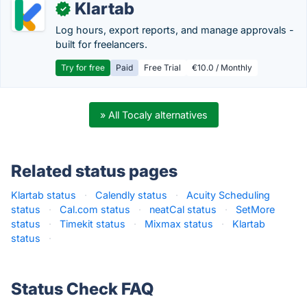
Klartab
✓
Log hours, export reports, and manage approvals -
built for freelancers.
Try for free
Paid
Free Trial
€10.0 / Monthly
» All Tocaly alternatives
Related status pages
Klartab status
·
Calendly status
·
Acuity Scheduling
status
·
Cal.com status
·
neatCal status
·
SetMore
status
·
Timekit status
·
Mixmax status
·
Klartab
status
·
Status Check FAQ