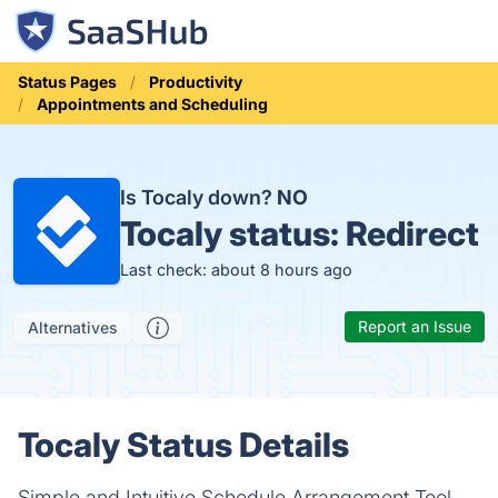
Status Pages
Productivity
Appointments and Scheduling
Is Tocaly down?
NO
Tocaly status:
Redirect
Last check: about 8 hours ago
Report an Issue
Alternatives
Tocaly Status Details
Simple and Intuitive Schedule Arrangement Tool