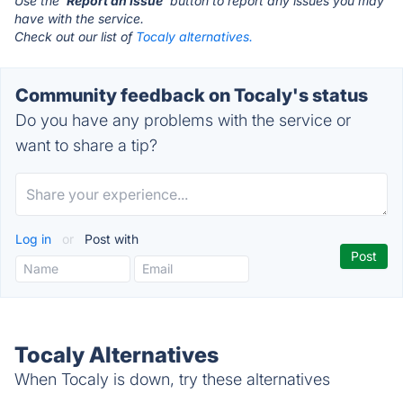
Use the '
Report an Issue
' button to report any issues you may
have with the service.
Check out our list of
Tocaly alternatives.
Community feedback on Tocaly's status
Do you have any problems with the service or
want to share a tip?
Log in
or
Post with
Tocaly Alternatives
When Tocaly is down, try these alternatives