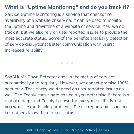
What is "Uptime Monitoring" and do you track it?
Service Uptime Monitoring is a service that checks the
availability of a website or service. It can be used to monitor
the uptime and downtime of a website or service. Yes, we do
track it, but we also rely on user reported issues to provide the
most accurate status. Some of the benefits are: Early detection
of service disruptions; Better communication with users;
Increased reliability.
* * *
SaaSHub's Down Detector checks the status of services
automatically and regularly. However, we cannot promise 100%
accuracy. That is why we depend on user reported issues as
well. The Tocaly status here can help you determine if there is a
global outage and Tocaly is down for everyone or if it is just
you who is experiencing problems. Please report any issues to
help others know the current status.
Status Page
by
SaaSHub
|
Privacy Policy
|
Terms