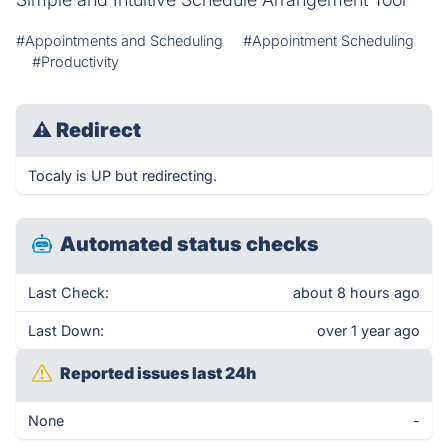
#Appointments and Scheduling
#Appointment Scheduling
#Productivity
⚠
Redirect
Tocaly is UP but redirecting.
Automated status checks
Last Check:
about 8 hours ago
Last Down:
over 1 year ago
Reported issues last 24h
None
-