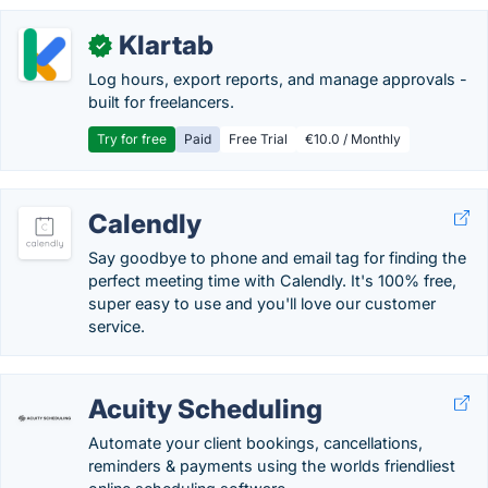
Klartab
✓
Log hours, export reports, and manage approvals -
built for freelancers.
Try for free
Paid
Free Trial
€10.0 / Monthly
Calendly
Say goodbye to phone and email tag for finding the
perfect meeting time with Calendly. It's 100% free,
super easy to use and you'll love our customer
service.
Acuity Scheduling
Automate your client bookings, cancellations,
reminders & payments using the worlds friendliest