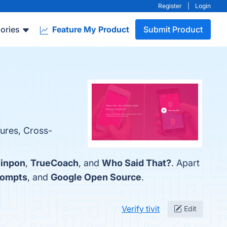
Register
|
Login
ories
Feature My Product
Submit Product
tures, Cross-
inpon
,
TrueCoach
, and
Who Said That?
. Apart
rompts
, and
Google Open Source
.
Verify tivit
Edit