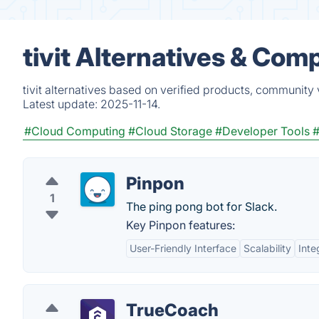
tivit Alternatives & Com
tivit alternatives based on verified products, community 
Latest update:
2025-11-14.
#Cloud Computing
#Cloud Storage
#Developer Tools
Pinpon
1
The ping pong bot for Slack.
Key Pinpon features:
User-Friendly Interface
Scalability
Inte
TrueCoach