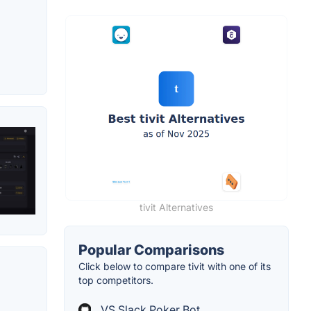
tivit Alternatives
Popular Comparisons
Click below to compare tivit with one of its
top competitors.
VS Slack Poker Bot