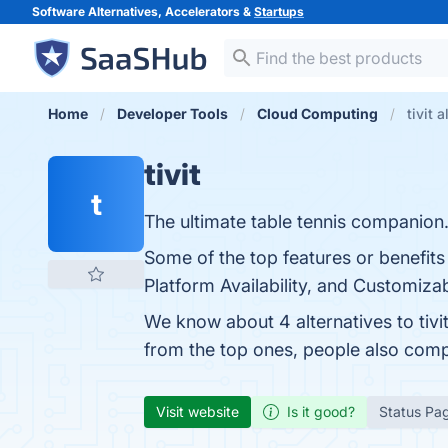
Software Alternatives, Accelerators &
Startups
Home
Developer Tools
Cloud Computing
tivit 
tivit
t
The ultimate table tennis companion
Some of the top features or benefits 
Platform Availability, and Customizab
We know about 4 alternatives to tivi
from the top ones, people also comp
Visit website
Is it good?
Status Pa