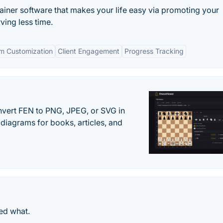
ainer software that makes your life easy via promoting your
ving less time.
m Customization
Client Engagement
Progress Tracking
vert FEN to PNG, JPEG, or SVG in
diagrams for books, articles, and
ed what.