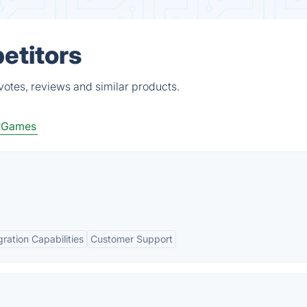
petitors
votes, reviews and similar products.
#Games
gration Capabilities
Customer Support