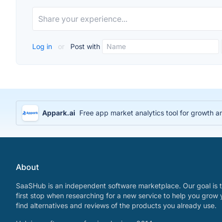
Log in
or
Post with
Appark.ai
Free app market analytics tool for growth a
About
SaaSHub is an independent software marketplace. Our goal is t
first stop when researching for a new service to help you grow 
find alternatives and reviews of the products you already use.