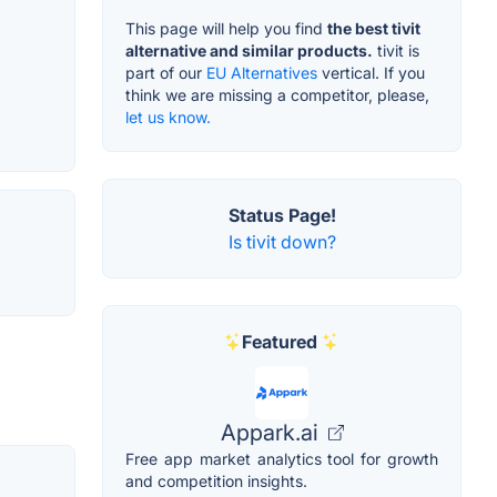
This page will help you find
the best tivit
alternative and similar products.
tivit is
part of our
EU Alternatives
vertical. If you
think we are missing a competitor, please,
let us know.
Status Page!
Is tivit down?
Featured
Appark.ai
Free app market analytics tool for growth
and competition insights.