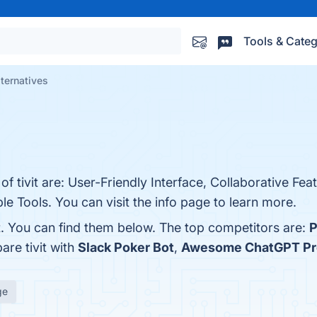
Tools & Categ
alternatives
.
of tivit are: User-Friendly Interface, Collaborative Fea
le Tools. You can visit the info page to learn more.
t. You can find them below. The top competitors are:
P
are tivit with
Slack Poker Bot
,
Awesome ChatGPT P
ge