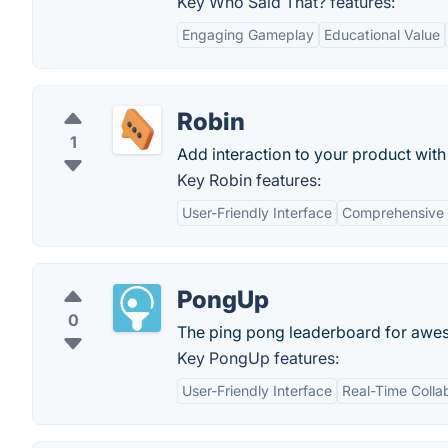
Key Who Said That? features:
Engaging Gameplay
Educational Value
Robin
1
Add interaction to your product with
Key Robin features:
User-Friendly Interface
Comprehensive
PongUp
0
The ping pong leaderboard for awes
Key PongUp features:
User-Friendly Interface
Real-Time Colla