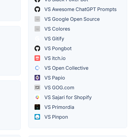
VS Awesome ChatGPT Prompts
VS Google Open Source
VS Colores
VS Gitify
VS Pongbot
VS itch.io
VS Open Collective
VS Papio
VS GOG.com
VS Sajari for Shopify
VS Primordia
VS Pinpon