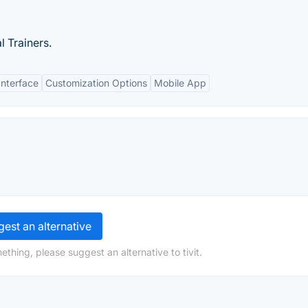
 Trainers.
Interface
Customization Options
Mobile App
est an alternative
thing, please suggest an alternative to tivit.