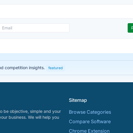
nd competition insights.
featured
Sitemap
o be objective, simple and your
Browse Categories
your business. We will help you
Compare Software
Chrome Extension