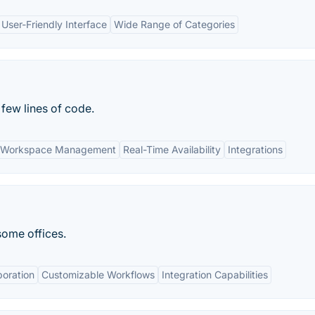
User-Friendly Interface
Wide Range of Categories
 few lines of code.
 Workspace Management
Real-Time Availability
Integrations
ome offices.
boration
Customizable Workflows
Integration Capabilities