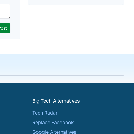
Big Tech Alternatives
Tech Radar
Replace Facebook
Google Alternatives