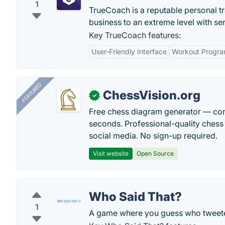
1
TrueCoach is a reputable personal tr
business to an extreme level with ser
Key TrueCoach features:
User-Friendly Interface
Workout Progra
FEATURED
ChessVision.org
✓
Free chess diagram generator — con
seconds. Professional-quality chess 
social media. No sign-up required.
Visit website
Open Source
Who Said That?
1
A game where you guess who tweet