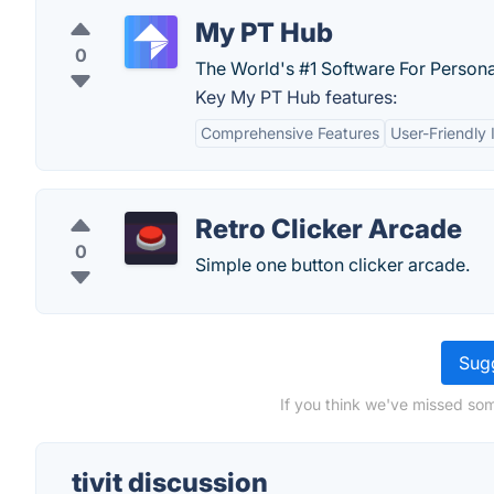
My PT Hub
0
The World's #1 Software For Personal
Key My PT Hub features:
Comprehensive Features
User-Friendly 
Retro Clicker Arcade
0
Simple one button clicker arcade.
Sugg
If you think we've missed some
tivit discussion