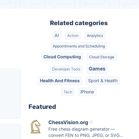
Related categories
AI
Action
Analytics
Appointments and Scheduling
Cloud Computing
Cloud Storage
Games
Developer Tools
Health And Fitness
Sport & Health
iPhone
Tech
Featured
ChessVision.org
Free chess diagram generator —
convert FEN to PNG, JPEG, or SVG...