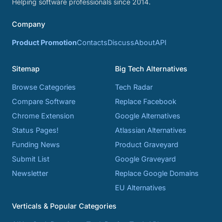
Helping software professionals since 2014.
Company
Product Promotion
Contacts
Discuss
About
API
Sitemap
Big Tech Alternatives
Browse Categories
Tech Radar
Compare Software
Replace Facebook
Chrome Extension
Google Alternatives
Status Pages!
Atlassian Alternatives
Funding News
Product Graveyard
Submit List
Google Graveyard
Newsletter
Replace Google Domains
EU Alternatives
Verticals & Popular Categories