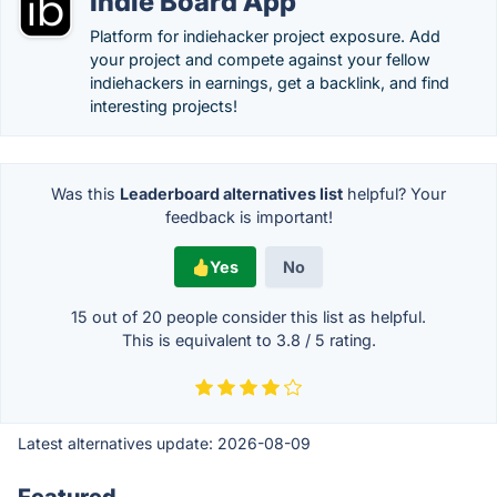
Indie Board App
Platform for indiehacker project exposure. Add
your project and compete against your fellow
indiehackers in earnings, get a backlink, and find
interesting projects!
Was this
Leaderboard alternatives list
helpful? Your
feedback is important!
Yes
No
15 out of
20
people consider this list as helpful.
This is equivalent to
3.8
/
5
rating.
Latest alternatives update:
2026-08-09