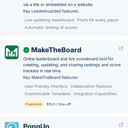
via a link or embedded on a website.
Key Leaderboarded features:
Live updating leaderboard
Photo for every player
Automatic ranking of scores
MakeTheBoard
✓
Online leaderboard and live scoreboard tool for
creating, updating, and sharing rankings and score
trackers in real time.
Key MakeTheBoard features:
User-Friendly Interface
Collaboration Features
Customizable Templates
Integration Capabilities
Freemium
$15.0 / One-off
PongUp