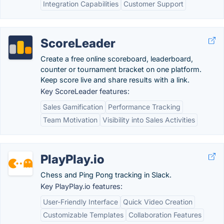
Integration Capabilities
Customer Support
ScoreLeader
Create a free online scoreboard, leaderboard,
counter or tournament bracket on one platform.
Keep score live and share results with a link.
Key ScoreLeader features:
Sales Gamification
Performance Tracking
Team Motivation
Visibility into Sales Activities
PlayPlay.io
Chess and Ping Pong tracking in Slack.
Key PlayPlay.io features:
User-Friendly Interface
Quick Video Creation
Customizable Templates
Collaboration Features