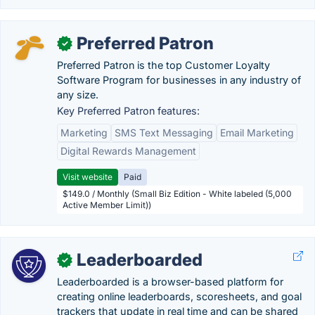
Preferred Patron
✓
Preferred Patron is the top Customer Loyalty
Software Program for businesses in any industry of
any size.
Key Preferred Patron features:
Marketing
SMS Text Messaging
Email Marketing
Digital Rewards Management
Visit website
Paid
$149.0 / Monthly (Small Biz Edition - White labeled (5,000
Active Member Limit))
Leaderboarded
✓
Leaderboarded is a browser-based platform for
creating online leaderboards, scoresheets, and goal
trackers that update in real time and can be shared