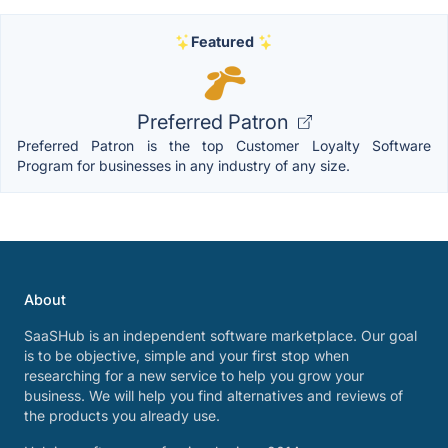
Featured
Preferred Patron
Preferred Patron is the top Customer Loyalty Software
Program for businesses in any industry of any size.
About
SaaSHub is an independent software marketplace. Our goal
is to be objective, simple and your first stop when
researching for a new service to help you grow your
business. We will help you find alternatives and reviews of
the products you already use.