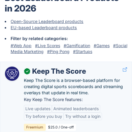
in 2026
Open-Source Leaderboard products
EU-based Leaderboard products
Filter by related categories:
#Web App
#Live Scores
#Gamification
#Games
#Social
Media Marketing
#Ping Pong
#Startups
Keep The Score
✓
Keep The Score is a browser-based platform for
creating digital sports scoreboards and streaming
overlays that update in real time.
Key Keep The Score features:
Live updates
Animated leaderboards
Try before you buy
Try without a login
Freemium
$25.0 / One-off