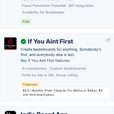
Fraud Prevention Potential
API Integration
Scalability for Businesses
Free
If You Aint First
✓
Create leaderboards for anything. Somebody's
first, and everybody else is last.
Key If You Aint First features:
AI commentary
Custom leaderboards
Invite by link or QR
Group voting
Freemium
$6.0 / Monthly (Free: 3 boards. Pro $6/mo or $48/yr. $9
one-time board pass.)