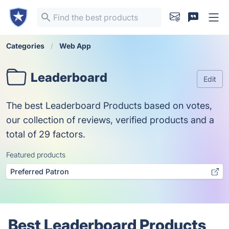
Categories
Web App
Leaderboard
Edit
The best Leaderboard Products based on votes,
our collection of reviews, verified products and a
total of 29 factors.
Featured products
Preferred Patron
Best Leaderboard Products