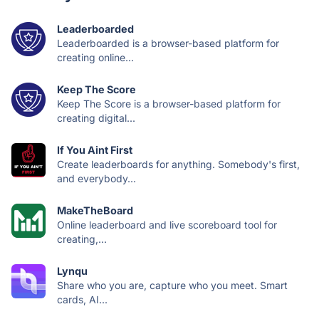
Leaderboarded
Leaderboarded is a browser-based platform for
creating online...
Keep The Score
Keep The Score is a browser-based platform for
creating digital...
If You Aint First
Create leaderboards for anything. Somebody's first,
and everybody...
MakeTheBoard
Online leaderboard and live scoreboard tool for
creating,...
Lynqu
Share who you are, capture who you meet. Smart
cards, AI...