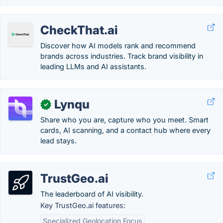
CheckThat.ai
Discover how AI models rank and recommend
brands across industries. Track brand visibility in
leading LLMs and AI assistants.
Lynqu
✓
Share who you are, capture who you meet. Smart
cards, AI scanning, and a contact hub where every
lead stays.
TrustGeo.ai
The leaderboard of AI visibility.
Key TrustGeo.ai features:
Specialized Geolocation Focus