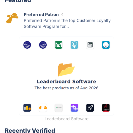
Featured
Preferred Patron
Preferred Patron is the top Customer Loyalty
Software Program for...
Leaderboard Software
Recently Verified