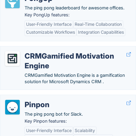
The ping pong leaderboard for awesome offices.
Key PongUp features:
User-Friendly Interface
Real-Time Collaboration
Customizable Workflows
Integration Capabilities
CRMGamified Motivation
Engine
CRMGamified Motivation Engine is a gamification
solution for Microsoft Dynamics CRM .
Pinpon
The ping pong bot for Slack.
Key Pinpon features:
User-Friendly Interface
Scalability