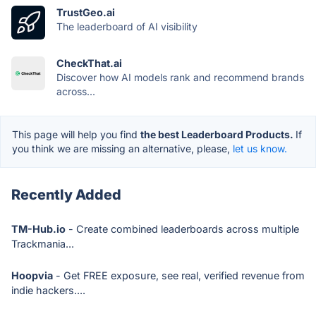
TrustGeo.ai
The leaderboard of AI visibility
CheckThat.ai
Discover how AI models rank and recommend brands
across...
This page will help you find
the best Leaderboard Products.
If
you think we are missing an alternative, please,
let us know.
Recently Added
TM-Hub.io
- Create combined leaderboards across multiple
Trackmania...
Hoopvia
- Get FREE exposure, see real, verified revenue from
indie hackers....