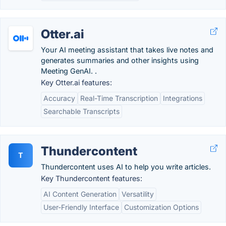
Otter.ai
Your AI meeting assistant that takes live notes and
generates summaries and other insights using
Meeting GenAI. .
Key Otter.ai features:
Accuracy
Real-Time Transcription
Integrations
Searchable Transcripts
Thundercontent
T
Thundercontent uses AI to help you write articles.
Key Thundercontent features:
AI Content Generation
Versatility
User-Friendly Interface
Customization Options