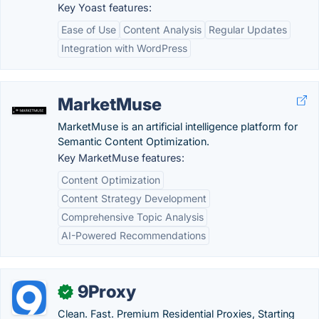
Key Yoast features:
Ease of Use
Content Analysis
Regular Updates
Integration with WordPress
MarketMuse
MarketMuse is an artificial intelligence platform for
Semantic Content Optimization.
Key MarketMuse features:
Content Optimization
Content Strategy Development
Comprehensive Topic Analysis
AI-Powered Recommendations
9Proxy
✓
Clean. Fast. Premium Residential Proxies, Starting