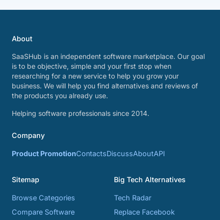
About
SaaSHub is an independent software marketplace. Our goal
is to be objective, simple and your first stop when
researching for a new service to help you grow your
business. We will help you find alternatives and reviews of
the products you already use.
Helping software professionals since 2014.
Company
Product Promotion
Contacts
Discuss
About
API
Sitemap
Big Tech Alternatives
Browse Categories
Tech Radar
Compare Software
Replace Facebook