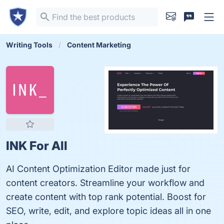
Writing Tools
Content Marketing
INK For All
AI Content Optimization Editor made just for
content creators. Streamline your workflow and
create content with top rank potential. Boost for
SEO, write, edit, and explore topic ideas all in one