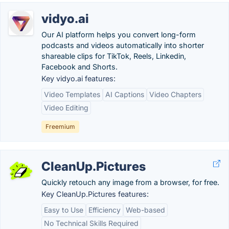
vidyo.ai
Our AI platform helps you convert long-form
podcasts and videos automatically into shorter
shareable clips for TikTok, Reels, Linkedin,
Facebook and Shorts.
Key vidyo.ai features:
Video Templates
AI Captions
Video Chapters
Video Editing
Freemium
CleanUp.Pictures
Quickly retouch any image from a browser, for free.
Key CleanUp.Pictures features:
Easy to Use
Efficiency
Web-based
No Technical Skills Required