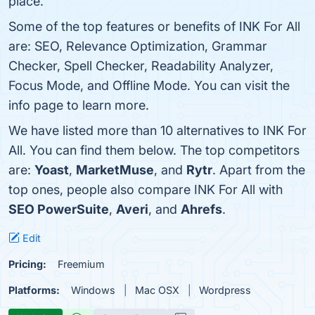
place.
Some of the top features or benefits of INK For All
are: SEO, Relevance Optimization, Grammar
Checker, Spell Checker, Readability Analyzer,
Focus Mode, and Offline Mode. You can visit the
info page to learn more.
We have listed more than 10 alternatives to INK For
All. You can find them below. The top competitors
are:
Yoast
,
MarketMuse
, and
Rytr
. Apart from the
top ones, people also compare INK For All with
SEO PowerSuite
,
Averi
, and
Ahrefs
.
Edit
Pricing:
Freemium
Platforms:
Windows
Mac OSX
Wordpress