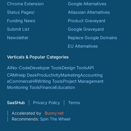
Chrome Extension
Google Alternatives
Status Pages!
Atlassian Alternatives
Funding News
Product Graveyard
Submit List
Google Graveyard
Newsletter
Replace Google Domains
EU Alternatives
Verticals & Popular Categories
AI
No-Code
Developer Tools
Design Tools
API
CRM
Help Desk
Productivity
Marketing
Accounting
eCommerce
HR
Writing Tools
Project Management
Monitoring Tools
Finance
Education
SaaSHub
Privacy Policy
Terms
Accelerated by
Bunny.net
Recommends:
Spin The Wheel