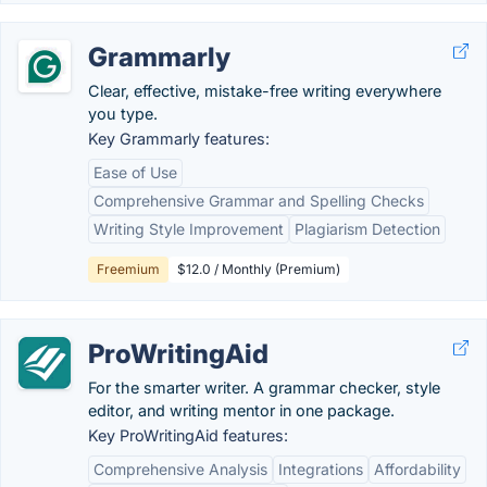
Grammarly
Clear, effective, mistake-free writing everywhere
you type.
Key Grammarly features:
Ease of Use
Comprehensive Grammar and Spelling Checks
Writing Style Improvement
Plagiarism Detection
Freemium
$12.0 / Monthly (Premium)
ProWritingAid
For the smarter writer. A grammar checker, style
editor, and writing mentor in one package.
Key ProWritingAid features:
Comprehensive Analysis
Integrations
Affordability