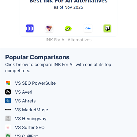
INK For All Alternatives
Popular Comparisons
Click below to compare INK For All with one of its top
competitors.
VS SEO PowerSuite
VS Averi
VS Ahrefs
VS MarketMuse
VS Hemingway
VS Surfer SEO
VS QuillBot