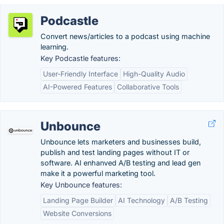
Podcastle
Convert news/articles to a podcast using machine
learning.
Key Podcastle features:
User-Friendly Interface
High-Quality Audio
AI-Powered Features
Collaborative Tools
Unbounce
Unbounce lets marketers and businesses build,
publish and test landing pages without IT or
software. AI enhanved A/B testing and lead gen
make it a powerful marketing tool.
Key Unbounce features:
Landing Page Builder
AI Technology
A/B Testing
Website Conversions