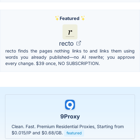
Featured
recto
recto finds the pages nothing links to and links them using
words you already published—no AI rewrite; you approve
every change. $39 once, NO SUBSCRIPTION.
9Proxy
Clean. Fast. Premium Residential Proxies, Starting from
$0.015/IP and $0.68/GB.
featured