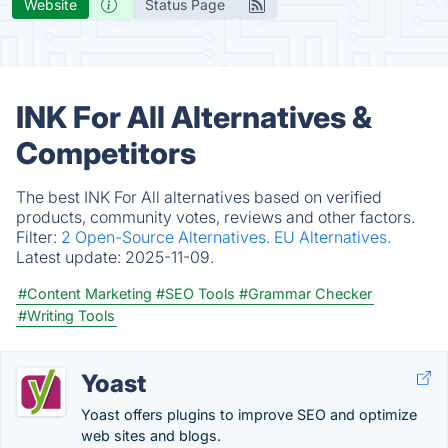
Website
Status Page
INK For All Alternatives &
Competitors
The best INK For All alternatives based on verified
products, community votes, reviews and other factors.
Filter:
2 Open-Source Alternatives.
EU Alternatives.
Latest update:
2025-11-09.
#Content Marketing
#SEO Tools
#Grammar Checker
#Writing Tools
Yoast
Yoast offers plugins to improve SEO and optimize
web sites and blogs.