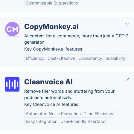
Customizable Suggestions
CopyMonkey.ai
AI content for e-commerce, more than just a GPT-3
generator.
Key CopyMonkey.ai features:
Efficiency
Cost-Effective
Consistency
Scalability
Cleanvoice AI
Remove filler words and stuttering from your
podcasts automatically.
Key Cleanvoice AI features:
Automated Noise Reduction
Time Efficiency
Easy Integration
User-Friendly Interface