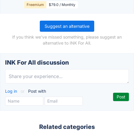
Freemium
$79.0 / Monthly
Suggest an alternative
If you think we've missed something, please suggest an
alternative to INK For All.
INK For All discussion
Log in
or
Post with
Related categories