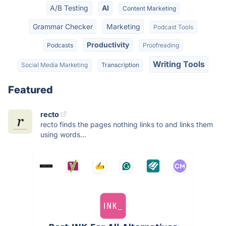
A/B Testing
AI
Content Marketing
Grammar Checker
Marketing
Podcast Tools
Productivity
Podcasts
Proofreading
Writing Tools
Social Media Marketing
Transcription
Featured
recto
recto finds the pages nothing links to and links them
using words...