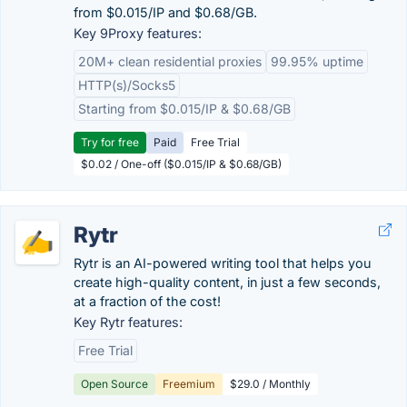
from $0.015/IP and $0.68/GB.
Key 9Proxy features:
20M+ clean residential proxies
99.95% uptime
HTTP(s)/Socks5
Starting from $0.015/IP & $0.68/GB
Try for free
Paid
Free Trial
$0.02 / One-off ($0.015/IP & $0.68/GB)
Rytr
Rytr is an AI-powered writing tool that helps you
create high-quality content, in just a few seconds,
at a fraction of the cost!
Key Rytr features:
Free Trial
Open Source
Freemium
$29.0 / Monthly