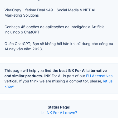
ViralCopy Lifetime Deal $49 - Social Media & NFT AI
Marketing Solutions
Conheça 45 opções de aplicações da Inteligência Artificial
incluindo o ChatGPT
Quên ChatGPT; Bạn sẽ không hối hận khi sử dụng các công cụ
AI này vào năm 2023.
This page will help you find
the best INK For All alternative
and similar products.
INK For All is part of our
EU Alternatives
vertical. If you think we are missing a competitor, please,
let us
know.
Status Page!
Is INK For All down?