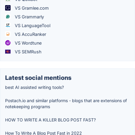
VS Gramlee.com
VS Grammarly
VS LanguageTool
VS AccuRanker
VS Wordtune
VS SEMRush
Latest social mentions
best AI assisted writing tools?
Postach.io and similar platforms - blogs that are extensions of
notekeeping programs
HOW TO WRITE A KILLER BLOG POST FAST?
How To Write A Blog Post Fast in 2022