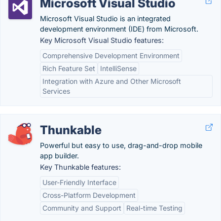
Microsoft Visual Studio
Microsoft Visual Studio is an integrated
development environment (IDE) from Microsoft.
Key Microsoft Visual Studio features:
Comprehensive Development Environment
Rich Feature Set
IntelliSense
Integration with Azure and Other Microsoft
Services
Thunkable
Powerful but easy to use, drag-and-drop mobile
app builder.
Key Thunkable features:
User-Friendly Interface
Cross-Platform Development
Community and Support
Real-time Testing