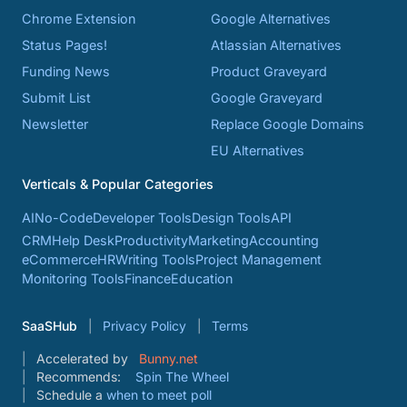
Chrome Extension
Google Alternatives
Status Pages!
Atlassian Alternatives
Funding News
Product Graveyard
Submit List
Google Graveyard
Newsletter
Replace Google Domains
EU Alternatives
Verticals & Popular Categories
AI
No-Code
Developer Tools
Design Tools
API
CRM
Help Desk
Productivity
Marketing
Accounting
eCommerce
HR
Writing Tools
Project Management
Monitoring Tools
Finance
Education
SaaSHub
Privacy Policy
Terms
Accelerated by
Bunny.net
Recommends:
Spin The Wheel
Schedule a
when to meet poll