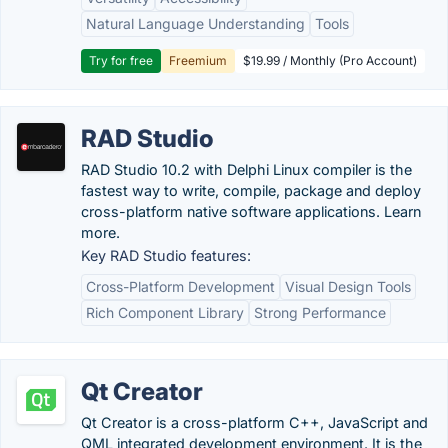
Natural Language Understanding
Tools
Try for free
Freemium
$19.99 / Monthly (Pro Account)
RAD Studio
RAD Studio 10.2 with Delphi Linux compiler is the
fastest way to write, compile, package and deploy
cross-platform native software applications. Learn
more.
Key RAD Studio features:
Cross-Platform Development
Visual Design Tools
Rich Component Library
Strong Performance
Qt Creator
Qt Creator is a cross-platform C++, JavaScript and
QML integrated development environment. It is the