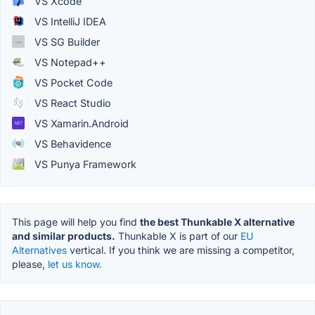
VS Xcode
VS IntelliJ IDEA
VS SG Builder
VS Notepad++
VS Pocket Code
VS React Studio
VS Xamarin.Android
VS Behavidence
VS Punya Framework
This page will help you find
the best Thunkable X alternative
and similar products.
Thunkable X is part of our
EU
Alternatives
vertical. If you think we are missing a competitor,
please,
let us know.