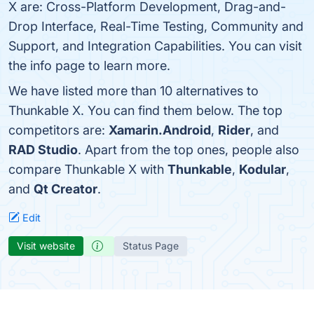
X are: Cross-Platform Development, Drag-and-
Drop Interface, Real-Time Testing, Community and
Support, and Integration Capabilities. You can visit
the info page to learn more.
We have listed more than 10 alternatives to
Thunkable X. You can find them below. The top
competitors are:
Xamarin.Android
,
Rider
, and
RAD Studio
. Apart from the top ones, people also
compare Thunkable X with
Thunkable
,
Kodular
,
and
Qt Creator
.
Edit
Visit website
Status Page