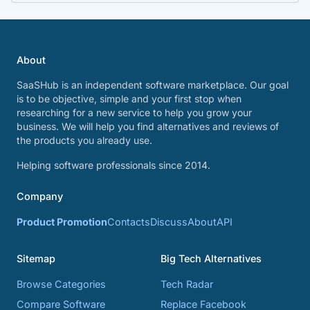
About
SaaSHub is an independent software marketplace. Our goal
is to be objective, simple and your first stop when
researching for a new service to help you grow your
business. We will help you find alternatives and reviews of
the products you already use.
Helping software professionals since 2014.
Company
Product Promotion
Contacts
Discuss
About
API
Sitemap
Big Tech Alternatives
Browse Categories
Tech Radar
Compare Software
Replace Facebook