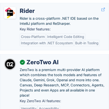
Rider
Rider is a cross-platform .NET IDE based on the
IntelliJ platform and ReSharper.
Key Rider features:
Cross-Platform
Intelligent Code Editing
Integration with .NET Ecosystem
Built-in Tooling
ZeroTwo AI
✓
ZeroTwo is a premium multi-provider AI platform
which combines the tools models and features of
Claude, Gemini, Grok, Openai and more into one.
Canvas, Deep Research, MCP, Connectors, Agents,
Projects and even Apps are all available in one
place!
Key ZeroTwo AI features:
Versatility
Accessibility