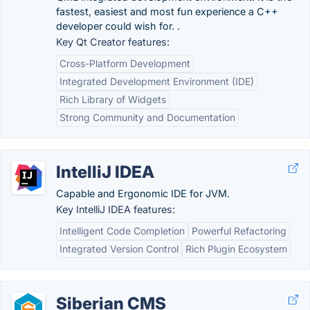
fastest, easiest and most fun experience a C++
developer could wish for. .
Key Qt Creator features:
Cross-Platform Development
Integrated Development Environment (IDE)
Rich Library of Widgets
Strong Community and Documentation
IntelliJ IDEA
Capable and Ergonomic IDE for JVM.
Key IntelliJ IDEA features:
Intelligent Code Completion
Powerful Refactoring
Integrated Version Control
Rich Plugin Ecosystem
Siberian CMS