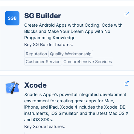
SG Builder
SGB
Create Android Apps without Coding. Code with
Blocks and Make Your Dream App with No
Programming Knowledge.
Key SG Builder features:
Reputation
Quality Workmanship
Customer Service
Comprehensive Services
Xcode
Xcode is Apple’s powerful integrated development
environment for creating great apps for Mac,
iPhone, and iPad. Xcode 4 includes the Xcode IDE,
instruments, iOS Simulator, and the latest Mac OS X
and iOS SDKs.
Key Xcode features: