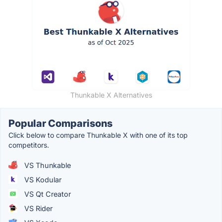
Thunkable X Alternatives
Popular Comparisons
Click below to compare Thunkable X with one of its top
competitors.
VS Thunkable
VS Kodular
VS Qt Creator
VS Rider