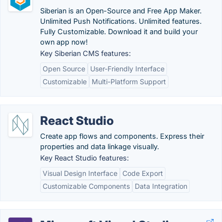
Siberian is an Open-Source and Free App Maker.
Unlimited Push Notifications. Unlimited features.
Fully Customizable. Download it and build your
own app now!
Key Siberian CMS features:
Open Source
User-Friendly Interface
Customizable
Multi-Platform Support
React Studio
Create app flows and components. Express their
properties and data linkage visually.
Key React Studio features:
Visual Design Interface
Code Export
Customizable Components
Data Integration