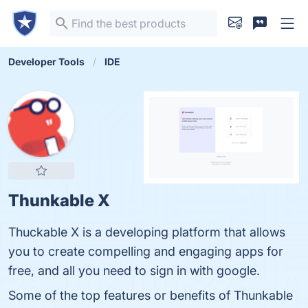
Developer Tools
IDE
Thunkable X
Thuckable X is a developing platform that allows
you to create compelling and engaging apps for
free, and all you need to sign in with google.
Some of the top features or benefits of Thunkable