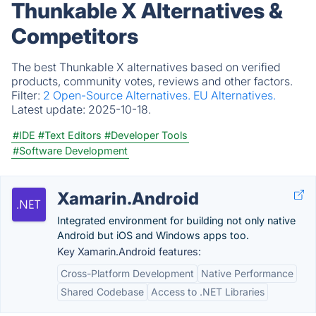
Thunkable X Alternatives &
Competitors
The best Thunkable X alternatives based on verified
products, community votes, reviews and other factors.
Filter:
2 Open-Source Alternatives.
EU Alternatives.
Latest update:
2025-10-18.
#IDE
#Text Editors
#Developer Tools
#Software Development
Xamarin.Android
Integrated environment for building not only native
Android but iOS and Windows apps too.
Key Xamarin.Android features:
Cross-Platform Development
Native Performance
Shared Codebase
Access to .NET Libraries