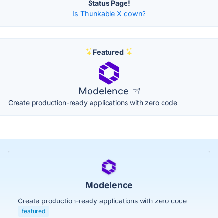
Status Page!
Is Thunkable X down?
Featured
Modelence
Create production-ready applications with zero code
Modelence
Create production-ready applications with zero code
featured