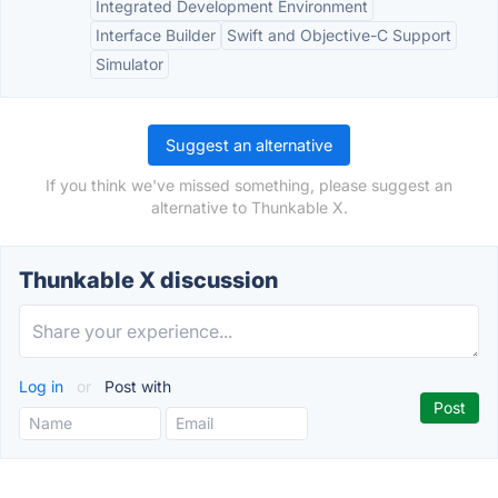
Integrated Development Environment
Interface Builder
Swift and Objective-C Support
Simulator
Suggest an alternative
If you think we've missed something, please suggest an
alternative to Thunkable X.
Thunkable X discussion
Log in
or
Post with