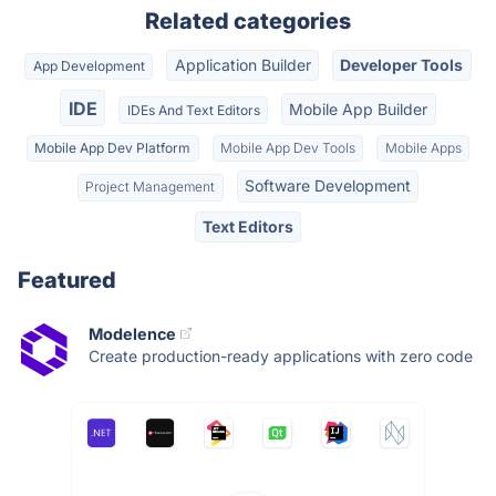
Related categories
Application Builder
Developer Tools
App Development
IDE
Mobile App Builder
IDEs And Text Editors
Mobile App Dev Platform
Mobile App Dev Tools
Mobile Apps
Software Development
Project Management
Text Editors
Featured
Modelence
Create production-ready applications with zero code