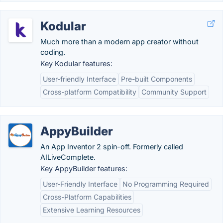
Kodular
Much more than a modern app creator without
coding.
Key Kodular features:
User-friendly Interface
Pre-built Components
Cross-platform Compatibility
Community Support
AppyBuilder
An App Inventor 2 spin-off. Formerly called
AILiveComplete.
Key AppyBuilder features:
User-Friendly Interface
No Programming Required
Cross-Platform Capabilities
Extensive Learning Resources