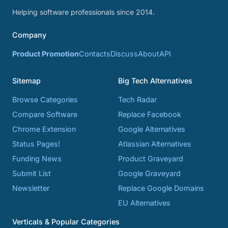
Helping software professionals since 2014.
Company
Product Promotion
Contacts
Discuss
About
API
Sitemap
Big Tech Alternatives
Browse Categories
Tech Radar
Compare Software
Replace Facebook
Chrome Extension
Google Alternatives
Status Pages!
Atlassian Alternatives
Funding News
Product Graveyard
Submit List
Google Graveyard
Newsletter
Replace Google Domains
EU Alternatives
Verticals & Popular Categories