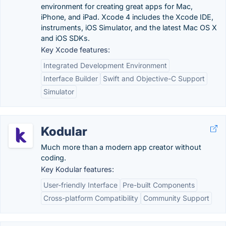
environment for creating great apps for Mac,
iPhone, and iPad. Xcode 4 includes the Xcode IDE,
instruments, iOS Simulator, and the latest Mac OS X
and iOS SDKs.
Key Xcode features:
Integrated Development Environment
Interface Builder
Swift and Objective-C Support
Simulator
Kodular
Much more than a modern app creator without
coding.
Key Kodular features:
User-friendly Interface
Pre-built Components
Cross-platform Compatibility
Community Support