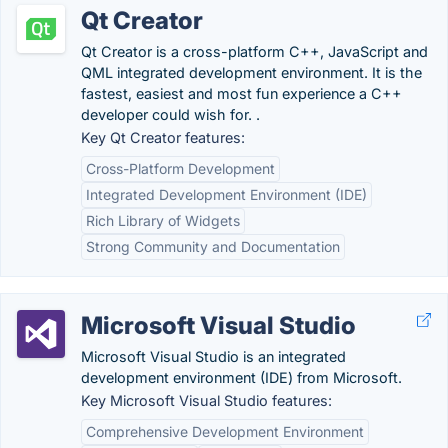
Qt Creator
Qt Creator is a cross-platform C++, JavaScript and
QML integrated development environment. It is the
fastest, easiest and most fun experience a C++
developer could wish for. .
Key Qt Creator features:
Cross-Platform Development
Integrated Development Environment (IDE)
Rich Library of Widgets
Strong Community and Documentation
Microsoft Visual Studio
Microsoft Visual Studio is an integrated
development environment (IDE) from Microsoft.
Key Microsoft Visual Studio features:
Comprehensive Development Environment