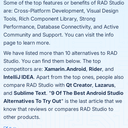
Some of the top features or benefits of RAD Studio
are: Cross-Platform Development, Visual Design
Tools, Rich Component Library, Strong
Performance, Database Connectivity, and Active
Community and Support. You can visit the info
page to learn more.
We have listed more than 10 alternatives to RAD
Studio. You can find them below. The top
competitors are:
Xamarin.Android
,
Rider
, and
IntelliJ IDEA
. Apart from the top ones, people also
compare RAD Studio with
Qt Creator
,
Lazarus
,
and
Sublime Text
. "
9 Of The Best Android Studio
Alternatives To Try Out
" is the last article that we
know that reviews or compares RAD Studio to
other products.