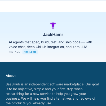
JackHamr
AI agents that spec, build, test, and ship code — with
voice chat, deep GitHub integration, and zero LLM
markup.
featured
About
SaaSHub is an independent software marketplace. Our goal
is to be objective, simple and your first stop when
researching for a new service to help you grow your
business. We will help you find alternatives and reviews of
the products you already use.