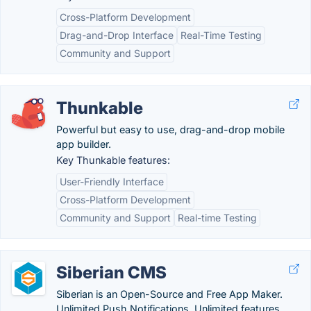
Cross-Platform Development
Drag-and-Drop Interface
Real-Time Testing
Community and Support
Thunkable
Powerful but easy to use, drag-and-drop mobile
app builder.
Key Thunkable features:
User-Friendly Interface
Cross-Platform Development
Community and Support
Real-time Testing
Siberian CMS
Siberian is an Open-Source and Free App Maker.
Unlimited Push Notifications. Unlimited features.