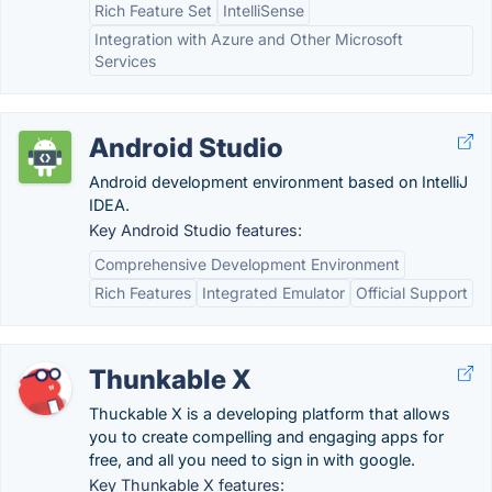
Rich Feature Set
IntelliSense
Integration with Azure and Other Microsoft
Services
Android Studio
Android development environment based on IntelliJ
IDEA.
Key Android Studio features:
Comprehensive Development Environment
Rich Features
Integrated Emulator
Official Support
Thunkable X
Thuckable X is a developing platform that allows
you to create compelling and engaging apps for
free, and all you need to sign in with google.
Key Thunkable X features: