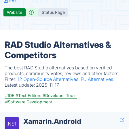
Edit
Website
Status Page
RAD Studio Alternatives &
Competitors
The best RAD Studio alternatives based on verified
products, community votes, reviews and other factors.
Filter:
12 Open-Source Alternatives.
EU Alternatives.
Latest update:
2025-11-17.
#IDE
#Text Editors
#Developer Tools
#Software Development
Xamarin.Android