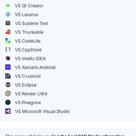
VS Qt Creator
VS Lazarus
VS Sublime Text
VS Thunkable
VS CodeLite
VS CppDroid
VS IntelliJ IDEA
VS Xamarin.Android
VS Cxxdroid
VS Eclipse
VS Render UIKit
VS Pinegrow
VS Microsoft Visual Studio