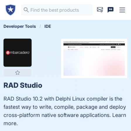
Developer Tools
IDE
RAD Studio
RAD Studio 10.2 with Delphi Linux compiler is the
fastest way to write, compile, package and deploy
cross-platform native software applications. Learn
more.