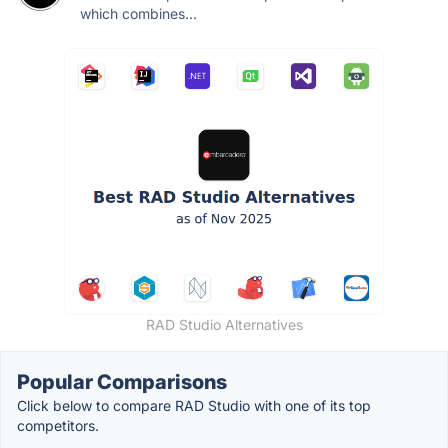
which combines...
RAD Studio Alternatives
Popular Comparisons
Click below to compare RAD Studio with one of its top
competitors.