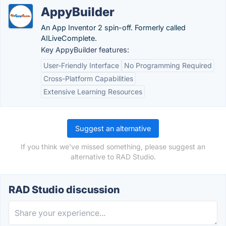
AppyBuilder
An App Inventor 2 spin-off. Formerly called
AILiveComplete.
Key AppyBuilder features:
User-Friendly Interface
No Programming Required
Cross-Platform Capabilities
Extensive Learning Resources
Suggest an alternative
If you think we've missed something, please suggest an
alternative to RAD Studio.
RAD Studio discussion