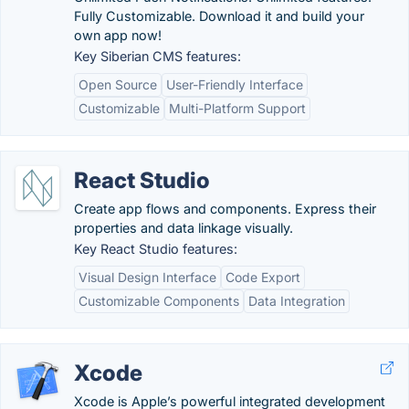
Fully Customizable. Download it and build your
own app now!
Key Siberian CMS features:
Open Source
User-Friendly Interface
Customizable
Multi-Platform Support
React Studio
Create app flows and components. Express their
properties and data linkage visually.
Key React Studio features:
Visual Design Interface
Code Export
Customizable Components
Data Integration
Xcode
Xcode is Apple’s powerful integrated development