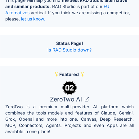
This page will help you find
the best RAD Studio alternative
and similar products.
RAD Studio is part of our
EU
Alternatives
vertical. If you think we are missing a competitor,
please,
let us know.
Status Page!
Is RAD Studio down?
Featured
ZeroTwo AI
ZeroTwo is a premium multi-provider AI platform which
combines the tools models and features of Claude, Gemini,
Grok, Openai and more into one. Canvas, Deep Research,
MCP, Connectors, Agents, Projects and even Apps are all
available in one place!