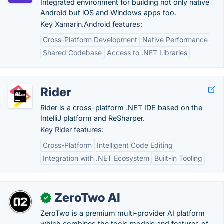
Integrated environment for building not only native
Android but iOS and Windows apps too.
Key Xamarin.Android features:
Cross-Platform Development
Native Performance
Shared Codebase
Access to .NET Libraries
Rider
Rider is a cross-platform .NET IDE based on the
IntelliJ platform and ReSharper.
Key Rider features:
Cross-Platform
Intelligent Code Editing
Integration with .NET Ecosystem
Built-in Tooling
ZeroTwo AI
✓
ZeroTwo is a premium multi-provider AI platform
which combines the tools models and features of