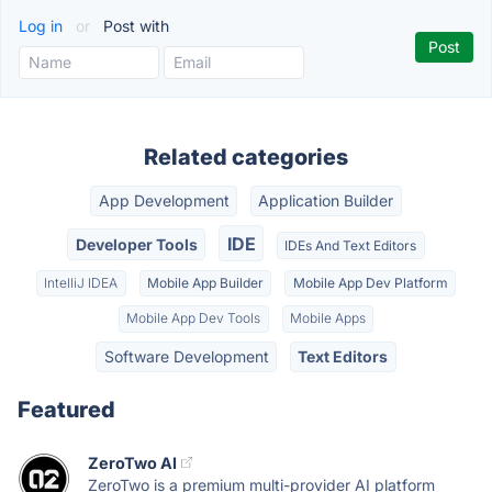
Log in
or
Post with
Related categories
App Development
Application Builder
IDE
Developer Tools
IDEs And Text Editors
IntelliJ IDEA
Mobile App Builder
Mobile App Dev Platform
Mobile App Dev Tools
Mobile Apps
Software Development
Text Editors
Featured
ZeroTwo AI
ZeroTwo is a premium multi-provider AI platform