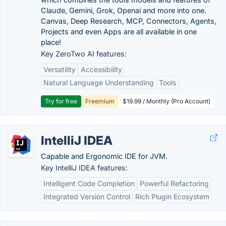
Claude, Gemini, Grok, Openai and more into one.
Canvas, Deep Research, MCP, Connectors, Agents,
Projects and even Apps are all available in one
place!
Key ZeroTwo AI features:
Versatility
Accessibility
Natural Language Understanding
Tools
Try for free
Freemium
$19.99 / Monthly (Pro Account)
IntelliJ IDEA
Capable and Ergonomic IDE for JVM.
Key IntelliJ IDEA features:
Intelligent Code Completion
Powerful Refactoring
Integrated Version Control
Rich Plugin Ecosystem