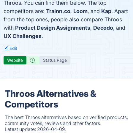
Throos. You can find them below. The top
competitors are:
Trainn.co
,
Loom
, and
Kap
. Apart
from the top ones, people also compare Throos
with
Product Design Assignments
,
Decodo
, and
UX Challenges
.
Edit
Website
Status Page
Throos Alternatives &
Competitors
The best Throos alternatives based on verified products,
community votes, reviews and other factors.
Latest update:
2026-04-09.