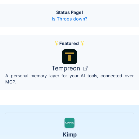
Status Page!
Is Throos down?
Featured
Tempreon
A personal memory layer for your AI tools, connected over
MCP.
Kimp