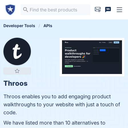
Developer Tools
APIs
Throos
Throos enables you to add engaging product
walkthroughs to your website with just a touch of
code.
We have listed more than 10 alternatives to