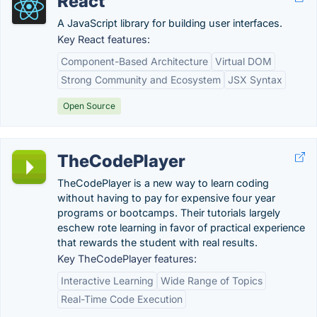
React
A JavaScript library for building user interfaces.
Key React features:
Component-Based Architecture
Virtual DOM
Strong Community and Ecosystem
JSX Syntax
Open Source
TheCodePlayer
TheCodePlayer is a new way to learn coding
without having to pay for expensive four year
programs or bootcamps. Their tutorials largely
eschew rote learning in favor of practical experience
that rewards the student with real results.
Key TheCodePlayer features:
Interactive Learning
Wide Range of Topics
Real-Time Code Execution