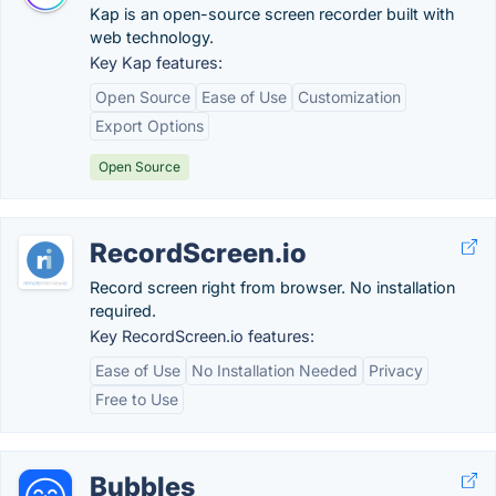
Kap is an open-source screen recorder built with
web technology.
Key Kap features:
Open Source
Ease of Use
Customization
Export Options
Open Source
RecordScreen.io
Record screen right from browser. No installation
required.
Key RecordScreen.io features:
Ease of Use
No Installation Needed
Privacy
Free to Use
Bubbles