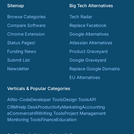
Sitemap
Big Tech Alternatives
Browse Categories
Tech Radar
Compare Software
Replace Facebook
Chrome Extension
Google Alternatives
Status Pages!
Atlassian Alternatives
Funding News
Product Graveyard
Submit List
Google Graveyard
Newsletter
Replace Google Domains
EU Alternatives
Verticals & Popular Categories
AI
No-Code
Developer Tools
Design Tools
API
CRM
Help Desk
Productivity
Marketing
Accounting
eCommerce
HR
Writing Tools
Project Management
Monitoring Tools
Finance
Education