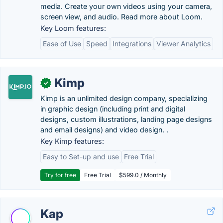
media. Create your own videos using your camera,
screen view, and audio. Read more about Loom.
Key Loom features:
Ease of Use
Speed
Integrations
Viewer Analytics
Kimp
✓
Kimp is an unlimited design company, specializing
in graphic design (including print and digital
designs, custom illustrations, landing page designs
and email designs) and video design. .
Key Kimp features:
Easy to Set-up and use
Free Trial
Try for free
Free Trial
$599.0 / Monthly
Kap