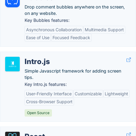
Drop comment bubbles anywhere on the screen,
on any website.
Key Bubbles features:
Asynchronous Collaboration
Multimedia Support
Ease of Use
Focused Feedback
Intro.js
Simple Javascript framework for adding screen
tips.
Key Intro.js features:
User-Friendly Interface
Customizable
Lightweight
Cross-Browser Support
Open Source