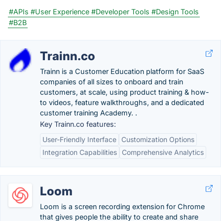
#APIs
#User Experience
#Developer Tools
#Design Tools
#B2B
Trainn.co
Trainn is a Customer Education platform for SaaS
companies of all sizes to onboard and train
customers, at scale, using product training & how-
to videos, feature walkthroughs, and a dedicated
customer training Academy. .
Key Trainn.co features:
User-Friendly Interface
Customization Options
Integration Capabilities
Comprehensive Analytics
Loom
Loom is a screen recording extension for Chrome
that gives people the ability to create and share