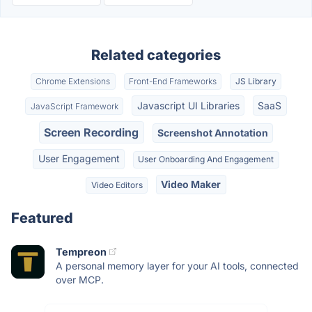
Related categories
Chrome Extensions
Front-End Frameworks
JS Library
Javascript UI Libraries
SaaS
JavaScript Framework
Screen Recording
Screenshot Annotation
User Engagement
User Onboarding And Engagement
Video Maker
Video Editors
Featured
Tempreon
A personal memory layer for your AI tools, connected
over MCP.