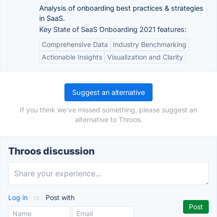
Analysis of onboarding best practices & strategies
in SaaS.
Key State of SaaS Onboarding 2021 features:
Comprehensive Data
Industry Benchmarking
Actionable Insights
Visualization and Clarity
Suggest an alternative
If you think we've missed something, please suggest an
alternative to Throos.
Throos discussion
Log in
or
Post with