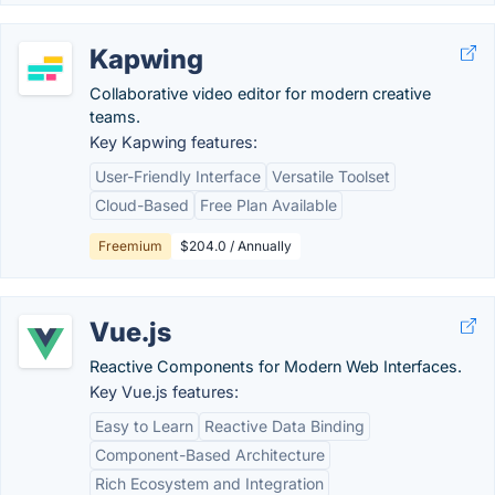
Kapwing
Collaborative video editor for modern creative
teams.
Key Kapwing features:
User-Friendly Interface
Versatile Toolset
Cloud-Based
Free Plan Available
Freemium
$204.0 / Annually
Vue.js
Reactive Components for Modern Web Interfaces.
Key Vue.js features:
Easy to Learn
Reactive Data Binding
Component-Based Architecture
Rich Ecosystem and Integration