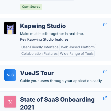
Open Source
Kapwing Studio
Make multimedia together in real time.
Key Kapwing Studio features:
User-Friendly Interface
Web-Based Platform
Collaboration Features
Wide Range of Tools
VueJS Tour
VJS
Guide your users through your application easily.
State of SaaS Onboarding
2021