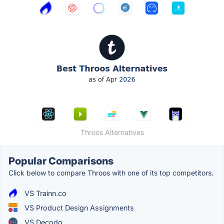
Throos Alternatives
Popular Comparisons
Click below to compare Throos with one of its top competitors.
VS Trainn.co
VS Product Design Assignments
VS Decodo