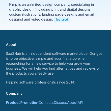
Kimp is an unlimited design company, specializing in
graphic design (including print and digital designs,
custom illustrations, landing page designs and email
designs) and video design.
featured
About
SaaSHub is an independent software marketplace. Our goal
is to be objective, simple and your first stop when
researching for a new service to help you grow your
business. We will help you find alternatives and reviews of
the products you already use.
Helping software professionals since 2014.
Company
Product Promotion
Contacts
Discuss
About
API