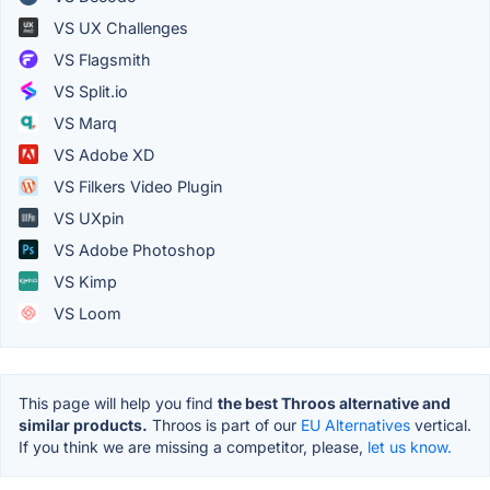
VS UX Challenges
VS Flagsmith
VS Split.io
VS Marq
VS Adobe XD
VS Filkers Video Plugin
VS UXpin
VS Adobe Photoshop
VS Kimp
VS Loom
This page will help you find
the best Throos alternative and
similar products.
Throos is part of our
EU Alternatives
vertical.
If you think we are missing a competitor, please,
let us know.