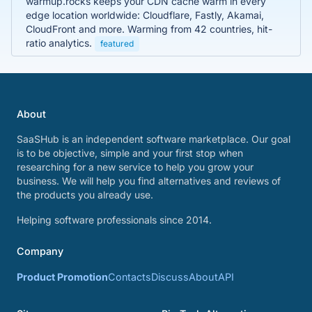
warmup.rocks keeps your CDN cache warm in every
edge location worldwide: Cloudflare, Fastly, Akamai,
CloudFront and more. Warming from 42 countries, hit-
ratio analytics.
featured
About
SaaSHub is an independent software marketplace. Our goal
is to be objective, simple and your first stop when
researching for a new service to help you grow your
business. We will help you find alternatives and reviews of
the products you already use.
Helping software professionals since 2014.
Company
Product Promotion
Contacts
Discuss
About
API