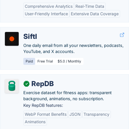
Comprehensive Analytics
Real-Time Data
User-Friendly Interface
Extensive Data Coverage
Siftl
One daily email from all your newsletters, podcasts,
YouTube, and X accounts.
Paid
Free Trial
$5.0 / Monthly
RepDB
✓
Exercise dataset for fitness apps: transparent
background, animations, no subscription.
Key RepDB features:
WebP Format Benefits
JSON
Transparency
Animations