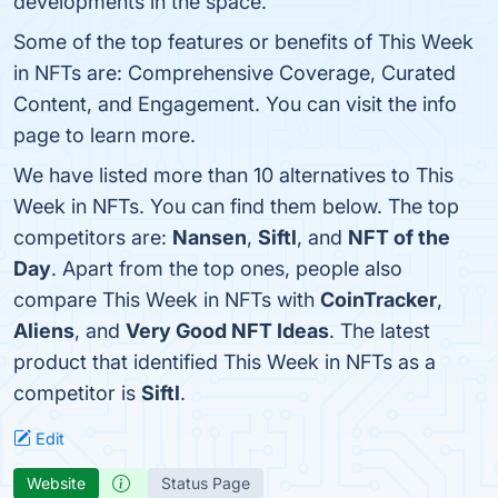
developments in the space.
Some of the top features or benefits of This Week
in NFTs are: Comprehensive Coverage, Curated
Content, and Engagement. You can visit the info
page to learn more.
We have listed more than 10 alternatives to This
Week in NFTs. You can find them below. The top
competitors are:
Nansen
,
Siftl
, and
NFT of the
Day
. Apart from the top ones, people also
compare This Week in NFTs with
CoinTracker
,
Aliens
, and
Very Good NFT Ideas
. The latest
product that identified This Week in NFTs as a
competitor is
Siftl
.
Edit
Website
Status Page