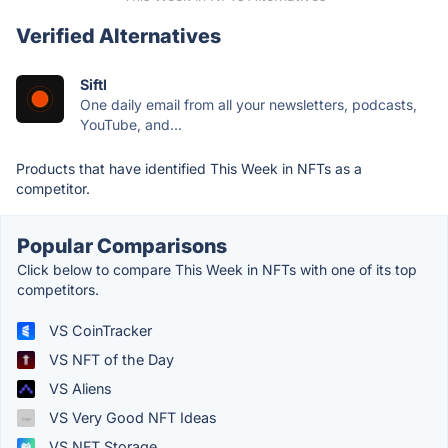
Verified Alternatives
Siftl
One daily email from all your newsletters, podcasts,
YouTube, and...
Products that have identified This Week in NFTs as a
competitor.
Popular Comparisons
Click below to compare This Week in NFTs with one of its top
competitors.
VS CoinTracker
VS NFT of the Day
VS Aliens
VS Very Good NFT Ideas
VS NFT Storage