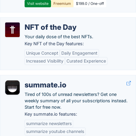
Visit website
Freemium
$199.0 / One-off
NFT of the Day
Your daily dose of the best NFTs.
Key NFT of the Day features:
Unique Concept
Daily Engagement
Increased Visibility
Curated Experience
summate.io
Tired of 100s of unread newsletters? Get one
weekly summary of all your subscriptions instead.
Start for free now.
Key summate.io features:
summarize newsletters
summarize youtube channels