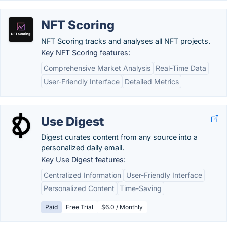
NFT Scoring
NFT Scoring tracks and analyses all NFT projects.
Key NFT Scoring features:
Comprehensive Market Analysis
Real-Time Data
User-Friendly Interface
Detailed Metrics
Use Digest
Digest curates content from any source into a
personalized daily email.
Key Use Digest features:
Centralized Information
User-Friendly Interface
Personalized Content
Time-Saving
Paid
Free Trial
$6.0 / Monthly