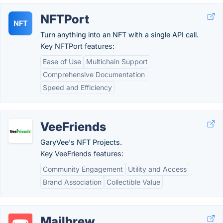
NFTPort
NFT
Turn anything into an NFT with a single API call.
Key NFTPort features:
Ease of Use
Multichain Support
Comprehensive Documentation
Speed and Efficiency
VeeFriends
GaryVee's NFT Projects.
Key VeeFriends features:
Community Engagement
Utility and Access
Brand Association
Collectible Value
Mailbrew