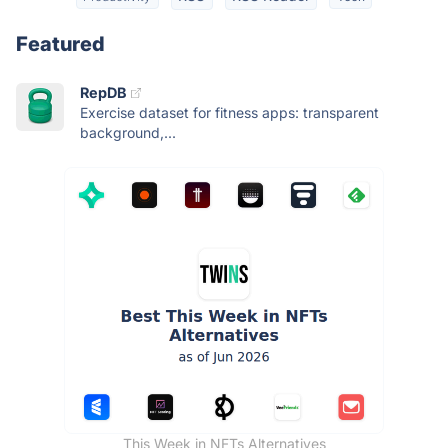
Featured
RepDB
Exercise dataset for fitness apps: transparent
background,...
This Week in NFTs Alternatives