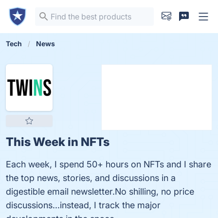
Tech
News
This Week in NFTs
Each week, I spend 50+ hours on NFTs and I share
the top news, stories, and discussions in a
digestible email newsletter.No shilling, no price
discussions...instead, I track the major