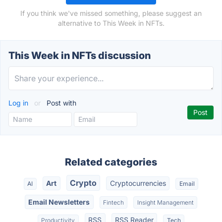
If you think we've missed something, please suggest an
alternative to This Week in NFTs.
This Week in NFTs discussion
Log in
or
Post with
Related categories
Crypto
Art
Cryptocurrencies
AI
Email
Email Newsletters
Fintech
Insight Management
RSS
RSS Reader
Productivity
Tech