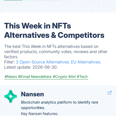
This Week in NFTs
Alternatives & Competitors
The best This Week in NFTs alternatives based on
verified products, community votes, reviews and other
factors.
Filter:
3 Open-Source Alternatives.
EU Alternatives.
Latest update:
2026-06-30.
#News
#Email Newsletters
#Crypto
#Art
#Tech
Nansen
Blockchain analytics platform to identify rare
opportunities.
Key Nansen features: