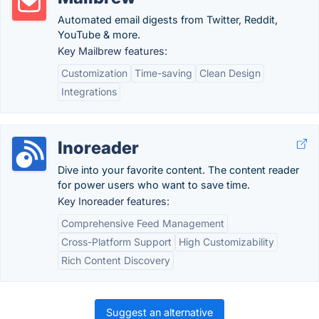
Automated email digests from Twitter, Reddit,
YouTube & more.
Key Mailbrew features:
Customization
Time-saving
Clean Design
Integrations
Inoreader
Dive into your favorite content. The content reader
for power users who want to save time.
Key Inoreader features:
Comprehensive Feed Management
Cross-Platform Support
High Customizability
Rich Content Discovery
Suggest an alternative