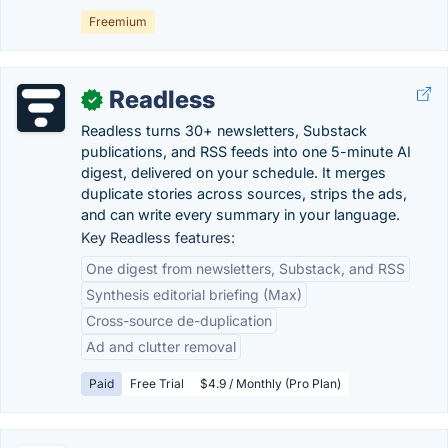
Freemium
Readless
✓
Readless turns 30+ newsletters, Substack
publications, and RSS feeds into one 5-minute AI
digest, delivered on your schedule. It merges
duplicate stories across sources, strips the ads,
and can write every summary in your language.
Key Readless features:
One digest from newsletters, Substack, and RSS
Synthesis editorial briefing (Max)
Cross-source de-duplication
Ad and clutter removal
Paid
Free Trial
$4.9 / Monthly (Pro Plan)