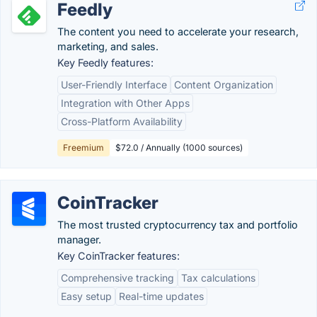
Feedly
The content you need to accelerate your research,
marketing, and sales.
Key Feedly features:
User-Friendly Interface
Content Organization
Integration with Other Apps
Cross-Platform Availability
Freemium
$72.0 / Annually (1000 sources)
CoinTracker
The most trusted cryptocurrency tax and portfolio
manager.
Key CoinTracker features:
Comprehensive tracking
Tax calculations
Easy setup
Real-time updates