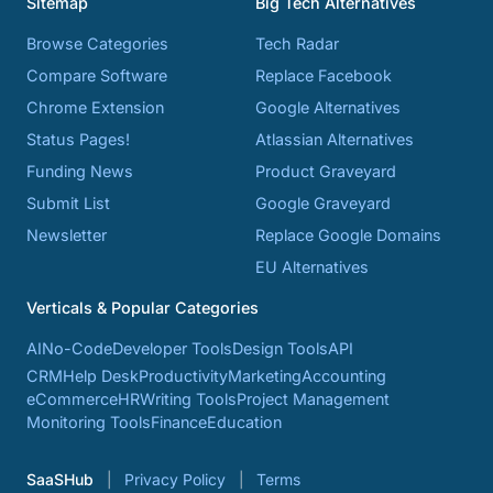
Sitemap
Big Tech Alternatives
Browse Categories
Tech Radar
Compare Software
Replace Facebook
Chrome Extension
Google Alternatives
Status Pages!
Atlassian Alternatives
Funding News
Product Graveyard
Submit List
Google Graveyard
Newsletter
Replace Google Domains
EU Alternatives
Verticals & Popular Categories
AI
No-Code
Developer Tools
Design Tools
API
CRM
Help Desk
Productivity
Marketing
Accounting
eCommerce
HR
Writing Tools
Project Management
Monitoring Tools
Finance
Education
SaaSHub
Privacy Policy
Terms