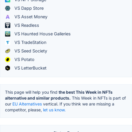
VS Dapp Store
VS Asset Money
VS Readless
VS Haunted House Galleries
VS TradeStation
VS Seed Society
VS Potato
VS LetterBucket
This page will help you find
the best This Week in NFTs
alternative and similar products.
This Week in NFTs is part of
our
EU Alternatives
vertical. If you think we are missing a
competitor, please,
let us know.