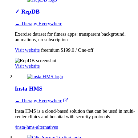
✓
RepDB
↔ Therapy Everywhere
Exercise dataset for fitness apps: transparent background,
animations, no subscription.
Visit website
freemium
$199.0 / One-off
Visit website
Insta HMS
↔ Therapy Everywhere
Insta HMS is a cloud-based solution that can be used in multi-
center clinics and hospital with security protocols.
/insta-hms-alternatives