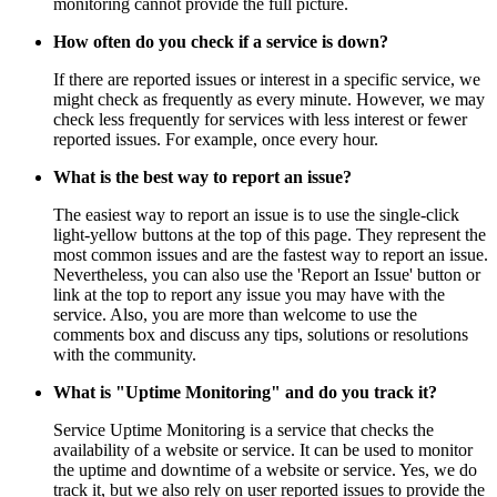
monitoring cannot provide the full picture.
How often do you check if a service is down?
If there are reported issues or interest in a specific service, we
might check as frequently as every minute. However, we may
check less frequently for services with less interest or fewer
reported issues. For example, once every hour.
What is the best way to report an issue?
The easiest way to report an issue is to use the single-click
light-yellow buttons at the top of this page. They represent the
most common issues and are the fastest way to report an issue.
Nevertheless, you can also use the 'Report an Issue' button or
link at the top to report any issue you may have with the
service. Also, you are more than welcome to use the
comments box and discuss any tips, solutions or resolutions
with the community.
What is "Uptime Monitoring" and do you track it?
Service Uptime Monitoring is a service that checks the
availability of a website or service. It can be used to monitor
the uptime and downtime of a website or service. Yes, we do
track it, but we also rely on user reported issues to provide the