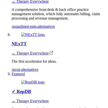
↔ Therapy Everywhere
A comprehensive front desk & back office practice
management solution, which fully automates billing, claim
processing and revenue management.
/sequelmed-epm-alternatives
NExTT
↔ Therapy Everywhere
The first accelerator for ideas.
/nextt-alternatives
Featured
✓
RepDB
↔ Therapy Everywhere