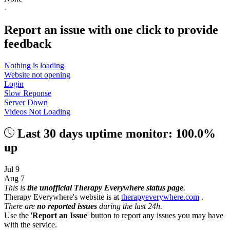
-
Report an issue with one click
to provide
feedback
Nothing is loading
Website not opening
Login
Slow Reponse
Server Down
Videos Not Loading
Last 30 days uptime monitor: 100.0%
up
Jul 9
Aug 7
This is
the unofficial Therapy Everywhere status page
.
Therapy Everywhere's website is at
therapyeverywhere.com
.
There are
no reported issues
during the last 24h.
Use the '
Report an Issue
' button to report any issues you may have
with the service.