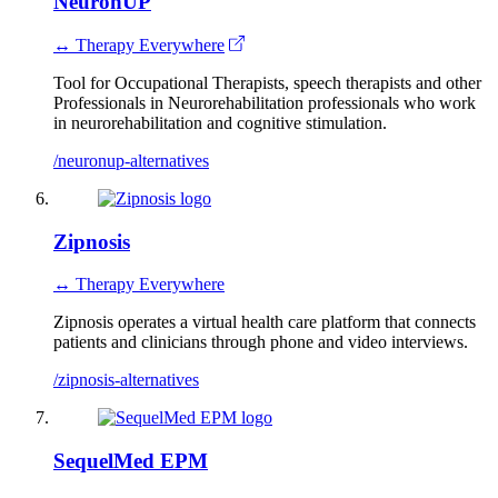
NeuronUP
↔ Therapy Everywhere
Tool for Occupational Therapists, speech therapists and other
Professionals in Neurorehabilitation professionals who work
in neurorehabilitation and cognitive stimulation.
/neuronup-alternatives
Zipnosis
↔ Therapy Everywhere
Zipnosis operates a virtual health care platform that connects
patients and clinicians through phone and video interviews.
/zipnosis-alternatives
SequelMed EPM