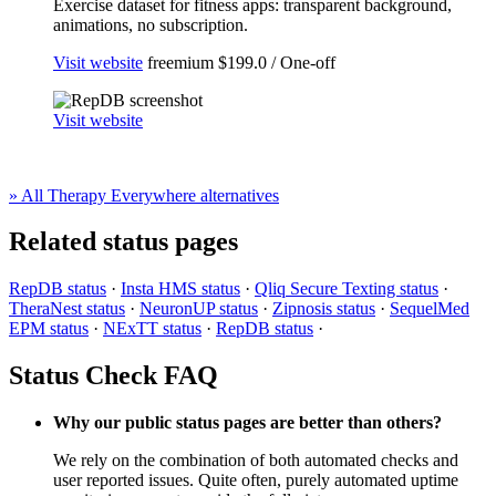
Exercise dataset for fitness apps: transparent background,
animations, no subscription.
Visit website
freemium
$199.0 / One-off
Visit website
» All Therapy Everywhere alternatives
Related status pages
RepDB status
·
Insta HMS status
·
Qliq Secure Texting status
·
TheraNest status
·
NeuronUP status
·
Zipnosis status
·
SequelMed
EPM status
·
NExTT status
·
RepDB status
·
Status Check FAQ
Why our public status pages are better than others?
We rely on the combination of both automated checks and
user reported issues. Quite often, purely automated uptime