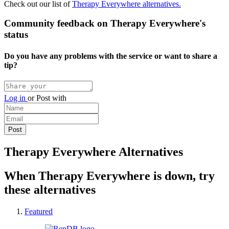
Check out our list of
Therapy Everywhere alternatives.
Community feedback on Therapy Everywhere's
status
Do you have any problems with the service or want to share a
tip?
Log in
or
Post with
Therapy Everywhere Alternatives
When Therapy Everywhere is down, try
these alternatives
Featured