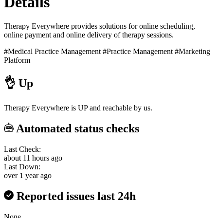
Details
Therapy Everywhere provides solutions for online scheduling,
online payment and online delivery of therapy sessions.
#Medical Practice Management
#Practice Management
#Marketing
Platform
👌
Up
Therapy Everywhere is UP and reachable by us.
Automated status checks
Last Check:
about 11 hours ago
Last Down:
over 1 year ago
Reported issues last 24h
None