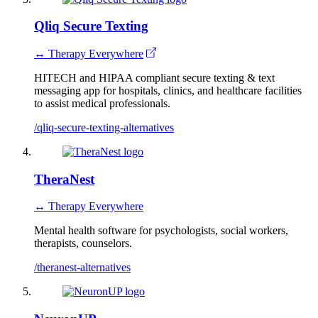
Qliq Secure Texting
↔ Therapy Everywhere
HITECH and HIPAA compliant secure texting & text
messaging app for hospitals, clinics, and healthcare facilities
to assist medical professionals.
/qliq-secure-texting-alternatives
TheraNest
↔ Therapy Everywhere
Mental health software for psychologists, social workers,
therapists, counselors.
/theranest-alternatives