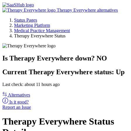
Therapy Everywhere alternatives
Status Pages
Marketing Platform
Medical Practice Management
Therapy Everywhere Status
Is Therapy Everywhere down?
NO
Current
Therapy Everywhere status:
Up
Last check: about 11 hours ago
Alternatives
Is it good?
Report an Issue
Therapy Everywhere Status