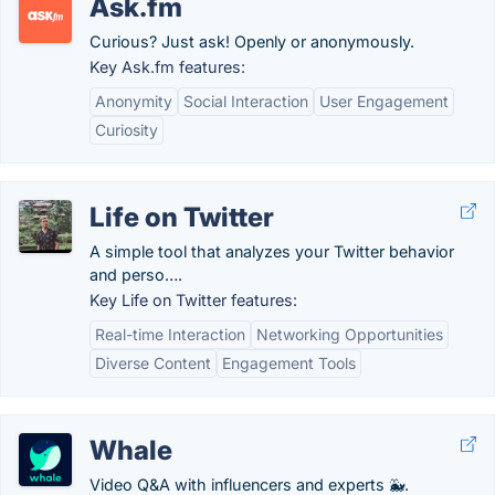
Ask.fm
Curious? Just ask! Openly or anonymously.
Key Ask.fm features:
Anonymity
Social Interaction
User Engagement
Curiosity
Life on Twitter
A simple tool that analyzes your Twitter behavior
and perso….
Key Life on Twitter features:
Real-time Interaction
Networking Opportunities
Diverse Content
Engagement Tools
Whale
Video Q&A with influencers and experts 🐳.