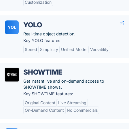
Customization
YOLO
YOL
Real-time object detection.
Key YOLO features:
Speed
Simplicity
Unified Model
Versatility
SHOWTIME
Get instant live and on-demand access to
SHOWTIME shows.
Key SHOWTIME features:
Original Content
Live Streaming
On-Demand Content
No Commercials