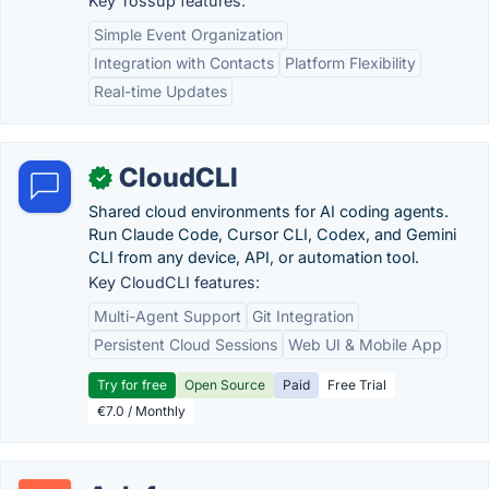
Key Tossup features:
Simple Event Organization
Integration with Contacts
Platform Flexibility
Real-time Updates
CloudCLI
✓
Shared cloud environments for AI coding agents.
Run Claude Code, Cursor CLI, Codex, and Gemini
CLI from any device, API, or automation tool.
Key CloudCLI features:
Multi-Agent Support
Git Integration
Persistent Cloud Sessions
Web UI & Mobile App
Try for free
Open Source
Paid
Free Trial
€7.0 / Monthly