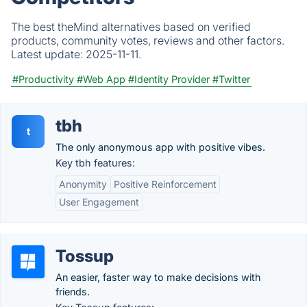
The best theMind alternatives based on verified
products, community votes, reviews and other factors.
Latest update:
2025-11-11.
#Productivity
#Web App
#Identity Provider
#Twitter
tbh
t
The only anonymous app with positive vibes.
Key tbh features:
Anonymity
Positive Reinforcement
User Engagement
Tossup
An easier, faster way to make decisions with
friends.