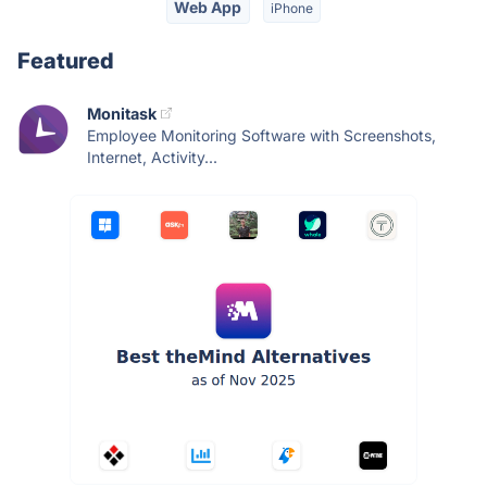
Web App
iPhone
Featured
Monitask
Employee Monitoring Software with Screenshots,
Internet, Activity...