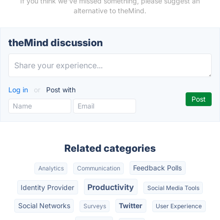
If you think we've missed something, please suggest an
alternative to theMind.
theMind discussion
Log in
or
Post with
Related categories
Feedback Polls
Analytics
Communication
Productivity
Identity Provider
Social Media Tools
Social Networks
Twitter
Surveys
User Experience