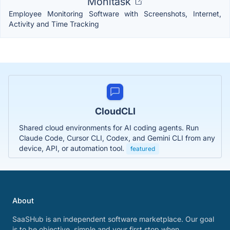
Monitask
Employee Monitoring Software with Screenshots, Internet,
Activity and Time Tracking
CloudCLI
Shared cloud environments for AI coding agents. Run
Claude Code, Cursor CLI, Codex, and Gemini CLI from any
device, API, or automation tool.
featured
About
SaaSHub is an independent software marketplace. Our goal
is to be objective, simple and your first stop when