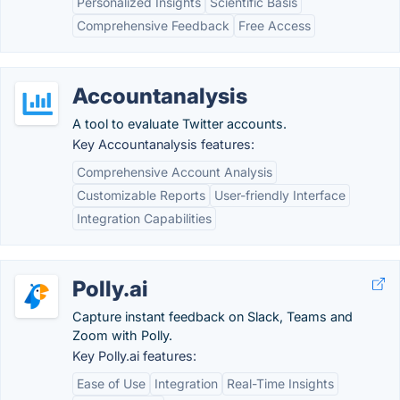
Personalized Insights
Scientific Basis
Comprehensive Feedback
Free Access
Accountanalysis
A tool to evaluate Twitter accounts.
Key Accountanalysis features:
Comprehensive Account Analysis
Customizable Reports
User-friendly Interface
Integration Capabilities
Polly.ai
Capture instant feedback on Slack, Teams and
Zoom with Polly.
Key Polly.ai features:
Ease of Use
Integration
Real-Time Insights