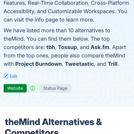
Features, Real-Time Collaboration, Cross-Platform
Accessibility, and Customizable Workspaces. You
can visit the info page to learn more.
We have listed more than 10 alternatives to
theMind. You can find them below. The top
competitors are:
tbh
,
Tossup
, and
Ask.fm
. Apart
from the top ones, people also compare theMind
with
Project Burndown
,
Tweetastic
, and
Trill
.
Edit
Website
Status Page
theMind Alternatives &
Competitors