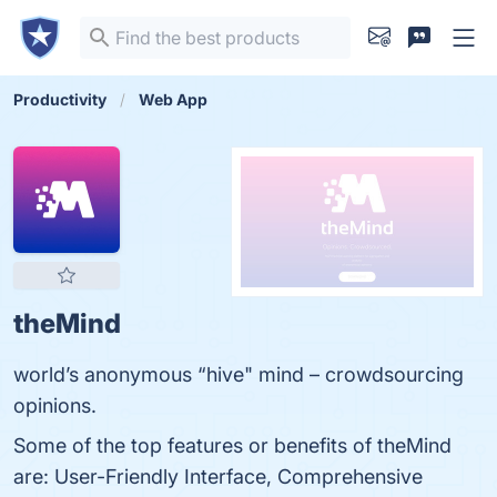
Productivity
Web App
theMind
world’s anonymous “hive" mind – crowdsourcing
opinions.
Some of the top features or benefits of theMind
are: User-Friendly Interface, Comprehensive