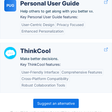
Personal User Guide
PUG
Help others to get along with you better 📜.
Key Personal User Guide features:
User-Centric Design
Privacy Focused
Enhanced Personalization
ThinkCool
Make better decisions.
Key ThinkCool features:
User-Friendly Interface
Comprehensive Features
Cross-Platform Compatibility
Robust Collaboration Tools
Suggest an alternative