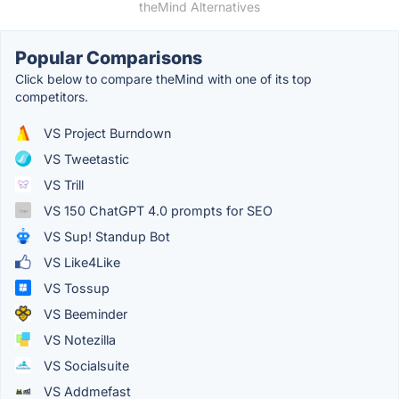
theMind Alternatives
Popular Comparisons
Click below to compare theMind with one of its top
competitors.
VS Project Burndown
VS Tweetastic
VS Trill
VS 150 ChatGPT 4.0 prompts for SEO
VS Sup! Standup Bot
VS Like4Like
VS Tossup
VS Beeminder
VS Notezilla
VS Socialsuite
VS Addmefast