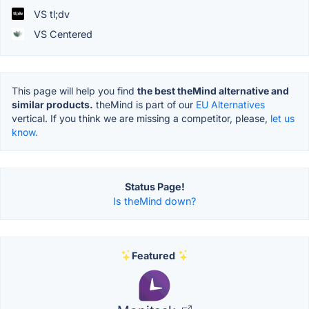
VS tl;dv
VS Centered
This page will help you find
the best theMind alternative and
similar products.
theMind is part of our
EU Alternatives
vertical. If you think we are missing a competitor, please,
let us
know.
Status Page!
Is theMind down?
Featured