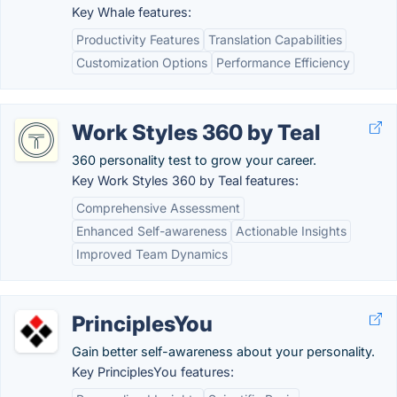
Key Whale features:
Productivity Features
Translation Capabilities
Customization Options
Performance Efficiency
Work Styles 360 by Teal
360 personality test to grow your career.
Key Work Styles 360 by Teal features:
Comprehensive Assessment
Enhanced Self-awareness
Actionable Insights
Improved Team Dynamics
PrinciplesYou
Gain better self-awareness about your personality.
Key PrinciplesYou features: