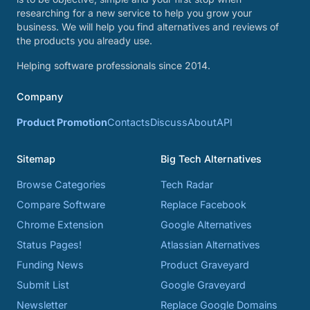
researching for a new service to help you grow your
business. We will help you find alternatives and reviews of
the products you already use.
Helping software professionals since 2014.
Company
Product Promotion
Contacts
Discuss
About
API
Sitemap
Big Tech Alternatives
Browse Categories
Tech Radar
Compare Software
Replace Facebook
Chrome Extension
Google Alternatives
Status Pages!
Atlassian Alternatives
Funding News
Product Graveyard
Submit List
Google Graveyard
Newsletter
Replace Google Domains