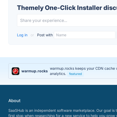
Themely One-Click Installer dis
Log in
or
Post with
warmup.rocks keeps your CDN cache war
warmup.rocks
analytics.
featured
About
SaaSHub is an independent software marketplace. Our goal is t
first stop when researching for a new service to help you grow 