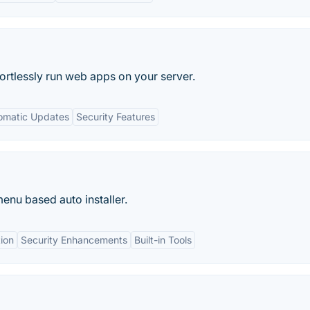
ortlessly run web apps on your server.
omatic Updates
Security Features
enu based auto installer.
tion
Security Enhancements
Built-in Tools