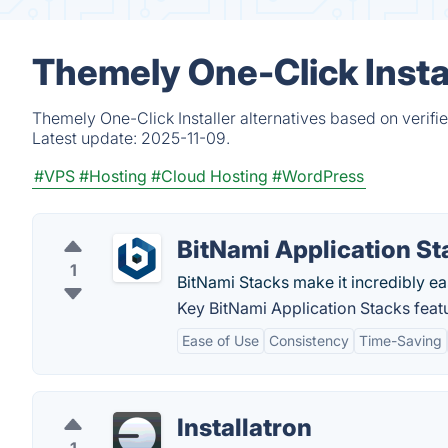
Themely One-Click Instal
Themely One-Click Installer alternatives based on verif
Latest update:
2025-11-09.
#VPS
#Hosting
#Cloud Hosting
#WordPress
BitNami Application St
1
BitNami Stacks make it incredibly ea
Key BitNami Application Stacks feat
Ease of Use
Consistency
Time-Saving
Installatron