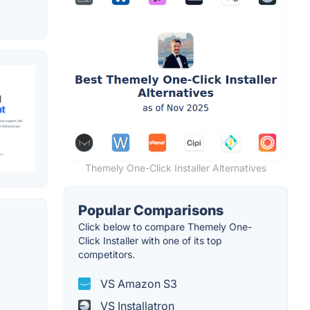
Themely One-Click Installer Alternatives
Popular Comparisons
Click below to compare Themely One-
Click Installer with one of its top
competitors.
VS Amazon S3
VS Installatron