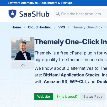
Software Alternatives, Accelerators &
Startups
Home
Cloud Hosting
VPS
Themely One-Click Ins
Themely One-Click In
Themely is a free cPanel plugin for
high-quality free theme - in one click
We know about 2 alternatives to The
are:
BitNami Application Stacks
,
In
with
Amazon S3
,
WP-CLI
, and
Doc
Website
Is it good?
Status Page