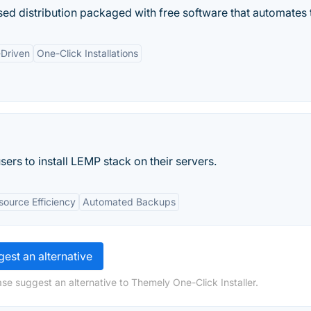
d distribution packaged with free software that automates t
Driven
One-Click Installations
ers to install LEMP stack on their servers.
source Efficiency
Automated Backups
est an alternative
se suggest an alternative to Themely One-Click Installer.