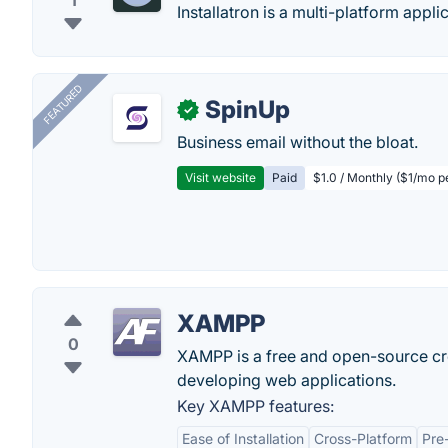
1
Installatron is a multi-platform applic
FEATURED
SpinUp
✓
Business email without the bloat.
Visit website
Paid
$1.0 / Monthly ($1/mo p
XAMPP
0
XAMPP is a free and open-source cro
developing web applications.
Key XAMPP features:
Ease of Installation
Cross-Platform
Pre