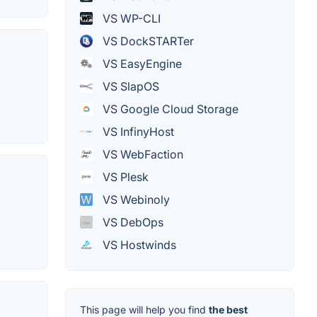
VS WP-CLI
VS DockSTARTer
VS EasyEngine
VS SlapOS
VS Google Cloud Storage
VS InfinyHost
VS WebFaction
VS Plesk
VS Webinoly
VS DebOps
VS Hostwinds
This page will help you find
the best