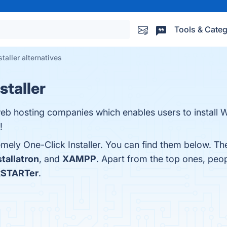
Tools & Categ
taller alternatives
staller
 web hosting companies which enables users to install
!
mely One-Click Installer. You can find them below. Th
stallatron
, and
XAMPP
. Apart from the top ones, peo
kSTARTer
.