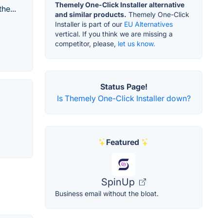
Themely One-Click Installer alternative
he...
and similar products.
Themely One-Click
Installer is part of our
EU Alternatives
vertical. If you think we are missing a
competitor, please,
let us know.
Status Page!
Is Themely One-Click Installer down?
Featured
SpinUp
Business email without the bloat.