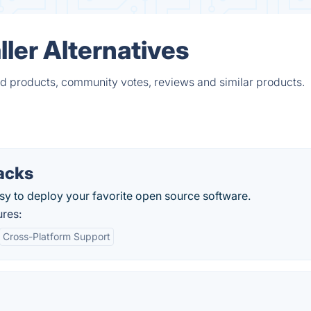
ler Alternatives
ied products, community votes, reviews and similar products.
acks
sy to deploy your favorite open source software.
ures:
Cross-Platform Support