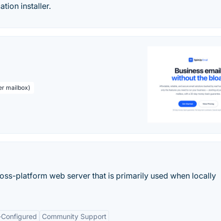
ation installer.
er mailbox)
ss-platform web server that is primarily used when locally
-Configured
Community Support