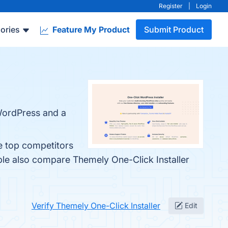
Register
|
Login
ories
Feature My Product
Submit Product
 WordPress and a
e top competitors
ple also compare Themely One-Click Installer
Verify Themely One-Click Installer
Edit