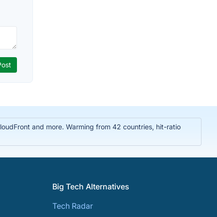
oudFront and more. Warming from 42 countries, hit-ratio
Big Tech Alternatives
Tech Radar