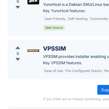
0
YunoHost is a Debian GNU/Linux base
Key YunoHost features:
User-Friendly
Self-Hosting
Community-
Open Source
VPSSIM
0
VPSSIM provides installer enabling us
Key VPSSIM features:
Ease of Use
Pre-Configured Stacks
Re
Sugg
If you think we've missed something, plea