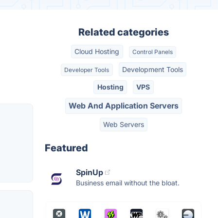
Related categories
Cloud Hosting
Control Panels
Development Tools
Developer Tools
Hosting
VPS
Web And Application Servers
Web Servers
Featured
SpinUp
Business email without the bloat.