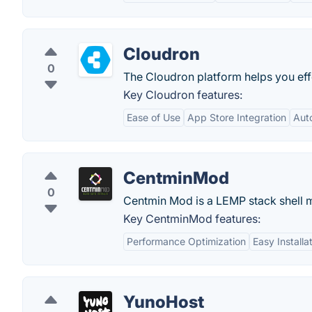
Cloudron
0
The Cloudron platform helps you eff
Key Cloudron features:
Ease of Use
App Store Integration
Aut
CentminMod
0
Centmin Mod is a LEMP stack shell m
Key CentminMod features:
Performance Optimization
Easy Installa
YunoHost