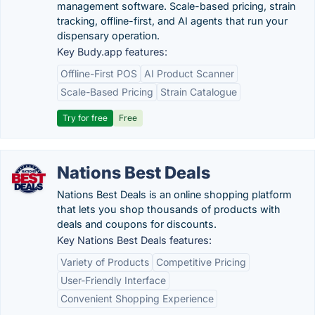
management software. Scale-based pricing, strain
tracking, offline-first, and AI agents that run your
dispensary operation.
Key Budy.app features:
Offline-First POS
AI Product Scanner
Scale-Based Pricing
Strain Catalogue
Try for free
Free
Nations Best Deals
Nations Best Deals is an online shopping platform
that lets you shop thousands of products with
deals and coupons for discounts.
Key Nations Best Deals features:
Variety of Products
Competitive Pricing
User-Friendly Interface
Convenient Shopping Experience