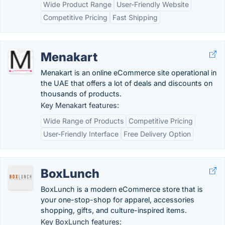
Wide Product Range
User-Friendly Website
Competitive Pricing
Fast Shipping
Menakart
Menakart is an online eCommerce site operational in
the UAE that offers a lot of deals and discounts on
thousands of products.
Key Menakart features:
Wide Range of Products
Competitive Pricing
User-Friendly Interface
Free Delivery Option
BoxLunch
BoxLunch is a modern eCommerce store that is
your one-stop-shop for apparel, accessories
shopping, gifts, and culture-inspired items.
Key BoxLunch features: