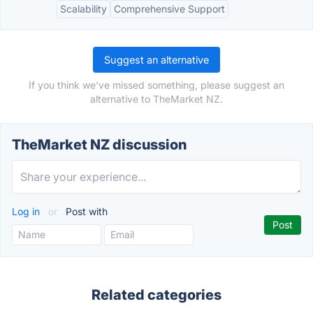
Scalability
Comprehensive Support
Suggest an alternative
If you think we've missed something, please suggest an
alternative to TheMarket NZ.
TheMarket NZ discussion
Log in
or
Post with
Related categories