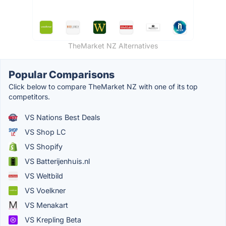
TheMarket NZ Alternatives
Popular Comparisons
Click below to compare TheMarket NZ with one of its top
competitors.
VS Nations Best Deals
VS Shop LC
VS Shopify
VS Batterijenhuis.nl
VS Weltbild
VS Voelkner
VS Menakart
VS Krepling Beta