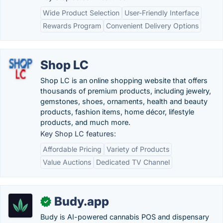
Wide Product Selection
User-Friendly Interface
Rewards Program
Convenient Delivery Options
Shop LC
Shop LC is an online shopping website that offers
thousands of premium products, including jewelry,
gemstones, shoes, ornaments, health and beauty
products, fashion items, home décor, lifestyle
products, and much more.
Key Shop LC features:
Affordable Pricing
Variety of Products
Value Auctions
Dedicated TV Channel
Budy.app
✓
Budy is AI-powered cannabis POS and dispensary