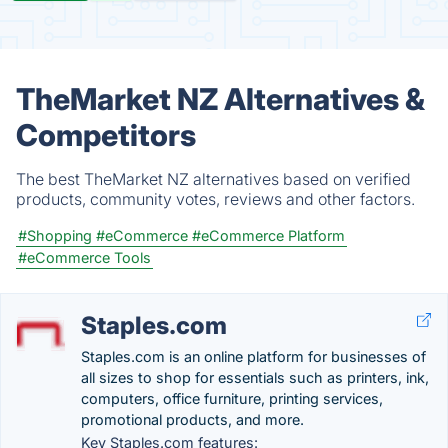
TheMarket NZ Alternatives &
Competitors
The best TheMarket NZ alternatives based on verified
products, community votes, reviews and other factors.
#Shopping
#eCommerce
#eCommerce Platform
#eCommerce Tools
Staples.com
Staples.com is an online platform for businesses of
all sizes to shop for essentials such as printers, ink,
computers, office furniture, printing services,
promotional products, and more.
Key Staples.com features: