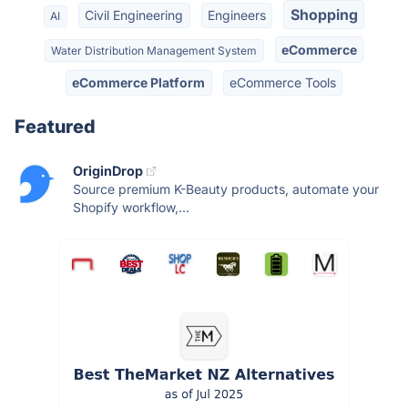
Shopping
Civil Engineering
Engineers
AI
eCommerce
Water Distribution Management System
eCommerce Platform
eCommerce Tools
Featured
OriginDrop
Source premium K-Beauty products, automate your
Shopify workflow,...