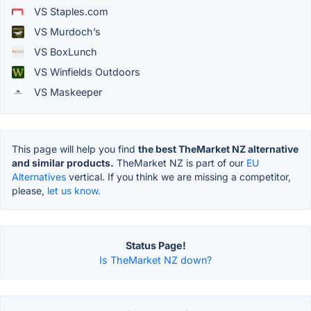
VS Staples.com
VS Murdoch’s
VS BoxLunch
VS Winfields Outdoors
VS Maskeeper
This page will help you find
the best TheMarket NZ alternative
and similar products.
TheMarket NZ is part of our
EU
Alternatives
vertical. If you think we are missing a competitor,
please,
let us know.
Status Page!
Is TheMarket NZ down?