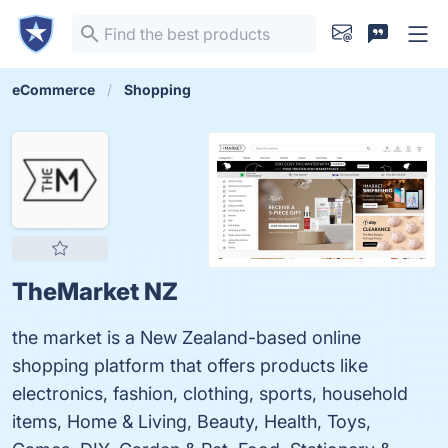
eCommerce
Shopping
TheMarket NZ
the market is a New Zealand-based online
shopping platform that offers products like
electronics, fashion, clothing, sports, household
items, Home & Living, Beauty, Health, Toys,