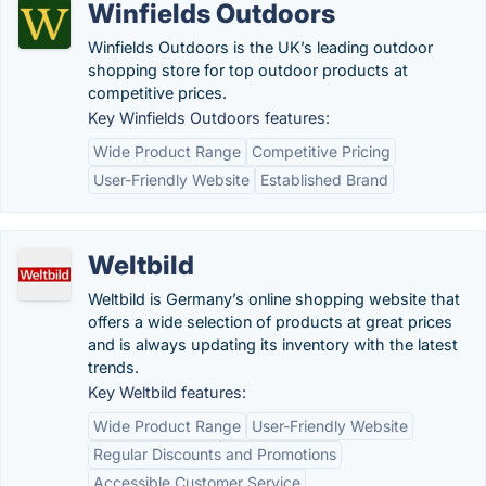
Winfields Outdoors
Winfields Outdoors is the UK’s leading outdoor
shopping store for top outdoor products at
competitive prices.
Key Winfields Outdoors features:
Wide Product Range
Competitive Pricing
User-Friendly Website
Established Brand
Weltbild
Weltbild is Germany’s online shopping website that
offers a wide selection of products at great prices
and is always updating its inventory with the latest
trends.
Key Weltbild features:
Wide Product Range
User-Friendly Website
Regular Discounts and Promotions
Accessible Customer Service