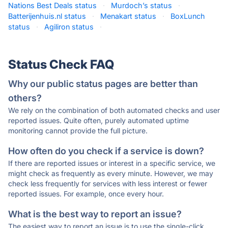
Nations Best Deals status
·
Murdoch’s status
·
Batterijenhuis.nl status
·
Menakart status
·
BoxLunch
status
·
Agiliron status
·
Status Check FAQ
Why our public status pages are better than
others?
We rely on the combination of both automated checks and user
reported issues. Quite often, purely automated uptime
monitoring cannot provide the full picture.
How often do you check if a service is down?
If there are reported issues or interest in a specific service, we
might check as frequently as every minute. However, we may
check less frequently for services with less interest or fewer
reported issues. For example, once every hour.
What is the best way to report an issue?
The easiest way to report an issue is to use the single-click