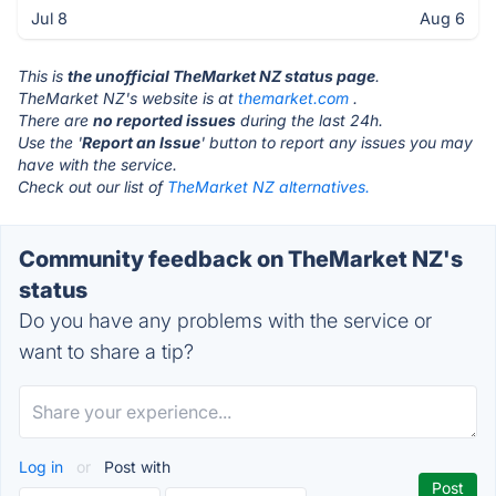
Jul 8
Aug 6
This is
the unofficial TheMarket NZ status page
.
TheMarket NZ's website is at
themarket.com
.
There are
no reported issues
during the last 24h.
Use the '
Report an Issue
' button to report any issues you may
have with the service.
Check out our list of
TheMarket NZ alternatives.
Community feedback on TheMarket NZ's
status
Do you have any problems with the service or
want to share a tip?
Log in
or
Post with