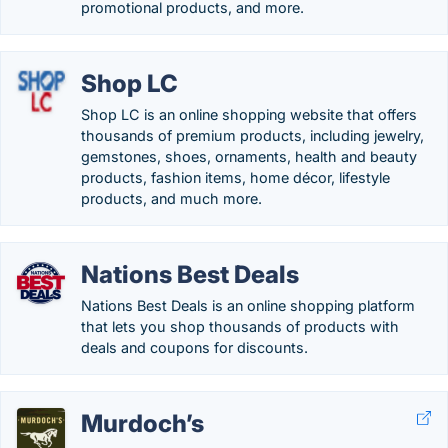
promotional products, and more.
Shop LC
Shop LC is an online shopping website that offers
thousands of premium products, including jewelry,
gemstones, shoes, ornaments, health and beauty
products, fashion items, home décor, lifestyle
products, and much more.
Nations Best Deals
Nations Best Deals is an online shopping platform
that lets you shop thousands of products with
deals and coupons for discounts.
Murdoch’s