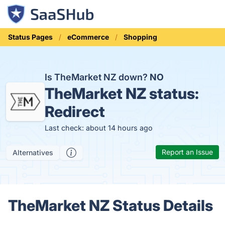
Status Pages
eCommerce
Shopping
Is TheMarket NZ down?
NO
TheMarket NZ status:
Redirect
Last check: about 14 hours ago
Report an Issue
Alternatives
TheMarket NZ Status Details