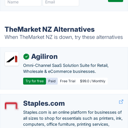
TheMarket NZ Alternatives
When TheMarket NZ is down, try these alternatives
Agiliron
✓
Omni-Channel SaaS Solution Suite for Retail,
Wholesale & eCommerce businesses.
Try for free
Paid
Free Trial
$99.0 / Monthly
Staples.com
Staples.com is an online platform for businesses of
all sizes to shop for essentials such as printers, ink,
computers, office furniture, printing services,