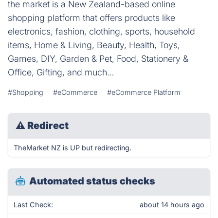
the market is a New Zealand-based online
shopping platform that offers products like
electronics, fashion, clothing, sports, household
items, Home & Living, Beauty, Health, Toys,
Games, DIY, Garden & Pet, Food, Stationery &
Office, Gifting, and much…
#Shopping
#eCommerce
#eCommerce Platform
⚠
Redirect
TheMarket NZ is UP but redirecting.
Automated status checks
Last Check:
about 14 hours ago