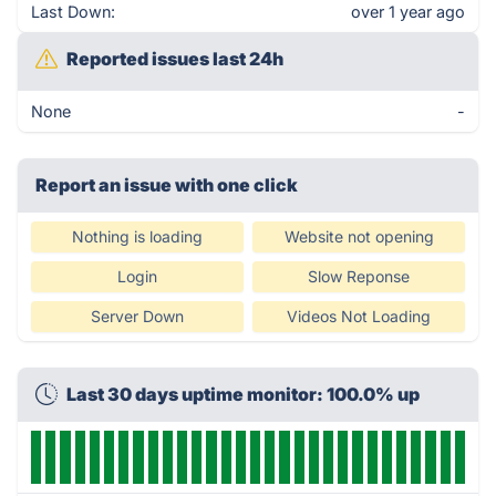
Last Down:
over 1 year ago
Reported issues last 24h
None
-
Report an issue with one click
Nothing is loading
Website not opening
Login
Slow Reponse
Server Down
Videos Not Loading
Last 30 days uptime monitor: 100.0% up