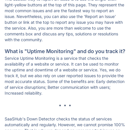
light-yellow buttons at the top of this page. They represent the
most common issues and are the fastest way to report an
issue. Nevertheless, you can also use the 'Report an Issue'
button or link at the top to report any issue you may have with
the service. Also, you are more than welcome to use the
comments box and discuss any tips, solutions or resolutions
with the community.
What is "Uptime Monitoring" and do you track it?
Service Uptime Monitoring is a service that checks the
availability of a website or service. It can be used to monitor
the uptime and downtime of a website or service. Yes, we do
track it, but we also rely on user reported issues to provide the
most accurate status. Some of the benefits are: Early detection
of service disruptions; Better communication with users;
Increased reliability.
* * *
SaaSHub's Down Detector checks the status of services
automatically and regularly. However, we cannot promise 100%