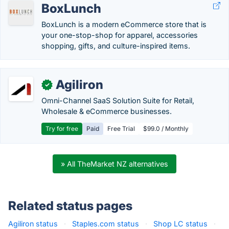
BoxLunch
BoxLunch is a modern eCommerce store that is
your one-stop-shop for apparel, accessories
shopping, gifts, and culture-inspired items.
Agiliron
✓
Omni-Channel SaaS Solution Suite for Retail,
Wholesale & eCommerce businesses.
Try for free
Paid
Free Trial
$99.0 / Monthly
» All TheMarket NZ alternatives
Related status pages
Agiliron status
·
Staples.com status
·
Shop LC status
·