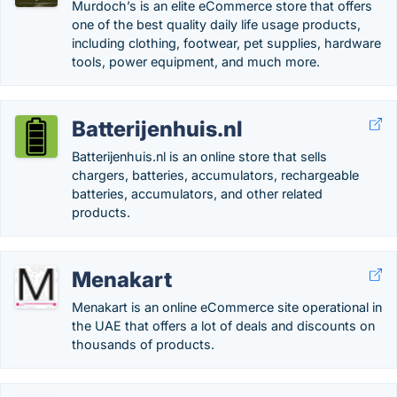
Murdoch’s is an elite eCommerce store that offers
one of the best quality daily life usage products,
including clothing, footwear, pet supplies, hardware
tools, power equipment, and much more.
Batterijenhuis.nl
Batterijenhuis.nl is an online store that sells
chargers, batteries, accumulators, rechargeable
batteries, accumulators, and other related
products.
Menakart
Menakart is an online eCommerce site operational in
the UAE that offers a lot of deals and discounts on
thousands of products.