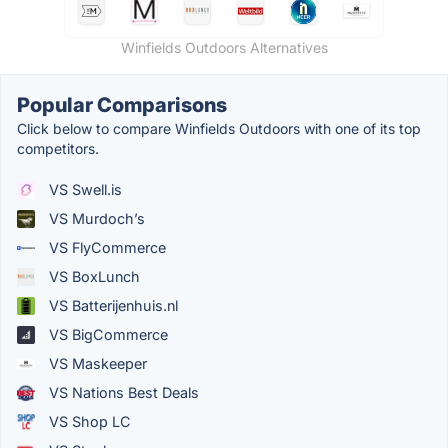
Winfields Outdoors Alternatives
Popular Comparisons
Click below to compare Winfields Outdoors with one of its top
competitors.
VS Swell.is
VS Murdoch’s
VS FlyCommerce
VS BoxLunch
VS Batterijenhuis.nl
VS BigCommerce
VS Maskeeper
VS Nations Best Deals
VS Shop LC