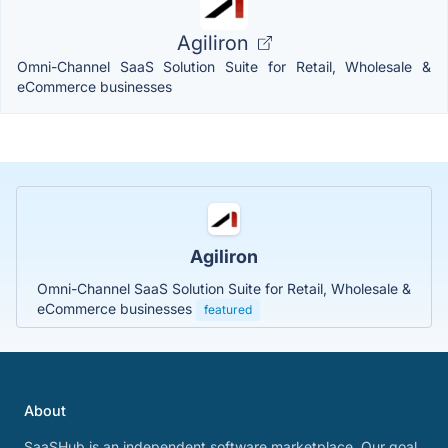
Agiliron
Omni-Channel SaaS Solution Suite for Retail, Wholesale &
eCommerce businesses
Agiliron
Omni-Channel SaaS Solution Suite for Retail, Wholesale &
eCommerce businesses
featured
About
SaaSHub is an independent software marketplace. Our goal