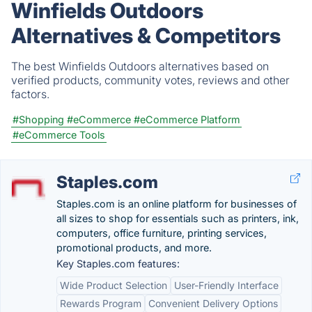
Winfields Outdoors
Alternatives & Competitors
The best Winfields Outdoors alternatives based on
verified products, community votes, reviews and other
factors.
#Shopping
#eCommerce
#eCommerce Platform
#eCommerce Tools
Staples.com
Staples.com is an online platform for businesses of
all sizes to shop for essentials such as printers, ink,
computers, office furniture, printing services,
promotional products, and more.
Key Staples.com features:
Wide Product Selection
User-Friendly Interface
Rewards Program
Convenient Delivery Options