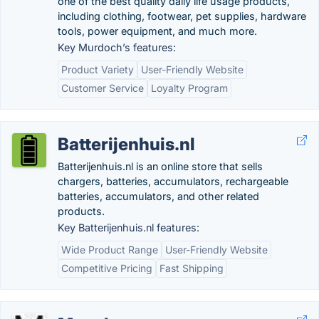
one of the best quality daily life usage products,
including clothing, footwear, pet supplies, hardware
tools, power equipment, and much more.
Key Murdoch’s features:
Product Variety
User-Friendly Website
Customer Service
Loyalty Program
Batterijenhuis.nl
Batterijenhuis.nl is an online store that sells
chargers, batteries, accumulators, rechargeable
batteries, accumulators, and other related
products.
Key Batterijenhuis.nl features:
Wide Product Range
User-Friendly Website
Competitive Pricing
Fast Shipping