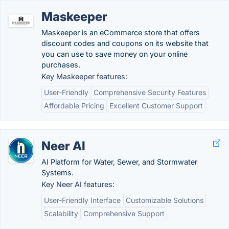
Maskeeper
Maskeeper is an eCommerce store that offers
discount codes and coupons on its website that
you can use to save money on your online
purchases.
Key Maskeeper features:
User-Friendly
Comprehensive Security Features
Affordable Pricing
Excellent Customer Support
Neer AI
AI Platform for Water, Sewer, and Stormwater
Systems.
Key Neer AI features:
User-Friendly Interface
Customizable Solutions
Scalability
Comprehensive Support