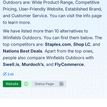
Outdoors are: Wide Product Range, Competitive
Pricing, User-Friendly Website, Established Brand,
and Customer Service. You can visit the info page
to learn more.
We have listed more than 10 alternatives to
Winfields Outdoors. You can find them below. The
top competitors are:
Staples.com
,
Shop LC
, and
Nations Best Deals
. Apart from the top ones,
people also compare Winfields Outdoors with
Swell.is
,
Murdoch’s
, and
FlyCommerce
.
Edit
Website
Status Page