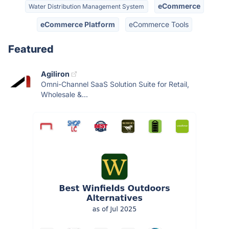
eCommerce
Water Distribution Management System
eCommerce Platform
eCommerce Tools
Featured
Agiliron
Omni-Channel SaaS Solution Suite for Retail,
Wholesale &...