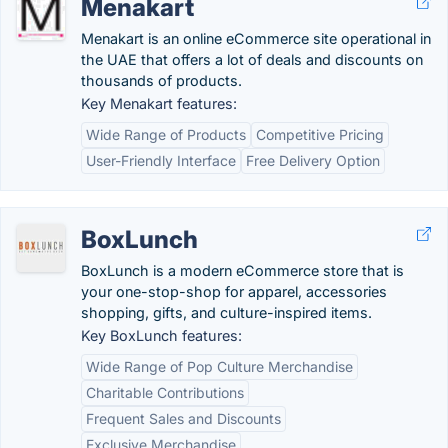
Menakart
Menakart is an online eCommerce site operational in
the UAE that offers a lot of deals and discounts on
thousands of products.
Key Menakart features:
Wide Range of Products
Competitive Pricing
User-Friendly Interface
Free Delivery Option
BoxLunch
BoxLunch is a modern eCommerce store that is
your one-stop-shop for apparel, accessories
shopping, gifts, and culture-inspired items.
Key BoxLunch features:
Wide Range of Pop Culture Merchandise
Charitable Contributions
Frequent Sales and Discounts
Exclusive Merchandise