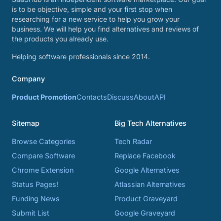
is to be objective, simple and your first stop when
researching for a new service to help you grow your
business. We will help you find alternatives and reviews of
the products you already use.
Helping software professionals since 2014.
Company
Product Promotion
Contacts
Discuss
About
API
Sitemap
Big Tech Alternatives
Browse Categories
Tech Radar
Compare Software
Replace Facebook
Chrome Extension
Google Alternatives
Status Pages!
Atlassian Alternatives
Funding News
Product Graveyard
Submit List
Google Graveyard