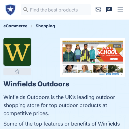
eCommerce
Shopping
Winfields Outdoors
Winfields Outdoors is the UK’s leading outdoor
shopping store for top outdoor products at
competitive prices.
Some of the top features or benefits of Winfields