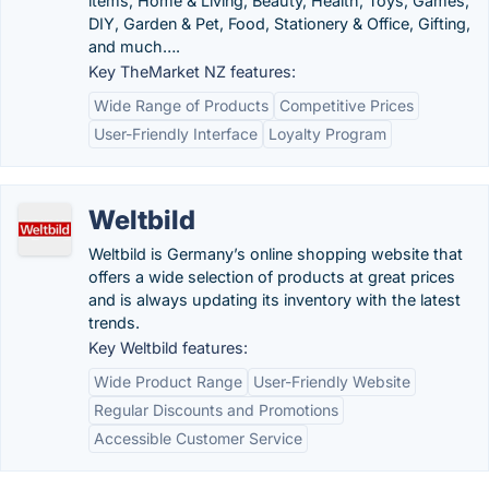
items, Home & Living, Beauty, Health, Toys, Games,
DIY, Garden & Pet, Food, Stationery & Office, Gifting,
and much….
Key TheMarket NZ features:
Wide Range of Products
Competitive Prices
User-Friendly Interface
Loyalty Program
Weltbild
Weltbild is Germany’s online shopping website that
offers a wide selection of products at great prices
and is always updating its inventory with the latest
trends.
Key Weltbild features:
Wide Product Range
User-Friendly Website
Regular Discounts and Promotions
Accessible Customer Service