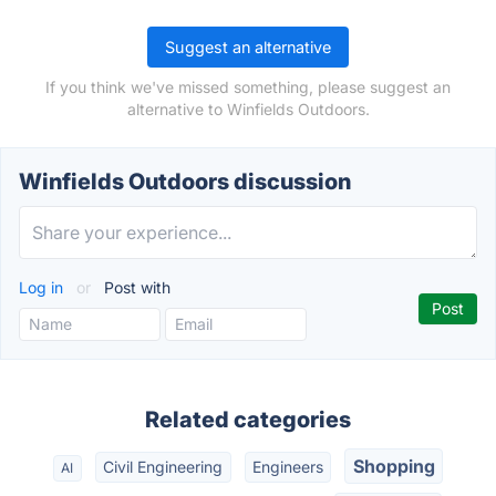
Suggest an alternative
If you think we've missed something, please suggest an
alternative to Winfields Outdoors.
Winfields Outdoors discussion
Log in
or
Post with
Related categories
Shopping
Civil Engineering
Engineers
AI