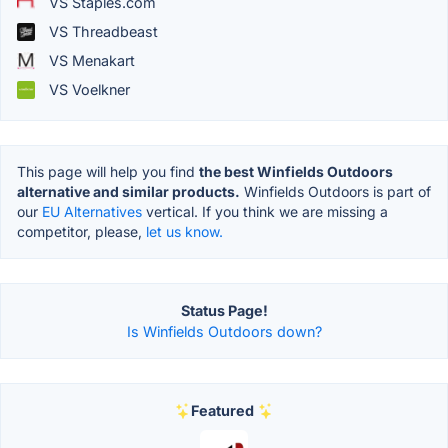
VS Staples.com
VS Threadbeast
VS Menakart
VS Voelkner
This page will help you find
the best Winfields Outdoors
alternative and similar products.
Winfields Outdoors is part of
our
EU Alternatives
vertical. If you think we are missing a
competitor, please,
let us know.
Status Page!
Is Winfields Outdoors down?
Featured