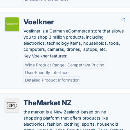
Voelkner
Voelkner is a German eCommerce store that allows
you to shop 3 million products, including
electronics, technology items, households, tools,
computers, cameras, drones, laptops, etc.
Key Voelkner features:
Wide Product Range
Competitive Pricing
User-Friendly Interface
Detailed Product Information
TheMarket NZ
the market is a New Zealand-based online
shopping platform that offers products like
electronics, fashion, clothing, sports, household