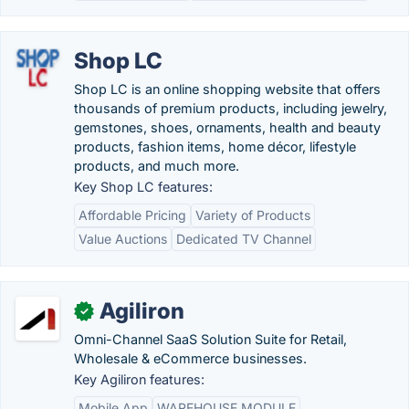
Shop LC
Shop LC is an online shopping website that offers
thousands of premium products, including jewelry,
gemstones, shoes, ornaments, health and beauty
products, fashion items, home décor, lifestyle
products, and much more.
Key Shop LC features:
Affordable Pricing
Variety of Products
Value Auctions
Dedicated TV Channel
Agiliron
✓
Omni-Channel SaaS Solution Suite for Retail,
Wholesale & eCommerce businesses.
Key Agiliron features:
Mobile App
WAREHOUSE MODULE