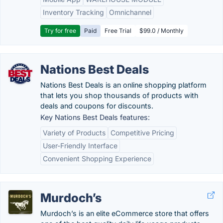
Inventory Tracking
Omnichannel
Try for free
Paid
Free Trial
$99.0 / Monthly
Nations Best Deals
Nations Best Deals is an online shopping platform
that lets you shop thousands of products with
deals and coupons for discounts.
Key Nations Best Deals features:
Variety of Products
Competitive Pricing
User-Friendly Interface
Convenient Shopping Experience
Murdoch’s
Murdoch’s is an elite eCommerce store that offers