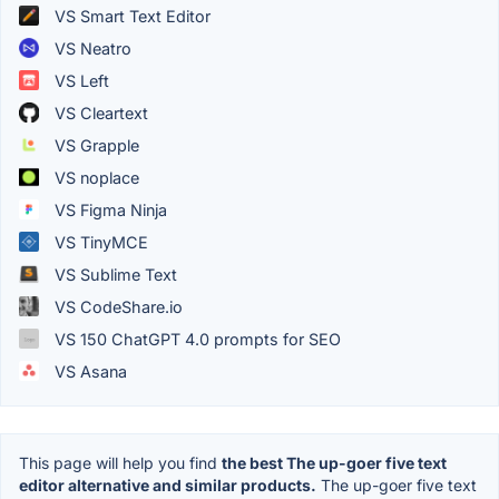
VS Smart Text Editor
VS Neatro
VS Left
VS Cleartext
VS Grapple
VS noplace
VS Figma Ninja
VS TinyMCE
VS Sublime Text
VS CodeShare.io
VS 150 ChatGPT 4.0 prompts for SEO
VS Asana
This page will help you find
the best The up-goer five text
editor alternative and similar products.
The up-goer five text