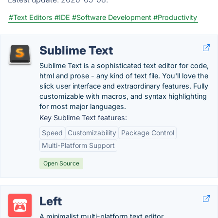
#Text Editors
#IDE
#Software Development
#Productivity
Sublime Text
Sublime Text is a sophisticated text editor for code,
html and prose - any kind of text file. You'll love the
slick user interface and extraordinary features. Fully
customizable with macros, and syntax highlighting
for most major languages.
Key Sublime Text features:
Speed
Customizability
Package Control
Multi-Platform Support
Open Source
Left
A minimalist multi-platform text editor.