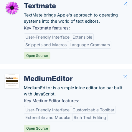
Textmate
TextMate brings Apple's approach to operating
systems into the world of text editors.
Key Textmate features:
User-Friendly Interface
Extensible
Snippets and Macros
Language Grammars
Open Source
MediumEditor
MediumEditor is a simple inline editor toolbar built
with JavaScript.
Key MediumEditor features:
User-Friendly Interface
Customizable Toolbar
Extensible and Modular
Rich Text Editing
Open Source