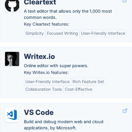
Cleartext
A text editor that allows only the 1,000 most
common words.
Key Cleartext features:
Simplicity
Focused Writing
User-Friendly Interface
Writex.io
Online editor with super powers.
Key Writex.io features:
User-Friendly Interface
Rich Feature Set
Collaboration Tools
Cost-Effective
VS Code
Build and debug modern web and cloud
applications, by Microsoft.