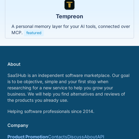
Tempreon
A personal memory layer for your AI tools, connected over
MCP.
featured
About
SaaSHub is an independent software marketplace. Our goal
is to be objective, simple and your first stop when
researching for a new service to help you grow your
business. We will help you find alternatives and reviews of
the products you already use.
Helping software professionals since 2014.
Company
Product Promotion
Contacts
Discuss
About
API