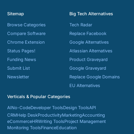
Sitemap
Big Tech Alternatives
Browse Categories
Tech Radar
Compare Software
Replace Facebook
Chrome Extension
Google Alternatives
Status Pages!
Atlassian Alternatives
Funding News
Product Graveyard
Submit List
Google Graveyard
Newsletter
Replace Google Domains
EU Alternatives
Verticals & Popular Categories
AI
No-Code
Developer Tools
Design Tools
API
CRM
Help Desk
Productivity
Marketing
Accounting
eCommerce
HR
Writing Tools
Project Management
Monitoring Tools
Finance
Education