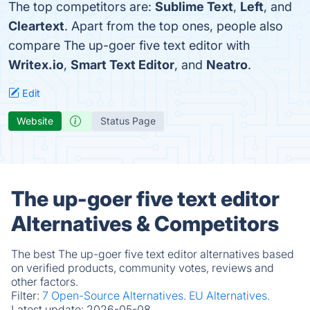
The top competitors are:
Sublime Text
,
Left
, and
Cleartext
. Apart from the top ones, people also
compare The up-goer five text editor with
Writex.io
,
Smart Text Editor
, and
Neatro
.
Edit
Website
Status Page
The up-goer five text editor
Alternatives & Competitors
The best The up-goer five text editor alternatives based
on verified products, community votes, reviews and
other factors.
Filter:
7 Open-Source Alternatives.
EU Alternatives.
Latest update:
2026-05-08.