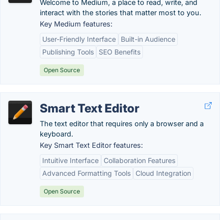
Welcome to Medium, a place to read, write, and
interact with the stories that matter most to you.
Key Medium features:
User-Friendly Interface
Built-in Audience
Publishing Tools
SEO Benefits
Open Source
Smart Text Editor
The text editor that requires only a browser and a
keyboard.
Key Smart Text Editor features:
Intuitive Interface
Collaboration Features
Advanced Formatting Tools
Cloud Integration
Open Source