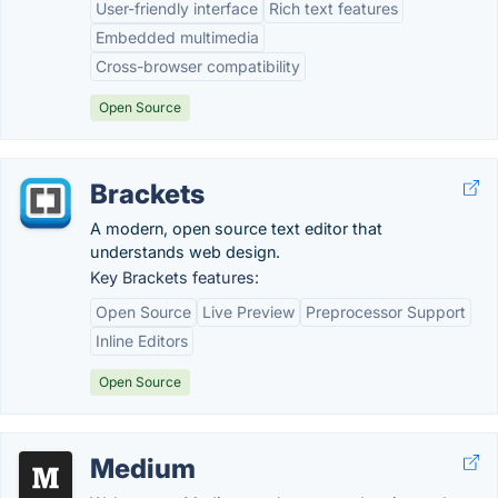
User-friendly interface
Rich text features
Embedded multimedia
Cross-browser compatibility
Open Source
Brackets
A modern, open source text editor that
understands web design.
Key Brackets features:
Open Source
Live Preview
Preprocessor Support
Inline Editors
Open Source
Medium