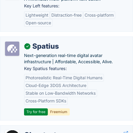
Key Left features:
Lightweight
Distraction-free
Cross-platform
Open-source
Spatius
✓
Next-generation real-time digital avatar
infrastructure | Affordable, Accessible, Alive.
Key Spatius features:
Photorealistic Real-Time Digital Humans
Cloud-Edge 3DGS Architecture
Stable on Low-Bandwidth Networks
Cross-Platform SDKs
Try for free
Freemium