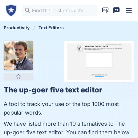
Productivity
Text Editors
The up-goer five text editor
A tool to track your use of the top 1000 most
popular words.
We have listed more than 10 alternatives to The
up-goer five text editor. You can find them below.