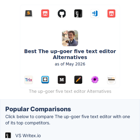
The up-goer five text editor Alternatives
Popular Comparisons
Click below to compare The up-goer five text editor with one
of its top competitors.
VS Writex.io