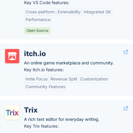
Key VS Code features:
Cross-platform
Extensibility
Integrated Git
Performance
Open Source
itch.io
An online game marketplace and community.
Key itch.io features:
Indie Focus
Revenue Split
Customization
Community Features
Trix
A rich text editor for everyday writing.
Key Trix features: