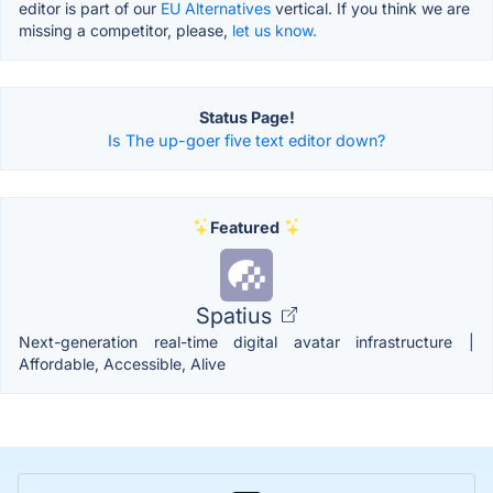
editor is part of our
EU Alternatives
vertical. If you think we are
missing a competitor, please,
let us know.
Status Page!
Is The up-goer five text editor down?
Featured
Spatius
Next-generation real-time digital avatar infrastructure |
Affordable, Accessible, Alive