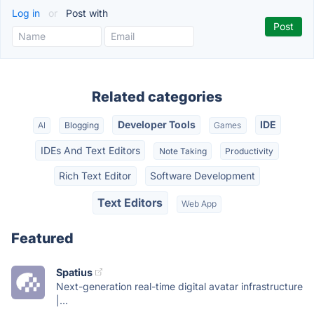
Log in
or
Post with
Related categories
Developer Tools
IDE
AI
Blogging
Games
IDEs And Text Editors
Note Taking
Productivity
Rich Text Editor
Software Development
Text Editors
Web App
Featured
Spatius
Next-generation real-time digital avatar infrastructure
|...