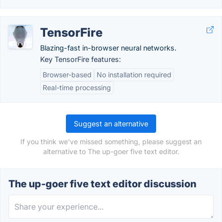
TensorFire
Blazing-fast in-browser neural networks.
Key TensorFire features:
Browser-based
No installation required
Real-time processing
Suggest an alternative
If you think we've missed something, please suggest an
alternative to The up-goer five text editor.
The up-goer five text editor discussion