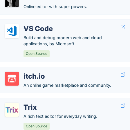
Online editor with super powers.
VS Code
Build and debug modern web and cloud
applications, by Microsoft.
Open Source
itch.io
An online game marketplace and community.
Trix
A rich text editor for everyday writing.
Open Source