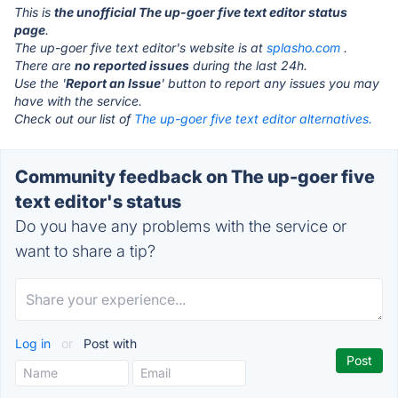
This is
the unofficial The up-goer five text editor status
page
.
The up-goer five text editor's website is at
splasho.com
.
There are
no reported issues
during the last 24h.
Use the '
Report an Issue
' button to report any issues you may
have with the service.
Check out our list of
The up-goer five text editor alternatives.
Community feedback on The up-goer five
text editor's status
Do you have any problems with the service or
want to share a tip?
Log in
or
Post with