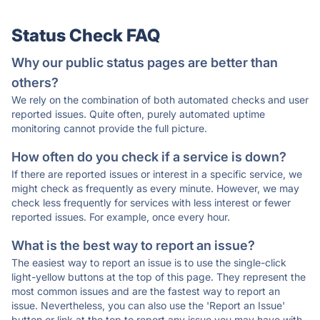
Status Check FAQ
Why our public status pages are better than
others?
We rely on the combination of both automated checks and user
reported issues. Quite often, purely automated uptime
monitoring cannot provide the full picture.
How often do you check if a service is down?
If there are reported issues or interest in a specific service, we
might check as frequently as every minute. However, we may
check less frequently for services with less interest or fewer
reported issues. For example, once every hour.
What is the best way to report an issue?
The easiest way to report an issue is to use the single-click
light-yellow buttons at the top of this page. They represent the
most common issues and are the fastest way to report an
issue. Nevertheless, you can also use the 'Report an Issue'
button or link at the top to report any issue you may have with