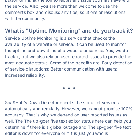
the service. Also, you are more than welcome to use the
comments box and discuss any tips, solutions or resolutions
with the community.
What is "Uptime Monitoring" and do you track it?
Service Uptime Monitoring is a service that checks the
availability of a website or service. It can be used to monitor
the uptime and downtime of a website or service. Yes, we do
track it, but we also rely on user reported issues to provide the
most accurate status. Some of the benefits are: Early detection
of service disruptions; Better communication with users;
Increased reliability.
* * *
SaaSHub's Down Detector checks the status of services
automatically and regularly. However, we cannot promise 100%
accuracy. That is why we depend on user reported issues as
well. The The up-goer five text editor status here can help you
determine if there is a global outage and The up-goer five text
editor is down for everyone or if it is just you who is