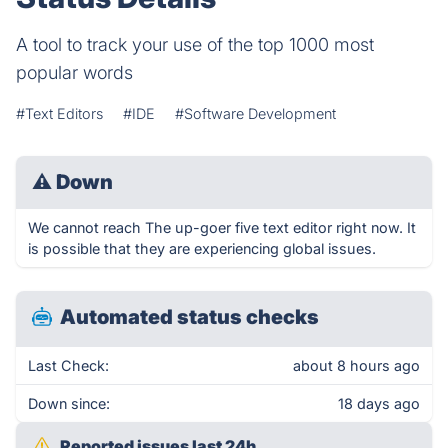
A tool to track your use of the top 1000 most
popular words
#Text Editors
#IDE
#Software Development
⚠
Down
We cannot reach The up-goer five text editor right now. It
is possible that they are experiencing global issues.
Automated status checks
Last Check:
about 8 hours ago
Down since:
18 days ago
Reported issues last 24h