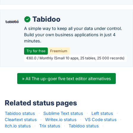
Tabidoo
✓
A simple way to keep all your data under control.
Build your own business applications in just 4
minutes.
Try for free
Freemium
€60.0 / Monthly (Small 10 apps, 25 tables, 25 000 records)
» All The up-goer five text editor alternatives
Related status pages
Tabidoo status
·
Sublime Text status
·
Left status
·
Cleartext status
·
Writex.io status
·
VS Code status
·
itch.io status
·
Trix status
·
Tabidoo status
·