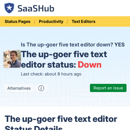
Status Pages
Productivity
Text Editors
Is The up-goer five text editor down?
YES
The up-goer five text
editor status:
Down
Last check: about 8 hours ago
Report an Issue
Alternatives
The up-goer five text editor
Status Details