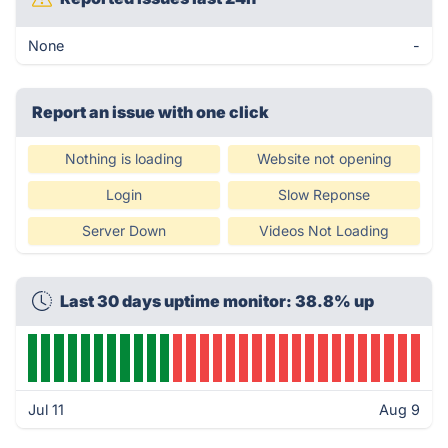
None
-
Report an issue with one click
Nothing is loading
Website not opening
Login
Slow Reponse
Server Down
Videos Not Loading
Last 30 days uptime monitor: 38.8% up
Jul 11
Aug 9