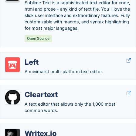
Sublime Text is a sophisticated text editor for code,
html and prose - any kind of text file. You'll love the
slick user interface and extraordinary features. Fully
customizable with macros, and syntax highlighting
for most major languages.
Open Source
Left
A minimalist multi-platform text editor.
Cleartext
A text editor that allows only the 1,000 most
common words.
Writex.io