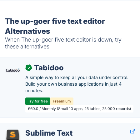
The up-goer five text editor
Alternatives
When The up-goer five text editor is down, try
these alternatives
Tabidoo
✓
A simple way to keep all your data under control.
Build your own business applications in just 4
minutes.
Try for free
Freemium
€60.0 / Monthly (Small 10 apps, 25 tables, 25 000 records)
Sublime Text