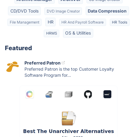
CD/DVD Tools
Data Compression
DVD Image Creator
HR
File Management
HR And Payroll Software
HR Tools
OS & Utilities
HRMS
Featured
Preferred Patron
Preferred Patron is the top Customer Loyalty
Software Program for...