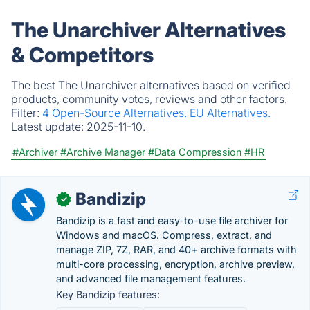
The Unarchiver Alternatives
& Competitors
The best The Unarchiver alternatives based on verified
products, community votes, reviews and other factors.
Filter:
4 Open-Source Alternatives.
EU Alternatives.
Latest update:
2025-11-10.
#Archiver
#Archive Manager
#Data Compression
#HR
Bandizip
✓
Bandizip is a fast and easy-to-use file archiver for
Windows and macOS. Compress, extract, and
manage ZIP, 7Z, RAR, and 40+ archive formats with
multi-core processing, encryption, archive preview,
and advanced file management features.
Key Bandizip features: