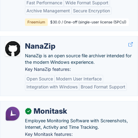
Fast Performance
Wide Format Support
Archive Management
Secure Encryption
Freemium
$30.0 / One-off (single-user license (5PCs))
NanaZip
NanaZip is an open source file archiver intended for
the modern Windows experience.
Key NanaZip features:
Open Source
Modern User Interface
Integration with Windows
Broad Format Support
Monitask
✓
Employee Monitoring Software with Screenshots,
Internet, Activity and Time Tracking.
Key Monitask features: