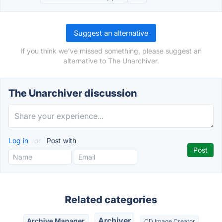
Suggest an alternative
If you think we've missed something, please suggest an
alternative to The Unarchiver.
The Unarchiver discussion
Log in
or
Post with
Related categories
Archiver
Archive Manager
CD Image Creator