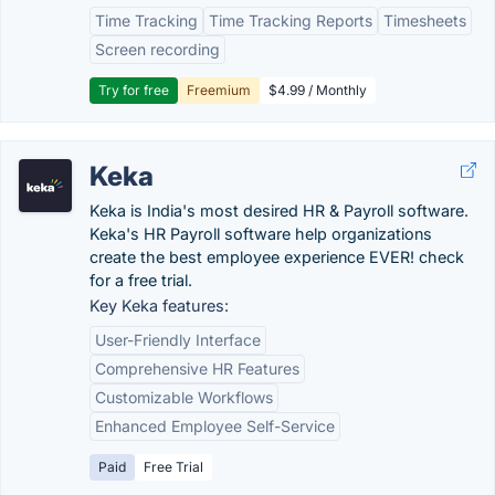
Time Tracking
Time Tracking Reports
Timesheets
Screen recording
Try for free
Freemium
$4.99 / Monthly
Keka
Keka is India's most desired HR & Payroll software.
Keka's HR Payroll software help organizations
create the best employee experience EVER! check
for a free trial.
Key Keka features:
User-Friendly Interface
Comprehensive HR Features
Customizable Workflows
Enhanced Employee Self-Service
Paid
Free Trial