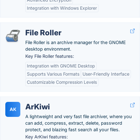
Integration with Windows Explorer
File Roller
File Roller is an archive manager for the GNOME
desktop environment.
Key File Roller features:
Integration with GNOME Desktop
Supports Various Formats
User-Friendly Interface
Customizable Compression Levels
ArKiwi
AK
A lightweight and very fast file archiver, where you
can add, compress, extract, delete, password
protect, and blazing fast search all your files.
Key ArKiwi features: