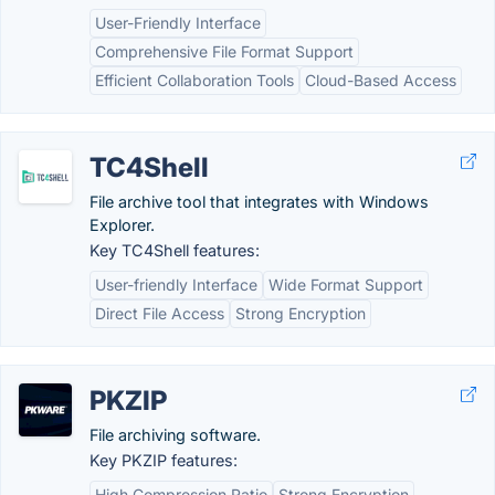
User-Friendly Interface
Comprehensive File Format Support
Efficient Collaboration Tools
Cloud-Based Access
TC4Shell
File archive tool that integrates with Windows
Explorer.
Key TC4Shell features:
User-friendly Interface
Wide Format Support
Direct File Access
Strong Encryption
PKZIP
File archiving software.
Key PKZIP features:
High Compression Ratio
Strong Encryption