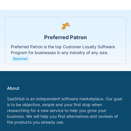
Preferred Patron
Preferred Patron is the top Customer Loyalty Software
Program for businesses in any industry of any size.
featured
About
SaaSHub is an independent software marketplace. Our goal
is to be objective, simple and your first stop when
researching for a new service to help you grow your
business. We will help you find alternatives and reviews of
the products you already use.