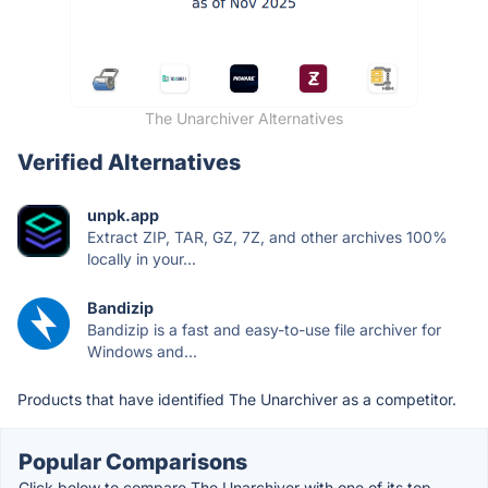
The Unarchiver Alternatives
Verified Alternatives
unpk.app
Extract ZIP, TAR, GZ, 7Z, and other archives 100%
locally in your...
Bandizip
Bandizip is a fast and easy-to-use file archiver for
Windows and...
Products that have identified The Unarchiver as a competitor.
Popular Comparisons
Click below to compare The Unarchiver with one of its top