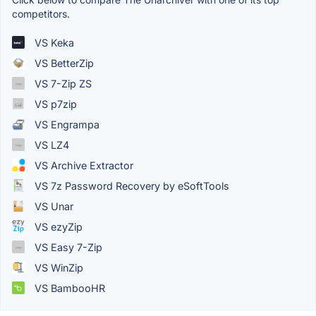
competitors.
VS Keka
VS BetterZip
VS 7-Zip ZS
VS p7zip
VS Engrampa
VS LZ4
VS Archive Extractor
VS 7z Password Recovery by eSoftTools
VS Unar
VS ezyZip
VS Easy 7-Zip
VS WinZip
VS BambooHR