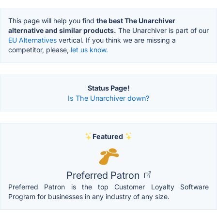
This page will help you find
the best The Unarchiver
alternative and similar products.
The Unarchiver is part of our
EU Alternatives
vertical. If you think we are missing a
competitor, please,
let us know.
Status Page!
Is The Unarchiver down?
Featured
Preferred Patron
Preferred Patron is the top Customer Loyalty Software
Program for businesses in any industry of any size.