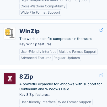
Cross-Platform Compatibility
Wide File Format Support
WinZip
The world's best file compressor in the world.
Key WinZip features:
User-Friendly Interface
Multiple Format Support
Advanced Features
Regular Updates
8 Zip
A powerful expander for Windows with support for
Continuum and Windows Hello.
Key 8 Zip features:
User-friendly Interface
Wide Format Support