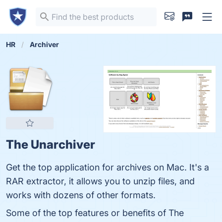
HR
Archiver
The Unarchiver
Get the top application for archives on Mac. It's a
RAR extractor, it allows you to unzip files, and
works with dozens of other formats.
Some of the top features or benefits of The