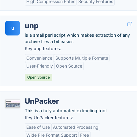
High Compression Rates
Security Features
unp
u
is a small perl script which makes extraction of any
archive files a bit easier.
Key unp features:
Convenience
Supports Multiple Formats
User-Friendly
Open Source
Open Source
UnPacker
This is a fully automated extracting tool.
Key UnPacker features:
Ease of Use
Automated Processing
Wide File Format Support
Free