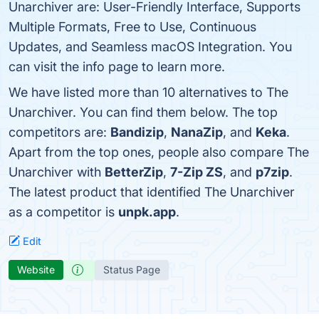
Unarchiver are: User-Friendly Interface, Supports
Multiple Formats, Free to Use, Continuous
Updates, and Seamless macOS Integration. You
can visit the info page to learn more.
We have listed more than 10 alternatives to The
Unarchiver. You can find them below. The top
competitors are:
Bandizip
,
NanaZip
, and
Keka
.
Apart from the top ones, people also compare The
Unarchiver with
BetterZip
,
7-Zip ZS
, and
p7zip
.
The latest product that identified The Unarchiver
as a competitor is
unpk.app
.
Edit
Website
Status Page