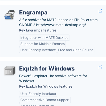
Engrampa
A file archiver for MATE, based on File Roller from
GNOME 2 http://www.mate-desktop.org/.
Key Engrampa features:
Integration with MATE Desktop
Support for Multiple Formats
User-Friendly Interface
Free and Open Source
Explzh for Windows
Powerful explorer-like archive software for
Windows.
Key Explzh for Windows features:
User-Friendly Interface
Comprehensive Format Support
Advanced Encryption