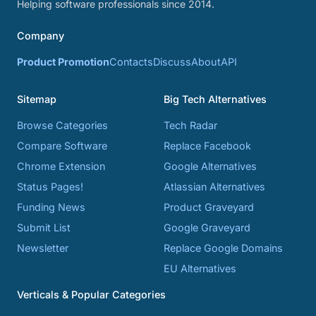
Helping software professionals since 2014.
Company
Product Promotion
Contacts
Discuss
About
API
Sitemap
Big Tech Alternatives
Browse Categories
Tech Radar
Compare Software
Replace Facebook
Chrome Extension
Google Alternatives
Status Pages!
Atlassian Alternatives
Funding News
Product Graveyard
Submit List
Google Graveyard
Newsletter
Replace Google Domains
EU Alternatives
Verticals & Popular Categories