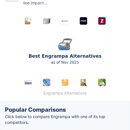
line impact...
Engrampa Alternatives
Popular Comparisons
Click below to compare Engrampa with one of its top
competitors.