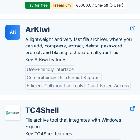
Try for free
Freemium
€5000.0 / One-off (5 User)
ArKiwi
AK
A lightweight and very fast file archiver, where you
can add, compress, extract, delete, password
protect, and blazing fast search all your files.
Key ArKiwi features:
User-Friendly Interface
Comprehensive File Format Support
Efficient Collaboration Tools
Cloud-Based Access
TC4Shell
File archive tool that integrates with Windows
Explorer.
Key TC4Shell features: