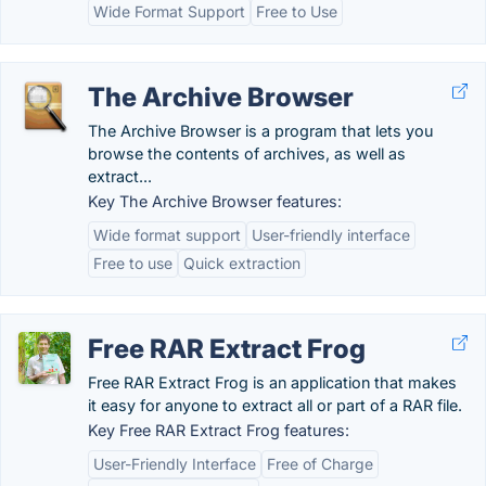
Wide Format Support
Free to Use
The Archive Browser
The Archive Browser is a program that lets you
browse the contents of archives, as well as
extract...
Key The Archive Browser features:
Wide format support
User-friendly interface
Free to use
Quick extraction
Free RAR Extract Frog
Free RAR Extract Frog is an application that makes
it easy for anyone to extract all or part of a RAR file.
Key Free RAR Extract Frog features:
User-Friendly Interface
Free of Charge