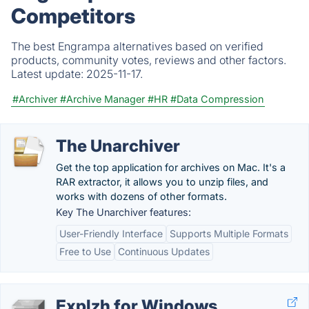
Competitors
The best Engrampa alternatives based on verified
products, community votes, reviews and other factors.
Latest update:
2025-11-17.
#Archiver
#Archive Manager
#HR
#Data Compression
The Unarchiver
Get the top application for archives on Mac. It's a
RAR extractor, it allows you to unzip files, and
works with dozens of other formats.
Key The Unarchiver features:
User-Friendly Interface
Supports Multiple Formats
Free to Use
Continuous Updates
Explzh for Windows