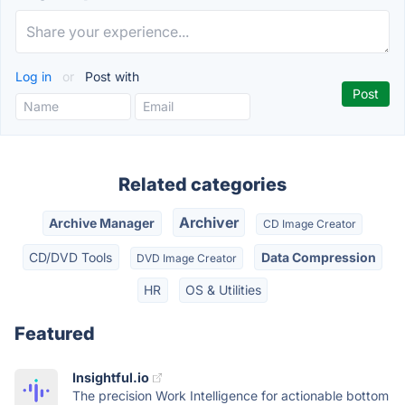
Log in
or
Post with
Related categories
Archiver
Archive Manager
CD Image Creator
CD/DVD Tools
Data Compression
DVD Image Creator
HR
OS & Utilities
Featured
Insightful.io
The precision Work Intelligence for actionable bottom