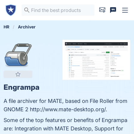
HR
Archiver
Engrampa
A file archiver for MATE, based on File Roller from
GNOME 2 http://www.mate-desktop.org/.
Some of the top features or benefits of Engrampa
are: Integration with MATE Desktop, Support for