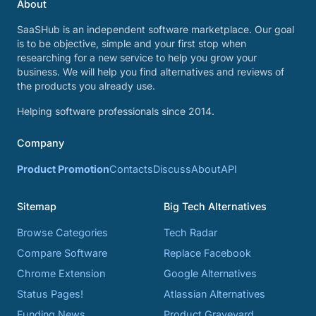
About
SaaSHub is an independent software marketplace. Our goal
is to be objective, simple and your first stop when
researching for a new service to help you grow your
business. We will help you find alternatives and reviews of
the products you already use.
Helping software professionals since 2014.
Company
Product Promotion
Contacts
Discuss
About
API
Sitemap
Big Tech Alternatives
Browse Categories
Tech Radar
Compare Software
Replace Facebook
Chrome Extension
Google Alternatives
Status Pages!
Atlassian Alternatives
Funding News
Product Graveyard