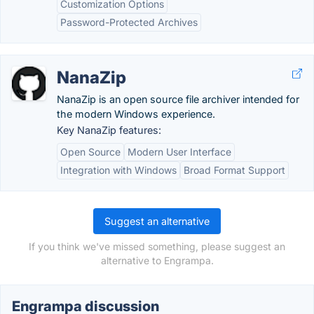
Customization Options
Password-Protected Archives
NanaZip
NanaZip is an open source file archiver intended for
the modern Windows experience.
Key NanaZip features:
Open Source
Modern User Interface
Integration with Windows
Broad Format Support
Suggest an alternative
If you think we've missed something, please suggest an
alternative to Engrampa.
Engrampa discussion