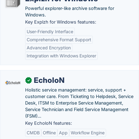
Powerful explorer-like archive software for
Windows.
Key Explzh for Windows features:
User-Friendly Interface
Comprehensive Format Support
Advanced Encryption
Integration with Windows Explorer
EcholoN
✓
Holistic service management: service, support +
customer care. From Ticketing to Helpdesk, Service
Desk, ITSM to Enterprise Service Management,
Service Technician and Field Service Management
(FSM)...
Key EcholoN features:
CMDB
Offline
App
Workflow Engine