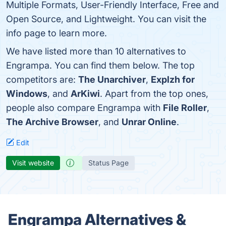
Multiple Formats, User-Friendly Interface, Free and
Open Source, and Lightweight. You can visit the
info page to learn more.
We have listed more than 10 alternatives to
Engrampa. You can find them below. The top
competitors are:
The Unarchiver
,
Explzh for
Windows
, and
ArKiwi
. Apart from the top ones,
people also compare Engrampa with
File Roller
,
The Archive Browser
, and
Unrar Online
.
Edit
Visit website
Status Page
Engrampa Alternatives &