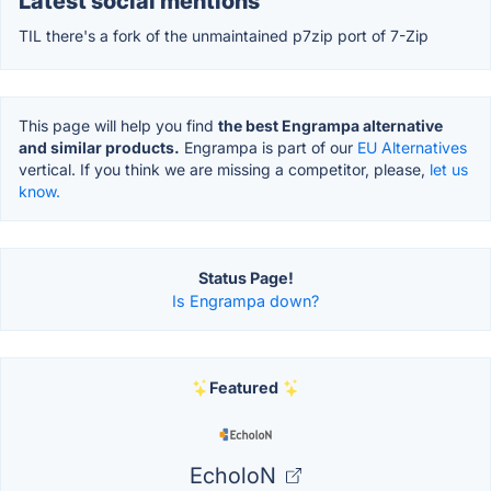
Latest social mentions
TIL there's a fork of the unmaintained p7zip port of 7-Zip
This page will help you find
the best Engrampa alternative
and similar products.
Engrampa is part of our
EU Alternatives
vertical. If you think we are missing a competitor, please,
let us
know.
Status Page!
Is Engrampa down?
Featured
EcholoN