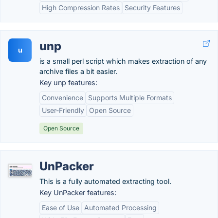
High Compression Rates
Security Features
unp
u
is a small perl script which makes extraction of any
archive files a bit easier.
Key unp features:
Convenience
Supports Multiple Formats
User-Friendly
Open Source
Open Source
UnPacker
This is a fully automated extracting tool.
Key UnPacker features:
Ease of Use
Automated Processing