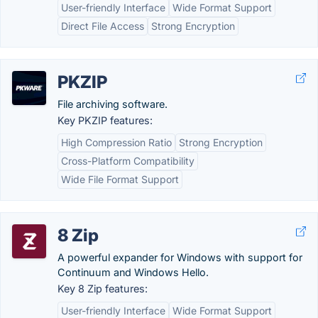
User-friendly Interface
Wide Format Support
Direct File Access
Strong Encryption
PKZIP
File archiving software.
Key PKZIP features:
High Compression Ratio
Strong Encryption
Cross-Platform Compatibility
Wide File Format Support
8 Zip
A powerful expander for Windows with support for
Continuum and Windows Hello.
Key 8 Zip features:
User-friendly Interface
Wide Format Support