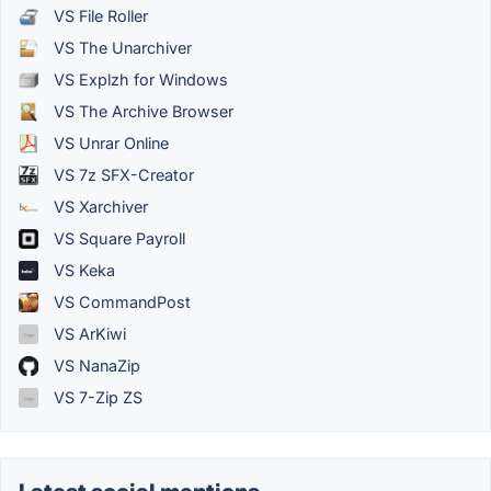
VS File Roller
VS The Unarchiver
VS Explzh for Windows
VS The Archive Browser
VS Unrar Online
VS 7z SFX-Creator
VS Xarchiver
VS Square Payroll
VS Keka
VS CommandPost
VS ArKiwi
VS NanaZip
VS 7-Zip ZS