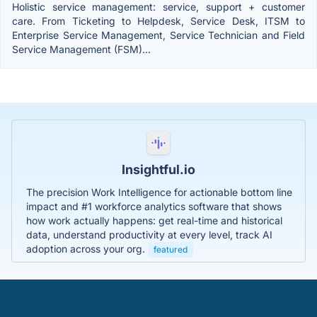
Holistic service management: service, support + customer
care. From Ticketing to Helpdesk, Service Desk, ITSM to
Enterprise Service Management, Service Technician and Field
Service Management (FSM)...
Insightful.io
The precision Work Intelligence for actionable bottom line
impact and #1 workforce analytics software that shows
how work actually happens: get real-time and historical
data, understand productivity at every level, track AI
adoption across your org.
featured