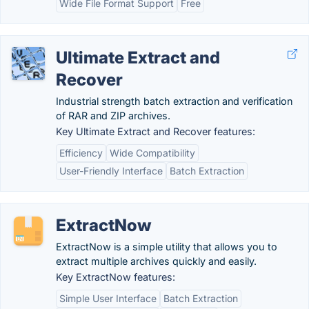
Wide File Format Support
Free
Ultimate Extract and
Recover
Industrial strength batch extraction and verification
of RAR and ZIP archives.
Key Ultimate Extract and Recover features:
Efficiency
Wide Compatibility
User-Friendly Interface
Batch Extraction
ExtractNow
ExtractNow is a simple utility that allows you to
extract multiple archives quickly and easily.
Key ExtractNow features:
Simple User Interface
Batch Extraction