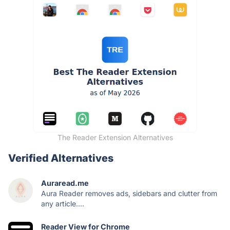
The Reader Extension Alternatives
Verified Alternatives
Auraread.me
Aura Reader removes ads, sidebars and clutter from
any article....
Reader View for Chrome