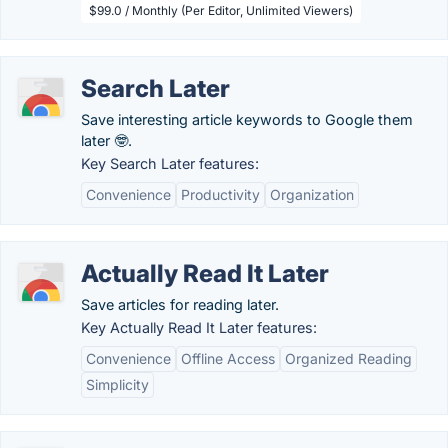
$99.0 / Monthly (Per Editor, Unlimited Viewers)
Search Later
Save interesting article keywords to Google them
later 🤓.
Key Search Later features:
Convenience
Productivity
Organization
Actually Read It Later
Save articles for reading later.
Key Actually Read It Later features:
Convenience
Offline Access
Organized Reading
Simplicity