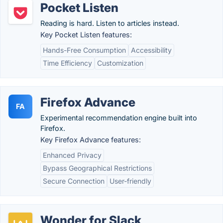
Pocket Listen
Reading is hard. Listen to articles instead.
Key Pocket Listen features:
Hands-Free Consumption
Accessibility
Time Efficiency
Customization
Firefox Advance
FA
Experimental recommendation engine built into
Firefox.
Key Firefox Advance features:
Enhanced Privacy
Bypass Geographical Restrictions
Secure Connection
User-friendly
Wonder for Slack