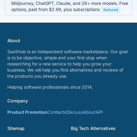
Midjourney, ChatGPT, Claude, and 26+ more models. Free
options, paid from $2.99, plus subscriptions
featured
About
SaaSHub is an independent software marketplace. Our goal
is to be objective, simple and your first stop when
researching for a new service to help you grow your
business. We will help you find alternatives and reviews of
the products you already use.
Helping software professionals since 2014.
Company
Product Promotion
Contacts
Discuss
About
API
Sitemap
Big Tech Alternatives