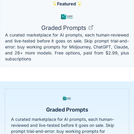
Featured
Graded Prompts
A curated marketplace for AI prompts, each human-reviewed
and live-tested before it goes on sale. Skip prompt trial-and-
error: buy working prompts for Midjourney, ChatGPT, Claude,
and 26+ more models. Free options, paid from $2.99, plus
subscriptions
Graded Prompts
A curated marketplace for AI prompts, each human-
reviewed and live-tested before it goes on sale. Skip
prompt trial-and-error: buy working prompts for