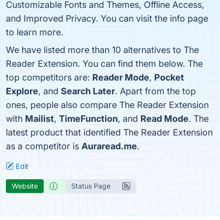
Customizable Fonts and Themes, Offline Access,
and Improved Privacy. You can visit the info page
to learn more.
We have listed more than 10 alternatives to The
Reader Extension. You can find them below. The
top competitors are:
Reader Mode
,
Pocket
Explore
, and
Search Later
. Apart from the top
ones, people also compare The Reader Extension
with
Mailist
,
TimeFunction
, and
Read Mode
. The
latest product that identified The Reader Extension
as a competitor is
Auraread.me
.
Edit
Website
Status Page