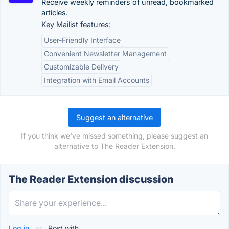
Receive weekly reminders of unread, bookmarked
articles.
Key Mailist features:
User-Friendly Interface
Convenient Newsletter Management
Customizable Delivery
Integration with Email Accounts
Suggest an alternative
If you think we've missed something, please suggest an
alternative to The Reader Extension.
The Reader Extension discussion
Log in
or
Post with