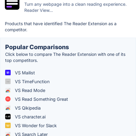
Turn any webpage into a clean reading experience.
Reader View...
Products that have identified The Reader Extension as a
competitor.
Popular Comparisons
Click below to compare The Reader Extension with one of its
top competitors.
VS Mailist
VS TimeFunction
VS Read Mode
VS Read Something Great
VS Qikipedia
VS character.ai
VS Wonder for Slack
VS Search Later