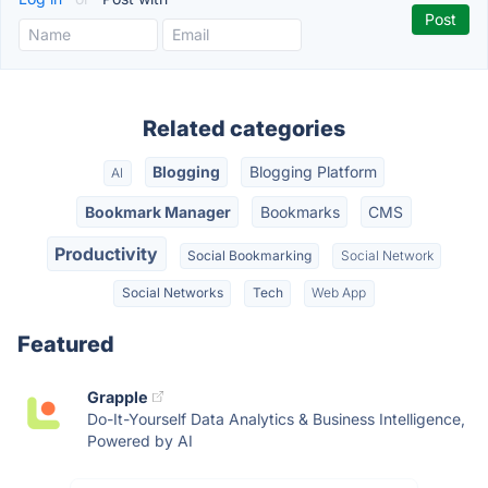
Related categories
Blogging
Blogging Platform
AI
Bookmark Manager
Bookmarks
CMS
Productivity
Social Bookmarking
Social Network
Social Networks
Tech
Web App
Featured
Grapple
Do-It-Yourself Data Analytics & Business Intelligence,
Powered by AI