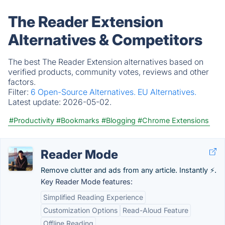
The Reader Extension
Alternatives & Competitors
The best The Reader Extension alternatives based on
verified products, community votes, reviews and other
factors.
Filter:
6 Open-Source Alternatives.
EU Alternatives.
Latest update:
2026-05-02.
#Productivity
#Bookmarks
#Blogging
#Chrome Extensions
Reader Mode
Remove clutter and ads from any article. Instantly ⚡.
Key Reader Mode features:
Simplified Reading Experience
Customization Options
Read-Aloud Feature
Offline Reading