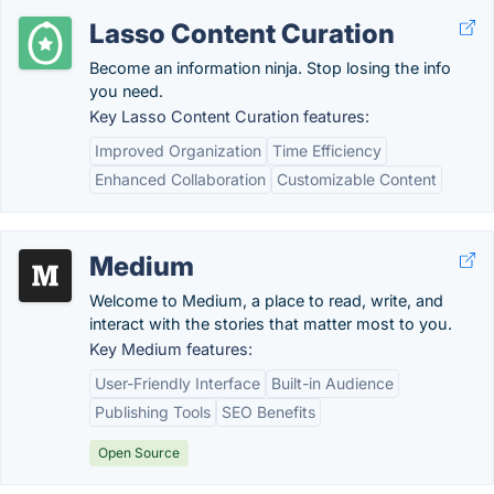
Lasso Content Curation
Become an information ninja. Stop losing the info
you need.
Key Lasso Content Curation features:
Improved Organization
Time Efficiency
Enhanced Collaboration
Customizable Content
Medium
Welcome to Medium, a place to read, write, and
interact with the stories that matter most to you.
Key Medium features:
User-Friendly Interface
Built-in Audience
Publishing Tools
SEO Benefits
Open Source