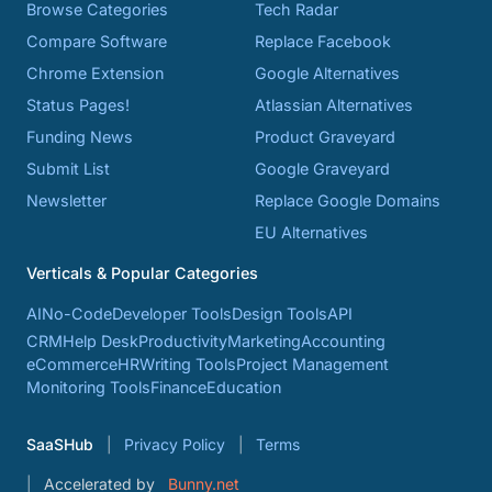
Browse Categories
Tech Radar
Compare Software
Replace Facebook
Chrome Extension
Google Alternatives
Status Pages!
Atlassian Alternatives
Funding News
Product Graveyard
Submit List
Google Graveyard
Newsletter
Replace Google Domains
EU Alternatives
Verticals & Popular Categories
AI
No-Code
Developer Tools
Design Tools
API
CRM
Help Desk
Productivity
Marketing
Accounting
eCommerce
HR
Writing Tools
Project Management
Monitoring Tools
Finance
Education
SaaSHub
Privacy Policy
Terms
Accelerated by
Bunny.net