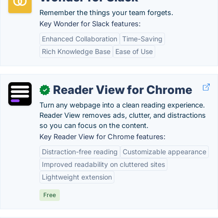
Remember the things your team forgets.
Key Wonder for Slack features:
Enhanced Collaboration
Time-Saving
Rich Knowledge Base
Ease of Use
Reader View for Chrome
✓
Turn any webpage into a clean reading experience.
Reader View removes ads, clutter, and distractions
so you can focus on the content.
Key Reader View for Chrome features:
Distraction-free reading
Customizable appearance
Improved readability on cluttered sites
Lightweight extension
Free