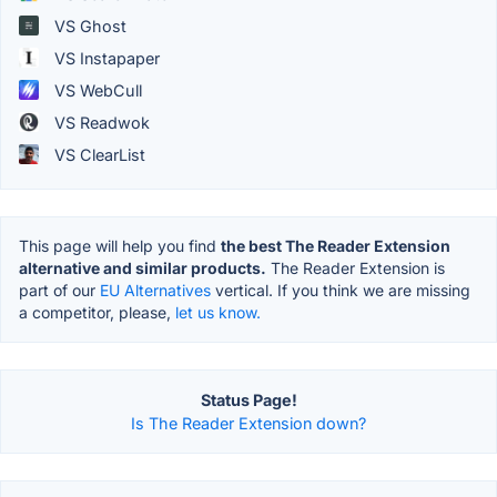
VS Ghost
VS Instapaper
VS WebCull
VS Readwok
VS ClearList
This page will help you find
the best The Reader Extension
alternative and similar products.
The Reader Extension is
part of our
EU Alternatives
vertical. If you think we are missing
a competitor, please,
let us know.
Status Page!
Is The Reader Extension down?