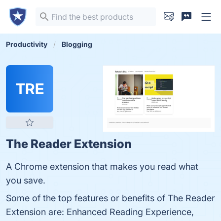
Productivity
Blogging
TRE
The Reader Extension
A Chrome extension that makes you read what
you save.
Some of the top features or benefits of The Reader
Extension are: Enhanced Reading Experience,