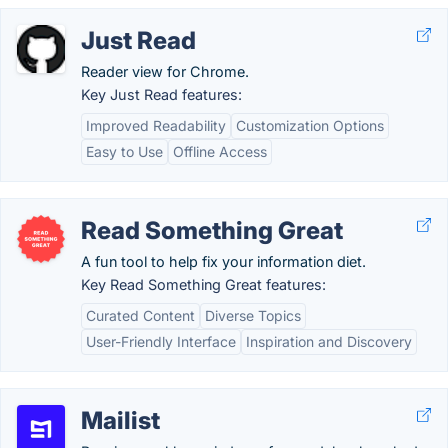
Just Read
Reader view for Chrome.
Key Just Read features:
Improved Readability
Customization Options
Easy to Use
Offline Access
Read Something Great
A fun tool to help fix your information diet.
Key Read Something Great features:
Curated Content
Diverse Topics
User-Friendly Interface
Inspiration and Discovery
Mailist