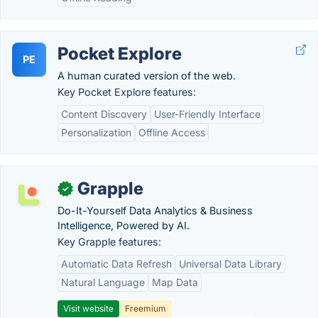
Pocket Explore
PE
A human curated version of the web.
Key Pocket Explore features:
Content Discovery
User-Friendly Interface
Personalization
Offline Access
Grapple
✓
Do-It-Yourself Data Analytics & Business
Intelligence, Powered by AI.
Key Grapple features:
Automatic Data Refresh
Universal Data Library
Natural Language
Map Data
Visit website
Freemium