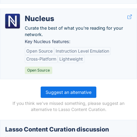
Nucleus
Curate the best of what you're reading for your
network.
Key Nucleus features:
Open Source
Instruction Level Emulation
Cross-Platform
Lightweight
Open Source
Suggest an alternative
If you think we've missed something, please suggest an
alternative to Lasso Content Curation.
Lasso Content Curation discussion