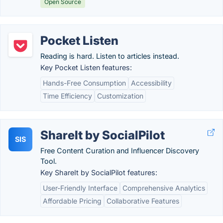
Open Source
Pocket Listen
Reading is hard. Listen to articles instead.
Key Pocket Listen features:
Hands-Free Consumption
Accessibility
Time Efficiency
Customization
ShareIt by SocialPilot
SIS
Free Content Curation and Influencer Discovery
Tool.
Key ShareIt by SocialPilot features:
User-Friendly Interface
Comprehensive Analytics
Affordable Pricing
Collaborative Features