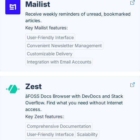
Mailist
Receive weekly reminders of unread, bookmarked
articles.
Key Mailist features:
User-Friendly Interface
Convenient Newsletter Management
Customizable Delivery
Integration with Email Accounts
Zest
âFOSS Docs Browser with DevDocs and Stack
Overflow. Find what you need without Internet
access.
Key Zest features:
Comprehensive Documentation
User-Friendly Interface
Scalability