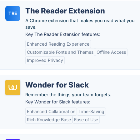
The Reader Extension
TRE
A Chrome extension that makes you read what you
save.
Key The Reader Extension features:
Enhanced Reading Experience
Customizable Fonts and Themes
Offline Access
Improved Privacy
Wonder for Slack
Remember the things your team forgets.
Key Wonder for Slack features:
Enhanced Collaboration
Time-Saving
Rich Knowledge Base
Ease of Use