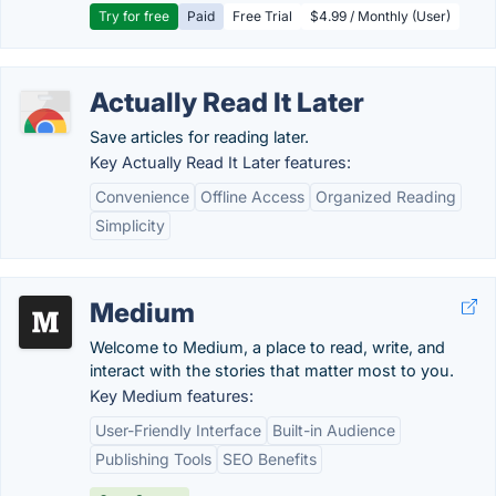
Try for free
Paid
Free Trial
$4.99 / Monthly (User)
Actually Read It Later
Save articles for reading later.
Key Actually Read It Later features:
Convenience
Offline Access
Organized Reading
Simplicity
Medium
Welcome to Medium, a place to read, write, and
interact with the stories that matter most to you.
Key Medium features:
User-Friendly Interface
Built-in Audience
Publishing Tools
SEO Benefits