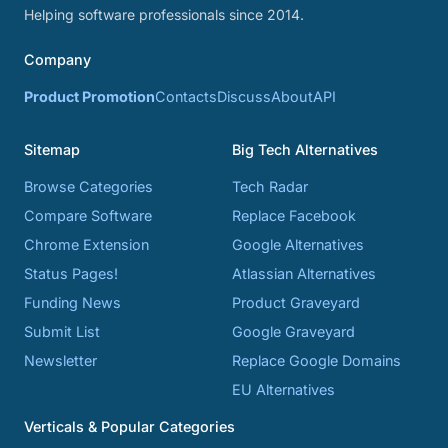
Helping software professionals since 2014.
Company
Product Promotion
Contacts
Discuss
About
API
Sitemap
Big Tech Alternatives
Browse Categories
Tech Radar
Compare Software
Replace Facebook
Chrome Extension
Google Alternatives
Status Pages!
Atlassian Alternatives
Funding News
Product Graveyard
Submit List
Google Graveyard
Newsletter
Replace Google Domains
EU Alternatives
Verticals & Popular Categories