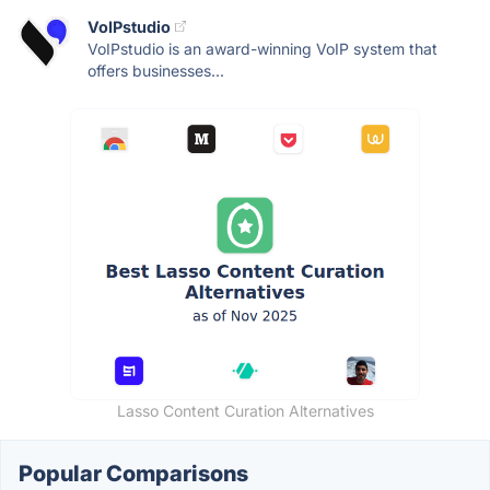
VoIPstudio
VoIPstudio is an award-winning VoIP system that
offers businesses...
Lasso Content Curation Alternatives
Popular Comparisons