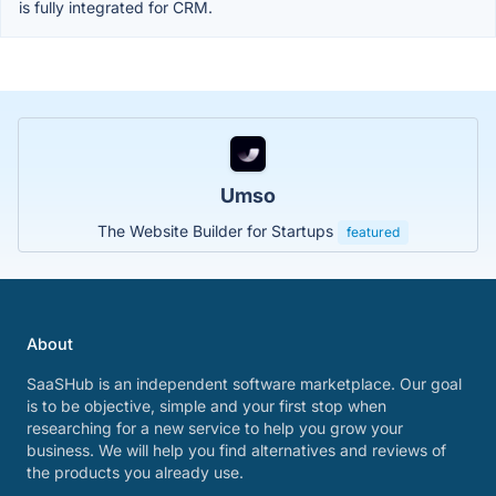
is fully integrated for CRM.
Umso
The Website Builder for Startups
featured
About
SaaSHub is an independent software marketplace. Our goal
is to be objective, simple and your first stop when
researching for a new service to help you grow your
business. We will help you find alternatives and reviews of
the products you already use.