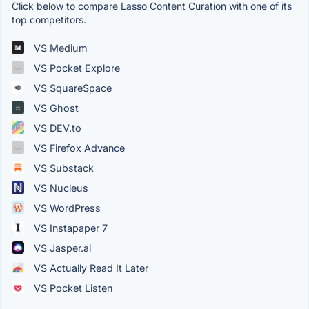
Click below to compare Lasso Content Curation with one of its
top competitors.
VS Medium
VS Pocket Explore
VS SquareSpace
VS Ghost
VS DEV.to
VS Firefox Advance
VS Substack
VS Nucleus
VS WordPress
VS Instapaper 7
VS Jasper.ai
VS Actually Read It Later
VS Pocket Listen