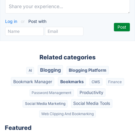
Log in
or
Post with
Related categories
Blogging
Blogging Platform
AI
Bookmark Manager
Bookmarks
CMS
Finance
Productivity
Password Management
Social Media Tools
Social Media Marketing
Web Clipping And Bookmarking
Featured