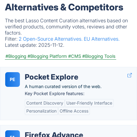
Alternatives & Competitors
The best Lasso Content Curation alternatives based on
verified products, community votes, reviews and other
factors.
Filter:
2 Open-Source Alternatives.
EU Alternatives.
Latest update:
2025-11-12.
#Blogging
#Blogging Platform
#CMS
#Blogging Tools
Pocket Explore
PE
A human curated version of the web.
Key Pocket Explore features:
Content Discovery
User-Friendly Interface
Personalization
Offline Access
Firefox Advance