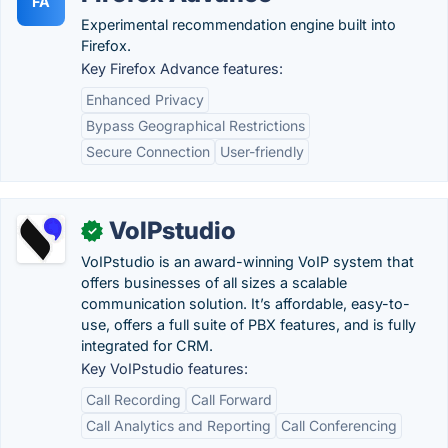
FA
Experimental recommendation engine built into
Firefox.
Key Firefox Advance features:
Enhanced Privacy
Bypass Geographical Restrictions
Secure Connection
User-friendly
VoIPstudio
✓
VoIPstudio is an award-winning VoIP system that
offers businesses of all sizes a scalable
communication solution. It’s affordable, easy-to-
use, offers a full suite of PBX features, and is fully
integrated for CRM.
Key VoIPstudio features:
Call Recording
Call Forward
Call Analytics and Reporting
Call Conferencing