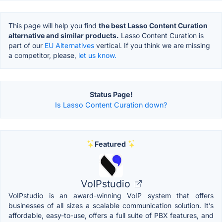
This page will help you find
the best Lasso Content Curation
alternative and similar products.
Lasso Content Curation is
part of our
EU Alternatives
vertical. If you think we are missing
a competitor, please,
let us know.
Status Page!
Is Lasso Content Curation down?
Featured
VoIPstudio
VoIPstudio is an award-winning VoIP system that offers
businesses of all sizes a scalable communication solution. It’s
affordable, easy-to-use, offers a full suite of PBX features, and