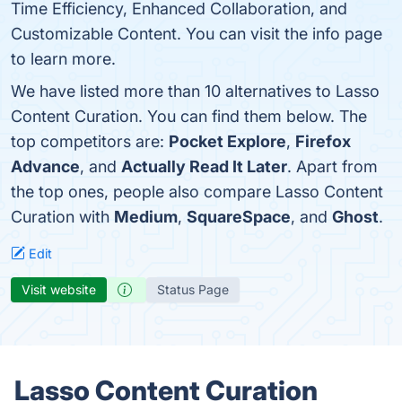
Time Efficiency, Enhanced Collaboration, and
Customizable Content. You can visit the info page
to learn more.
We have listed more than 10 alternatives to Lasso
Content Curation. You can find them below. The
top competitors are:
Pocket Explore
,
Firefox
Advance
, and
Actually Read It Later
. Apart from
the top ones, people also compare Lasso Content
Curation with
Medium
,
SquareSpace
, and
Ghost
.
Edit
Visit website
Status Page
Lasso Content Curation