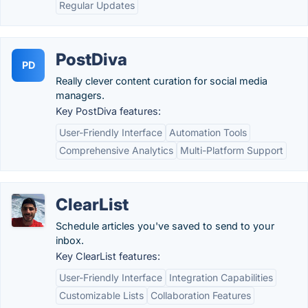
Regular Updates
PostDiva
PD
Really clever content curation for social media
managers.
Key PostDiva features:
User-Friendly Interface
Automation Tools
Comprehensive Analytics
Multi-Platform Support
ClearList
Schedule articles you've saved to send to your
inbox.
Key ClearList features:
User-Friendly Interface
Integration Capabilities
Customizable Lists
Collaboration Features