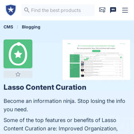
CMS
Blogging
Lasso Content Curation
Become an information ninja. Stop losing the info
you need.
Some of the top features or benefits of Lasso
Content Curation are: Improved Organization,