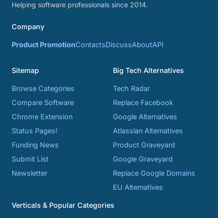
Helping software professionals since 2014.
Company
Product Promotion
Contacts
Discuss
About
API
Sitemap
Big Tech Alternatives
Browse Categories
Tech Radar
Compare Software
Replace Facebook
Chrome Extension
Google Alternatives
Status Pages!
Atlassian Alternatives
Funding News
Product Graveyard
Submit List
Google Graveyard
Newsletter
Replace Google Domains
EU Alternatives
Verticals & Popular Categories