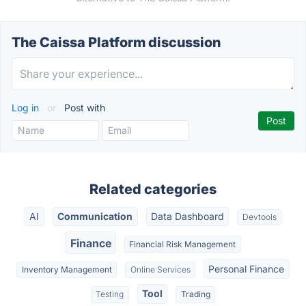
The Caissa Platform discussion
Log in
or
Post with
Related categories
AI
Communication
Data Dashboard
Devtools
Finance
Financial Risk Management
Personal Finance
Inventory Management
Online Services
Tool
Testing
Trading