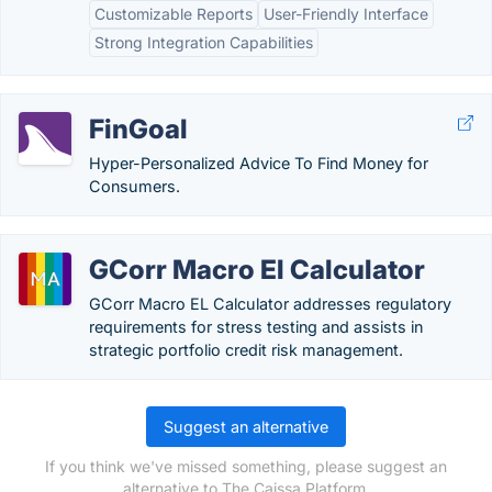
Customizable Reports
User-Friendly Interface
Strong Integration Capabilities
FinGoal
Hyper-Personalized Advice To Find Money for
Consumers.
GCorr Macro El Calculator
GCorr Macro EL Calculator addresses regulatory
requirements for stress testing and assists in
strategic portfolio credit risk management.
Suggest an alternative
If you think we've missed something, please suggest an
alternative to The Caissa Platform.