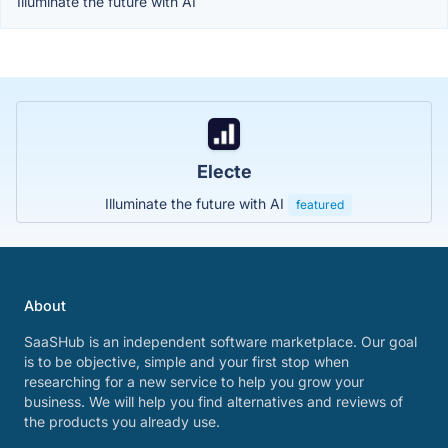
Illuminate the future with AI
Electe
Illuminate the future with AI
featured
About
SaaSHub is an independent software marketplace. Our goal
is to be objective, simple and your first stop when
researching for a new service to help you grow your
business. We will help you find alternatives and reviews of
the products you already use.