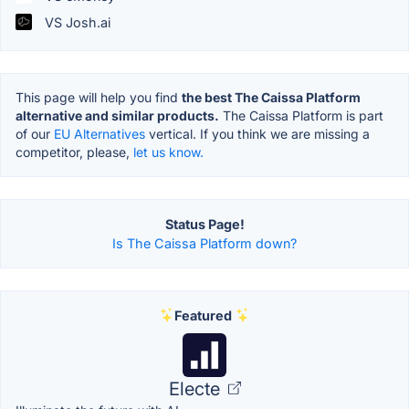
VS Josh.ai
This page will help you find
the best The Caissa Platform
alternative and similar products.
The Caissa Platform is part
of our
EU Alternatives
vertical. If you think we are missing a
competitor, please,
let us know.
Status Page!
Is The Caissa Platform down?
Featured
Electe