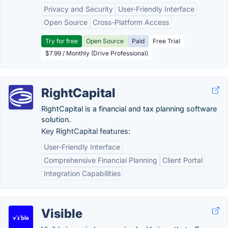
Privacy and Security
User-Friendly Interface
Open Source
Cross-Platform Access
Try for free
Open Source
Paid
Free Trial
$7.99 / Monthly (Drive Professional)
RightCapital
RightCapital is a financial and tax planning software
solution.
Key RightCapital features:
User-Friendly Interface
Comprehensive Financial Planning
Client Portal
Integration Capabilities
Visible