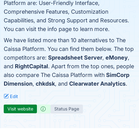
Platform are: User-Friendly Interface,
Comprehensive Features, Customization
Capabilities, and Strong Support and Resources.
You can visit the info page to learn more.
We have listed more than 10 alternatives to The
Caissa Platform. You can find them below. The top
competitors are:
Spreadsheet Server
,
eMoney
,
and
RightCapital
. Apart from the top ones, people
also compare The Caissa Platform with
SimCorp
Dimension
,
chkdsk
, and
Clearwater Analytics
.
Edit
Visit website
Status Page