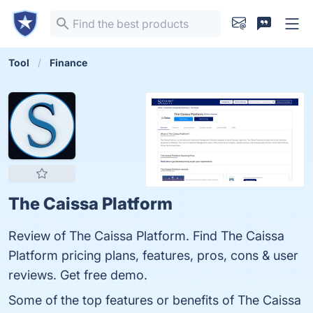
Tool
Finance
The Caissa Platform
Review of The Caissa Platform. Find The Caissa
Platform pricing plans, features, pros, cons & user
reviews. Get free demo.
Some of the top features or benefits of The Caissa