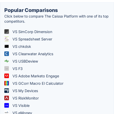
Popular Comparisons
Click below to compare The Caissa Platform with one of its top
competitors.
VS SimCorp Dimension
VS Spreadsheet Server
VS chkdsk
VS Clearwater Analytics
VS USBDeview
VS F3
VS Adobe Marketo Engage
VS GCorr Macro El Calculator
VS My Devices
VS RiskMonitor
VS Visible
VS eMoney