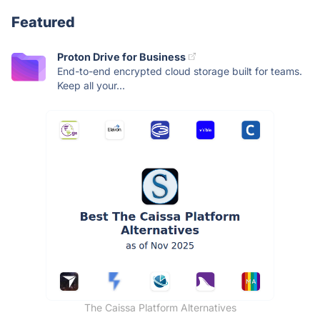
Featured
Proton Drive for Business
End-to-end encrypted cloud storage built for teams.
Keep all your...
The Caissa Platform Alternatives