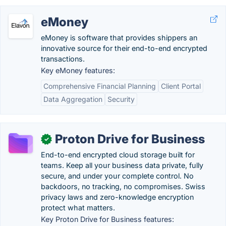
eMoney
eMoney is software that provides shippers an
innovative source for their end-to-end encrypted
transactions.
Key eMoney features:
Comprehensive Financial Planning
Client Portal
Data Aggregation
Security
Proton Drive for Business
✓
End-to-end encrypted cloud storage built for
teams. Keep all your business data private, fully
secure, and under your complete control. No
backdoors, no tracking, no compromises. Swiss
privacy laws and zero-knowledge encryption
protect what matters.
Key Proton Drive for Business features: