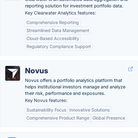
reporting solution for investment portfolio data.
Key Clearwater Analytics features:
Comprehensive Reporting
Streamlined Data Management
Cloud-Based Accessibility
Regulatory Compliance Support
Novus
Novus offers a portfolio analytics platform that
helps institutional investors manage and analyze
their risk, performance and exposures.
Key Novus features:
Sustainability Focus
Innovative Solutions
Comprehensive Product Range
Global Presence