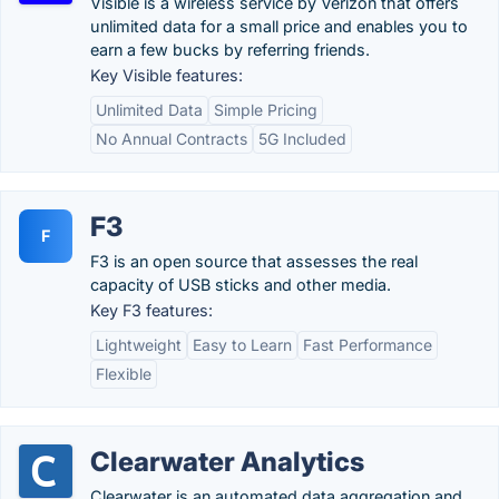
Visible is a wireless service by Verizon that offers
unlimited data for a small price and enables you to
earn a few bucks by referring friends.
Key Visible features:
Unlimited Data
Simple Pricing
No Annual Contracts
5G Included
F3
F
F3 is an open source that assesses the real
capacity of USB sticks and other media.
Key F3 features:
Lightweight
Easy to Learn
Fast Performance
Flexible
Clearwater Analytics
Clearwater is an automated data aggregation and