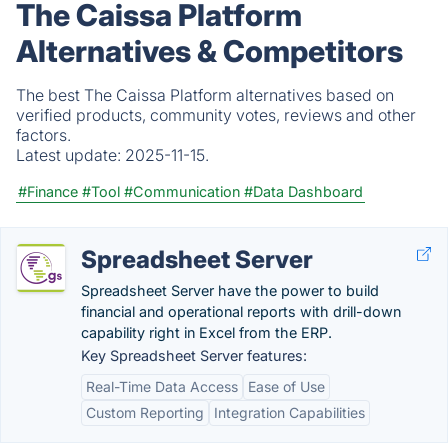
The Caissa Platform
Alternatives & Competitors
The best The Caissa Platform alternatives based on
verified products, community votes, reviews and other
factors.
Latest update:
2025-11-15.
#Finance
#Tool
#Communication
#Data Dashboard
Spreadsheet Server
Spreadsheet Server have the power to build
financial and operational reports with drill-down
capability right in Excel from the ERP.
Key Spreadsheet Server features:
Real-Time Data Access
Ease of Use
Custom Reporting
Integration Capabilities