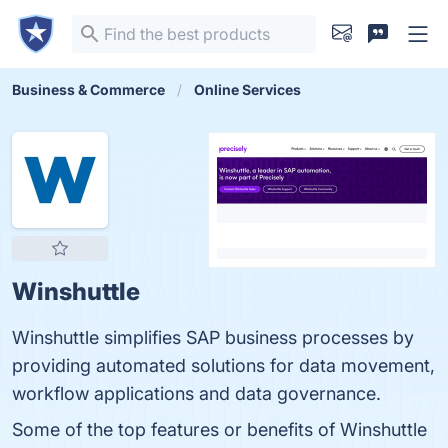
Business & Commerce
Online Services
Winshuttle
Winshuttle simplifies SAP business processes by
providing automated solutions for data movement,
workflow applications and data governance.
Some of the top features or benefits of Winshuttle