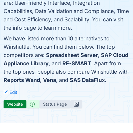
are: User-friendly Interface, Integration
Capabilities, Data Validation and Compliance, Time
and Cost Efficiency, and Scalability. You can visit
the info page to learn more.
We have listed more than 10 alternatives to
Winshuttle. You can find them below. The top
competitors are:
Spreadsheet Server
,
SAP Cloud
Appliance Library
, and
RF-SMART
. Apart from
the top ones, people also compare Winshuttle with
Reports Wand
,
Vena
, and
SAS DataFlux
.
Edit
Website
Status Page