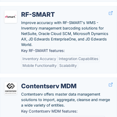
RF-SMART
Improve accuracy with RF-SMART's WMS -
Inventory management barcoding solutions for
NetSuite, Oracle Cloud SCM, Microsoft Dynamics
AX, JD Edwards EnterpriseOne, and JD Edwards
World.
Key RF-SMART features:
Inventory Accuracy
Integration Capabilities
Mobile Functionality
Scalability
Contentserv MDM
Contentserv offers master data management
solutions to import, aggregate, cleanse and merge
a wide variety of entities.
Key Contentserv MDM features: