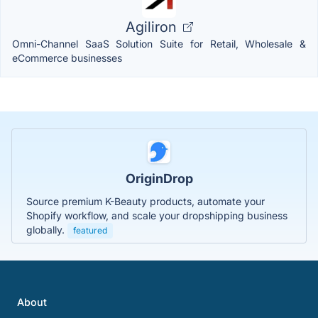
Agiliron
Omni-Channel SaaS Solution Suite for Retail, Wholesale &
eCommerce businesses
OriginDrop
Source premium K-Beauty products, automate your
Shopify workflow, and scale your dropshipping business
globally.
featured
About