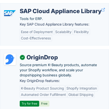
SAP Cloud Appliance Library
Tools for ERP.
Key SAP Cloud Appliance Library features:
Ease of Deployment
Scalability
Flexibility
Cost-Effectiveness
OriginDrop
✓
Source premium K-Beauty products, automate
your Shopify workflow, and scale your
dropshipping business globally.
Key OriginDrop features:
K-Beauty Product Sourcing
Shopify Integration
Automated Order Fulfillment
Global Shipping
Try for free
Free