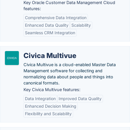
Key Oracle Customer Data Management Cloud
features:
Comprehensive Data Integration
Enhanced Data Quality
Scalability
Seamless CRM Integration
Civica Multivue
Civica Multivue is a cloud-enabled Master Data
Management software for collecting and
normalizing data about people and things into
canonical formats.
Key Civica Multivue features:
Data Integration
Improved Data Quality
Enhanced Decision Making
Flexibility and Scalability