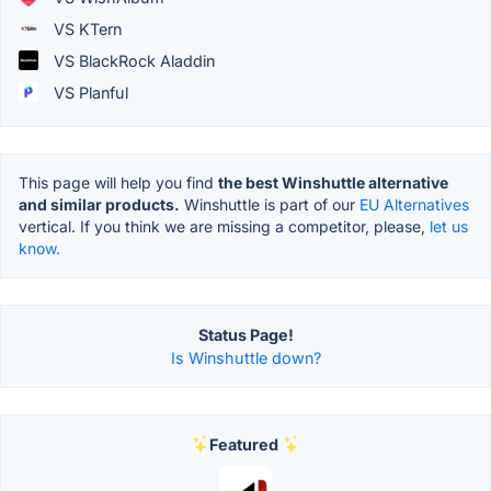
VS KTern
VS BlackRock Aladdin
VS Planful
This page will help you find
the best Winshuttle alternative
and similar products.
Winshuttle is part of our
EU Alternatives
vertical. If you think we are missing a competitor, please,
let us
know.
Status Page!
Is Winshuttle down?
Featured