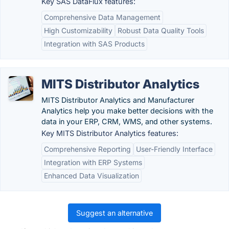
Key SAS DataFlux features:
Comprehensive Data Management
High Customizability
Robust Data Quality Tools
Integration with SAS Products
MITS Distributor Analytics
MITS Distributor Analytics and Manufacturer
Analytics help you make better decisions with the
data in your ERP, CRM, WMS, and other systems.
Key MITS Distributor Analytics features:
Comprehensive Reporting
User-Friendly Interface
Integration with ERP Systems
Enhanced Data Visualization
Suggest an alternative