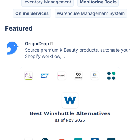
Inventory Management
Monitoring Tools
Online Services
Warehouse Management System
Featured
OriginDrop
Source premium K-Beauty products, automate your
Shopify workflow,...