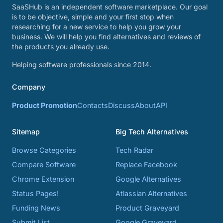
SaaSHub is an independent software marketplace. Our goal
is to be objective, simple and your first stop when
researching for a new service to help you grow your
business. We will help you find alternatives and reviews of
the products you already use.
Helping software professionals since 2014.
Company
Product Promotion
Contacts
Discuss
About
API
Sitemap
Big Tech Alternatives
Browse Categories
Tech Radar
Compare Software
Replace Facebook
Chrome Extension
Google Alternatives
Status Pages!
Atlassian Alternatives
Funding News
Product Graveyard
Submit List
Google Graveyard