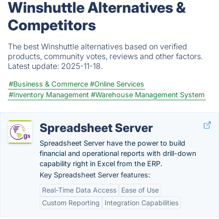
Winshuttle Alternatives &
Competitors
The best Winshuttle alternatives based on verified
products, community votes, reviews and other factors.
Latest update:
2025-11-18.
#Business & Commerce
#Online Services
#Inventory Management
#Warehouse Management System
Spreadsheet Server
Spreadsheet Server have the power to build
financial and operational reports with drill-down
capability right in Excel from the ERP.
Key Spreadsheet Server features:
Real-Time Data Access
Ease of Use
Custom Reporting
Integration Capabilities