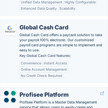
Unified Data Management
Highly Configurable
Enhanced Data Quality
Scalability
Global Cash Card
Global Cash Card offers a paycard solution to take
your payroll 100% electronic. Our customized
payroll card programs are simple to implement and
easy to use.
Key Global Cash Card features:
Convenience
Instant Access
Online Account Management
No Credit Check Required
Profisee Platform
Profisee Platform is a Master Data Management
service that allows users to easily create and