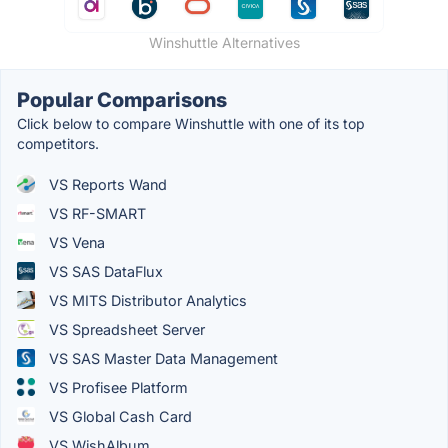
Winshuttle Alternatives
Popular Comparisons
Click below to compare Winshuttle with one of its top
competitors.
VS Reports Wand
VS RF-SMART
VS Vena
VS SAS DataFlux
VS MITS Distributor Analytics
VS Spreadsheet Server
VS SAS Master Data Management
VS Profisee Platform
VS Global Cash Card
VS WishAlbum