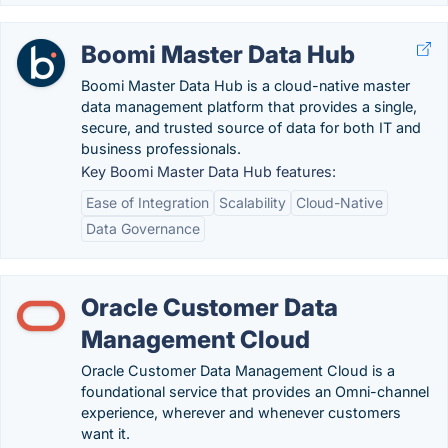
Boomi Master Data Hub
Boomi Master Data Hub is a cloud-native master
data management platform that provides a single,
secure, and trusted source of data for both IT and
business professionals.
Key Boomi Master Data Hub features:
Ease of Integration
Scalability
Cloud-Native
Data Governance
Oracle Customer Data
Management Cloud
Oracle Customer Data Management Cloud is a
foundational service that provides an Omni-channel
experience, wherever and whenever customers
want it.