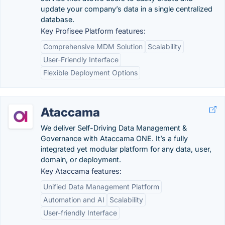
update your company’s data in a single centralized
database.
Key Profisee Platform features:
Comprehensive MDM Solution
Scalability
User-Friendly Interface
Flexible Deployment Options
Ataccama
We deliver Self-Driving Data Management &
Governance with Ataccama ONE. It’s a fully
integrated yet modular platform for any data, user,
domain, or deployment.
Key Ataccama features:
Unified Data Management Platform
Automation and AI
Scalability
User-friendly Interface