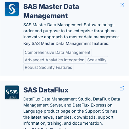
SAS Master Data
Management
SAS Master Data Management Software brings
order and purpose to the enterprise through an
innovative approach to master data management.
Key SAS Master Data Management features:
Comprehensive Data Management
Advanced Analytics Integration
Scalability
Robust Security Features
SAS DataFlux
DataFlux Data Management Studio, DataFlux Data
Management Server, and DataFlux Expression
Language product page on the Support Site has
the latest news, samples, downloads, support
information, training, and documentation.