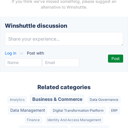
If you think we've missed something, please suggest an
alternative to Winshuttle.
Winshuttle discussion
Log in
or
Post with
Related categories
Business & Commerce
Analytics
Data Governance
Data Management
Digital Transformation Platform
ERP
Finance
Identity And Access Management