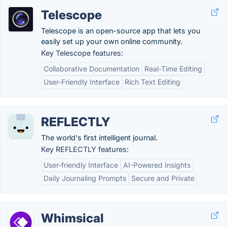
Telescope
Telescope is an open-source app that lets you
easily set up your own online community.
Key Telescope features:
Collaborative Documentation
Real-Time Editing
User-Friendly Interface
Rich Text Editing
REFLECTLY
The world's first intelligent journal.
Key REFLECTLY features:
User-friendly Interface
AI-Powered Insights
Daily Journaling Prompts
Secure and Private
Whimsical