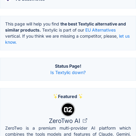
This page will help you find
the best Textylic alternative and
similar products.
Textylic is part of our
EU Alternatives
vertical. If you think we are missing a competitor, please,
let us
know.
Status Page!
Is Textylic down?
Featured
ZeroTwo AI
ZeroTwo is a premium multi-provider AI platform which
combines the tools models and features of Claude, Gemini,