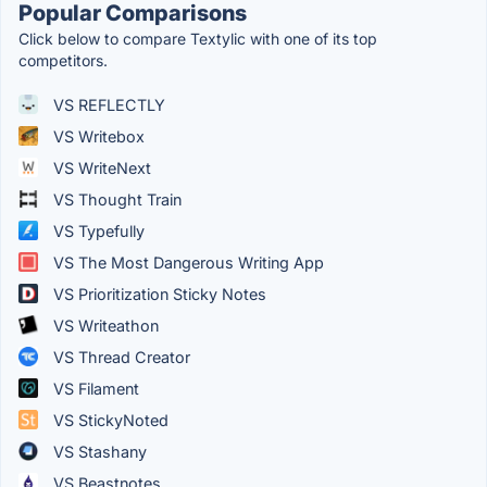
Popular Comparisons
Click below to compare Textylic with one of its top
competitors.
VS REFLECTLY
VS Writebox
VS WriteNext
VS Thought Train
VS Typefully
VS The Most Dangerous Writing App
VS Prioritization Sticky Notes
VS Writeathon
VS Thread Creator
VS Filament
VS StickyNoted
VS Stashany
VS Beastnotes