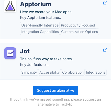
Apptorium
Here we create your Mac apps.
Key Apptorium features:
User-Friendly Interface
Productivity Focused
Integration Capabilities
Customization Options
Jot
The no-fuss way to take notes.
Key Jot features:
Simplicity
Accessibility
Collaboration
Integrations
Suggest an alternative
If you think we've missed something, please suggest an
alternative to Textylic.