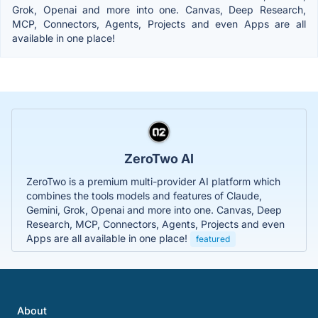
Grok, Openai and more into one. Canvas, Deep Research,
MCP, Connectors, Agents, Projects and even Apps are all
available in one place!
ZeroTwo AI
ZeroTwo is a premium multi-provider AI platform which
combines the tools models and features of Claude,
Gemini, Grok, Openai and more into one. Canvas, Deep
Research, MCP, Connectors, Agents, Projects and even
Apps are all available in one place!
featured
About