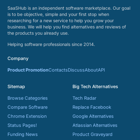
SaaSHub is an independent software marketplace. Our goal
is to be objective, simple and your first stop when
researching for a new service to help you grow your
business. We will help you find alternatives and reviews of
the products you already use.
Helping software professionals since 2014.
Company
Product Promotion
Contacts
Discuss
About
API
Sitemap
Big Tech Alternatives
Browse Categories
Tech Radar
Compare Software
Replace Facebook
Chrome Extension
Google Alternatives
Status Pages!
Atlassian Alternatives
Funding News
Product Graveyard