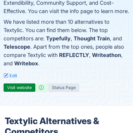
Extendibility, Community Support, and Cost-
Effective. You can visit the info page to learn more.
We have listed more than 10 alternatives to
Textylic. You can find them below. The top
competitors are:
Typefully
,
Thought Train
, and
Telescope
. Apart from the top ones, people also
compare Textylic with
REFLECTLY
,
Writeathon
,
and
Writebox
.
Edit
Visit website
Status Page
Textylic Alternatives &
Competitors