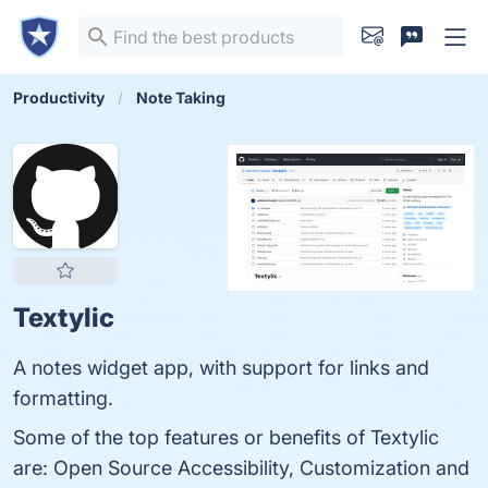
Productivity
Note Taking
Textylic
A notes widget app, with support for links and
formatting.
Some of the top features or benefits of Textylic
are: Open Source Accessibility, Customization and