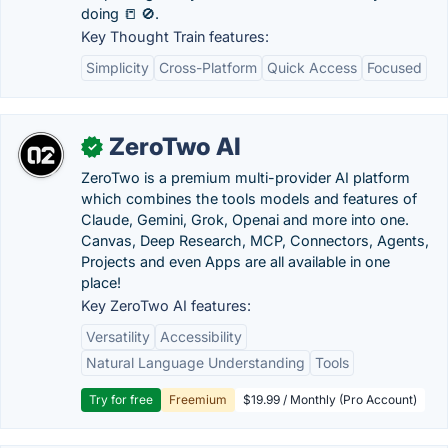
doing 📒 🚫.
Key Thought Train features:
Simplicity
Cross-Platform
Quick Access
Focused
ZeroTwo AI
✓
ZeroTwo is a premium multi-provider AI platform
which combines the tools models and features of
Claude, Gemini, Grok, Openai and more into one.
Canvas, Deep Research, MCP, Connectors, Agents,
Projects and even Apps are all available in one
place!
Key ZeroTwo AI features:
Versatility
Accessibility
Natural Language Understanding
Tools
Try for free
Freemium
$19.99 / Monthly (Pro Account)