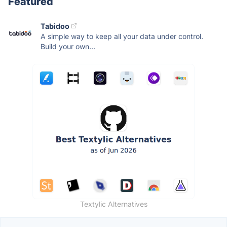
Featured
Tabidoo
A simple way to keep all your data under control.
Build your own...
Textylic Alternatives