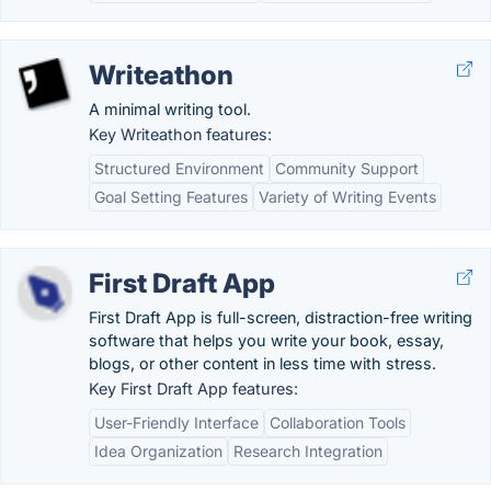
Writeathon
A minimal writing tool.
Key Writeathon features:
Structured Environment
Community Support
Goal Setting Features
Variety of Writing Events
First Draft App
First Draft App is full-screen, distraction-free writing
software that helps you write your book, essay,
blogs, or other content in less time with stress.
Key First Draft App features:
User-Friendly Interface
Collaboration Tools
Idea Organization
Research Integration