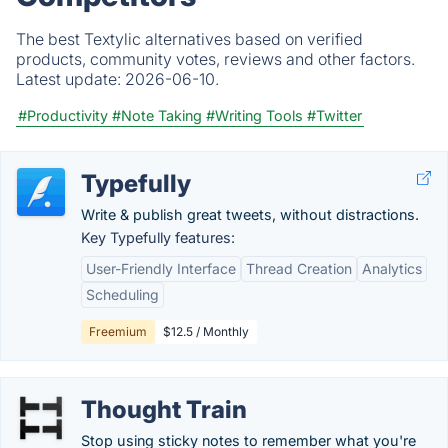
The best Textylic alternatives based on verified
products, community votes, reviews and other factors.
Latest update:
2026-06-10.
#Productivity
#Note Taking
#Writing Tools
#Twitter
Typefully
Write & publish great tweets, without distractions.
Key Typefully features:
User-Friendly Interface
Thread Creation
Analytics
Scheduling
Freemium
$12.5 / Monthly
Thought Train
Stop using sticky notes to remember what you're