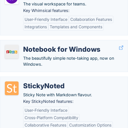
The visual workspace for teams.
Key Whimsical features:
User-Friendly Interface
Collaboration Features
Integrations
Templates and Components
Notebook for Windows
The beautifully simple note-taking app, now on
Windows.
StickyNoted
Sticky Note with Markdown flavour.
Key StickyNoted features:
User-Friendly Interface
Cross-Platform Compatibility
Collaborative Features
Customization Options