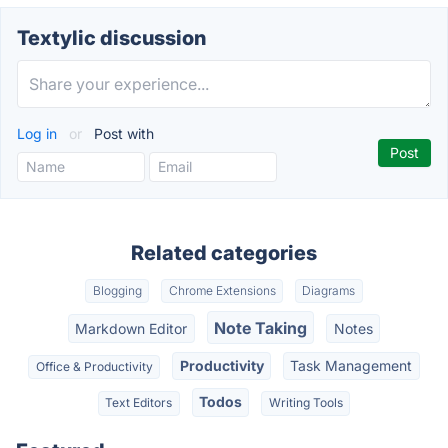
Textylic discussion
Log in
or
Post with
Related categories
Blogging
Chrome Extensions
Diagrams
Note Taking
Markdown Editor
Notes
Productivity
Task Management
Office & Productivity
Todos
Text Editors
Writing Tools