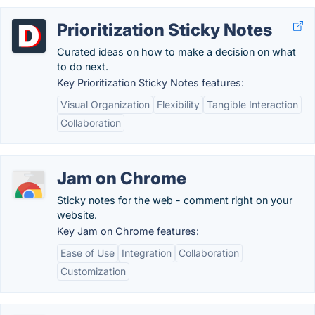
Prioritization Sticky Notes
Curated ideas on how to make a decision on what
to do next.
Key Prioritization Sticky Notes features:
Visual Organization
Flexibility
Tangible Interaction
Collaboration
Jam on Chrome
Sticky notes for the web - comment right on your
website.
Key Jam on Chrome features:
Ease of Use
Integration
Collaboration
Customization