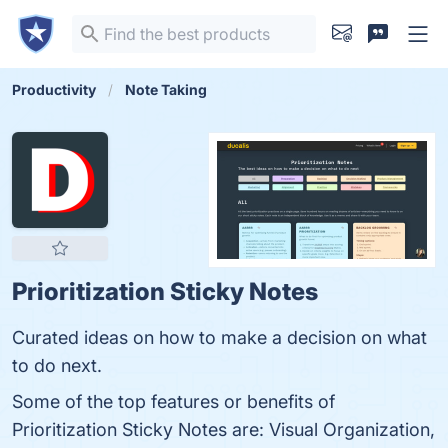
Productivity
Note Taking
Prioritization Sticky Notes
Curated ideas on how to make a decision on what
to do next.
Some of the top features or benefits of
Prioritization Sticky Notes are: Visual Organization,