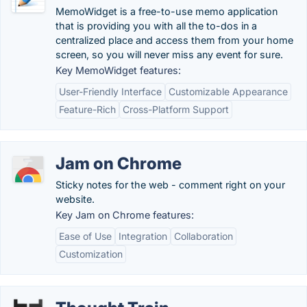
MemoWidget is a free-to-use memo application
that is providing you with all the to-dos in a
centralized place and access them from your home
screen, so you will never miss any event for sure.
Key MemoWidget features:
User-Friendly Interface
Customizable Appearance
Feature-Rich
Cross-Platform Support
Jam on Chrome
Sticky notes for the web - comment right on your
website.
Key Jam on Chrome features:
Ease of Use
Integration
Collaboration
Customization