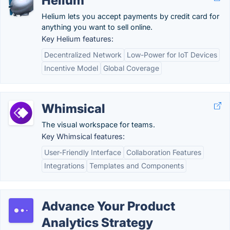
Helium
Helium lets you accept payments by credit card for
anything you want to sell online.
Key Helium features:
Decentralized Network
Low-Power for IoT Devices
Incentive Model
Global Coverage
Whimsical
The visual workspace for teams.
Key Whimsical features:
User-Friendly Interface
Collaboration Features
Integrations
Templates and Components
Advance Your Product
Analytics Strategy