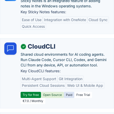
Sticky Notes is an integrated feature of adding
notes in the Windows operating systems.
Key Sticky Notes features:
Ease of Use
Integration with OneNote
Cloud Sync
Quick Access
CloudCLI
✓
Shared cloud environments for AI coding agents.
Run Claude Code, Cursor CLI, Codex, and Gemini
CLI from any device, API, or automation tool.
Key CloudCLI features:
Multi-Agent Support
Git Integration
Persistent Cloud Sessions
Web UI & Mobile App
Try for free
Open Source
Paid
Free Trial
€7.0 / Monthly