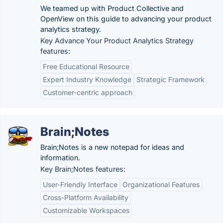
We teamed up with Product Collective and
OpenView on this guide to advancing your product
analytics strategy.
Key Advance Your Product Analytics Strategy
features:
Free Educational Resource
Expert Industry Knowledge
Strategic Framework
Customer-centric approach
Brain;Notes
Brain;Notes is a new notepad for ideas and
information.
Key Brain;Notes features:
User-Friendly Interface
Organizational Features
Cross-Platform Availability
Customizable Workspaces