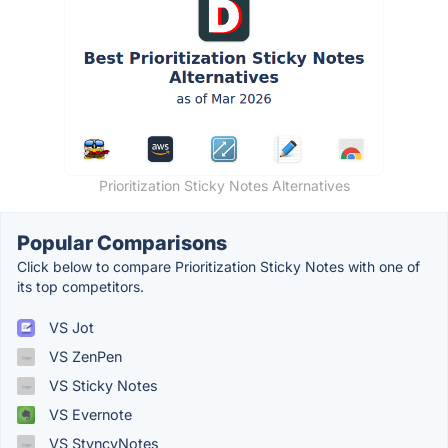
Prioritization Sticky Notes Alternatives
Popular Comparisons
Click below to compare Prioritization Sticky Notes with one of
its top competitors.
VS Jot
VS ZenPen
VS Sticky Notes
VS Evernote
VS StyncyNotes