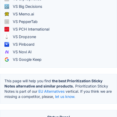
VS Big Decisions
VS Memo.ai
VS PepperTab
VS PCH International
VS Dropzone
VS Pinboard
VS Novi AI
VS Google Keep
This page will help you find
the best Prioritization Sticky
Notes alternative and similar products.
Prioritization Sticky
Notes is part of our
EU Alternatives
vertical. If you think we are
missing a competitor, please,
let us know.