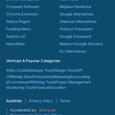
Compare Software
Replace Facebook
Chrome Extension
Google Alternatives
Status Pages!
Atlassian Alternatives
Funding News
Product Graveyard
Submit List
Google Graveyard
Newsletter
Replace Google Domains
EU Alternatives
Verticals & Popular Categories
AI
No-Code
Developer Tools
Design Tools
API
CRM
Help Desk
Productivity
Marketing
Accounting
eCommerce
HR
Writing Tools
Project Management
Monitoring Tools
Finance
Education
SaaSHub
Privacy Policy
Terms
Accelerated by
Bunny.net