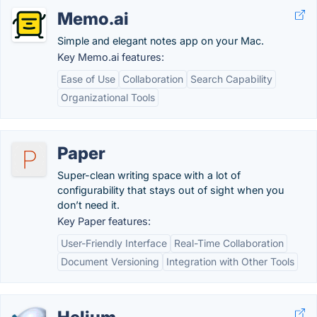
Memo.ai
Simple and elegant notes app on your Mac.
Key Memo.ai features:
Ease of Use
Collaboration
Search Capability
Organizational Tools
Paper
Super-clean writing space with a lot of
configurability that stays out of sight when you
don’t need it.
Key Paper features:
User-Friendly Interface
Real-Time Collaboration
Document Versioning
Integration with Other Tools