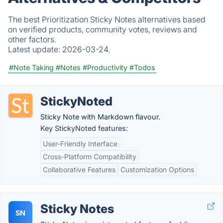
The best Prioritization Sticky Notes alternatives based
on verified products, community votes, reviews and
other factors.
Latest update:
2026-03-24.
#Note Taking
#Notes
#Productivity
#Todos
StickyNoted
Sticky Note with Markdown flavour.
Key StickyNoted features:
User-Friendly Interface
Cross-Platform Compatibility
Collaborative Features
Customization Options
Sticky Notes
SN