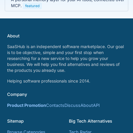
MCP.
featured
About
SaaSHub is an independent software marketplace. Our goal
is to be objective, simple and your first stop when
researching for a new service to help you grow your
business. We will help you find alternatives and reviews of
the products you already use.
Helping software professionals since 2014.
Company
Product Promotion
Contacts
Discuss
About
API
Sitemap
Big Tech Alternatives
Browse Categories
Tech Radar