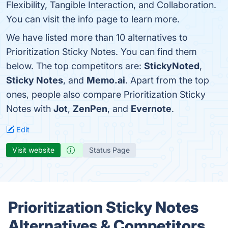
Flexibility, Tangible Interaction, and Collaboration.
You can visit the info page to learn more.
We have listed more than 10 alternatives to
Prioritization Sticky Notes. You can find them
below. The top competitors are:
StickyNoted
,
Sticky Notes
, and
Memo.ai
. Apart from the top
ones, people also compare Prioritization Sticky
Notes with
Jot
,
ZenPen
, and
Evernote
.
Edit
Visit website
Status Page
Prioritization Sticky Notes
Alternatives & Competitors