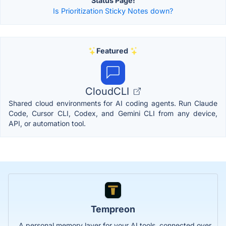
Status Page!
Is Prioritization Sticky Notes down?
Featured
CloudCLI
Shared cloud environments for AI coding agents. Run Claude
Code, Cursor CLI, Codex, and Gemini CLI from any device,
API, or automation tool.
Tempreon
A personal memory layer for your AI tools, connected over