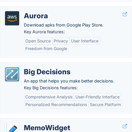
Aurora
Download apks from Google Play Store.
Key Aurora features:
Open Source
Privacy
User Interface
Freedom from Google
Big Decisions
An app that helps you make better decisions.
Key Big Decisions features:
Comprehensive Analysis
User-Friendly Interface
Personalized Recommendations
Secure Platform
MemoWidget