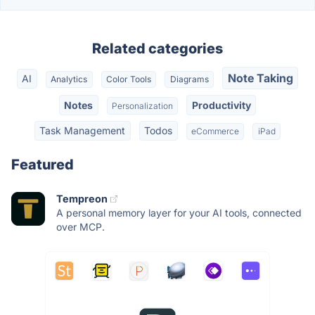
Related categories
Note Taking
AI
Analytics
Color Tools
Diagrams
Notes
Productivity
Personalization
Task Management
Todos
eCommerce
iPad
Featured
Tempreon
A personal memory layer for your AI tools, connected
over MCP.