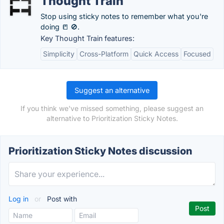
Thought Train
Stop using sticky notes to remember what you're
doing 📒 🚫.
Key Thought Train features:
Simplicity
Cross-Platform
Quick Access
Focused
Suggest an alternative
If you think we've missed something, please suggest an
alternative to Prioritization Sticky Notes.
Prioritization Sticky Notes discussion
Log in
or
Post with