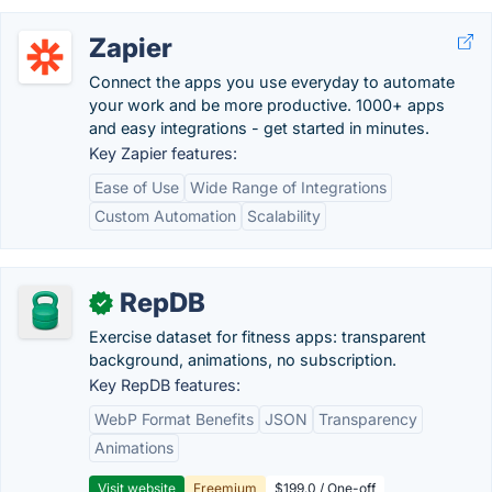
Zapier
Connect the apps you use everyday to automate
your work and be more productive. 1000+ apps
and easy integrations - get started in minutes.
Key Zapier features:
Ease of Use
Wide Range of Integrations
Custom Automation
Scalability
RepDB
✓
Exercise dataset for fitness apps: transparent
background, animations, no subscription.
Key RepDB features:
WebP Format Benefits
JSON
Transparency
Animations
Visit website
Freemium
$199.0 / One-off