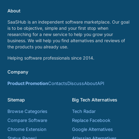
About
SaaSHub is an independent software marketplace. Our goal
is to be objective, simple and your first stop when
researching for a new service to help you grow your
business. We will help you find alternatives and reviews of
the products you already use.
Helping software professionals since 2014.
Company
Product Promotion
Contacts
Discuss
About
API
Sitemap
Big Tech Alternatives
Browse Categories
Tech Radar
Compare Software
Replace Facebook
Chrome Extension
Google Alternatives
Status Pages!
Atlassian Alternatives