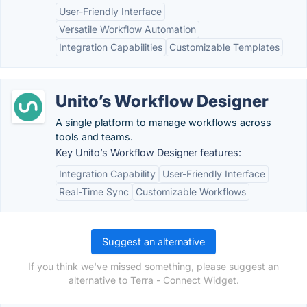
User-Friendly Interface
Versatile Workflow Automation
Integration Capabilities
Customizable Templates
Unito’s Workflow Designer
A single platform to manage workflows across
tools and teams.
Key Unito’s Workflow Designer features:
Integration Capability
User-Friendly Interface
Real-Time Sync
Customizable Workflows
Suggest an alternative
If you think we've missed something, please suggest an
alternative to Terra - Connect Widget.