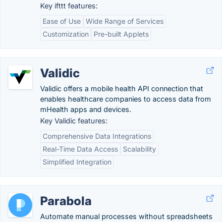
Key ifttt features:
Ease of Use
Wide Range of Services
Customization
Pre-built Applets
Validic
Validic offers a mobile health API connection that
enables healthcare companies to access data from
mHealth apps and devices.
Key Validic features:
Comprehensive Data Integrations
Real-Time Data Access
Scalability
Simplified Integration
Parabola
Automate manual processes without spreadsheets