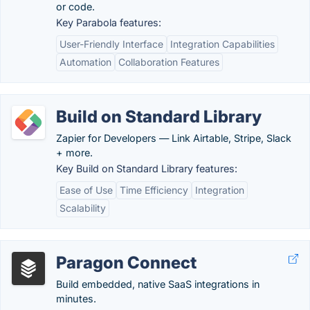
or code.
Key Parabola features:
User-Friendly Interface
Integration Capabilities
Automation
Collaboration Features
Build on Standard Library
Zapier for Developers — Link Airtable, Stripe, Slack
+ more.
Key Build on Standard Library features:
Ease of Use
Time Efficiency
Integration
Scalability
Paragon Connect
Build embedded, native SaaS integrations in
minutes.