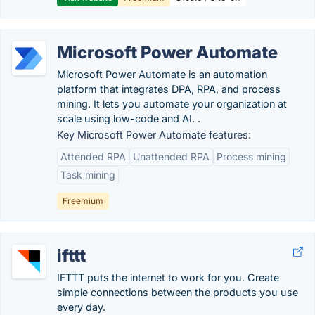
Microsoft Power Automate
Microsoft Power Automate is an automation
platform that integrates DPA, RPA, and process
mining. It lets you automate your organization at
scale using low-code and AI. .
Key Microsoft Power Automate features:
Attended RPA
Unattended RPA
Process mining
Task mining
Freemium
ifttt
IFTTT puts the internet to work for you. Create
simple connections between the products you use
every day.