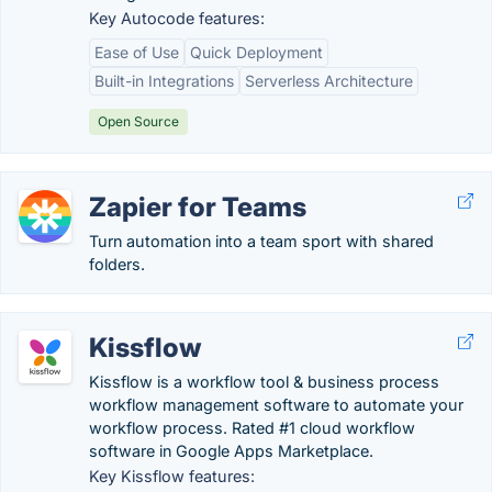
Key Autocode features:
Ease of Use
Quick Deployment
Built-in Integrations
Serverless Architecture
Open Source
Zapier for Teams
Turn automation into a team sport with shared
folders.
Kissflow
Kissflow is a workflow tool & business process
workflow management software to automate your
workflow process. Rated #1 cloud workflow
software in Google Apps Marketplace.
Key Kissflow features: