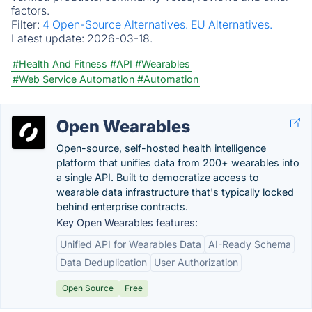
factors.
Filter:
4 Open-Source Alternatives.
EU Alternatives.
Latest update:
2026-03-18.
#Health And Fitness
#API
#Wearables
#Web Service Automation
#Automation
Open Wearables
Open-source, self-hosted health intelligence
platform that unifies data from 200+ wearables into
a single API. Built to democratize access to
wearable data infrastructure that's typically locked
behind enterprise contracts.
Key Open Wearables features:
Unified API for Wearables Data
AI-Ready Schema
Data Deduplication
User Authorization
Open Source
Free