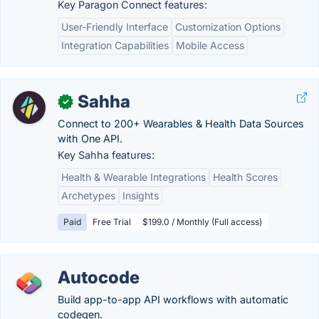
Key Paragon Connect features:
User-Friendly Interface
Customization Options
Integration Capabilities
Mobile Access
Sahha
✓
Connect to 200+ Wearables & Health Data Sources
with One API.
Key Sahha features:
Health & Wearable Integrations
Health Scores
Archetypes
Insights
Paid
Free Trial
$199.0 / Monthly (Full access)
Autocode
Build app-to-app API workflows with automatic
codegen.