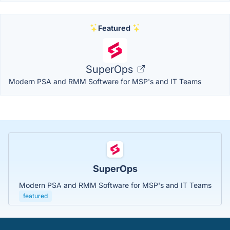
Featured
SuperOps
Modern PSA and RMM Software for MSP's and IT Teams
SuperOps
Modern PSA and RMM Software for MSP's and IT Teams
featured