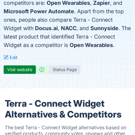
competitors are:
Open Wearables
,
Zapier
, and
Microsoft Power Automate
. Apart from the top
ones, people also compare Terra - Connect
Widget with
Docus.ai
,
NACC
, and
Sunnyside
. The
latest product that identified Terra - Connect
Widget as a competitor is
Open Wearables
.
Edit
Visit website
Status Page
Terra - Connect Widget
Alternatives & Competitors
The best Terra - Connect Widget alternatives based on
verified products, community votes, reviews and other