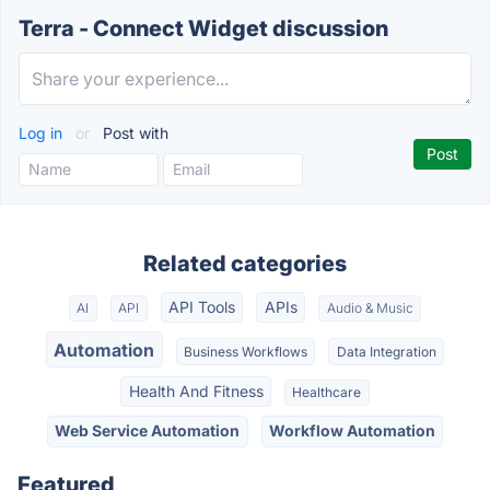
Terra - Connect Widget discussion
Log in
or
Post with
Related categories
API Tools
APIs
AI
API
Audio & Music
Automation
Business Workflows
Data Integration
Health And Fitness
Healthcare
Web Service Automation
Workflow Automation
Featured