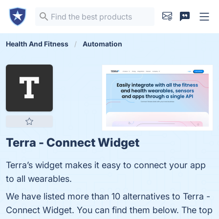
Health And Fitness
Automation
Terra - Connect Widget
Terra’s widget makes it easy to connect your app
to all wearables.
We have listed more than 10 alternatives to Terra -
Connect Widget. You can find them below. The top