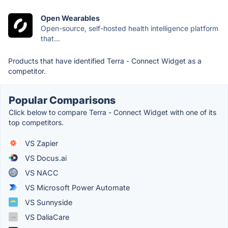
Open Wearables
Open-source, self-hosted health intelligence platform
that...
Products that have identified Terra - Connect Widget as a
competitor.
Popular Comparisons
Click below to compare Terra - Connect Widget with one of its
top competitors.
VS Zapier
VS Docus.ai
VS NACC
VS Microsoft Power Automate
VS Sunnyside
VS DaliaCare