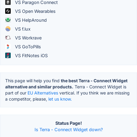
VS Paragon Connect
VS Open Wearables
VS HelpAround
VS f.lux
VS Workrave
VS GoToPills
VS FitNotes iOS
This page will help you find
the best Terra - Connect Widget
alternative and similar products.
Terra - Connect Widget is
part of our
EU Alternatives
vertical. If you think we are missing
a competitor, please,
let us know.
Status Page!
Is Terra - Connect Widget down?