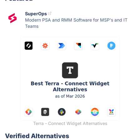
SuperOps
Modern PSA and RMM Software for MSP's and IT
Teams
Terra - Connect Widget Alternatives
Verified Alternatives