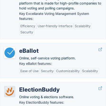
platform that is made for high-profile companies to
hold voting and polling campaigns.
Key Excellarate Voting Management System
features:
Efficiency
User-friendly Interface
Scalability
Security
eBallot
Online, self-service voting platform.
Key eBallot features:
Ease of Use
Security
Customizability
Scalability
ElectionBuddy
Online voting & elections software.
Key ElectionBuddy features: