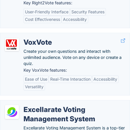
Key Right2Vote features:
User-Friendly Interface
Security Features
Cost Effectiveness
Accessibility
VoxVote
Create your own questions and interact with
unlimited audience. Vote on any device or create a
quiz.
Key VoxVote features:
Ease of Use
Real-Time Interaction
Accessibility
Versatility
Excellarate Voting
Management System
Excellarate Voting Management System is a top-tier