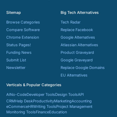
Sitemap
Big Tech Alternatives
Browse Categories
Tech Radar
Compare Software
Replace Facebook
Chrome Extension
Google Alternatives
Status Pages!
Atlassian Alternatives
Funding News
Product Graveyard
Submit List
Google Graveyard
Newsletter
Replace Google Domains
EU Alternatives
Verticals & Popular Categories
AI
No-Code
Developer Tools
Design Tools
API
CRM
Help Desk
Productivity
Marketing
Accounting
eCommerce
HR
Writing Tools
Project Management
Monitoring Tools
Finance
Education