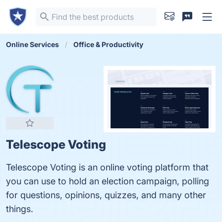
Online Services
Office & Productivity
Telescope Voting
Telescope Voting is an online voting platform that
you can use to hold an election campaign, polling
for questions, opinions, quizzes, and many other
things.