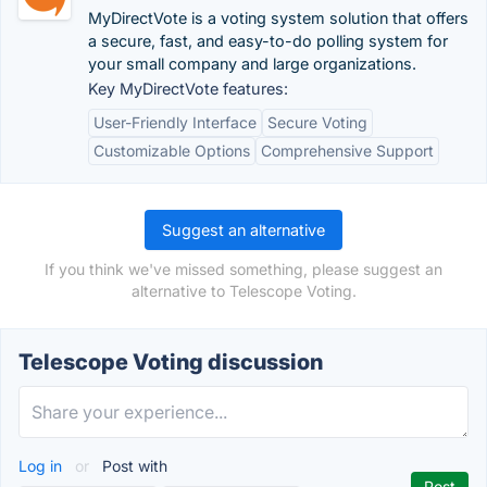
MyDirectVote is a voting system solution that offers
a secure, fast, and easy-to-do polling system for
your small company and large organizations.
Key MyDirectVote features:
User-Friendly Interface
Secure Voting
Customizable Options
Comprehensive Support
Suggest an alternative
If you think we've missed something, please suggest an
alternative to Telescope Voting.
Telescope Voting discussion
Log in
or
Post with