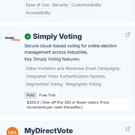
Ease of Use
Security
Customizability
Accessibility
Simply Voting
✓
Secure cloud-based voting for online election
management across industries.
Key Simply Voting features:
Voter Invitation and Reminder Email Campaigns
Integrated Voter Authentication Options
Segmented Voting
Weighgted Voting
Paid
Free Trial
$200.0 / One-off (For 250 or fewer voters. Price
increments per voter thereafter.)
MyDirectVote