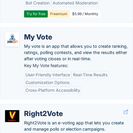
Bot Creation
Automated Moderation
Try for free
Freemium
$5.99 / Monthly
My Vote
My vote is an app that allows you to create ranking,
ratings, polling contests, and view the results either
after voting closes or in real-time.
Key My Vote features:
User-Friendly Interface
Real-Time Results
Customization Options
Cross-Platform Accessibility
Right2Vote
Right2Vote is an e-voting app that lets you create
and manage polls or election campaigns.