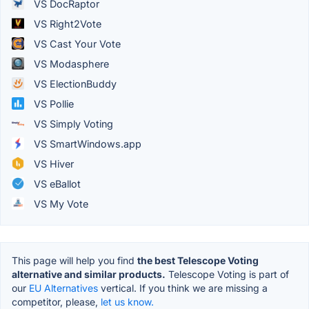
VS DocRaptor
VS Right2Vote
VS Cast Your Vote
VS Modasphere
VS ElectionBuddy
VS Pollie
VS Simply Voting
VS SmartWindows.app
VS Hiver
VS eBallot
VS My Vote
This page will help you find
the best Telescope Voting
alternative and similar products.
Telescope Voting is part of
our
EU Alternatives
vertical. If you think we are missing a
competitor, please,
let us know.