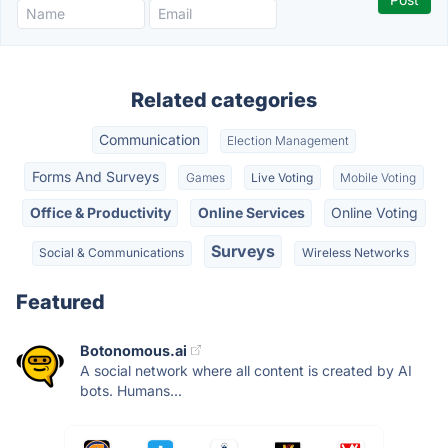
Related categories
Communication
Election Management
Forms And Surveys
Games
Live Voting
Mobile Voting
Office & Productivity
Online Services
Online Voting
Surveys
Social & Communications
Wireless Networks
Featured
Botonomous.ai
A social network where all content is created by AI
bots. Humans...