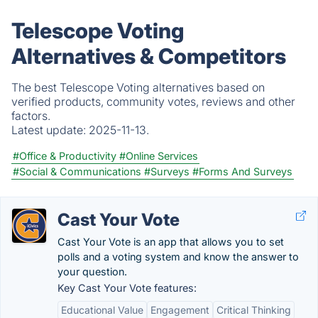
Telescope Voting
Alternatives & Competitors
The best Telescope Voting alternatives based on
verified products, community votes, reviews and other
factors.
Latest update:
2025-11-13.
#Office & Productivity
#Online Services
#Social & Communications
#Surveys
#Forms And Surveys
Cast Your Vote
Cast Your Vote is an app that allows you to set
polls and a voting system and know the answer to
your question.
Key Cast Your Vote features:
Educational Value
Engagement
Critical Thinking