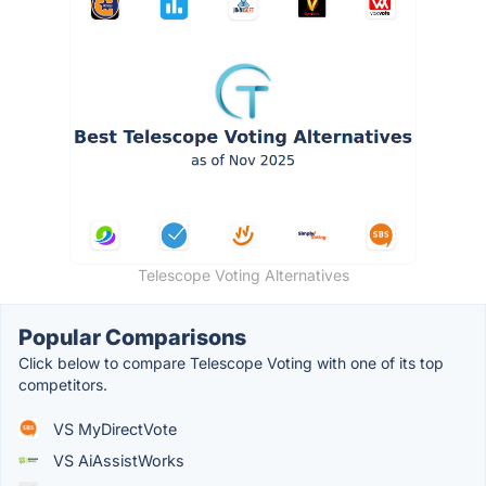
Telescope Voting Alternatives
Popular Comparisons
Click below to compare Telescope Voting with one of its top
competitors.
VS MyDirectVote
VS AiAssistWorks