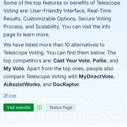
Some of the top features or benefits of Telescope
Voting are: User-Friendly Interface, Real-Time
Results, Customizable Options, Secure Voting
Process, and Scalability. You can visit the info
page to learn more.
We have listed more than 10 alternatives to
Telescope Voting. You can find them below. The
top competitors are:
Cast Your Vote
,
Pollie
, and
My Vote
. Apart from the top ones, people also
compare Telescope Voting with
MyDirectVote
,
AiAssistWorks
, and
DocRaptor
.
Edit
Visit website
Status Page