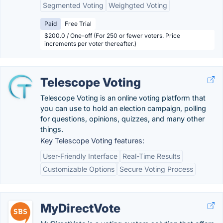
Segmented Voting
Weighgted Voting
Paid
Free Trial
$200.0 / One-off (For 250 or fewer voters. Price
increments per voter thereafter.)
Telescope Voting
Telescope Voting is an online voting platform that
you can use to hold an election campaign, polling
for questions, opinions, quizzes, and many other
things.
Key Telescope Voting features:
User-Friendly Interface
Real-Time Results
Customizable Options
Secure Voting Process
MyDirectVote