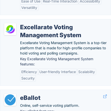
Ease of Use
Real-Time Interaction
Accessibility
Versatility
Excellarate Voting
Management System
Excellarate Voting Management System is a top-tier
platform that is made for high-profile companies to
hold voting and polling campaigns.
Key Excellarate Voting Management System
features:
Efficiency
User-friendly Interface
Scalability
Security
eBallot
Online, self-service voting platform.