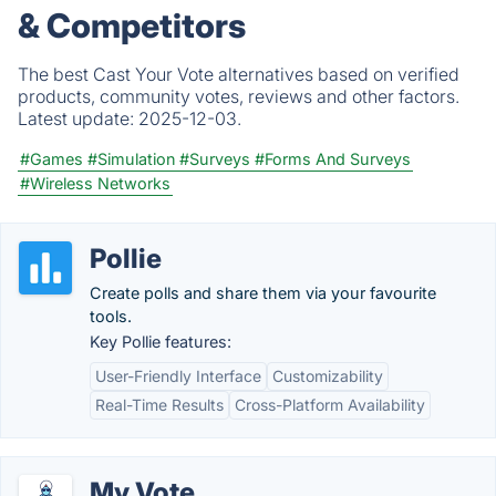
& Competitors
The best Cast Your Vote alternatives based on verified
products, community votes, reviews and other factors.
Latest update:
2025-12-03.
#Games
#Simulation
#Surveys
#Forms And Surveys
#Wireless Networks
Pollie
Create polls and share them via your favourite
tools.
Key Pollie features:
User-Friendly Interface
Customizability
Real-Time Results
Cross-Platform Availability
My Vote