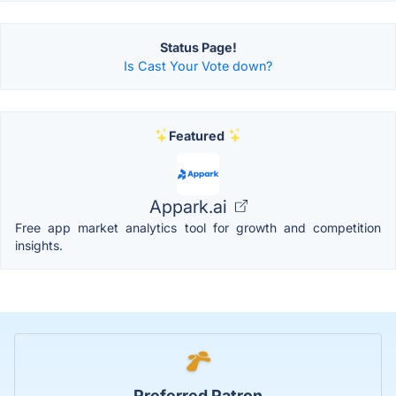
Status Page!
Is Cast Your Vote down?
Featured
Appark.ai
Free app market analytics tool for growth and competition
insights.
Preferred Patron