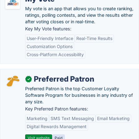
My vote is an app that allows you to create ranking,
ratings, polling contests, and view the results either
after voting closes or in real-time.
Key My Vote features:
User-Friendly Interface
Real-Time Results
Customization Options
Cross-Platform Accessibility
Preferred Patron
✓
Preferred Patron is the top Customer Loyalty
Software Program for businesses in any industry of
any size.
Key Preferred Patron features:
Marketing
SMS Text Messaging
Email Marketing
Digital Rewards Management
Visit website
Paid