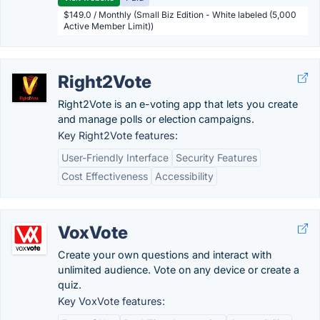
$149.0 / Monthly (Small Biz Edition - White labeled (5,000
Active Member Limit))
Right2Vote
Right2Vote is an e-voting app that lets you create
and manage polls or election campaigns.
Key Right2Vote features:
User-Friendly Interface
Security Features
Cost Effectiveness
Accessibility
VoxVote
Create your own questions and interact with
unlimited audience. Vote on any device or create a
quiz.
Key VoxVote features: