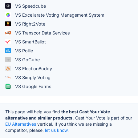
VS Speedcube
VS Excellarate Voting Management System
VS Right2Vote
VS Transcor Data Services
VS SmartBallot
VS Pollie
VS GoCube
VS ElectionBuddy
VS Simply Voting
VS Google Forms
This page will help you find
the best Cast Your Vote
alternative and similar products.
Cast Your Vote is part of our
EU Alternatives
vertical. If you think we are missing a
competitor, please,
let us know.