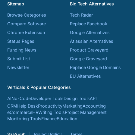
Sitemap
Big Tech Alternatives
Browse Categories
Tech Radar
Compare Software
Replace Facebook
Chrome Extension
Google Alternatives
Status Pages!
Atlassian Alternatives
Funding News
Product Graveyard
Submit List
Google Graveyard
Newsletter
Replace Google Domains
EU Alternatives
Verticals & Popular Categories
AI
No-Code
Developer Tools
Design Tools
API
CRM
Help Desk
Productivity
Marketing
Accounting
eCommerce
HR
Writing Tools
Project Management
Monitoring Tools
Finance
Education
SaaSHub
Privacy Policy
Terms