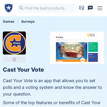
Games
Surveys
Cast Your Vote
Cast Your Vote is an app that allows you to set
polls and a voting system and know the answer to
your question.
Some of the top features or benefits of Cast Your