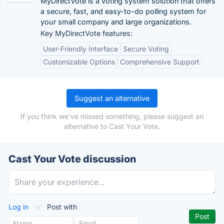
MyDirectVote is a voting system solution that offers
a secure, fast, and easy-to-do polling system for
your small company and large organizations.
Key MyDirectVote features:
User-Friendly Interface
Secure Voting
Customizable Options
Comprehensive Support
Suggest an alternative
If you think we've missed something, please suggest an
alternative to Cast Your Vote.
Cast Your Vote discussion
Log in
or
Post with