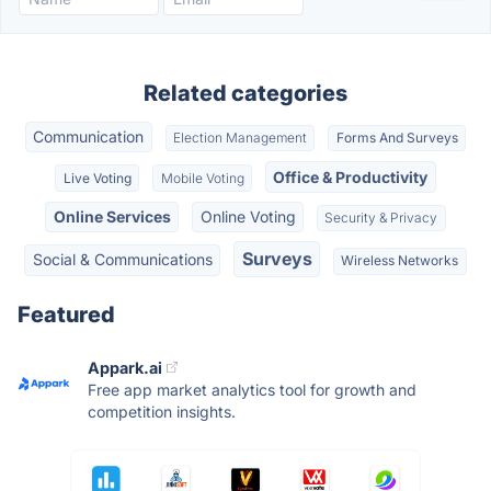
Related categories
Communication
Election Management
Forms And Surveys
Office & Productivity
Live Voting
Mobile Voting
Online Services
Online Voting
Security & Privacy
Surveys
Social & Communications
Wireless Networks
Featured
Appark.ai
Free app market analytics tool for growth and
competition insights.