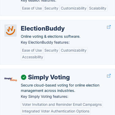
Key eBallot features:
Ease of Use
Security
Customizability
Scalability
ElectionBuddy
Online voting & elections software.
Key ElectionBuddy features:
Ease of Use
Security
Customizability
Accessibility
Simply Voting
✓
Secure cloud-based voting for online election
management across industries.
Key Simply Voting features:
Voter Invitation and Reminder Email Campaigns
Integrated Voter Authentication Options