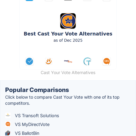
Cast Your Vote Alternatives
Popular Comparisons
Click below to compare Cast Your Vote with one of its top
competitors.
VS Transoft Solutions
VS MyDirectVote
VS BallotBin