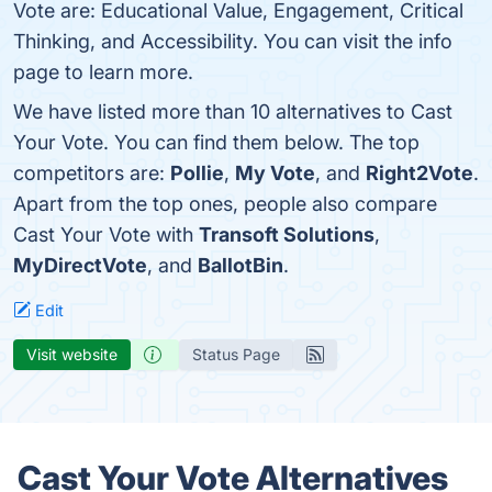
Vote are: Educational Value, Engagement, Critical
Thinking, and Accessibility. You can visit the info
page to learn more.
We have listed more than 10 alternatives to Cast
Your Vote. You can find them below. The top
competitors are:
Pollie
,
My Vote
, and
Right2Vote
.
Apart from the top ones, people also compare
Cast Your Vote with
Transoft Solutions
,
MyDirectVote
, and
BallotBin
.
Edit
Visit website
Status Page
Cast Your Vote Alternatives