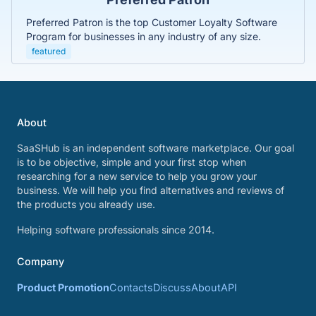
Preferred Patron is the top Customer Loyalty Software
Program for businesses in any industry of any size.
featured
About
SaaSHub is an independent software marketplace. Our goal
is to be objective, simple and your first stop when
researching for a new service to help you grow your
business. We will help you find alternatives and reviews of
the products you already use.
Helping software professionals since 2014.
Company
Product Promotion
Contacts
Discuss
About
API