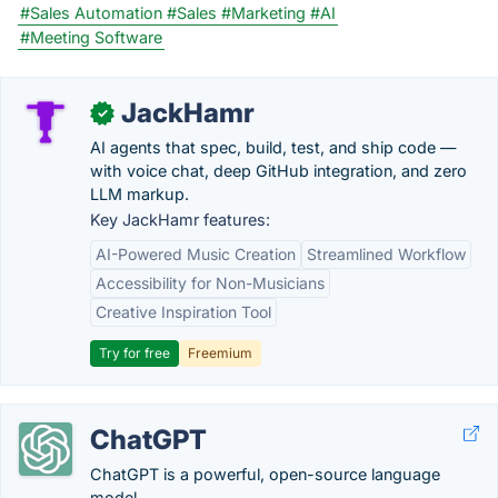
#Sales Automation
#Sales
#Marketing
#AI
#Meeting Software
JackHamr
✓
AI agents that spec, build, test, and ship code —
with voice chat, deep GitHub integration, and zero
LLM markup.
Key JackHamr features:
AI-Powered Music Creation
Streamlined Workflow
Accessibility for Non-Musicians
Creative Inspiration Tool
Try for free
Freemium
ChatGPT
ChatGPT is a powerful, open-source language
model.