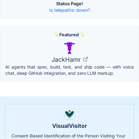
Status Page!
Is telepathic down?
Featured
JackHamr
AI agents that spec, build, test, and ship code — with voice
chat, deep GitHub integration, and zero LLM markup.
VisualVisitor
Consent-Based Identification of the Person Visiting Your