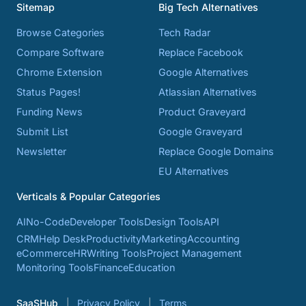
Sitemap
Big Tech Alternatives
Browse Categories
Tech Radar
Compare Software
Replace Facebook
Chrome Extension
Google Alternatives
Status Pages!
Atlassian Alternatives
Funding News
Product Graveyard
Submit List
Google Graveyard
Newsletter
Replace Google Domains
EU Alternatives
Verticals & Popular Categories
AI
No-Code
Developer Tools
Design Tools
API
CRM
Help Desk
Productivity
Marketing
Accounting
eCommerce
HR
Writing Tools
Project Management
Monitoring Tools
Finance
Education
SaaSHub
Privacy Policy
Terms