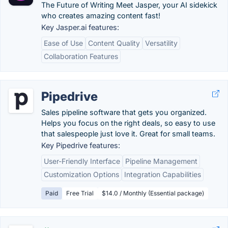
The Future of Writing Meet Jasper, your AI sidekick
who creates amazing content fast!
Key Jasper.ai features:
Ease of Use
Content Quality
Versatility
Collaboration Features
Pipedrive
Sales pipeline software that gets you organized.
Helps you focus on the right deals, so easy to use
that salespeople just love it. Great for small teams.
Key Pipedrive features:
User-Friendly Interface
Pipeline Management
Customization Options
Integration Capabilities
Paid
Free Trial
$14.0 / Monthly (Essential package)