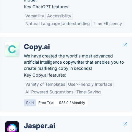
Key ChatGPT features:
Versatility
Accessibility
Natural Language Understanding
Time Efficiency
Copy.ai
We have created the world's most advanced
artificial intelligence copywriter that enables you to
create marketing copy in seconds!
Key Copy.ai features:
Variety of Templates
User-Friendly Interface
AI-Powered Suggestions
Time-Saving
Paid
Free Trial
$35.0 / Monthly
Jasper.ai