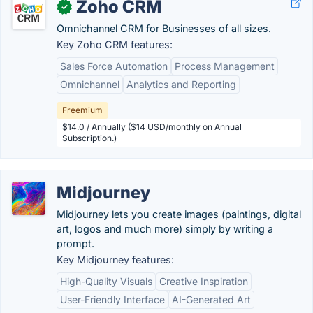
Zoho CRM
✓
Omnichannel CRM for Businesses of all sizes.
Key Zoho CRM features:
Sales Force Automation
Process Management
Omnichannel
Analytics and Reporting
Freemium
$14.0 / Annually ($14 USD/monthly on Annual
Subscription.)
Midjourney
Midjourney lets you create images (paintings, digital
art, logos and much more) simply by writing a
prompt.
Key Midjourney features:
High-Quality Visuals
Creative Inspiration
User-Friendly Interface
AI-Generated Art