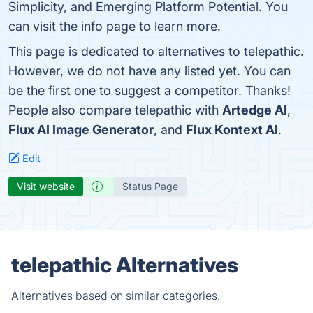
Simplicity, and Emerging Platform Potential. You
can visit the info page to learn more.
This page is dedicated to alternatives to telepathic.
However, we do not have any listed yet. You can
be the first one to suggest a competitor. Thanks!
People also compare telepathic with
Artedge AI
,
Flux AI Image Generator
, and
Flux Kontext AI
.
Edit
Visit website
Status Page
telepathic Alternatives
Alternatives based on similar categories.