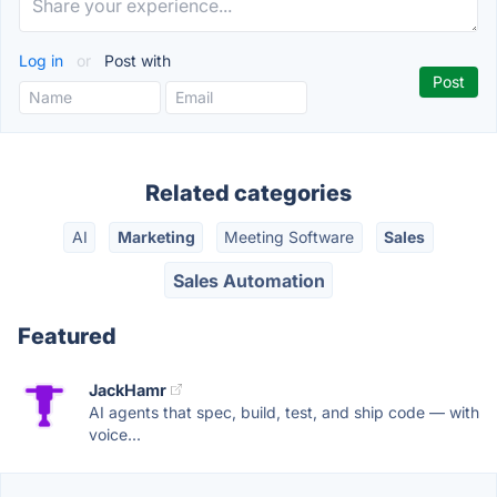
Log in
or
Post with
Related categories
AI
Marketing
Meeting Software
Sales
Sales Automation
Featured
JackHamr
AI agents that spec, build, test, and ship code — with
voice...