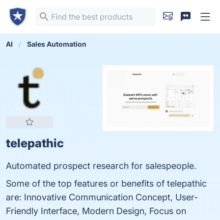
AI
Sales Automation
telepathic
Automated prospect research for salespeople.
Some of the top features or benefits of telepathic
are: Innovative Communication Concept, User-
Friendly Interface, Modern Design, Focus on