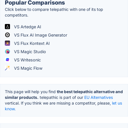
Popular Comparisons
Click below to compare telepathic with one of its top
competitors.
VS Artedge AI
VS Flux AI Image Generator
VS Flux Kontext AI
VS Magic Studio
VS Writesonic
VS Magic Flow
This page will help you find
the best telepathic alternative and
similar products.
telepathic is part of our
EU Alternatives
vertical. If you think we are missing a competitor, please,
let us
know.