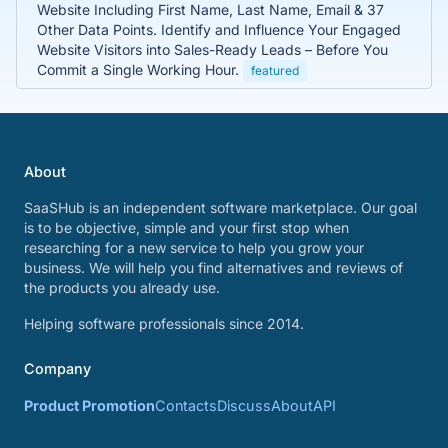
Website Including First Name, Last Name, Email & 37
Other Data Points. Identify and Influence Your Engaged
Website Visitors into Sales-Ready Leads – Before You
Commit a Single Working Hour.
featured
About
SaaSHub is an independent software marketplace. Our goal
is to be objective, simple and your first stop when
researching for a new service to help you grow your
business. We will help you find alternatives and reviews of
the products you already use.
Helping software professionals since 2014.
Company
Product Promotion
Contacts
Discuss
About
API