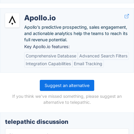
Apollo.io
Apollo’s predictive prospecting, sales engagement,
and actionable analytics help the teams to reach its
full revenue potential.
Key Apollo.io features:
Comprehensive Database
Advanced Search Filters
Integration Capabilities
Email Tracking
Suggest an alternative
If you think we've missed something, please suggest an
alternative to telepathic.
telepathic discussion