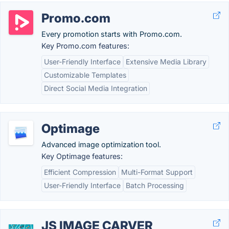
Promo.com
Every promotion starts with Promo.com.
Key Promo.com features:
User-Friendly Interface
Extensive Media Library
Customizable Templates
Direct Social Media Integration
Optimage
Advanced image optimization tool.
Key Optimage features:
Efficient Compression
Multi-Format Support
User-Friendly Interface
Batch Processing
JS IMAGE CARVER