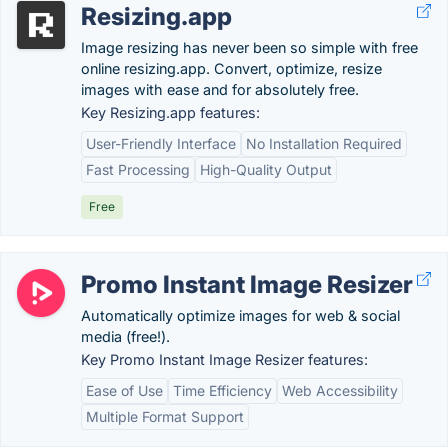
Resizing.app
Image resizing has never been so simple with free
online resizing.app. Convert, optimize, resize
images with ease and for absolutely free.
Key Resizing.app features:
User-Friendly Interface
No Installation Required
Fast Processing
High-Quality Output
Free
Promo Instant Image Resizer
Automatically optimize images for web & social
media (free!).
Key Promo Instant Image Resizer features:
Ease of Use
Time Efficiency
Web Accessibility
Multiple Format Support