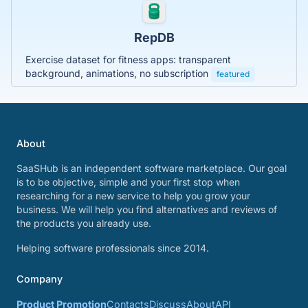
RepDB
Exercise dataset for fitness apps: transparent
background, animations, no subscription
featured
About
SaaSHub is an independent software marketplace. Our goal
is to be objective, simple and your first stop when
researching for a new service to help you grow your
business. We will help you find alternatives and reviews of
the products you already use.
Helping software professionals since 2014.
Company
Product Promotion
Contacts
Discuss
About
API