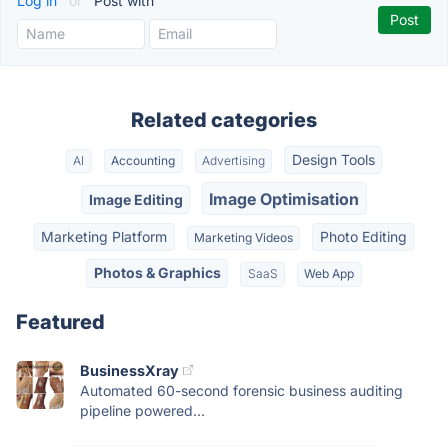
Log in
or
Post with
Related categories
Design Tools
AI
Accounting
Advertising
Image Optimisation
Image Editing
Marketing Platform
Photo Editing
Marketing Videos
Photos & Graphics
SaaS
Web App
Featured
BusinessXray
Automated 60-second forensic business auditing
pipeline powered...