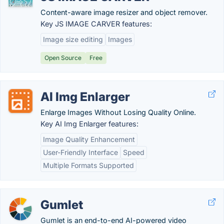
Content-aware image resizer and object remover.
Key JS IMAGE CARVER features:
Image size editing
Images
Open Source
Free
AI Img Enlarger
Enlarge Images Without Losing Quality Online.
Key AI Img Enlarger features:
Image Quality Enhancement
User-Friendly Interface
Speed
Multiple Formats Supported
Gumlet
Gumlet is an end-to-end AI-powered video