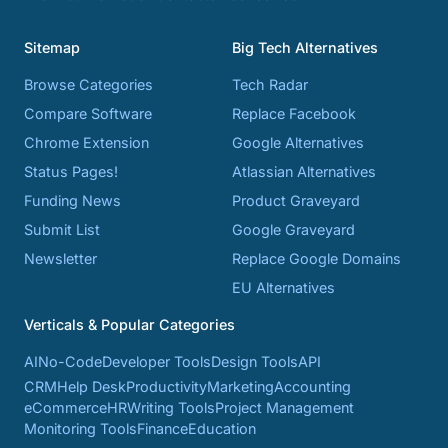
Sitemap
Big Tech Alternatives
Browse Categories
Tech Radar
Compare Software
Replace Facebook
Chrome Extension
Google Alternatives
Status Pages!
Atlassian Alternatives
Funding News
Product Graveyard
Submit List
Google Graveyard
Newsletter
Replace Google Domains
EU Alternatives
Verticals & Popular Categories
AI
No-Code
Developer Tools
Design Tools
API
CRM
Help Desk
Productivity
Marketing
Accounting
eCommerce
HR
Writing Tools
Project Management
Monitoring Tools
Finance
Education