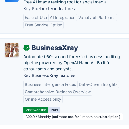
Free AI image resizing tool for social media.
Key Pixel­hunter.io features:
Ease of Use
AI Integration
Variety of Platforms
Free Service Option
BusinessXray
✓
Automated 60-second forensic business auditing
pipeline powered by OpenAI Nano AI. Built for
consultants and analysts.
Key BusinessXray features:
Business Intelligence Focus
Data-Driven Insights
Comprehensive Business Overview
Online Accessibility
Visit website
Paid
£99.0 / Monthly (unlimted use for 1 month no subsrciption )