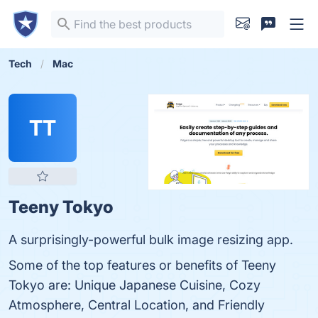
Tech
Mac
TT
Teeny Tokyo
A surprisingly-powerful bulk image resizing app.
Some of the top features or benefits of Teeny
Tokyo are: Unique Japanese Cuisine, Cozy
Atmosphere, Central Location, and Friendly