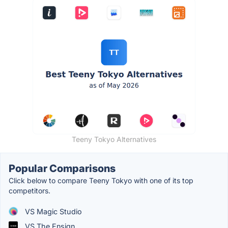
Teeny Tokyo Alternatives
Popular Comparisons
Click below to compare Teeny Tokyo with one of its top
competitors.
VS Magic Studio
VS The Ensign