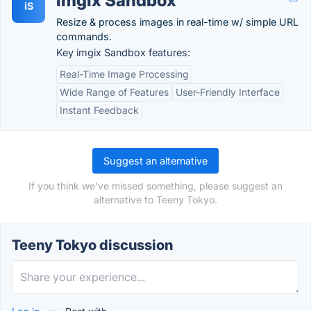
imgix Sandbox
iS
Resize & process images in real-time w/ simple URL
commands.
Key imgix Sandbox features:
Real-Time Image Processing
Wide Range of Features
User-Friendly Interface
Instant Feedback
Suggest an alternative
If you think we've missed something, please suggest an
alternative to Teeny Tokyo.
Teeny Tokyo discussion