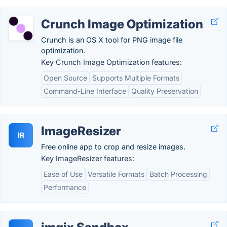
Crunch Image Optimization
Crunch is an OS X tool for PNG image file
optimization.
Key Crunch Image Optimization features:
Open Source
Supports Multiple Formats
Command-Line Interface
Quality Preservation
ImageResizer
IR
Free online app to crop and resize images.
Key ImageResizer features:
Ease of Use
Versatile Formats
Batch Processing
Performance