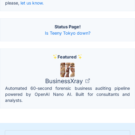
please,
let us know.
Status Page!
Is Teeny Tokyo down?
Featured
BusinessXray
Automated 60-second forensic business auditing pipeline
powered by OpenAI Nano AI. Built for consultants and
analysts.