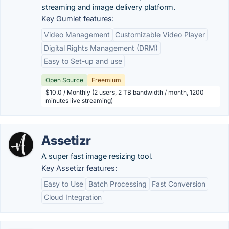
streaming and image delivery platform.
Key Gumlet features:
Video Management
Customizable Video Player
Digital Rights Management (DRM)
Easy to Set-up and use
Open Source
Freemium
$10.0 / Monthly (2 users, 2 TB bandwidth / month, 1200
minutes live streaming)
Assetizr
A super fast image resizing tool.
Key Assetizr features:
Easy to Use
Batch Processing
Fast Conversion
Cloud Integration