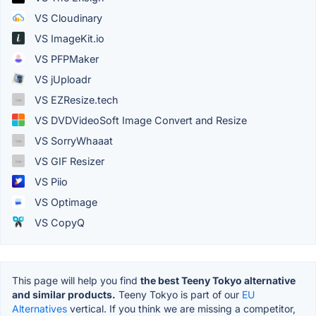
VS Cloudinary
VS ImageKit.io
VS PFPMaker
VS jUploadr
VS EZResize.tech
VS DVDVideoSoft Image Convert and Resize
VS SorryWhaaat
VS GIF Resizer
VS Piio
VS Optimage
VS CopyQ
This page will help you find
the best Teeny Tokyo alternative
and similar products.
Teeny Tokyo is part of our
EU
Alternatives
vertical. If you think we are missing a competitor,