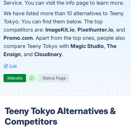
Service. You can visit the info page to learn more.
We have listed more than 10 alternatives to Teeny
Tokyo. You can find them below. The top
competitors are:
ImageKit.io
,
Pixel­hunter.io
, and
Promo.com
. Apart from the top ones, people also
compare Teeny Tokyo with
Magic Studio
,
The
Ensign
, and
Cloudinary
.
Edit
Website
Status Page
Teeny Tokyo Alternatives &
Competitors