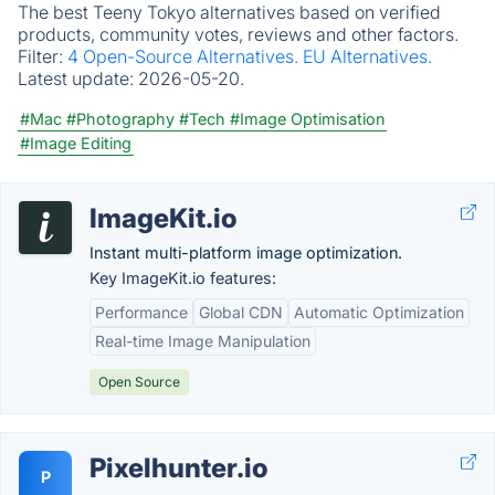
The best Teeny Tokyo alternatives based on verified
products, community votes, reviews and other factors.
Filter:
4 Open-Source Alternatives.
EU Alternatives.
Latest update:
2026-05-20.
#Mac
#Photography
#Tech
#Image Optimisation
#Image Editing
ImageKit.io
Instant multi-platform image optimization.
Key ImageKit.io features:
Performance
Global CDN
Automatic Optimization
Real-time Image Manipulation
Open Source
Pixel­hunter.io
P