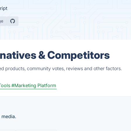
ript
ge
atives & Competitors
d products, community votes, reviews and other factors.
Tools
#Marketing Platform
l media.