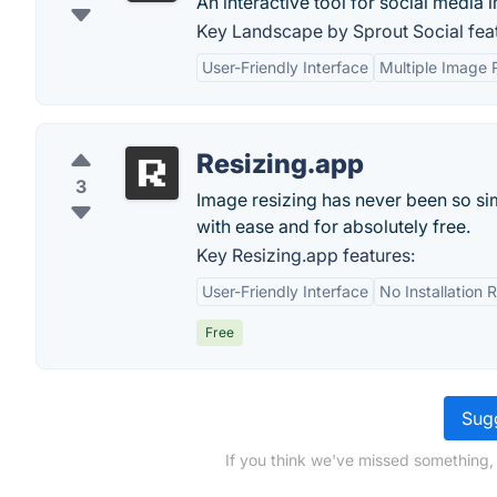
An interactive tool for social media 
Key Landscape by Sprout Social fea
User-Friendly Interface
Multiple Image 
Resizing.app
3
Image resizing has never been so sim
with ease and for absolutely free.
Key Resizing.app features:
User-Friendly Interface
No Installation 
Free
Sugg
If you think we've missed something