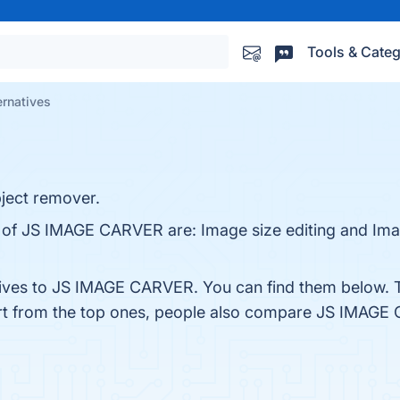
Tools & Categ
rnatives
ject remover.
s of JS IMAGE CARVER are: Image size editing and Imag
atives to JS IMAGE CARVER. You can find them below. 
rt from the top ones, people also compare JS IMAG