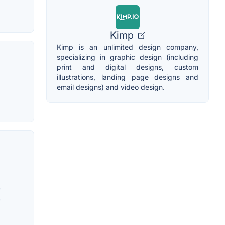
Kimp
Kimp is an unlimited design company,
specializing in graphic design (including
print and digital designs, custom
illustrations, landing page designs and
email designs) and video design.