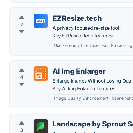
EZResize.tech
EZR
7
A privacy focused re-size tool.
Key EZResize.tech features:
User-Friendly Interface
Fast Processing
AI Img Enlarger
4
Enlarge Images Without Losing Quali
Key AI Img Enlarger features:
Image Quality Enhancement
User-Friend
Landscape by Sprout S
3