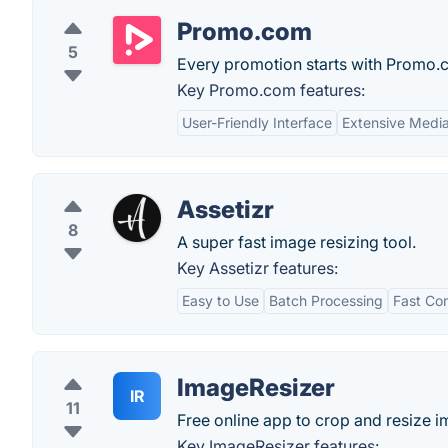
Promo.com
5
Every promotion starts with Promo.
Key Promo.com features:
User-Friendly Interface
Extensive Media
Assetizr
8
A super fast image resizing tool.
Key Assetizr features:
Easy to Use
Batch Processing
Fast Co
ImageResizer
IR
11
Free online app to crop and resize i
Key ImageResizer features: