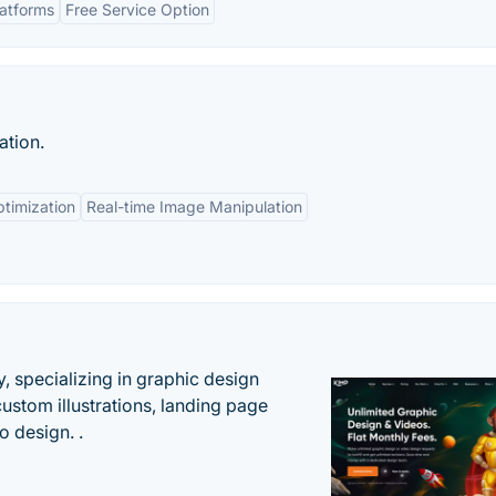
latforms
Free Service Option
ation.
timization
Real-time Image Manipulation
, specializing in graphic design
custom illustrations, landing page
 design. .