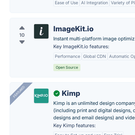
Ease of Use
AI Integration
Variety of P
ImageKit.io
10
Instant multi-platform image optimiz
Key ImageKit.io features:
Performance
Global CDN
Automatic Op
Open Source
FEATURED
Kimp
✓
Kimp is an unlimited design company
(including print and digital designs, 
designs and email designs) and video
Key Kimp features: