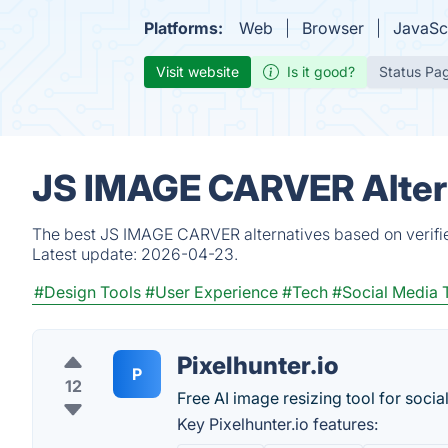
Platforms:
Web
Browser
JavaSc
Visit website
Is it good?
Status Pa
JS IMAGE CARVER Altern
The best JS IMAGE CARVER alternatives based on verifie
Latest update:
2026-04-23.
#Design Tools
#User Experience
#Tech
#Social Media 
Pixel­hunter.io
P
12
Free AI image resizing tool for socia
Key Pixel­hunter.io features: