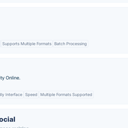
Supports Multiple Formats
Batch Processing
ty Online.
ly Interface
Speed
Multiple Formats Supported
ocial