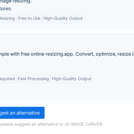
image resizing.
tures:
Resizing
Free to Use
High-Quality Output
ple with free online resizing.app. Convert, optimize, resize
Required
Fast Processing
High-Quality Output
est an alternative
, please suggest an alternative to JS IMAGE CARVER.