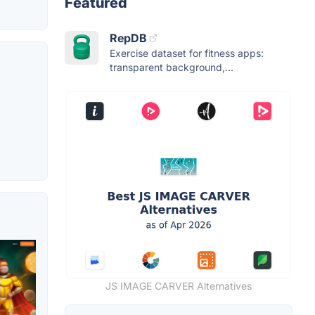
Featured
RepDB
Exercise dataset for fitness apps:
transparent background,...
JS IMAGE CARVER Alternatives