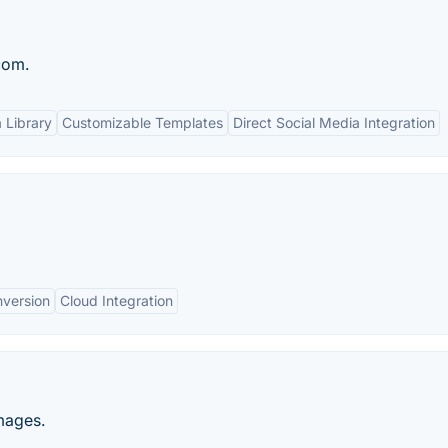
com.
 Library
Customizable Templates
Direct Social Media Integration
nversion
Cloud Integration
mages.