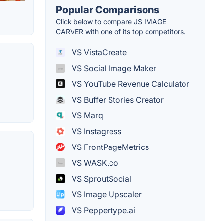
Popular Comparisons
Click below to compare JS IMAGE
CARVER with one of its top competitors.
VS VistaCreate
VS Social Image Maker
VS YouTube Revenue Calculator
VS Buffer Stories Creator
VS Marq
VS Instagress
VS FrontPageMetrics
VS WASK.co
VS SproutSocial
VS Image Upscaler
VS Peppertype.ai