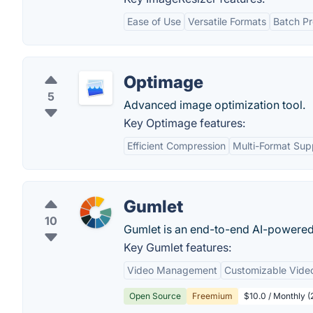
Ease of Use
Versatile Formats
Batch Pr
Optimage
5
Advanced image optimization tool.
Key Optimage features:
Efficient Compression
Multi-Format Sup
Gumlet
10
Gumlet is an end-to-end AI-powered
Key Gumlet features:
Video Management
Customizable Video
Open Source
Freemium
$10.0 / Monthly (