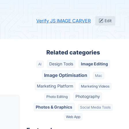
Verify JS IMAGE CARVER
Edit
Related categories
Design Tools
Image Editing
AI
Image Optimisation
Mac
Marketing Platform
Marketing Videos
Photography
Photo Editing
Photos & Graphics
Social Media Tools
Web App