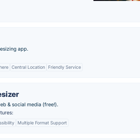
esizing app.
here
Central Location
Friendly Service
sizer
b & social media (free!).
tures:
ibility
Multiple Format Support