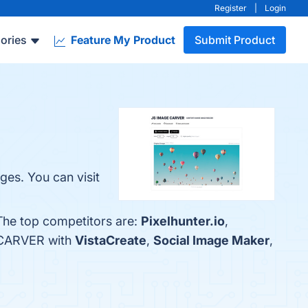
Register
|
Login
ories
Feature My Product
Submit Product
es. You can visit
The top competitors are:
Pixel­hunter.io
,
E CARVER with
VistaCreate
,
Social Image Maker
,