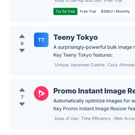
Easy to Set-up and use
Free Trial
Try for free
Free Trial
$599.0 / Monthly
Teeny Tokyo
TT
9
A surprisingly-powerful bulk image r
Key Teeny Tokyo features:
Unique Japanese Cuisine
Cozy Atmosp
Promo Instant Image Re
7
Automatically optimize images for we
Key Promo Instant Image Resizer fea
Ease of Use
Time Efficiency
Web Access