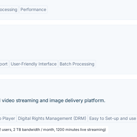
ocessing
Performance
port
User-Friendly Interface
Batch Processing
 video streaming and image delivery platform.
 Player
Digital Rights Management (DRM)
Easy to Set-up and use
2 users, 2 TB bandwidth / month, 1200 minutes live streaming)