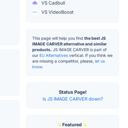
VS Cadbull
VS VideoBoost
This page will help you find
the best JS
IMAGE CARVER alternative and similar
products.
JS IMAGE CARVER is part of
our
EU Alternatives
vertical. If you think we
are missing a competitor, please,
let us
know.
Status Page!
Is JS IMAGE CARVER down?
Featured