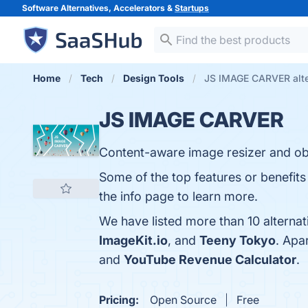
Software Alternatives, Accelerators &
Startups
Home
Tech
Design Tools
JS IMAGE CARVER alte
JS IMAGE CARVER
Content-aware image resizer and ob
Some of the top features or benefit
the info page to learn more.
We have listed more than 10 altern
ImageKit.io
, and
Teeny Tokyo
. Apa
and
YouTube Revenue Calculator
.
Pricing:
Open Source
Free