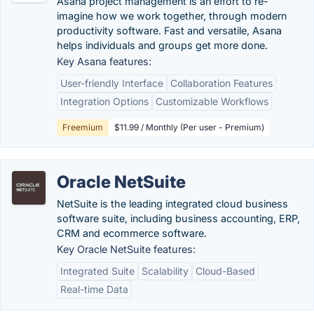
Asana project management is an effort to re-
imagine how we work together, through modern
productivity software. Fast and versatile, Asana
helps individuals and groups get more done.
Key Asana features:
User-friendly Interface
Collaboration Features
Integration Options
Customizable Workflows
Freemium
$11.99 / Monthly (Per user - Premium)
Oracle NetSuite
NetSuite is the leading integrated cloud business
software suite, including business accounting, ERP,
CRM and ecommerce software.
Key Oracle NetSuite features:
Integrated Suite
Scalability
Cloud-Based
Real-time Data