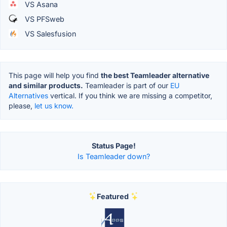
VS Asana
VS PFSweb
VS Salesfusion
This page will help you find
the best Teamleader alternative
and similar products.
Teamleader is part of our
EU
Alternatives
vertical. If you think we are missing a competitor,
please,
let us know.
Status Page!
Is Teamleader down?
Featured