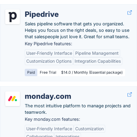
Pipedrive
Sales pipeline software that gets you organized.
Helps you focus on the right deals, so easy to use
that salespeople just love it. Great for small teams.
Key Pipedrive features:
User-Friendly Interface
Pipeline Management
Customization Options
Integration Capabilities
Paid
Free Trial
$14.0 / Monthly (Essential package)
monday.com
The most intuitive platform to manage projects and
teamwork.
Key monday.com features:
User-Friendly Interface
Customization
Collaboration
Integrations