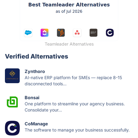
Teamleader Alternatives
Verified Alternatives
Zynthoro
AI-native ERP platform for SMEs — replace 8-15
disconnected tools...
Bonsai
One platform to streamline your agency business.
Consolidate your...
CoManage
The software to manage your business successfully.