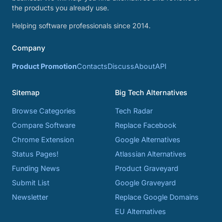
the products you already use.
Helping software professionals since 2014.
Company
Product Promotion
Contacts
Discuss
About
API
Sitemap
Big Tech Alternatives
Browse Categories
Tech Radar
Compare Software
Replace Facebook
Chrome Extension
Google Alternatives
Status Pages!
Atlassian Alternatives
Funding News
Product Graveyard
Submit List
Google Graveyard
Newsletter
Replace Google Domains
EU Alternatives