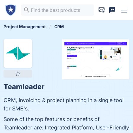
Project Management
CRM
Teamleader
CRM, invoicing & project planning in a single tool
for SME's.
Some of the top features or benefits of
Teamleader are: Integrated Platform, User-Friendly