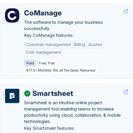
CoManage
The software to manage your business
successfully.
Key CoManage features:
Customer management
Billing
Quotes
Cost management
Paid
Free Trial
€17.5 / Monthly (for all the basic features)
Smartsheet
✓
Smartsheet is an intuitive online project
management tool enabling teams to increase
productivity using cloud, collaboration, & mobile
technologies.
Key Smartsheet features: