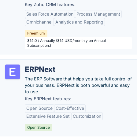
Key Zoho CRM features:
Sales Force Automation
Process Management
Omnichannel
Analytics and Reporting
Freemium
$14.0 / Annually ($14 USD/monthly on Annual
Subscription.)
ERPNext
The ERP Software that helps you take full control of
your business. ERPNext is both powerful and easy
to use.
Key ERPNext features:
Open Source
Cost-Effective
Extensive Feature Set
Customization
Open Source