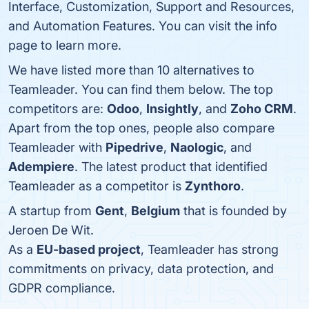
Interface, Customization, Support and Resources,
and Automation Features. You can visit the info
page to learn more.
We have listed more than 10 alternatives to
Teamleader. You can find them below. The top
competitors are:
Odoo
,
Insightly
, and
Zoho CRM
.
Apart from the top ones, people also compare
Teamleader with
Pipedrive
,
Naologic
, and
Adempiere
. The latest product that identified
Teamleader as a competitor is
Zynthoro
.
A startup from
Gent
,
Belgium
that is founded by
Jeroen De Wit.
As a
EU-based project
, Teamleader has strong
commitments on privacy, data protection, and
GDPR compliance.