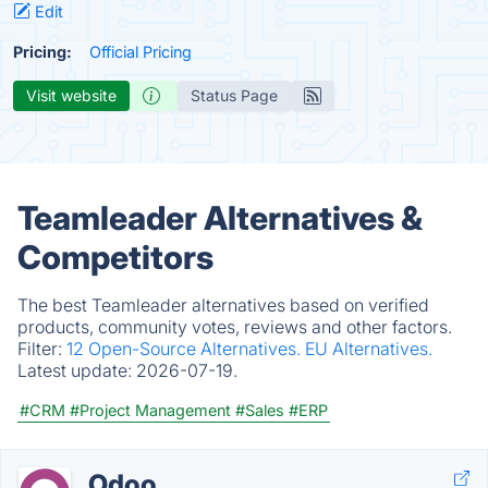
Edit
Pricing:
Official Pricing
Visit website
Status Page
Teamleader Alternatives &
Competitors
The best Teamleader alternatives based on verified
products, community votes, reviews and other factors.
Filter:
12 Open-Source Alternatives.
EU Alternatives.
Latest update:
2026-07-19.
#CRM
#Project Management
#Sales
#ERP
Odoo