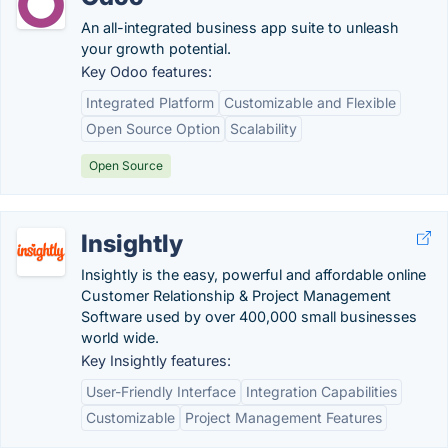
An all-integrated business app suite to unleash
your growth potential.
Key Odoo features:
Integrated Platform
Customizable and Flexible
Open Source Option
Scalability
Open Source
Insightly
Insightly is the easy, powerful and affordable online
Customer Relationship & Project Management
Software used by over 400,000 small businesses
world wide.
Key Insightly features:
User-Friendly Interface
Integration Capabilities
Customizable
Project Management Features