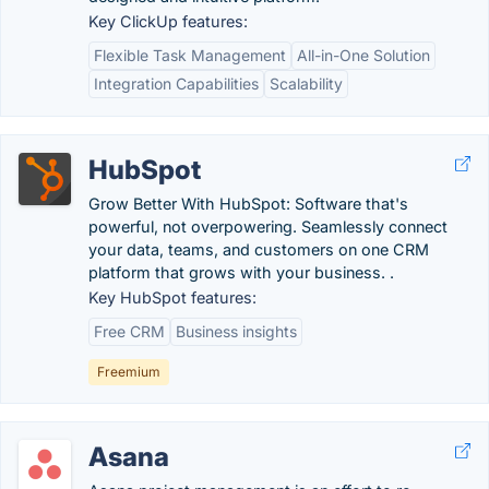
Key ClickUp features:
Flexible Task Management
All-in-One Solution
Integration Capabilities
Scalability
HubSpot
Grow Better With HubSpot: Software that's
powerful, not overpowering. Seamlessly connect
your data, teams, and customers on one CRM
platform that grows with your business. .
Key HubSpot features:
Free CRM
Business insights
Freemium
Asana