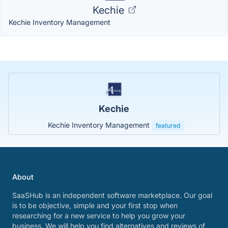
Kechie
Kechie Inventory Management
Kechie
Kechie Inventory Management
featured
About
SaaSHub is an independent software marketplace. Our goal
is to be objective, simple and your first stop when
researching for a new service to help you grow your
business. We will help you find alternatives and reviews of