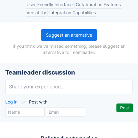
User-Friendly Interface
Collaboration Features
Versatility
Integration Capabilities
Suggest an alternative
If you think we've missed something, please suggest an
alternative to Teamleader.
Teamleader discussion
Log in
or
Post with