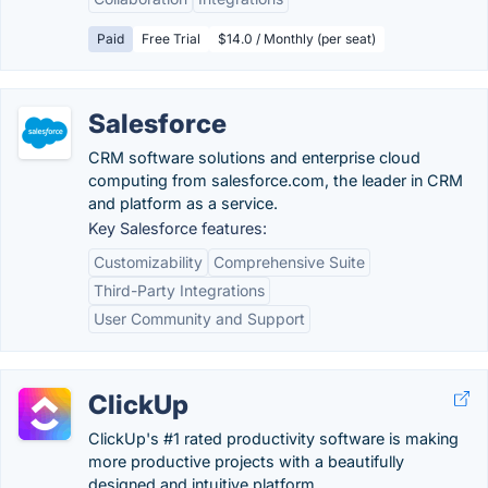
Paid
Free Trial
$14.0 / Monthly (per seat)
Salesforce
CRM software solutions and enterprise cloud
computing from salesforce.com, the leader in CRM
and platform as a service.
Key Salesforce features:
Customizability
Comprehensive Suite
Third-Party Integrations
User Community and Support
ClickUp
ClickUp's #1 rated productivity software is making
more productive projects with a beautifully
designed and intuitive platform.