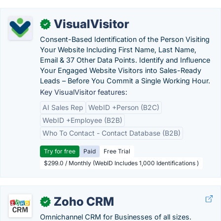
VisualVisitor
✓
Consent-Based Identification of the Person Visiting
Your Website Including First Name, Last Name,
Email & 37 Other Data Points. Identify and Influence
Your Engaged Website Visitors into Sales-Ready
Leads – Before You Commit a Single Working Hour.
Key VisualVisitor features:
AI Sales Rep
WebID +Person (B2C)
WebID +Employee (B2B)
Who To Contact - Contact Database (B2B)
Try for free
Paid
Free Trial
$299.0 / Monthly (WebID Includes 1,000 Identifications )
Zoho CRM
✓
Omnichannel CRM for Businesses of all sizes.