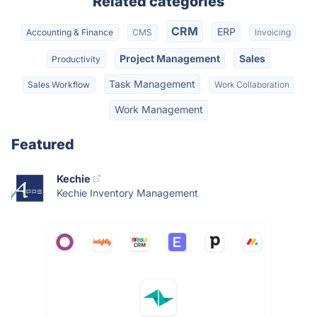
Related categories
CRM
ERP
Accounting & Finance
CMS
Invoicing
Project Management
Sales
Productivity
Task Management
Sales Workflow
Work Collaboration
Work Management
Featured
Kechie
Kechie Inventory Management