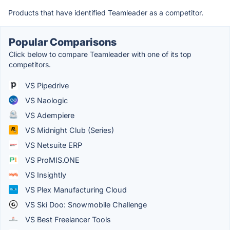
Products that have identified Teamleader as a competitor.
Popular Comparisons
Click below to compare Teamleader with one of its top
competitors.
VS Pipedrive
VS Naologic
VS Adempiere
VS Midnight Club (Series)
VS Netsuite ERP
VS ProMIS.ONE
VS Insightly
VS Plex Manufacturing Cloud
VS Ski Doo: Snowmobile Challenge
VS Best Freelancer Tools