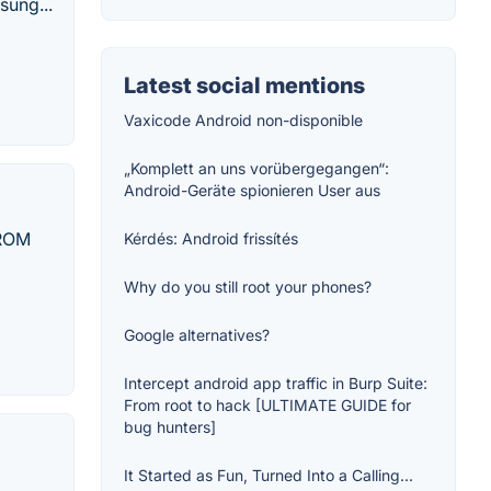
sung...
Latest social mentions
Vaxicode Android non-disponible
„Komplett an uns vorübergegangen“:
Android-Geräte spionieren User aus
 ROM
Kérdés: Android frissítés
Why do you still root your phones?
Google alternatives?
Intercept android app traffic in Burp Suite:
From root to hack [ULTIMATE GUIDE for
bug hunters]
It Started as Fun, Turned Into a Calling...