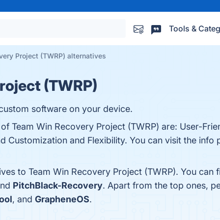
Tools & Categ
ery Project (TWRP) alternatives
roject (TWRP)
 custom software on your device.
s of Team Win Recovery Project (TWRP) are: User-Frien
 Customization and Flexibility. You can visit the info 
tives to Team Win Recovery Project (TWRP). You can f
and
PitchBlack-Recovery
. Apart from the top ones, 
ool
, and
GrapheneOS
.