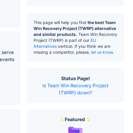
This page will help you find
the best Team
Win Recovery Project (TWRP) alternative
and similar products.
Team Win Recovery
Project (TWRP) is part of our
EU
Alternatives
vertical. If you think we are
t serve
missing a competitor, please,
let us know.
revents
Status Page!
Is Team Win Recovery Project
(TWRP) down?
Featured