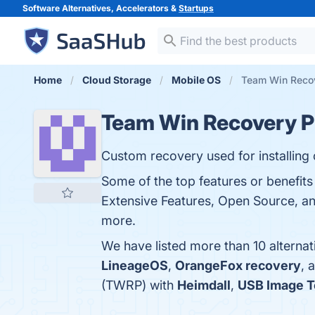
Software Alternatives, Accelerators &
Startups
Home
Cloud Storage
Mobile OS
Team Win Recov
Team Win Recovery P
Custom recovery used for installing
Some of the top features or benefit
Extensive Features, Open Source, and
more.
We have listed more than 10 alterna
LineageOS
,
OrangeFox recovery
, 
(TWRP) with
Heimdall
,
USB Image T