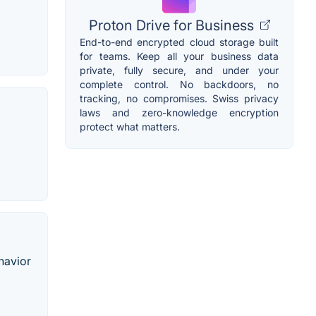
Proton Drive for Business
End-to-end encrypted cloud storage built
for teams. Keep all your business data
private, fully secure, and under your
complete control. No backdoors, no
tracking, no compromises. Swiss privacy
laws and zero-knowledge encryption
protect what matters.
havior