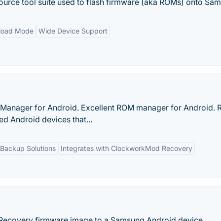
ource tool suite used to flash firmware (aka ROMs) onto Sam
load Mode
Wide Device Support
 Manager for Android. Excellent ROM manager for Android.
ed Android devices that...
Backup Solutions
Integrates with ClockworkMod Recovery
 Recovery firmware image to a Samsung Android device.