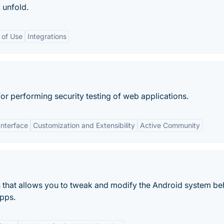
 unfold.
 of Use
Integrations
for performing security testing of web applications.
Interface
Customization and Extensibility
Active Community
 that allows you to tweak and modify the Android system be
pps.