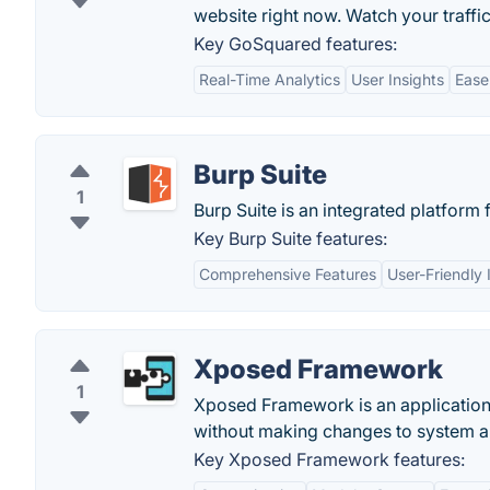
website right now. Watch your traffic
Key GoSquared features:
Real-Time Analytics
User Insights
Ease
Burp Suite
1
Burp Suite is an integrated platform 
Key Burp Suite features:
Comprehensive Features
User-Friendly 
Xposed Framework
1
Xposed Framework is an application
without making changes to system a
Key Xposed Framework features: