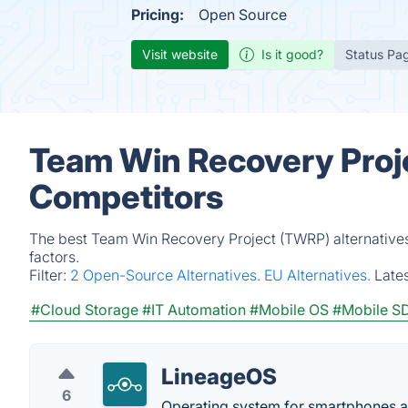
Pricing:
Open Source
Visit website
Is it good?
Status Pa
Team Win Recovery Proje
Competitors
The best Team Win Recovery Project (TWRP) alternatives
factors.
Filter:
2 Open-Source Alternatives.
EU Alternatives.
Late
#Cloud Storage
#IT Automation
#Mobile OS
#Mobile S
LineageOS
6
Operating system for smartphones a