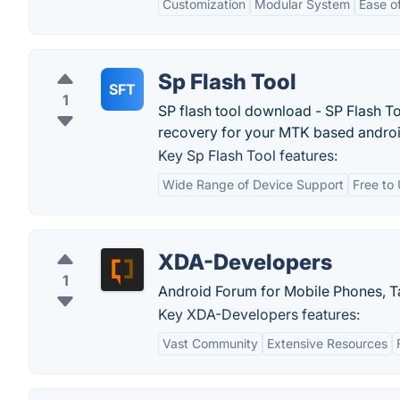
Customization
Modular System
Ease o
Sp Flash Tool
SFT
1
SP flash tool download - SP Flash To
recovery for your MTK based andro
Key Sp Flash Tool features:
Wide Range of Device Support
Free to
XDA-Developers
1
Android Forum for Mobile Phones, 
Key XDA-Developers features:
Vast Community
Extensive Resources