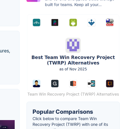
built for teams. Keep all your...
ures,
Team Win Recovery Project (TWRP) Alternatives
Popular Comparisons
Click below to compare Team Win
Recovery Project (TWRP) with one of its