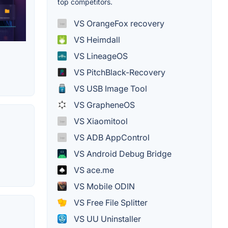
top competitors.
VS OrangeFox recovery
VS Heimdall
VS LineageOS
VS PitchBlack-Recovery
VS USB Image Tool
VS GrapheneOS
VS Xiaomitool
VS ADB AppControl
VS Android Debug Bridge
VS ace.me
VS Mobile ODIN
VS Free File Splitter
VS UU Uninstaller