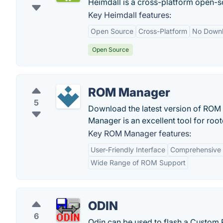
Heimdall is a cross-platform open-s
Key Heimdall features:
Open Source
Cross-Platform
No Down
Open Source
ROM Manager
5
Download the latest version of ROM
Manager is an excellent tool for root
Key ROM Manager features:
User-Friendly Interface
Comprehensive 
Wide Range of ROM Support
ODIN
6
Odin can be used to flash a Custom