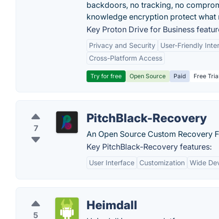
backdoors, no tracking, no comprom
knowledge encryption protect what 
Key Proton Drive for Business featur
Privacy and Security
User-Friendly Inte
Cross-Platform Access
Try for free
Open Source
Paid
Free Tria
PitchBlack-Recovery
7
An Open Source Custom Recovery F
Key PitchBlack-Recovery features:
User Interface
Customization
Wide Dev
Heimdall
5