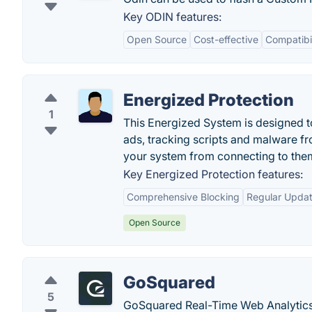
Key ODIN features:
Open Source
Cost-effective
Compatibi
Energized Protection
1
This Energized System is designed to 
ads, tracking scripts and malware fr
your system from connecting to the
Key Energized Protection features:
Comprehensive Blocking
Regular Upda
Open Source
GoSquared
5
GoSquared Real-Time Web Analytics.