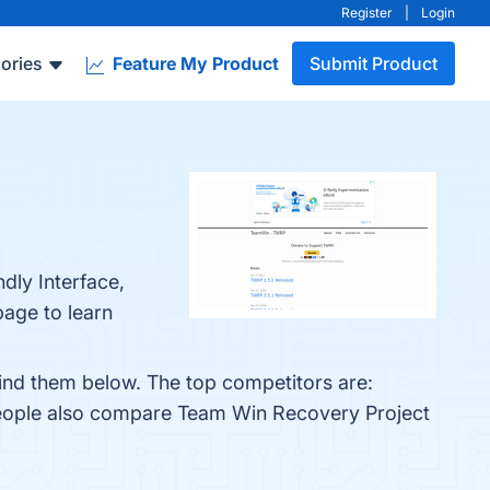
Register
|
Login
ories
Feature My Product
Submit Product
dly Interface,
page to learn
ind them below. The top competitors are:
people also compare Team Win Recovery Project