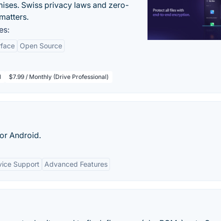
ises. Swiss privacy laws and zero-
matters.
es:
rface
Open Source
l
$7.99 / Monthly (Drive Professional)
or Android.
ice Support
Advanced Features