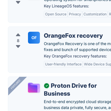
Key LineageOS features:
Open Source
Privacy
Customization
R
OrangeFox recovery
OF
8
OrangeFox Recovery is one of the mo
fixes and bunch of supported device
Key OrangeFox recovery features:
User-friendly Interface
Wide Device Su
FEATURED
Proton Drive for
✓
Business
End-to-end encrypted cloud storage b
business data private, fully secure,