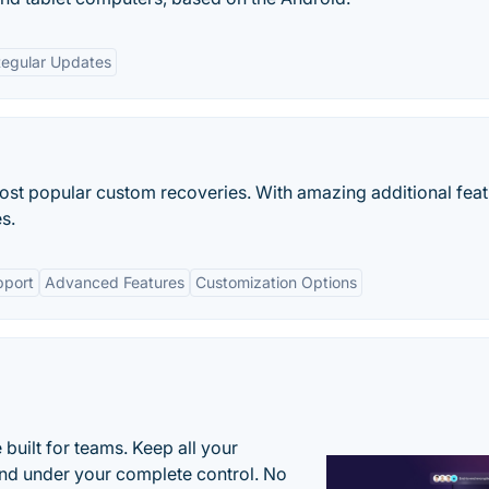
egular Updates
st popular custom recoveries. With amazing additional feat
s.
pport
Advanced Features
Customization Options
uilt for teams. Keep all your
 and under your complete control. No