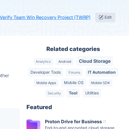
Verify Team Win Recovery Project (TWRP)
Edit
Related categories
Cloud Storage
Analytics
Android
Developer Tools
IT Automation
Forums
other
Mobile OS
Mobile Apps
Mobile SDK
Tool
Utilities
Security
Featured
Proton Drive for Business
End-to-end encrypted cloud storage