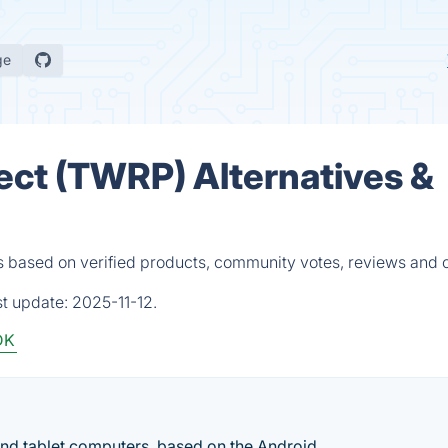
ge
ct (TWRP) Alternatives &
 based on verified products, community votes, reviews and 
st update:
2025-11-12.
DK
nd tablet computers, based on the Android.