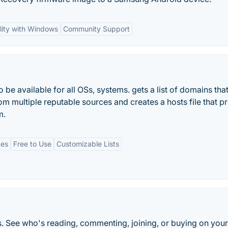
lity with Windows
Community Support
be available for all OSs, systems. gets a list of domains tha
om multiple reputable sources and creates a hosts file that p
m.
tes
Free to Use
Customizable Lists
 See who's reading, commenting, joining, or buying on your