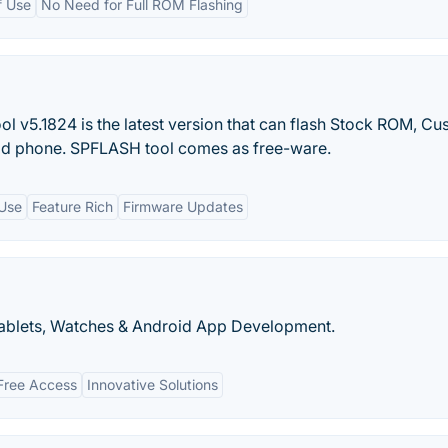
f Use
No Need for Full ROM Flashing
ol v5.1824 is the latest version that can flash Stock ROM, C
id phone. SPFLASH tool comes as free-ware.
 Use
Feature Rich
Firmware Updates
Tablets, Watches & Android App Development.
Free Access
Innovative Solutions