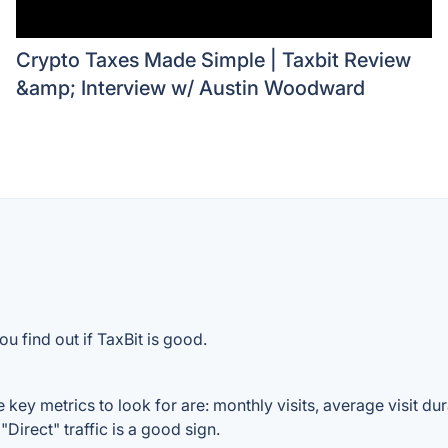
Crypto Taxes Made Simple | Taxbit Review
&amp; Interview w/ Austin Woodward
u find out if TaxBit is good.
 key metrics to look for are: monthly visits, average visit dura
Direct" traffic is a good sign.