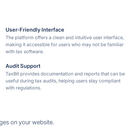
User-Friendly Interface
The platform offers a clean and intuitive user interface,
making it accessible for users who may not be familiar
with tax software.
Audit Support
TaxBit provides documentation and reports that can be
useful during tax audits, helping users stay compliant
with regulations.
ges on your website.