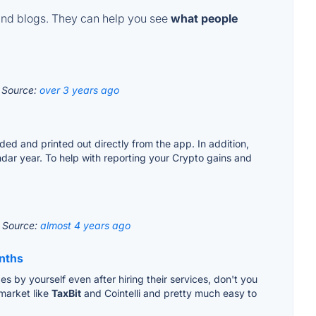
and blogs. They can help you see
what people
?
Source:
over 3 years ago
ded and printed out directly from the app. In addition,
ndar year. To help with reporting your Crypto gains and
.
Source:
almost 4 years ago
onths
es by yourself even after hiring their services, don't you
 market like
TaxBit
and Cointelli and pretty much easy to