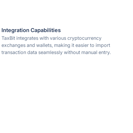
Integration Capabilities
TaxBit integrates with various cryptocurrency
exchanges and wallets, making it easier to import
transaction data seamlessly without manual entry.