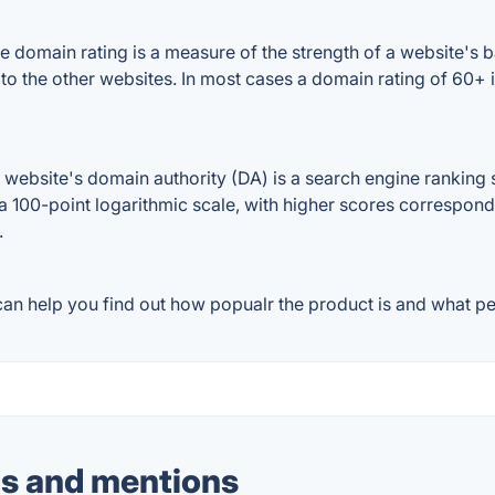
 domain rating is a measure of the strength of a website's ba
 to the other websites. In most cases a domain rating of 60
ebsite's domain authority (DA) is a search engine ranking s
a 100-point logarithmic scale, with higher scores correspondin
.
an help you find out how popualr the product is and what peo
s and mentions