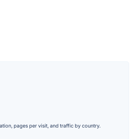
tion, pages per visit, and traffic by country.