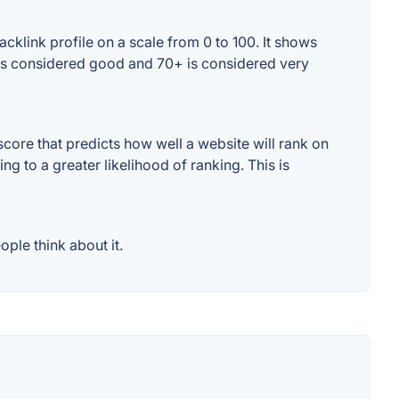
cklink profile on a scale from 0 to 100. It shows
+ is considered good and 70+ is considered very
core that predicts how well a website will rank on
g to a greater likelihood of ranking. This is
ple think about it.