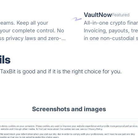
VaultNow
Featured
teams. Keep all your
All-in-one crypto fina
 your complete control. No
Invoicing, payouts, 
s privacy laws and zero-
in one non-custodial 
reconciliation.
ls
xBit is good and if it is the right choice for you.
Screenshots and images