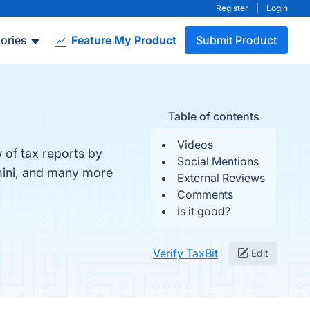
Register
|
Login
ories
Feature My Product
Submit Product
Table of contents
Videos
 of tax reports by
Social Mentions
emini, and many more
External Reviews
Comments
Is it good?
Verify TaxBit
Edit