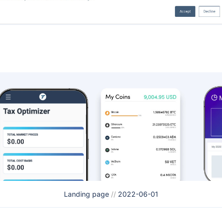
Landing page
//
2022-06-01