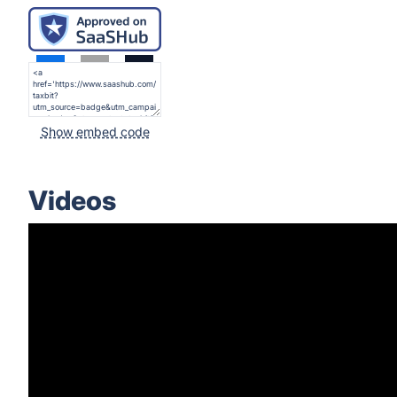
Show embed code
Videos