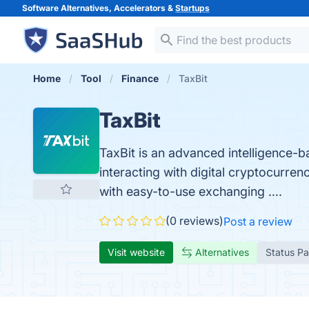
Software Alternatives, Accelerators &
Startups
Home
Tool
Finance
TaxBit
TaxBit
TaxBit is an advanced intelligence-b
interacting with digital cryptocurre
with easy-to-use exchanging ….
(0 reviews)
Post a review
Visit website
Alternatives
Status P