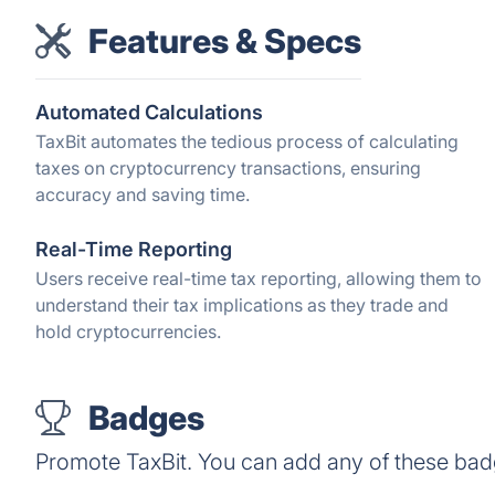
Features & Specs
Automated Calculations
TaxBit automates the tedious process of calculating
taxes on cryptocurrency transactions, ensuring
accuracy and saving time.
Real-Time Reporting
Users receive real-time tax reporting, allowing them to
understand their tax implications as they trade and
hold cryptocurrencies.
Badges
Promote TaxBit. You can add any of these bad