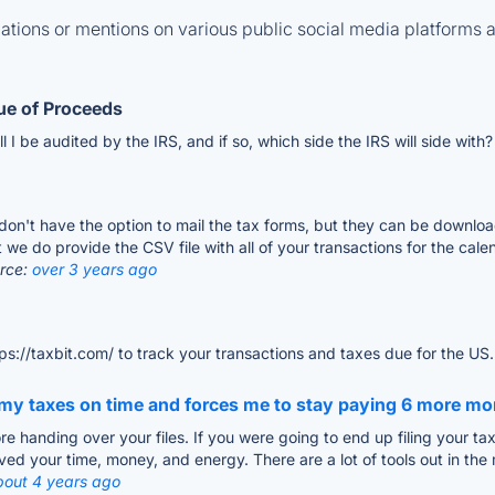
tions or mentions on various public social media platforms 
lue of Proceeds
ill I be audited by the IRS, and if so, which side the IRS will side with
 don't have the option to mail the tax forms, but they can be downloa
we do provide the CSV file with all of your transactions for the cale
rce:
over 3 years ago
ps://taxbit.com/ to track your transactions and taxes due for the US
e my taxes on time and forces me to stay paying 6 more m
e handing over your files. If you were going to end up filing your tax
ved your time, money, and energy. There are a lot of tools out in the
bout 4 years ago