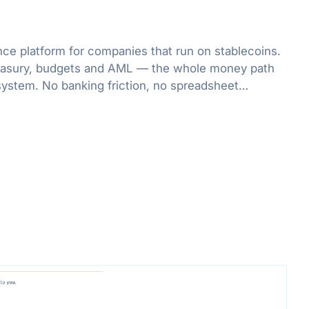
nce platform for companies that run on stablecoins.
treasury, budgets and AML — the whole money path
system. No banking friction, no spreadsheet