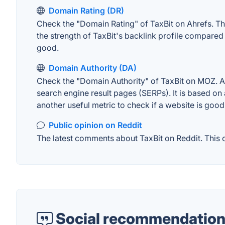
Domain Rating (DR)
Check the "Domain Rating" of TaxBit on Ahrefs. The
the strength of TaxBit's backlink profile compared
good.
Domain Authority (DA)
Check the "Domain Authority" of TaxBit on MOZ. A w
search engine result pages (SERPs). It is based on 
another useful metric to check if a website is good
Public opinion on Reddit
The latest comments about TaxBit on Reddit. This c
Social recommendation