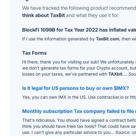
We have tracked the following product recommenda
think about TaxBit
and what they use it for.
BlockFi 1099B for Tax Year 2022 has inflated va
If I use the information generated by
TaxBit.com
, then w
Tax Forms
Hi there, thank you for visiting our sub! We unfortunately
we don't generate tax forms for your Crypto account, but 
losses on your taxes, we've partnered with
TAXbit
....
Sou
Is it legal for US persons to buy or own $IMX?
Yes, you can own IMX in the US. Use cointracker.io or htt
Monthly subscription Tax company failed to fil
That's ridiculous. You should have signed a contract befor
think you should have tried tax tools? That could have sa
use. I can't give any particular advice to you...
Source:
a