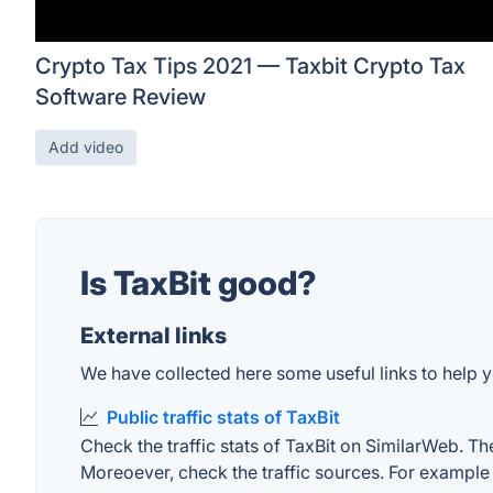
Crypto Tax Tips 2021 — Taxbit Crypto Tax
Software Review
Add video
Is TaxBit good?
External links
We have collected here some useful links to help yo
Public traffic stats of TaxBit
Check the traffic stats of TaxBit on SimilarWeb. The
Moreoever, check the traffic sources. For example "