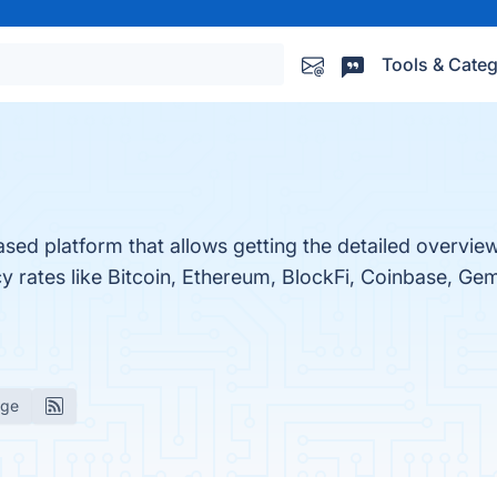
Tools & Categ
ased platform that allows getting the detailed overview
ncy rates like Bitcoin, Ethereum, BlockFi, Coinbase, G
age