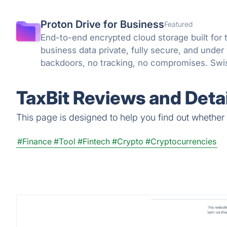
Proton Drive for Business
Featured
End-to-end encrypted cloud storage built for 
business data private, fully secure, and under
backdoors, no tracking, no compromises. Swis
knowledge encryption protect what matters.
TaxBit Reviews and Detai
This page is designed to help you find out whether Ta
#Finance
#Tool
#Fintech
#Crypto
#Cryptocurrencies