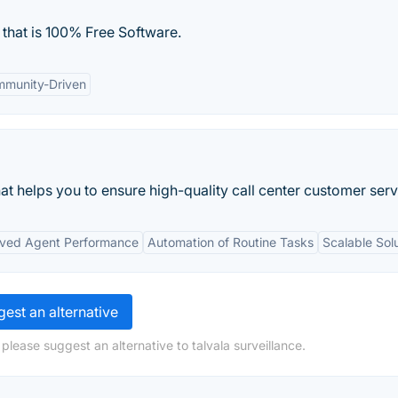
d that is 100% Free Software.
munity-Driven
at helps you to ensure high-quality call center customer serv
ved Agent Performance
Automation of Routine Tasks
Scalable Sol
est an alternative
please suggest an alternative to talvala surveillance.