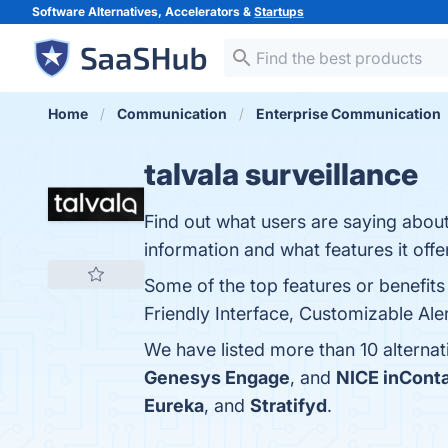
Software Alternatives, Accelerators &
Startups
Home
Communication
Enterprise Communication
talvala surveillance
Find out what users are saying about 
information and what features it offe
Some of the top features or benefits 
Friendly Interface, Customizable Ale
We have listed more than 10 alternat
Genesys Engage
, and
NICE inCont
Eureka
, and
Stratifyd
.