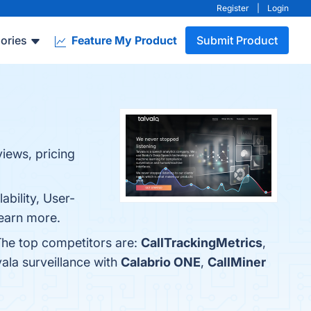
Register
|
Login
ories
Feature My Product
Submit Product
views, pricing
ability, User-
learn more.
 The top competitors are:
CallTrackingMetrics
,
ala surveillance with
Calabrio ONE
,
CallMiner