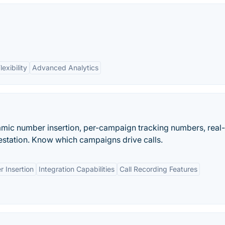
lexibility
Advanced Analytics
namic number insertion, per-campaign tracking numbers, real
station. Know which campaigns drive calls.
 Insertion
Integration Capabilities
Call Recording Features