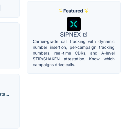
Featured
SIPNEX
Carrier-grade call tracking with dynamic
number insertion, per-campaign tracking
numbers, real-time CDRs, and A-level
STIR/SHAKEN attestation. Know which
campaigns drive calls.
ta...