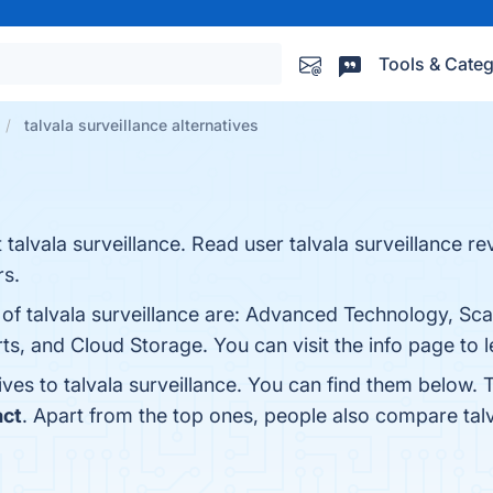
Tools & Categ
talvala surveillance alternatives
talvala surveillance. Read user talvala surveillance re
rs.
of talvala surveillance are: Advanced Technology, Scal
rts, and Cloud Storage. You can visit the info page to 
ives to talvala surveillance. You can find them below.
act
. Apart from the top ones, people also compare talv