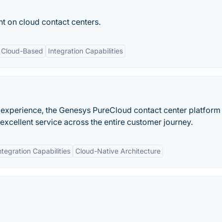
t on cloud contact centers.
Cloud-Based
Integration Capabilities
 experience, the Genesys PureCloud contact center platform
xcellent service across the entire customer journey.
ntegration Capabilities
Cloud-Native Architecture