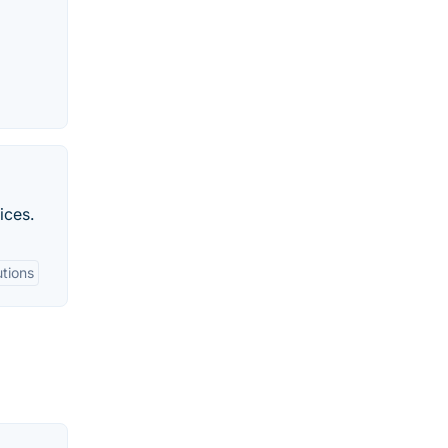
ices.
utions