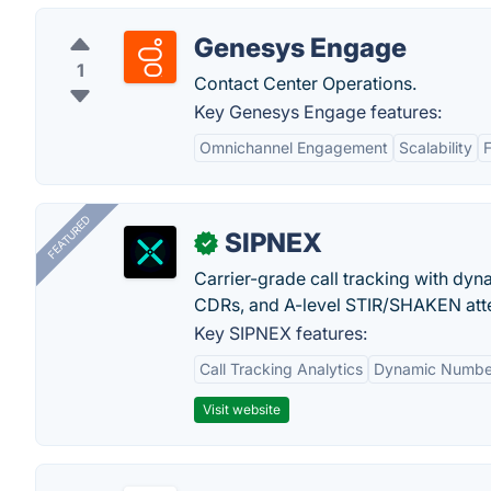
Genesys Engage
1
Contact Center Operations.
Key Genesys Engage features:
Omnichannel Engagement
Scalability
F
FEATURED
SIPNEX
✓
Carrier-grade call tracking with dy
CDRs, and A-level STIR/SHAKEN atte
Key SIPNEX features:
Call Tracking Analytics
Dynamic Number
Visit website