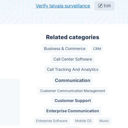
Verify talvala surveillance
Edit
Related categories
Business & Commerce
CRM
Call Center Software
Call Tracking And Analytics
Communication
Customer Communication Management
Customer Support
Enterprise Communication
Enterprise Software
Mobile OS
Music