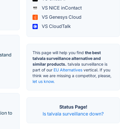
VS NICE inContact
VS Genesys Cloud
VS CloudTalk
This page will help you find
the best
rstand
talvala surveillance alternative and
similar products.
talvala surveillance is
part of our
EU Alternatives
vertical. If you
think we are missing a competitor, please,
let us know.
Status Page!
ion to
Is talvala surveillance down?