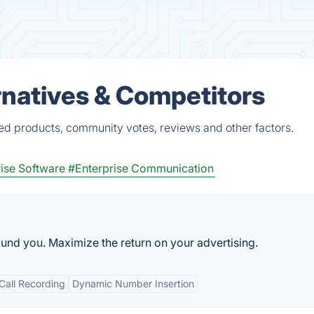
ernatives & Competitors
fied products, community votes, reviews and other factors.
ise Software
#Enterprise Communication
und you. Maximize the return on your advertising.
Call Recording
Dynamic Number Insertion