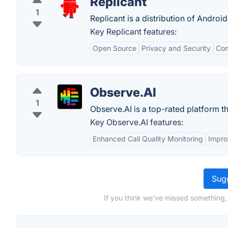
Replicant
1
Replicant is a distribution of Androi
Key Replicant features:
Open Source
Privacy and Security
Com
Observe.AI
1
Observe.AI is a top-rated platform th
Key Observe.AI features:
Enhanced Call Quality Monitoring
Impro
Sugg
If you think we've missed something, 