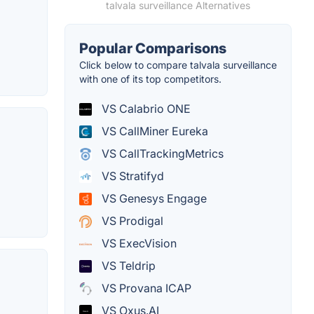
talvala surveillance Alternatives
Popular Comparisons
Click below to compare talvala surveillance
with one of its top competitors.
VS Calabrio ONE
VS CallMiner Eureka
VS CallTrackingMetrics
VS Stratifyd
VS Genesys Engage
VS Prodigal
VS ExecVision
VS Teldrip
VS Provana ICAP
VS Oxus.AI