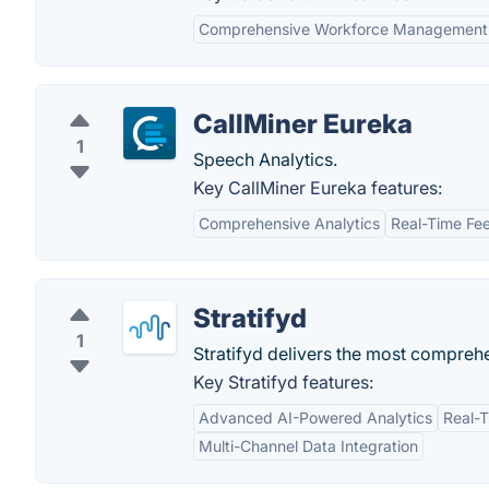
Comprehensive Workforce Management
CallMiner Eureka
1
Speech Analytics.
Key CallMiner Eureka features:
Comprehensive Analytics
Real-Time Fe
Stratifyd
1
Stratifyd delivers the most comprehe
Key Stratifyd features:
Advanced AI-Powered Analytics
Real-
Multi-Channel Data Integration