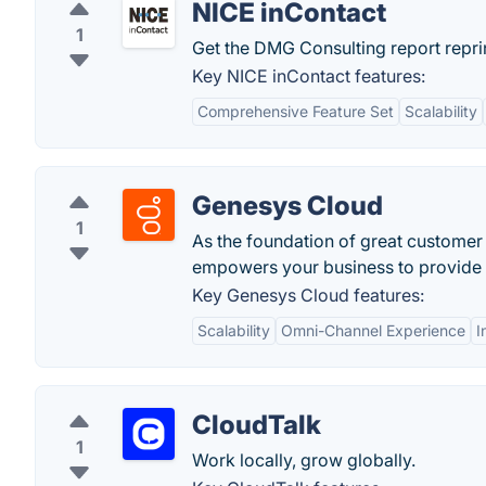
NICE inContact
1
Get the DMG Consulting report reprin
Key NICE inContact features:
Comprehensive Feature Set
Scalability
Genesys Cloud
1
As the foundation of great customer
empowers your business to provide e
Key Genesys Cloud features:
Scalability
Omni-Channel Experience
I
CloudTalk
1
Work locally, grow globally.