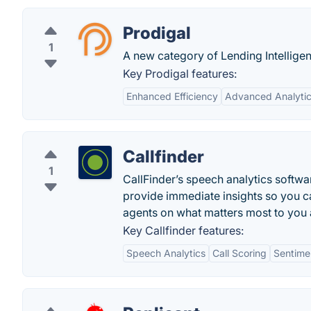
Prodigal
1
A new category of Lending Intelligen
Key Prodigal features:
Enhanced Efficiency
Advanced Analyti
Callfinder
1
CallFinder’s speech analytics softw
provide immediate insights so you 
agents on what matters most to you
Key Callfinder features:
Speech Analytics
Call Scoring
Sentime