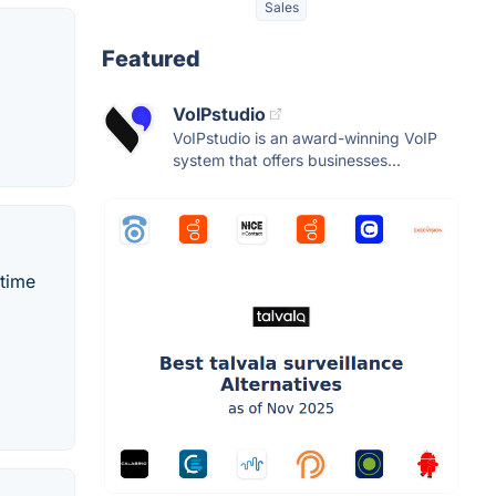
Sales
Featured
VoIPstudio
VoIPstudio is an award-winning VoIP
system that offers businesses...
-time