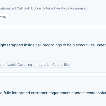
Automated Call Distribution
Interactive Voice Response
nthly
ghts trapped inside call recordings to help executives unde
stomizable Coaching
Integration Capabilities
 fully integrated customer engagement contact center solut