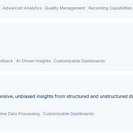
Advanced Analytics
Quality Management
Recording Capabilities
edback
AI-Driven Insights
Customizable Dashboards
nsive, unbiased insights from structured and unstructured da
Time Data Processing
Customizable Dashboards