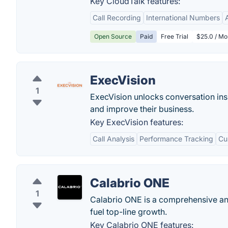
Key CloudTalk features:
Call Recording
International Numbers
Open Source
Paid
Free Trial
$25.0 / Mo
ExecVision
1
ExecVision unlocks conversation insi
and improve their business.
Key ExecVision features:
Call Analysis
Performance Tracking
Cu
Calabrio ONE
1
Calabrio ONE is a comprehensive and
fuel top-line growth.
Key Calabrio ONE features: