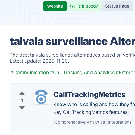
Website
Is it good?
Status Page
talvala surveillance Alt
The best talvala surveillance alternatives based on veri
Latest update:
2025-11-20.
#Communication
#Call Tracking And Analytics
#Enterpr
CallTrackingMetrics
1
Know who is calling and how they fo
Key CallTrackingMetrics features:
Comprehensive Analytics
Integrations