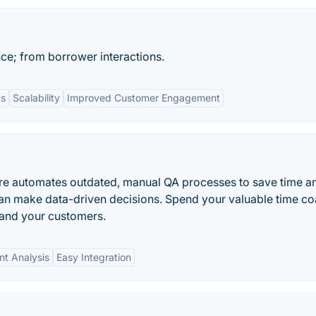
ce; from borrower interactions.
cs
Scalability
Improved Customer Engagement
are automates outdated, manual QA processes to save time a
can make data-driven decisions. Spend your valuable time c
 and your customers.
nt Analysis
Easy Integration