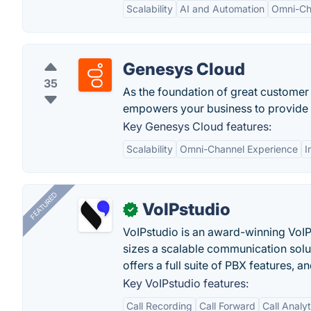
Scalability
AI and Automation
Omni-Cha
Genesys Cloud
35
As the foundation of great customer
empowers your business to provide e
Key Genesys Cloud features:
Scalability
Omni-Channel Experience
I
FEATURED
VoIPstudio
✓
VoIPstudio is an award-winning VoIP 
sizes a scalable communication soluti
offers a full suite of PBX features, a
Key VoIPstudio features:
Call Recording
Call Forward
Call Analy