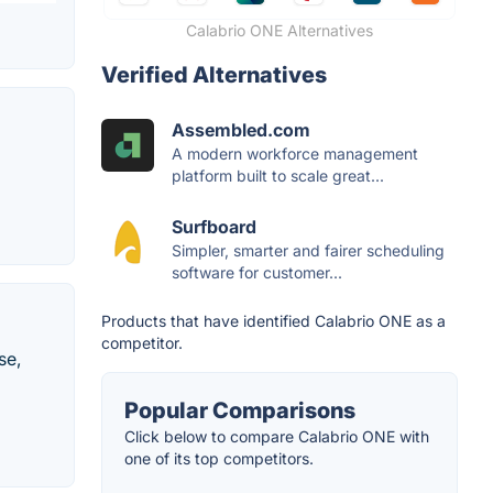
Calabrio ONE Alternatives
Verified Alternatives
Assembled.com
A modern workforce management
platform built to scale great...
Surfboard
Simpler, smarter and fairer scheduling
software for customer...
Products that have identified Calabrio ONE as a
competitor.
se,
Popular Comparisons
Click below to compare Calabrio ONE with
one of its top competitors.