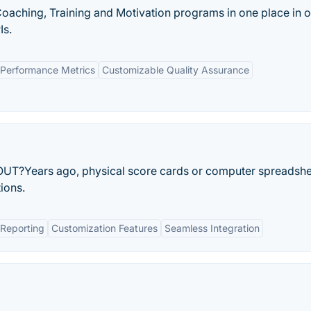
oaching, Training and Motivation programs in one place in o
Is.
Performance Metrics
Customizable Quality Assurance
Years ago, physical score cards or computer spreadshe
ions.
Reporting
Customization Features
Seamless Integration