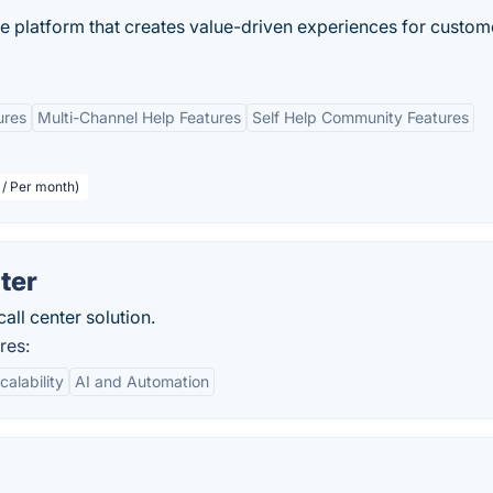
ce platform that creates value-driven experiences for custom
ures
Multi-Channel Help Features
Self Help Community Features
 / Per month)
ter
all center solution.
res:
calability
AI and Automation