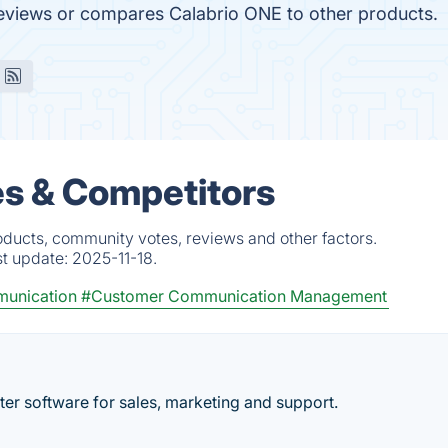
t reviews or compares Calabrio ONE to other products.
es & Competitors
oducts, community votes, reviews and other factors.
st update:
2025-11-18.
munication
#Customer Communication Management
er software for sales, marketing and support.