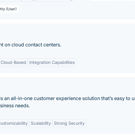
hly (User)
t on cloud contact centers.
Cloud-Based
Integration Capabilities
 an all-in-one customer experience solution that’s easy to u
usiness needs.
ustomizability
Scalability
Strong Security