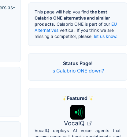
ers as-
This page will help you find
the best
Calabrio ONE alternative and similar
products.
Calabrio ONE is part of our
EU
Alternatives
vertical. If you think we are
missing a competitor, please,
let us know.
Status Page!
Is Calabrio ONE down?
Featured
VocaIQ
VocaIQ deploys AI voice agents that
answer every call, book appointments, and