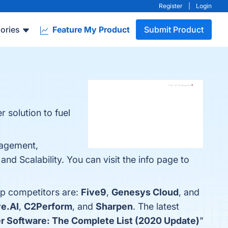
Register
|
Login
ories
Feature My Product
Submit Product
 solution to fuel
nagement,
nd Scalability. You can visit the info page to
op competitors are:
Five9
,
Genesys Cloud
, and
e.AI
,
C2Perform
, and
Sharpen
. The latest
er Software: The Complete List (2020 Update)
"