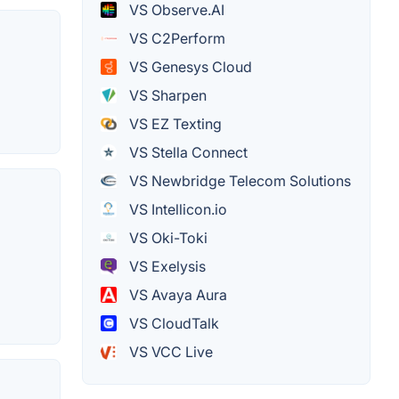
VS Observe.AI
VS C2Perform
VS Genesys Cloud
VS Sharpen
VS EZ Texting
VS Stella Connect
VS Newbridge Telecom Solutions
VS Intellicon.io
VS Oki-Toki
VS Exelysis
VS Avaya Aura
VS CloudTalk
VS VCC Live