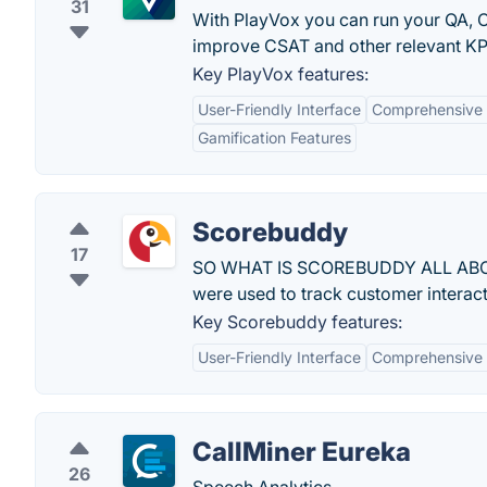
31
With PlayVox you can run your QA, C
improve CSAT and other relevant KP
Key PlayVox features:
User-Friendly Interface
Comprehensive 
Gamification Features
Scorebuddy
17
SO WHAT IS SCOREBUDDY ALL ABOUT?
were used to track customer interact
Key Scorebuddy features:
User-Friendly Interface
Comprehensive 
CallMiner Eureka
26