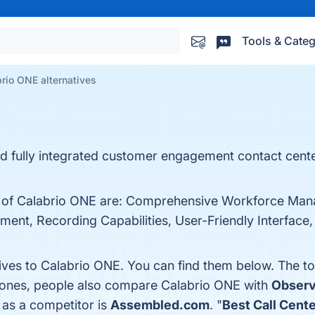
Tools & Categ
rio ONE alternatives
 fully integrated customer engagement contact center
ts of Calabrio ONE are: Comprehensive Workforce Ma
nt, Recording Capabilities, User-Friendly Interface, a
tives to Calabrio ONE. You can find them below. The t
p ones, people also compare Calabrio ONE with
Observ
 as a competitor is
Assembled.com
. "
Best Call Cent