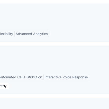
lexibility
Advanced Analytics
Automated Call Distribution
Interactive Voice Response
nthly