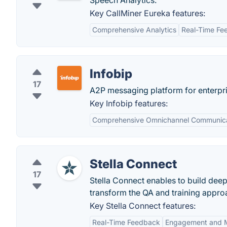
Speech Analytics.
Key CallMiner Eureka features:
Comprehensive Analytics
Real-Time Fe
Infobip
17
A2P messaging platform for enterpri
Key Infobip features:
Comprehensive Omnichannel Communica
Stella Connect
17
Stella Connect enables to build dee
transform the QA and training appro
Key Stella Connect features:
Real-Time Feedback
Engagement and M