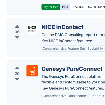
Try for free
Paid
Free Trial
$4.99 / Mont
NICE inContact
36
Get the DMG Consulting report reprin
Key NICE inContact features:
Comprehensive Feature Set
Scalability
Genesys PureConnect
29
The Genesys PureConnect platform is
flexible and customizable to your b
Key Genesys PureConnect features:
Comprehensive Omnichannel Support
C