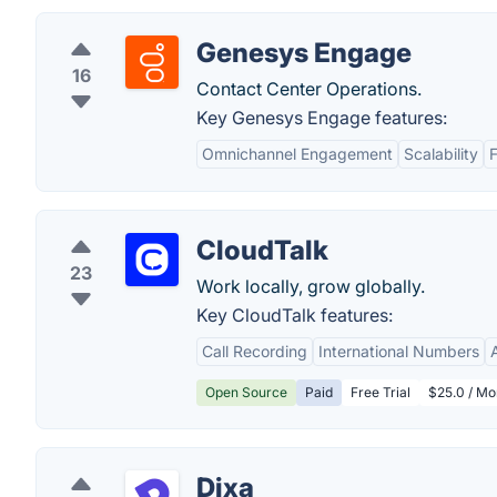
Genesys Engage
16
Contact Center Operations.
Key Genesys Engage features:
Omnichannel Engagement
Scalability
F
CloudTalk
23
Work locally, grow globally.
Key CloudTalk features:
Call Recording
International Numbers
Open Source
Paid
Free Trial
$25.0 / Mo
Dixa