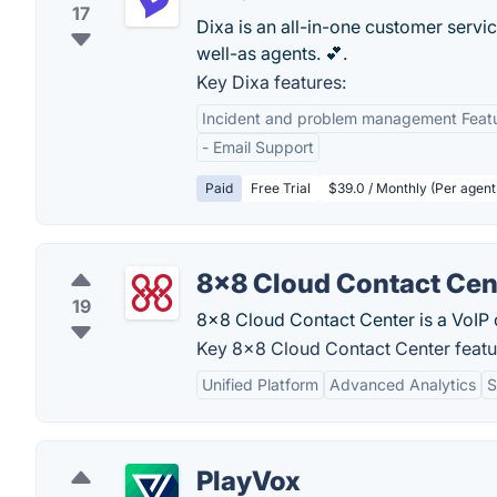
17
Dixa is an all-in-one customer servi
well-as agents. 💕.
Key Dixa features:
Incident and problem management Feat
- Email Support
Paid
Free Trial
$39.0 / Monthly (Per agent
8x8 Cloud Contact Cen
19
8x8 Cloud Contact Center is a VoIP c
Key 8x8 Cloud Contact Center featu
Unified Platform
Advanced Analytics
S
PlayVox