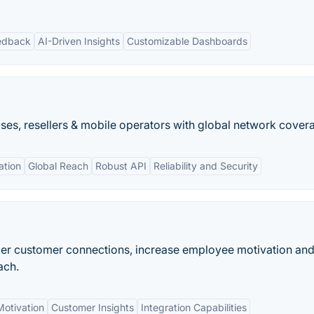
edback
AI-Driven Insights
Customizable Dashboards
ses, resellers & mobile operators with global network cover
tion
Global Reach
Robust API
Reliability and Security
per customer connections, increase employee motivation an
ach.
otivation
Customer Insights
Integration Capabilities