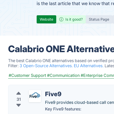
is the last article that we know tha
Website
Is it good?
Status Page
Calabrio ONE Alternativ
The best Calabrio ONE alternatives based on verified pr
Filter:
3 Open-Source Alternatives.
EU Alternatives.
Late
#Customer Support
#Communication
#Enterprise Com
Five9
31
Five9 provides cloud-based call cent
Key Five9 features: