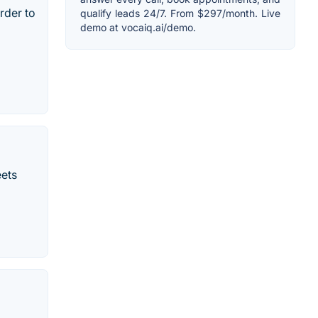
rder to
qualify leads 24/7. From $297/month. Live
demo at vocaiq.ai/demo.
ets