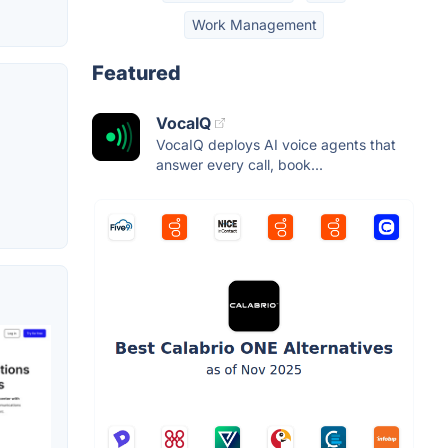
Work Management
Featured
VocaIQ
VocaIQ deploys AI voice agents that
answer every call, book...