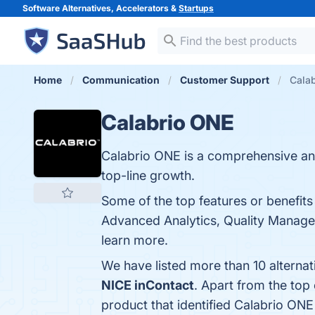
Software Alternatives, Accelerators &
Startups
Home
Communication
Customer Support
Calab
Calabrio ONE
Calabrio ONE is a comprehensive and
top-line growth.
Some of the top features or benefi
Advanced Analytics, Quality Manageme
learn more.
We have listed more than 10 alterna
NICE inContact
. Apart from the to
product that identified Calabrio ONE