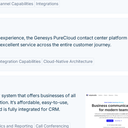
nnel Capabilities
Integrations
 experience, the Genesys PureCloud contact center platform
xcellent service across the entire customer journey.
ntegration Capabilities
Cloud-Native Architecture
system that offers businesses of all
on. It’s affordable, easy-to-use,
nd is fully integrated for CRM.
tics and Reporting
Call Conferencing