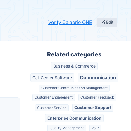
Verify Calabrio ONE
Edit
Related categories
Business & Commerce
Communication
Call Center Software
Customer Communication Management
Customer Engagement
Customer Feedback
Customer Support
Customer Service
Enterprise Communication
Quality Management
VoIP