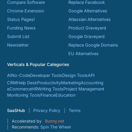
Compare Software
Replace Facebook
Chrome Extension
Google Alternatives
Status Pages!
Atlassian Alternatives
Funding News
Product Graveyard
Submit List
Google Graveyard
Newsletter
Replace Google Domains
EU Alternatives
Verticals & Popular Categories
AI
No-Code
Developer Tools
Design Tools
API
CRM
Help Desk
Productivity
Marketing
Accounting
eCommerce
HR
Writing Tools
Project Management
Monitoring Tools
Finance
Education
SaaSHub
Privacy Policy
Terms
Accelerated by
Bunny.net
Recommends:
Spin The Wheel