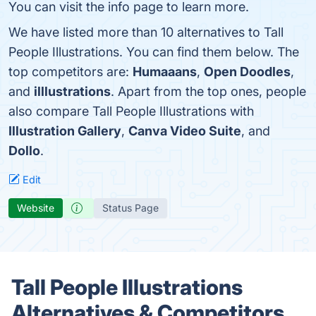
You can visit the info page to learn more.
We have listed more than 10 alternatives to Tall
People Illustrations. You can find them below. The
top competitors are:
Humaaans
,
Open Doodles
,
and
illlustrations
. Apart from the top ones, people
also compare Tall People Illustrations with
Illustration Gallery
,
Canva Video Suite
, and
Dollo
.
Edit
Website
Status Page
Tall People Illustrations
Alternatives & Competitors