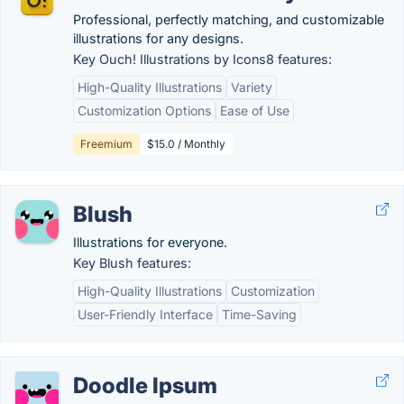
Professional, perfectly matching, and customizable
illustrations for any designs.
Key Ouch! Illustrations by Icons8 features:
High-Quality Illustrations
Variety
Customization Options
Ease of Use
Freemium
$15.0 / Monthly
Blush
Illustrations for everyone.
Key Blush features:
High-Quality Illustrations
Customization
User-Friendly Interface
Time-Saving
Doodle Ipsum