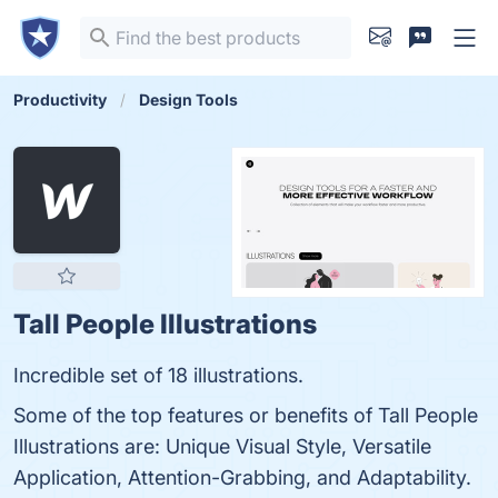
Productivity
Design Tools
Tall People Illustrations
Incredible set of 18 illustrations.
Some of the top features or benefits of Tall People
Illustrations are: Unique Visual Style, Versatile
Application, Attention-Grabbing, and Adaptability.