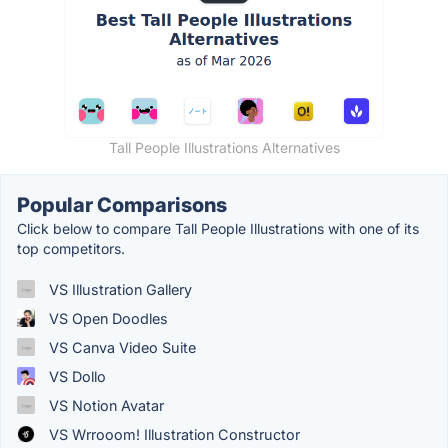
Tall People Illustrations Alternatives
Popular Comparisons
Click below to compare Tall People Illustrations with one of its
top competitors.
VS Illustration Gallery
VS Open Doodles
VS Canva Video Suite
VS Dollo
VS Notion Avatar
VS Wrrooom! Illustration Constructor