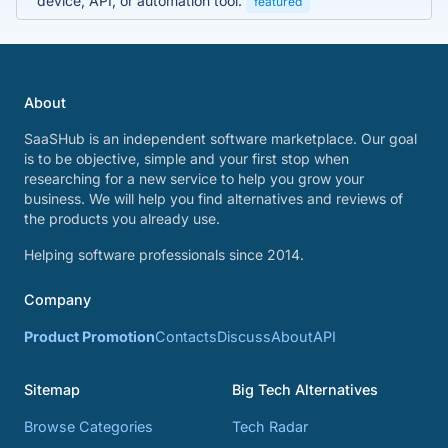
device, API, or automation tool.
featured
About
SaaSHub is an independent software marketplace. Our goal
is to be objective, simple and your first stop when
researching for a new service to help you grow your
business. We will help you find alternatives and reviews of
the products you already use.
Helping software professionals since 2014.
Company
Product Promotion
Contacts
Discuss
About
API
Sitemap
Big Tech Alternatives
Browse Categories
Tech Radar