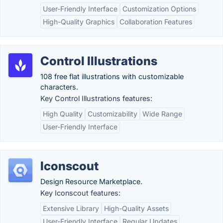
User-Friendly Interface
Customization Options
High-Quality Graphics
Collaboration Features
Control Illustrations
108 free flat illustrations with customizable
characters.
Key Control Illustrations features:
High Quality
Customizability
Wide Range
User-Friendly Interface
Iconscout
Design Resource Marketplace.
Key Iconscout features:
Extensive Library
High-Quality Assets
User-Friendly Interface
Regular Updates