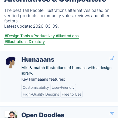
The best Tall People Illustrations alternatives based on
verified products, community votes, reviews and other
factors.
Latest update:
2026-03-09.
#Design Tools
#Productivity
#Illustrations
#Illustrations Directory
Humaaans
Mix-&-match illustrations of humans with a design
library.
Key Humaaans features:
Customizability
User-Friendly
High-Quality Designs
Free to Use
Open Doodles