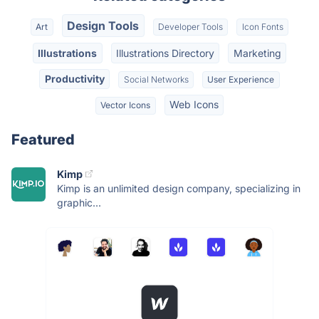
Design Tools
Art
Developer Tools
Icon Fonts
Illustrations
Illustrations Directory
Marketing
Productivity
Social Networks
User Experience
Web Icons
Vector Icons
Featured
Kimp
Kimp is an unlimited design company, specializing in
graphic...