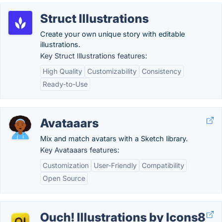
Struct Illustrations
Create your own unique story with editable
illustrations.
Key Struct Illustrations features:
High Quality
Customizability
Consistency
Ready-to-Use
Avataaars
Mix and match avatars with a Sketch library.
Key Avataaars features:
Customization
User-Friendly
Compatibility
Open Source
Ouch! Illustrations by Icons8