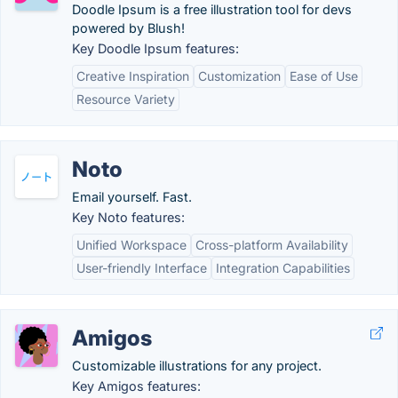
Doodle Ipsum is a free illustration tool for devs
powered by Blush!
Key Doodle Ipsum features:
Creative Inspiration
Customization
Ease of Use
Resource Variety
Noto
Email yourself. Fast.
Key Noto features:
Unified Workspace
Cross-platform Availability
User-friendly Interface
Integration Capabilities
Amigos
Customizable illustrations for any project.
Key Amigos features: