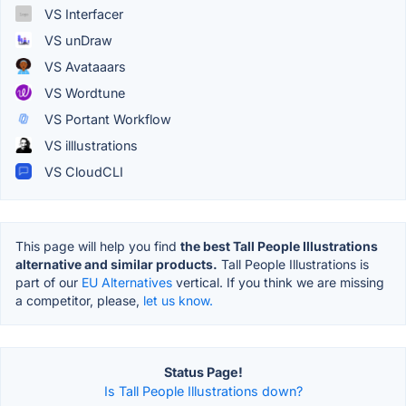
VS Interfacer
VS unDraw
VS Avataaars
VS Wordtune
VS Portant Workflow
VS illlustrations
VS CloudCLI
This page will help you find
the best Tall People Illustrations
alternative and similar products.
Tall People Illustrations is
part of our
EU Alternatives
vertical. If you think we are missing
a competitor, please,
let us know.
Status Page!
Is Tall People Illustrations down?