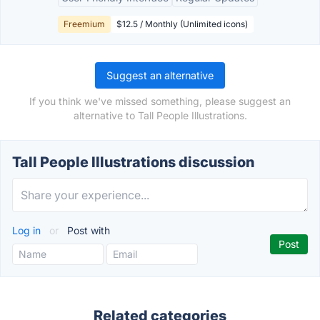
Freemium
$12.5 / Monthly (Unlimited icons)
Suggest an alternative
If you think we've missed something, please suggest an
alternative to Tall People Illustrations.
Tall People Illustrations discussion
Log in
or
Post with
Related categories