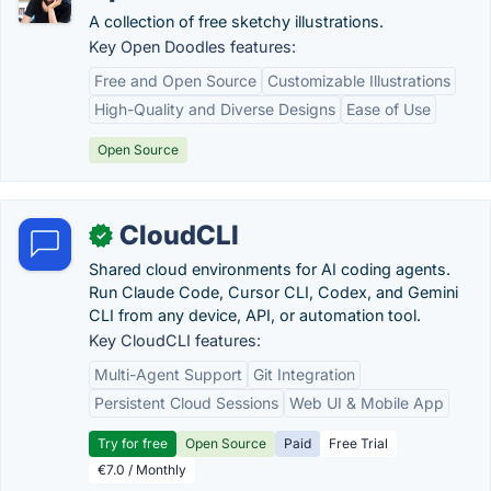
A collection of free sketchy illustrations.
Key Open Doodles features:
Free and Open Source
Customizable Illustrations
High-Quality and Diverse Designs
Ease of Use
Open Source
CloudCLI
✓
Shared cloud environments for AI coding agents.
Run Claude Code, Cursor CLI, Codex, and Gemini
CLI from any device, API, or automation tool.
Key CloudCLI features:
Multi-Agent Support
Git Integration
Persistent Cloud Sessions
Web UI & Mobile App
Try for free
Open Source
Paid
Free Trial
€7.0 / Monthly