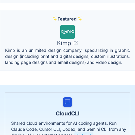
Featured
Kimp
Kimp is an unlimited design company, specializing in graphic
design (including print and digital designs, custom illustrations,
landing page designs and email designs) and video design.
CloudCLI
Shared cloud environments for AI coding agents. Run
Claude Code, Cursor CLI, Codex, and Gemini CLI from any