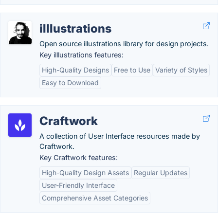
illlustrations
Open source illustrations library for design projects.
Key illlustrations features:
High-Quality Designs
Free to Use
Variety of Styles
Easy to Download
Craftwork
A collection of User Interface resources made by
Craftwork.
Key Craftwork features:
High-Quality Design Assets
Regular Updates
User-Friendly Interface
Comprehensive Asset Categories