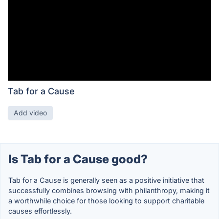
Tab for a Cause
Add video
Is Tab for a Cause good?
Tab for a Cause is generally seen as a positive initiative that
successfully combines browsing with philanthropy, making it
a worthwhile choice for those looking to support charitable
causes effortlessly.