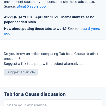
environment caused by the consumerism these ads cause.
Source:
about 5 years ago
412k QQQJ YOLO - April 9th 2021 - Mama didnt raise no
paper handed bitch
How about putting those tabs to work?
Source:
over 5 years
ago
Do you know an article comparing Tab for a Cause to other
products?
Suggest a link to a post with product alternatives.
Suggest an article
Tab for a Cause discussion