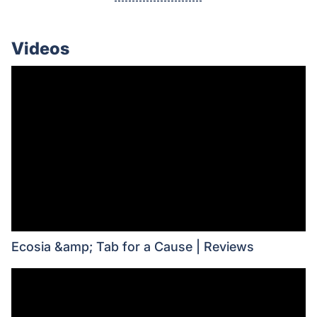
Videos
Ecosia &amp; Tab for a Cause | Reviews