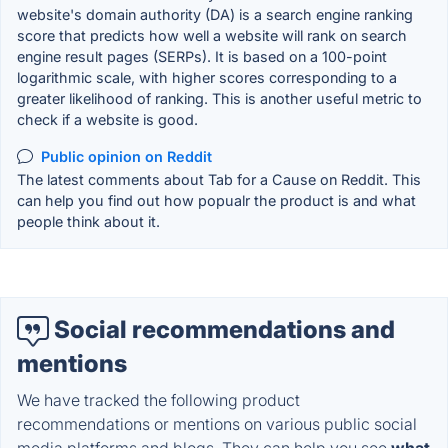
website's domain authority (DA) is a search engine ranking
score that predicts how well a website will rank on search
engine result pages (SERPs). It is based on a 100-point
logarithmic scale, with higher scores corresponding to a
greater likelihood of ranking. This is another useful metric to
check if a website is good.
Public opinion on Reddit
The latest comments about Tab for a Cause on Reddit. This
can help you find out how popualr the product is and what
people think about it.
Social recommendations and
mentions
We have tracked the following product
recommendations or mentions on various public social
media platforms and blogs. They can help you see
what