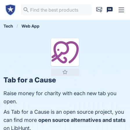
Tech
Web App
Tab for a Cause
Raise money for charity with each new tab you
open.
As Tab for a Cause is an open source project, you
can find more
open source alternatives and stats
on LibHunt.