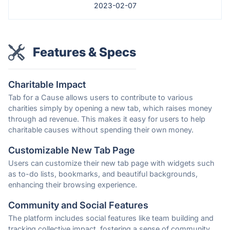
2023-02-07
Features & Specs
Charitable Impact
Tab for a Cause allows users to contribute to various
charities simply by opening a new tab, which raises money
through ad revenue. This makes it easy for users to help
charitable causes without spending their own money.
Customizable New Tab Page
Users can customize their new tab page with widgets such
as to-do lists, bookmarks, and beautiful backgrounds,
enhancing their browsing experience.
Community and Social Features
The platform includes social features like team building and
tracking collective impact, fostering a sense of community