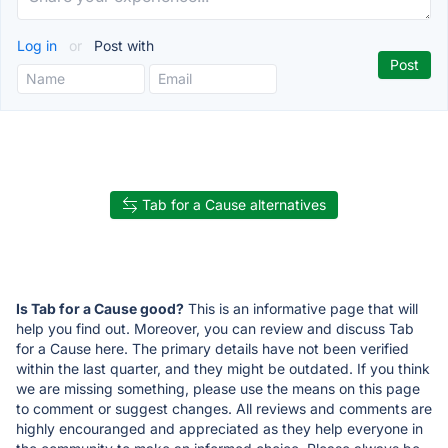
Log in
or
Post with
Tab for a Cause alternatives
Is Tab for a Cause good?
This is an informative page that will
help you find out. Moreover, you can review and discuss Tab
for a Cause here. The primary details have not been verified
within the last quarter, and they might be outdated. If you think
we are missing something, please use the means on this page
to comment or suggest changes. All reviews and comments are
highly encouranged and appreciated as they help everyone in