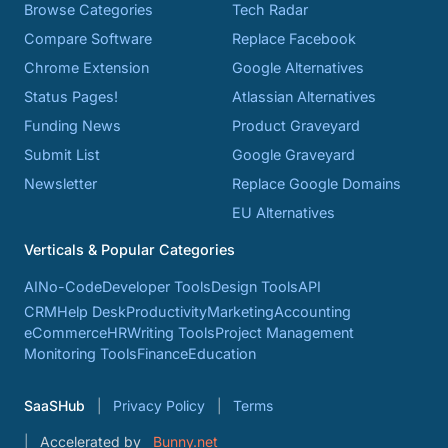
Browse Categories
Tech Radar
Compare Software
Replace Facebook
Chrome Extension
Google Alternatives
Status Pages!
Atlassian Alternatives
Funding News
Product Graveyard
Submit List
Google Graveyard
Newsletter
Replace Google Domains
EU Alternatives
Verticals & Popular Categories
AI
No-Code
Developer Tools
Design Tools
API
CRM
Help Desk
Productivity
Marketing
Accounting
eCommerce
HR
Writing Tools
Project Management
Monitoring Tools
Finance
Education
SaaSHub
Privacy Policy
Terms
Accelerated by
Bunny.net