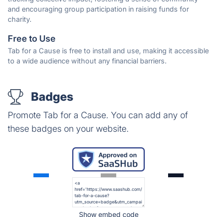
and encouraging group participation in raising funds for
charity.
Free to Use
Tab for a Cause is free to install and use, making it accessible
to a wide audience without any financial barriers.
Badges
Promote Tab for a Cause. You can add any of
these badges on your website.
Show embed code