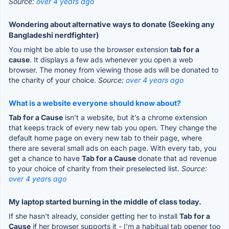
Source:
over 4 years ago
Wondering about alternative ways to donate (Seeking any
Bangladeshi nerdfighter)
You might be able to use the browser extension
tab for a
cause
. It displays a few ads whenever you open a web
browser. The money from viewing those ads will be donated to
the charity of your choice.
Source:
over 4 years ago
What is a website everyone should know about?
Tab for a Cause
isn’t a website, but it’s a chrome extension
that keeps track of every new tab you open. They change the
default home page on every new tab to their page, where
there are several small ads on each page. With every tab, you
get a chance to have
Tab for a Cause
donate that ad revenue
to your choice of charity from their preselected list.
Source:
over 4 years ago
My laptop started burning in the middle of class today.
If she hasn't already, consider getting her to install
Tab for a
Cause
if her browser supports it - I'm a habitual tab opener too