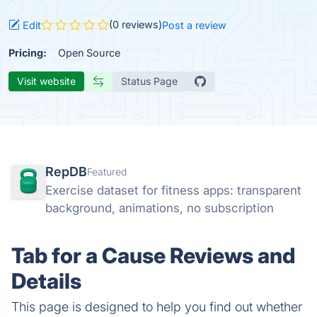
(0 reviews)
Edit
Post a review
Pricing:
Open Source
Visit website
Status Page
RepDB
Featured
Exercise dataset for fitness apps: transparent
background, animations, no subscription
Tab for a Cause Reviews and
Details
This page is designed to help you find out whether