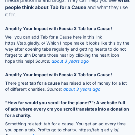
people think about Tab for a Cause
and what they use
it for.
Amplify Your Impact with Ecosia X Tab for a Cause!
Well you can add Tab for a Cause here in this link
https://tab.gladly.io/ Which I hope make it looks like this by the
way after opening tabs regularly and getting hearts to do not
forget to uhh Donate those hear by clicking the heart icon
hope this help!
Source:
about 3 years ago
Amplify Your Impact with Ecosia X Tab for a Cause!
There great
tab for a cause
has raised a lot of money for a lot
of different charities.
Source:
about 3 years ago
"How far would you scroll for the planet?": A website full
of ads where every cm you scroll translates into a donation
for a charity.
Something related: tab for a cause. You get an ad every time
you open a tab. Profits go to charity. https://tab.gladly.io/.