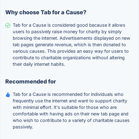
Why choose Tab for a Cause?
Tab for a Cause is considered good because it allows
users to passively raise money for charity by simply
browsing the internet. Advertisements displayed on new
tab pages generate revenue, which is then donated to
various causes. This provides an easy way for users to
contribute to charitable organizations without altering
their daily internet habits.
Recommended for
Tab for a Cause is recommended for individuals who
frequently use the internet and want to support charity
with minimal effort. It's suitable for those who are
comfortable with having ads on their new tab page and
who wish to contribute to a variety of charitable causes
passively.