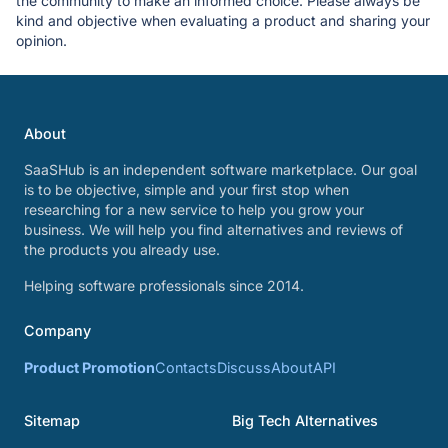
the community to make an informed choice. Please always be
kind and objective when evaluating a product and sharing your
opinion.
About
SaaSHub is an independent software marketplace. Our goal
is to be objective, simple and your first stop when
researching for a new service to help you grow your
business. We will help you find alternatives and reviews of
the products you already use.
Helping software professionals since 2014.
Company
Product Promotion
Contacts
Discuss
About
API
Sitemap
Big Tech Alternatives