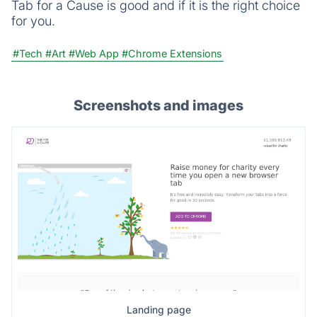
Tab for a Cause is good and if it is the right choice
for you.
#Tech
#Art
#Web App
#Chrome Extensions
Screenshots and images
Landing page