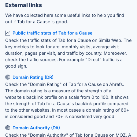
External links
We have collected here some useful links to help you find
out if Tab for a Cause is good.
Public traffic stats of Tab for a Cause
Check the traffic stats of Tab for a Cause on SimilarWeb. The
key metrics to look for are: monthly visits, average visit
duration, pages per visit, and traffic by country. Moreoever,
check the traffic sources. For example "Direct" traffic is a
good sign.
Domain Rating (DR)
Check the "Domain Rating" of Tab for a Cause on Ahrefs.
The domain rating is a measure of the strength of a
website's backlink profile on a scale from 0 to 100. It shows
the strength of Tab for a Cause's backlink profile compared
to the other websites. In most cases a domain rating of 60+
is considered good and 70+ is considered very good.
Domain Authority (DA)
Check the "Domain Authority" of Tab for a Cause on MOZ. A