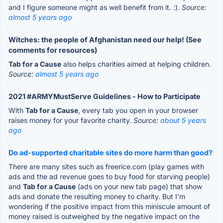
and I figure someone might as well benefit from it. :).
Source:
almost 5 years ago
Witches: the people of Afghanistan need our help! (See
comments for resources)
Tab for a Cause
also helps charities aimed at helping children.
Source:
almost 5 years ago
2021 #ARMYMustServe Guidelines - How to Participate
With
Tab for a Cause
, every tab you open in your browser
raises money for your favorite charity.
Source:
about 5 years
ago
Do ad-supported charitable sites do more harm than good?
There are many sites such as freerice.com (play games with
ads and the ad revenue goes to buy food for starving people)
and
Tab for a Cause
(ads on your new tab page) that show
ads and donate the resulting money to charity. But I'm
wondering if the positive impact from this miniscule amount of
money raised is outweighed by the negative impact on the