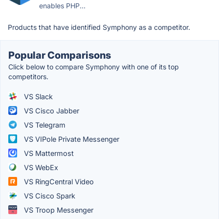
enables PHP...
Products that have identified Symphony as a competitor.
Popular Comparisons
Click below to compare Symphony with one of its top
competitors.
VS Slack
VS Cisco Jabber
VS Telegram
VS VIPole Private Messenger
VS Mattermost
VS WebEx
VS RingCentral Video
VS Cisco Spark
VS Troop Messenger