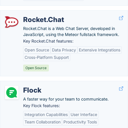
Rocket.Chat
Rocket.Chat is a Web Chat Server, developed in
JavaScript, using the Meteor fullstack framework.
Key Rocket.Chat features:
Open Source
Data Privacy
Extensive Integrations
Cross-Platform Support
Open Source
Flock
A faster way for your team to communicate.
Key Flock features:
Integration Capabilities
User Interface
Team Collaboration
Productivity Tools