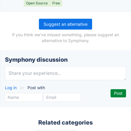
Open Source
Free
Suggest an alternative
If you think we've missed something, please suggest an
alternative to Symphony.
Symphony discussion
Log in
or
Post with
Related categories