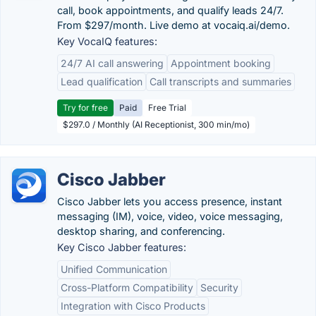
call, book appointments, and qualify leads 24/7.
From $297/month. Live demo at vocaiq.ai/demo.
Key VocaIQ features:
24/7 AI call answering
Appointment booking
Lead qualification
Call transcripts and summaries
Try for free
Paid
Free Trial
$297.0 / Monthly (AI Receptionist, 300 min/mo)
Cisco Jabber
Cisco Jabber lets you access presence, instant
messaging (IM), voice, video, voice messaging,
desktop sharing, and conferencing.
Key Cisco Jabber features:
Unified Communication
Cross-Platform Compatibility
Security
Integration with Cisco Products