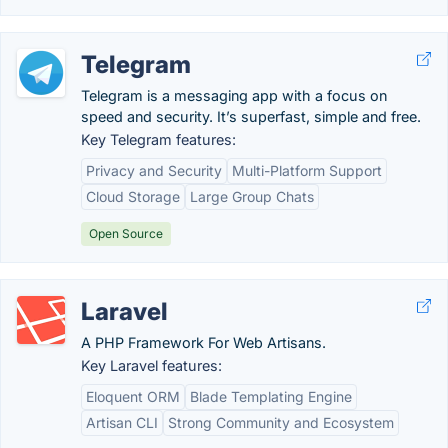
Telegram
Telegram is a messaging app with a focus on
speed and security. It’s superfast, simple and free.
Key Telegram features:
Privacy and Security
Multi-Platform Support
Cloud Storage
Large Group Chats
Open Source
Laravel
A PHP Framework For Web Artisans.
Key Laravel features:
Eloquent ORM
Blade Templating Engine
Artisan CLI
Strong Community and Ecosystem