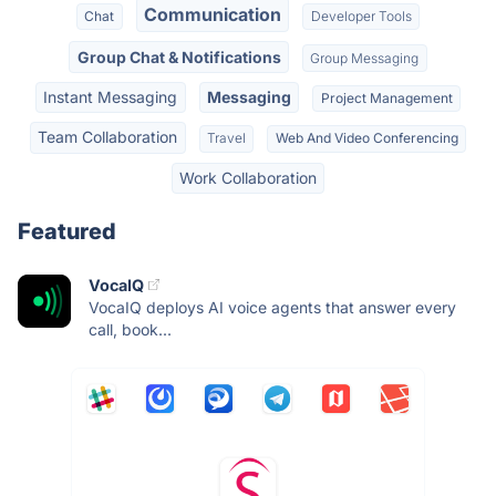
Communication
Chat
Developer Tools
Group Chat & Notifications
Group Messaging
Instant Messaging
Messaging
Project Management
Team Collaboration
Travel
Web And Video Conferencing
Work Collaboration
Featured
VocaIQ
VocaIQ deploys AI voice agents that answer every
call, book...