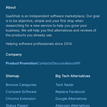
About
SaaSHub is an independent software marketplace. Our goal
is to be objective, simple and your first stop when
researching for a new service to help you grow your
business. We will help you find alternatives and reviews of
the products you already use.
Helping software professionals since 2014.
Company
Product Promotion
Contacts
Discuss
About
API
Sitemap
Big Tech Alternatives
Browse Categories
Tech Radar
Compare Software
Replace Facebook
Chrome Extension
Google Alternatives
Status Pages!
Atlassian Alternatives