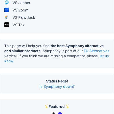
VS Jabber
VS Zoom
VS Flowdock
VS Tox
This page will help you find
the best Symphony alternative
and similar products.
Symphony is part of our
EU Alternatives
vertical. If you think we are missing a competitor, please,
let us
know.
Status Page!
Is Symphony down?
Featured