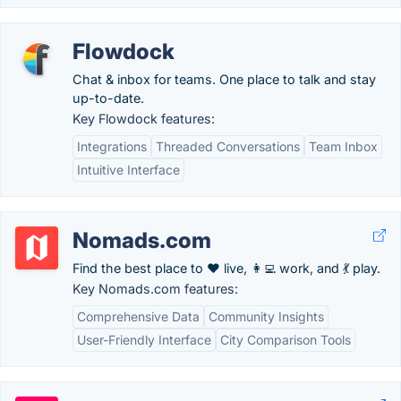
Flowdock
Chat & inbox for teams. One place to talk and stay
up-to-date.
Key Flowdock features:
Integrations
Threaded Conversations
Team Inbox
Intuitive Interface
Nomads.com
Find the best place to ❤️ live, 👩‍💻 work, and 💃 play.
Key Nomads.com features:
Comprehensive Data
Community Insights
User-Friendly Interface
City Comparison Tools