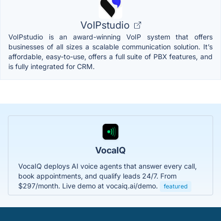
VoIPstudio
VoIPstudio is an award-winning VoIP system that offers
businesses of all sizes a scalable communication solution. It’s
affordable, easy-to-use, offers a full suite of PBX features, and
is fully integrated for CRM.
VocaIQ
VocaIQ deploys AI voice agents that answer every call,
book appointments, and qualify leads 24/7. From
$297/month. Live demo at vocaiq.ai/demo.
featured