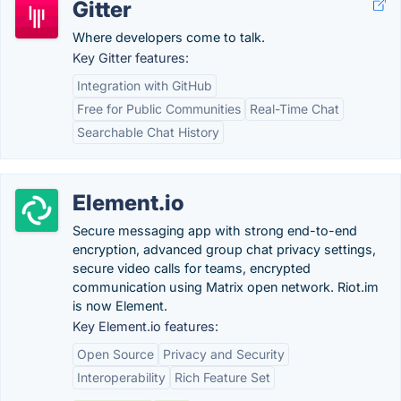
Gitter
Where developers come to talk.
Key Gitter features:
Integration with GitHub
Free for Public Communities
Real-Time Chat
Searchable Chat History
Element.io
Secure messaging app with strong end-to-end
encryption, advanced group chat privacy settings,
secure video calls for teams, encrypted
communication using Matrix open network. Riot.im
is now Element.
Key Element.io features:
Open Source
Privacy and Security
Interoperability
Rich Feature Set