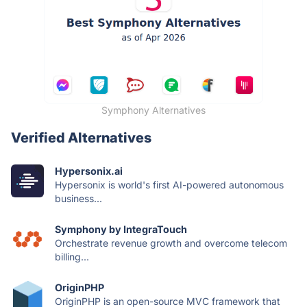
Symphony Alternatives
Verified Alternatives
Hypersonix.ai
Hypersonix is world's first AI-powered autonomous
business...
Symphony by IntegraTouch
Orchestrate revenue growth and overcome telecom
billing...
OriginPHP
OriginPHP is an open-source MVC framework that