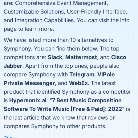
are: Comprehensive Event Management,
Customizable Solutions, User-Friendly Interface,
and Integration Capabilities. You can visit the info
page to learn more.
We have listed more than 10 alternatives to
Symphony. You can find them below. The top
competitors are:
Slack
,
Mattermost
, and
Cisco
Jabber
. Apart from the top ones, people also
compare Symphony with
Telegram
,
VIPole
Private Messenger
, and
WebEx
. The latest
product that identified Symphony as a competitor
is
Hypersonix.ai
. "
7 Best Music Composition
Software To Write Music [Free & Paid]: 2022
" is
the last article that we know that reviews or
compares Symphony to other products.