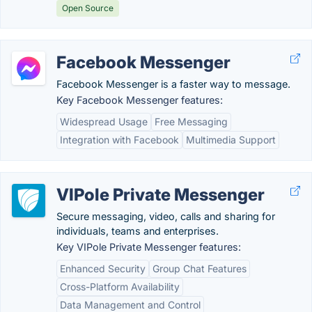
Open Source
Facebook Messenger
Facebook Messenger is a faster way to message.
Key Facebook Messenger features:
Widespread Usage
Free Messaging
Integration with Facebook
Multimedia Support
VIPole Private Messenger
Secure messaging, video, calls and sharing for
individuals, teams and enterprises.
Key VIPole Private Messenger features:
Enhanced Security
Group Chat Features
Cross-Platform Availability
Data Management and Control