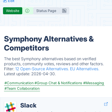
Edit
Website
Status Page
Symphony Alternatives &
Competitors
The best Symphony alternatives based on verified
products, community votes, reviews and other factors.
Filter:
12 Open-Source Alternatives.
EU Alternatives.
Latest update:
2026-04-30.
#Communication
#Group Chat & Notifications
#Messaging
#Team Collaboration
Slack