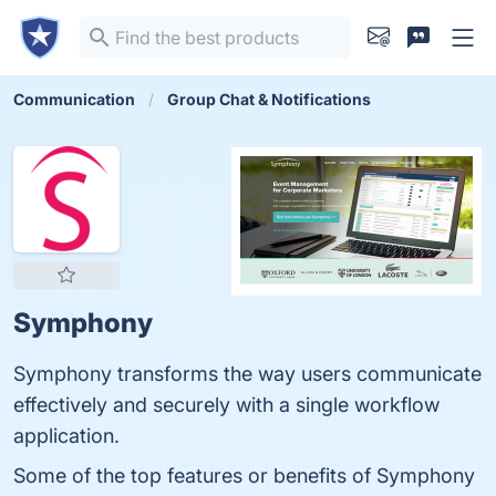
Communication
Group Chat & Notifications
Symphony
Symphony transforms the way users communicate
effectively and securely with a single workflow
application.
Some of the top features or benefits of Symphony