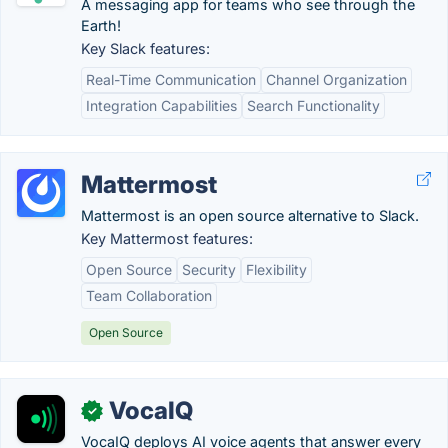
A messaging app for teams who see through the
Earth!
Key Slack features:
Real-Time Communication
Channel Organization
Integration Capabilities
Search Functionality
Mattermost
Mattermost is an open source alternative to Slack.
Key Mattermost features:
Open Source
Security
Flexibility
Team Collaboration
Open Source
VocaIQ
✓
VocaIQ deploys AI voice agents that answer every