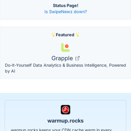
Status Page!
Is SwipeNewz down?
Featured
Grapple
Do-It-Yourself Data Analytics & Business Intelligence, Powered
by AI
warmup.rocks
warmup.rocks keeps your CDN cache warm in every