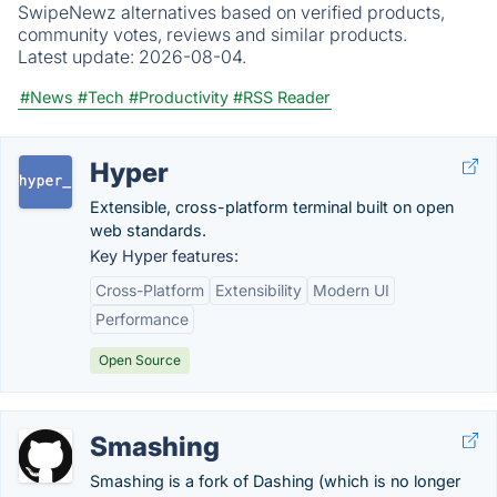
SwipeNewz alternatives based on verified products,
community votes, reviews and similar products.
Latest update:
2026-08-04.
#News
#Tech
#Productivity
#RSS Reader
Hyper
Extensible, cross-platform terminal built on open
web standards.
Key Hyper features:
Cross-Platform
Extensibility
Modern UI
Performance
Open Source
Smashing
Smashing is a fork of Dashing (which is no longer