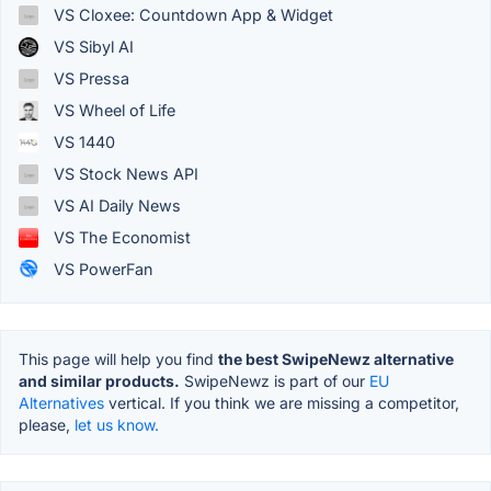
VS Cloxee: Countdown App & Widget
VS Sibyl AI
VS Pressa
VS Wheel of Life
VS 1440
VS Stock News API
VS AI Daily News
VS The Economist
VS PowerFan
This page will help you find
the best SwipeNewz alternative
and similar products.
SwipeNewz is part of our
EU
Alternatives
vertical. If you think we are missing a competitor,
please,
let us know.