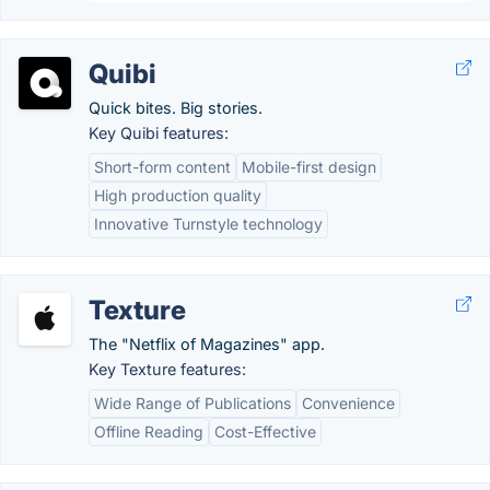
Quibi
Quick bites. Big stories.
Key Quibi features:
Short-form content
Mobile-first design
High production quality
Innovative Turnstyle technology
Texture
The "Netflix of Magazines" app.
Key Texture features:
Wide Range of Publications
Convenience
Offline Reading
Cost-Effective