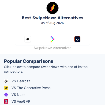
SwipeNewz Alternatives
Popular Comparisons
Click below to compare SwipeNewz with one of its top
competitors.
VS Hearbitz
VS The Generative Press
VS Nuse
VS VeeR VR