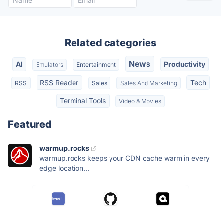
Related categories
News
AI
Productivity
Emulators
Entertainment
RSS Reader
Tech
RSS
Sales
Sales And Marketing
Terminal Tools
Video & Movies
Featured
warmup.rocks
warmup.rocks keeps your CDN cache warm in every
edge location...