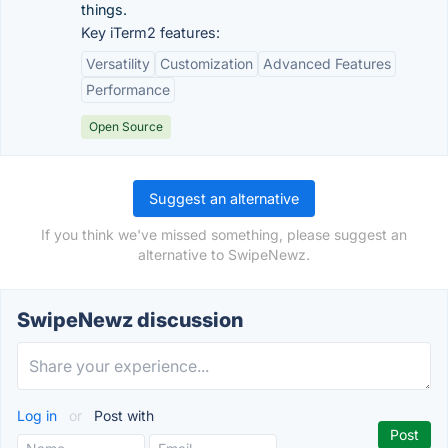
things.
Key iTerm2 features:
Versatility
Customization
Advanced Features
Performance
Open Source
Suggest an alternative
If you think we've missed something, please suggest an
alternative to SwipeNewz.
SwipeNewz discussion
Log in
or
Post with