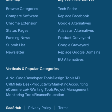
Browse Categories
Tech Radar
Compare Software
Replace Facebook
Chrome Extension
Google Alternatives
Status Pages!
Atlassian Alternatives
Funding News
Product Graveyard
Submit List
Google Graveyard
Newsletter
Replace Google Domains
EU Alternatives
Verticals & Popular Categories
AI
No-Code
Developer Tools
Design Tools
API
CRM
Help Desk
Productivity
Marketing
Accounting
eCommerce
HR
Writing Tools
Project Management
Monitoring Tools
Finance
Education
SaaSHub
Privacy Policy
Terms