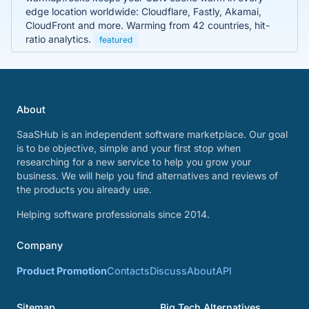
edge location worldwide: Cloudflare, Fastly, Akamai,
CloudFront and more. Warming from 42 countries, hit-
ratio analytics.
featured
About
SaaSHub is an independent software marketplace. Our goal
is to be objective, simple and your first stop when
researching for a new service to help you grow your
business. We will help you find alternatives and reviews of
the products you already use.
Helping software professionals since 2014.
Company
Product Promotion
Contacts
Discuss
About
API
Sitemap
Big Tech Alternatives