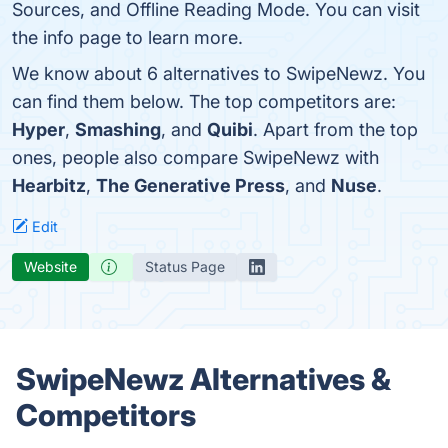
Sources, and Offline Reading Mode. You can visit
the info page to learn more.
We know about 6 alternatives to SwipeNewz. You
can find them below. The top competitors are:
Hyper
,
Smashing
, and
Quibi
. Apart from the top
ones, people also compare SwipeNewz with
Hearbitz
,
The Generative Press
, and
Nuse
.
Edit
Website
Status Page
SwipeNewz Alternatives &
Competitors