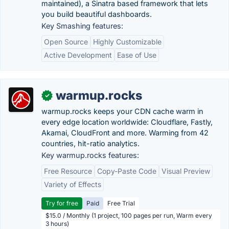
maintained), a Sinatra based framework that lets
you build beautiful dashboards.
Key Smashing features:
Open Source
Highly Customizable
Active Development
Ease of Use
warmup.rocks
✓
warmup.rocks keeps your CDN cache warm in
every edge location worldwide: Cloudflare, Fastly,
Akamai, CloudFront and more. Warming from 42
countries, hit-ratio analytics.
Key warmup.rocks features:
Free Resource
Copy-Paste Code
Visual Preview
Variety of Effects
Try for free
Paid
Free Trial
$15.0 / Monthly (1 project, 100 pages per run, Warm every
3 hours)