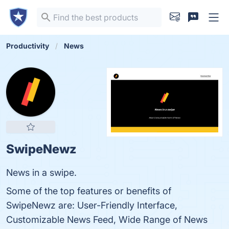
Productivity
News
SwipeNewz
News in a swipe.
Some of the top features or benefits of
SwipeNewz are: User-Friendly Interface,
Customizable News Feed, Wide Range of News