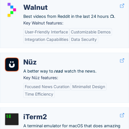
Walnut
Best videos from Reddit in the last 24 hours 📺.
Key Walnut features:
User-Friendly Interface
Customizable Demos
Integration Capabilities
Data Security
Nüz
A better way to r̷e̷a̷d̷ watch the news.
Key Nüz features:
Focused News Curation
Minimalist Design
Time Efficiency
iTerm2
A terminal emulator for macOS that does amazing