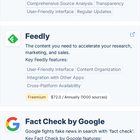
Comprehensive Source Analysis
Transparency
User-Friendly Interface
Regular Updates
Feedly
The content you need to accelerate your research,
marketing, and sales.
Key Feedly features:
User-Friendly Interface
Content Organization
Integration with Other Apps
Cross-Platform Availability
Freemium
$72.0 / Annually (1000 sources)
Fact Check by Google
Google fights fake news in search with 'fact check'.
Key Fact Check by Google features: