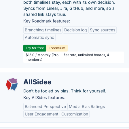
both timelines stay, each with its own decision.
Syncs from Linear, Jira, GitHub, and more, so a
shared link stays true.
Key Roadmark features:
Branching timelines
Decision log
Sync sources
Automatic sync
Try for free
Freemium
$15.0 / Monthly (Pro — flat rate, unlimited boards, 4
members)
AllSides
Don't be fooled by bias. Think for yourself.
Key AllSides features:
Balanced Perspective
Media Bias Ratings
User Engagement
Customization