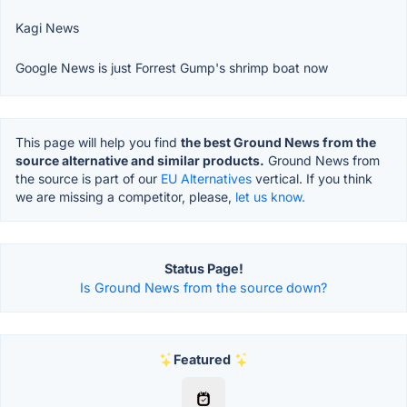
Kagi News
Google News is just Forrest Gump's shrimp boat now
This page will help you find
the best Ground News from the
source alternative and similar products.
Ground News from
the source is part of our
EU Alternatives
vertical. If you think
we are missing a competitor, please,
let us know.
Status Page!
Is Ground News from the source down?
Featured