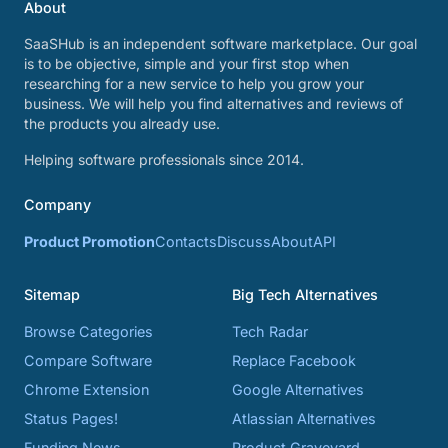
About
SaaSHub is an independent software marketplace. Our goal
is to be objective, simple and your first stop when
researching for a new service to help you grow your
business. We will help you find alternatives and reviews of
the products you already use.
Helping software professionals since 2014.
Company
Product Promotion
Contacts
Discuss
About
API
Sitemap
Big Tech Alternatives
Browse Categories
Tech Radar
Compare Software
Replace Facebook
Chrome Extension
Google Alternatives
Status Pages!
Atlassian Alternatives
Funding News
Product Graveyard