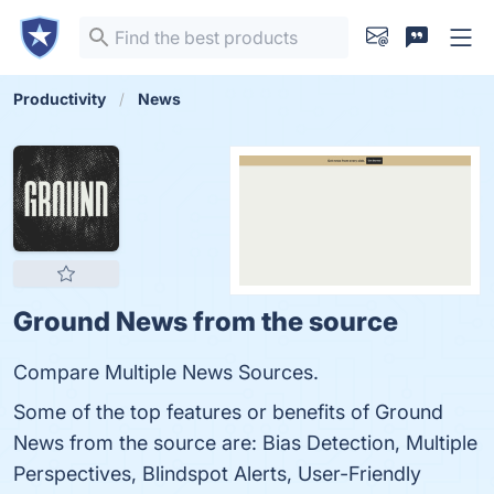
Productivity
News
Ground News from the source
Compare Multiple News Sources.
Some of the top features or benefits of Ground
News from the source are: Bias Detection, Multiple
Perspectives, Blindspot Alerts, User-Friendly