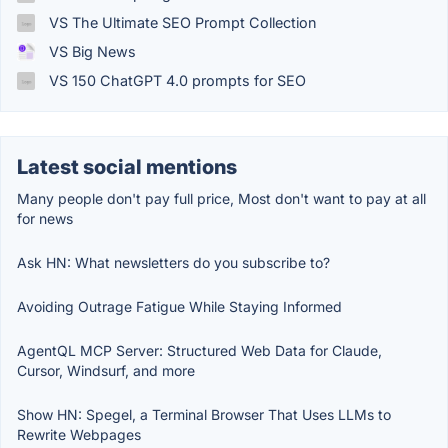
VS The Ultimate SEO Prompt Collection
VS Big News
VS 150 ChatGPT 4.0 prompts for SEO
Latest social mentions
Many people don't pay full price, Most don't want to pay at all
for news
Ask HN: What newsletters do you subscribe to?
Avoiding Outrage Fatigue While Staying Informed
AgentQL MCP Server: Structured Web Data for Claude,
Cursor, Windsurf, and more
Show HN: Spegel, a Terminal Browser That Uses LLMs to
Rewrite Webpages