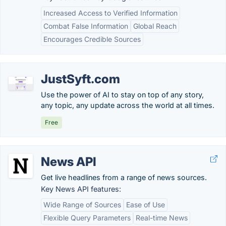
Increased Access to Verified Information
Combat False Information
Global Reach
Encourages Credible Sources
JustSyft.com
Use the power of AI to stay on top of any story,
any topic, any update across the world at all times.
Free
News API
Get live headlines from a range of news sources.
Key News API features:
Wide Range of Sources
Ease of Use
Flexible Query Parameters
Real-time News