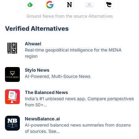
Ground News from the source Alternatives
Verified Alternatives
Ahwael
Real-time geopolitical intelligence for the MENA
region
Stylo News
AI-Powered, Multi-Source News
The Balanced News
India's #1 unbiased news app. Compare perspectives
from 50+...
NewsBalance.ai
AI-powered balanced news summaries from dozens
of sources. See...