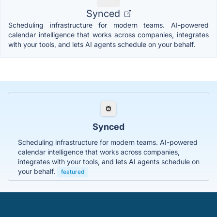
Synced
Scheduling infrastructure for modern teams. AI-powered
calendar intelligence that works across companies, integrates
with your tools, and lets AI agents schedule on your behalf.
Synced
Scheduling infrastructure for modern teams. AI-powered
calendar intelligence that works across companies,
integrates with your tools, and lets AI agents schedule on
your behalf.
featured