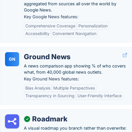
aggregated from sources all over the world by
Google News.
Key Google News features:
Comprehensive Coverage
Personalization
Accessibility
Convenient Navigation
Ground News
GN
A news comparison app showing % of who covers
what, from 40,000 global news outlets.
Key Ground News features:
Bias Analysis
Multiple Perspectives
Transparency in Sourcing
User-Friendly Interface
Roadmark
✓
A visual roadmap you branch rather than overwrite: