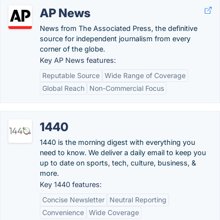
AP News
News from The Associated Press, the definitive
source for independent journalism from every
corner of the globe.
Key AP News features:
Reputable Source
Wide Range of Coverage
Global Reach
Non-Commercial Focus
1440
1440 is the morning digest with everything you
need to know. We deliver a daily email to keep you
up to date on sports, tech, culture, business, &
more.
Key 1440 features:
Concise Newsletter
Neutral Reporting
Convenience
Wide Coverage