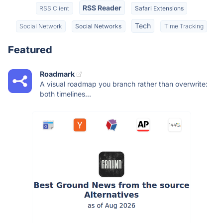
RSS Reader
RSS Client
Safari Extensions
Tech
Social Network
Social Networks
Time Tracking
Featured
Roadmark
A visual roadmap you branch rather than overwrite:
both timelines...