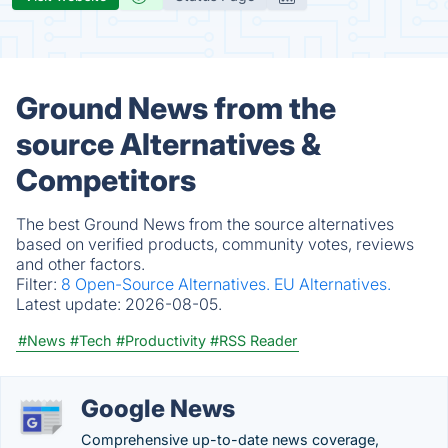
Ground News from the
source Alternatives &
Competitors
The best Ground News from the source alternatives
based on verified products, community votes, reviews
and other factors.
Filter:
8 Open-Source Alternatives.
EU Alternatives.
Latest update:
2026-08-05.
#News
#Tech
#Productivity
#RSS Reader
Google News
Comprehensive up-to-date news coverage,