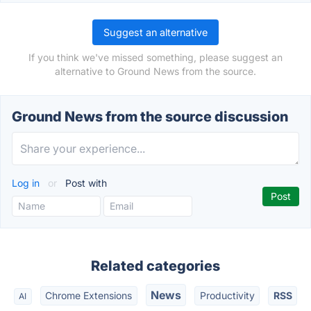
Suggest an alternative
If you think we've missed something, please suggest an
alternative to Ground News from the source.
Ground News from the source discussion
Log in
or
Post with
Related categories
News
Chrome Extensions
Productivity
RSS
AI