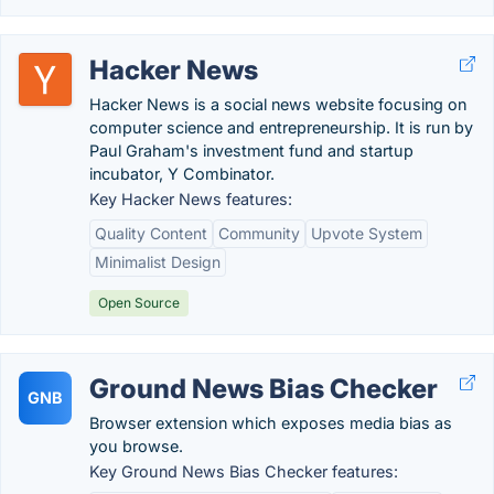
Hacker News
Hacker News is a social news website focusing on
computer science and entrepreneurship. It is run by
Paul Graham's investment fund and startup
incubator, Y Combinator.
Key Hacker News features:
Quality Content
Community
Upvote System
Minimalist Design
Open Source
Ground News Bias Checker
GNB
Browser extension which exposes media bias as
you browse.
Key Ground News Bias Checker features: