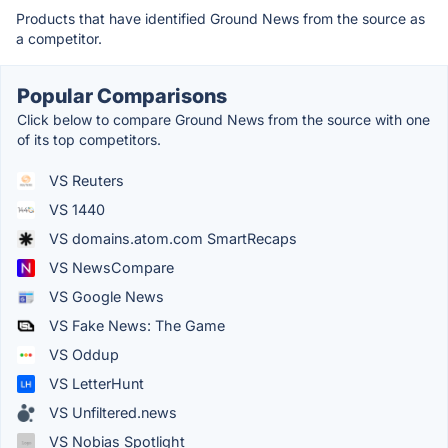
Products that have identified Ground News from the source as
a competitor.
Popular Comparisons
Click below to compare Ground News from the source with one
of its top competitors.
VS Reuters
VS 1440
VS domains.atom.com SmartRecaps
VS NewsCompare
VS Google News
VS Fake News: The Game
VS Oddup
VS LetterHunt
VS Unfiltered.news
VS Nobias Spotlight