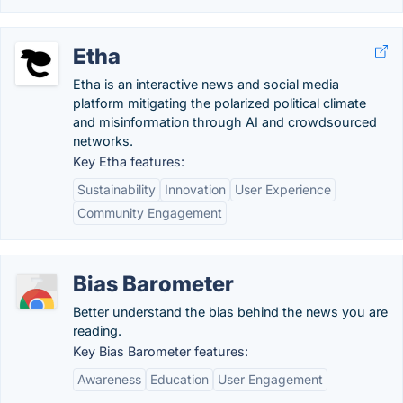
Etha
Etha is an interactive news and social media
platform mitigating the polarized political climate
and misinformation through AI and crowdsourced
networks.
Key Etha features:
Sustainability
Innovation
User Experience
Community Engagement
Bias Barometer
Better understand the bias behind the news you are
reading.
Key Bias Barometer features:
Awareness
Education
User Engagement