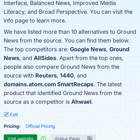
Interface, Balanced News, Improved Media
Literacy, and Broad Perspective. You can visit the
info page to learn more.
We have listed more than 10 alternatives to Ground
News from the source. You can find them below.
The top competitors are:
Google News
,
Ground
News
, and
AllSides
. Apart from the top ones,
people also compare Ground News from the
source with
Reuters
,
1440
, and
domains.atom.com SmartRecaps
. The latest
product that identified Ground News from the
source as a competitor is
Ahwael
.
Edit
Pricing:
Official Pricing
Visit website
Status Page