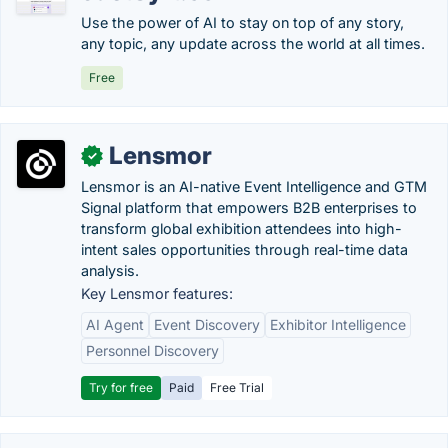
Use the power of AI to stay on top of any story,
any topic, any update across the world at all times.
Free
Lensmor
✓
Lensmor is an AI-native Event Intelligence and GTM
Signal platform that empowers B2B enterprises to
transform global exhibition attendees into high-
intent sales opportunities through real-time data
analysis.
Key Lensmor features:
AI Agent
Event Discovery
Exhibitor Intelligence
Personnel Discovery
Try for free
Paid
Free Trial