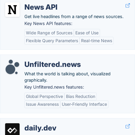
News API
Get live headlines from a range of news sources.
Key News API features:
Wide Range of Sources
Ease of Use
Flexible Query Parameters
Real-time News
Unfiltered.news
What the world is talking about, visualized
graphically.
Key Unfiltered.news features:
Global Perspective
Bias Reduction
Issue Awareness
User-Friendly Interface
daily.dev