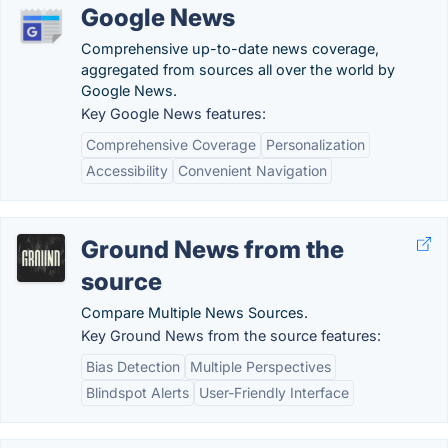
Google News
Comprehensive up-to-date news coverage,
aggregated from sources all over the world by
Google News.
Key Google News features:
Comprehensive Coverage
Personalization
Accessibility
Convenient Navigation
Ground News from the
source
Compare Multiple News Sources.
Key Ground News from the source features:
Bias Detection
Multiple Perspectives
Blindspot Alerts
User-Friendly Interface