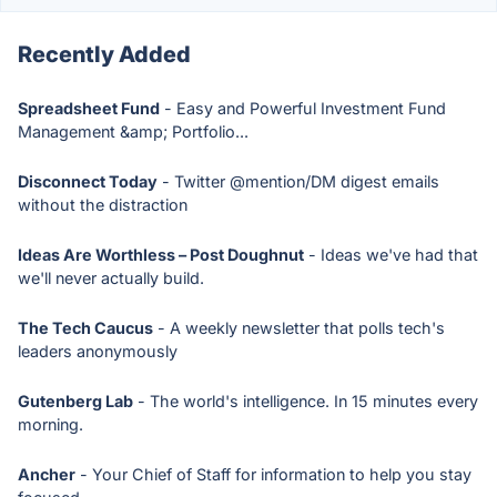
Recently Added
Spreadsheet Fund
- Easy and Powerful Investment Fund
Management &amp; Portfolio...
Disconnect Today
- Twitter @mention/DM digest emails
without the distraction
Ideas Are Worthless – Post Doughnut
- Ideas we've had that
we'll never actually build.
The Tech Caucus
- A weekly newsletter that polls tech's
leaders anonymously
Gutenberg Lab
- The world's intelligence. In 15 minutes every
morning.
Ancher
- Your Chief of Staff for information to help you stay