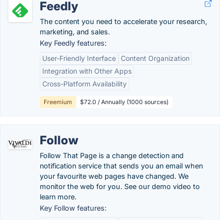
Feedly
The content you need to accelerate your research,
marketing, and sales.
Key Feedly features:
User-Friendly Interface
Content Organization
Integration with Other Apps
Cross-Platform Availability
Freemium
$72.0 / Annually (1000 sources)
Follow
Follow That Page is a change detection and
notification service that sends you an email when
your favourite web pages have changed. We
monitor the web for you. See our demo video to
learn more.
Key Follow features: