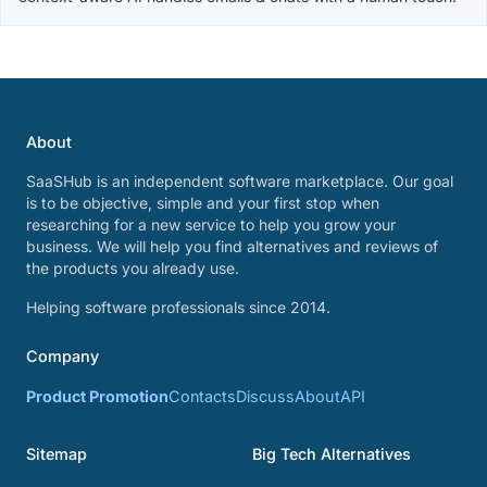
About
SaaSHub is an independent software marketplace. Our goal
is to be objective, simple and your first stop when
researching for a new service to help you grow your
business. We will help you find alternatives and reviews of
the products you already use.
Helping software professionals since 2014.
Company
Product Promotion
Contacts
Discuss
About
API
Sitemap
Big Tech Alternatives