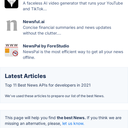
A faceless AI video generator that runs your YouTube
and TikTok...
Newsful.ai
Concise financial summaries and news updates
without the clutter....
NewsPal by ForeStudio
NewsPal is the most efficient way to get all your news
offline.
Latest Articles
Top 11 Best News APIs for developers in 2021
We've used these articles to prepare our list of the best News.
This page will help you find
the best News.
If you think we are
missing an alternative, please,
let us know.