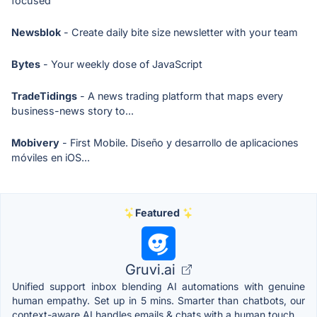
focused
Newsblok
- Create daily bite size newsletter with your team
Bytes
- Your weekly dose of JavaScript
TradeTidings
- A news trading platform that maps every
business-news story to...
Mobivery
- First Mobile. Diseño y desarrollo de aplicaciones
móviles en iOS...
Featured
Gruvi.ai
Unified support inbox blending AI automations with genuine
human empathy. Set up in 5 mins. Smarter than chatbots, our
context-aware AI handles emails & chats with a human touch.