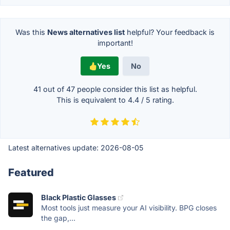
Was this
News alternatives list
helpful? Your feedback is
important!
Yes
No
41 out of
47
people consider this list as helpful.
This is equivalent to
4.4
/
5
rating.
Latest alternatives update:
2026-08-05
Featured
Black Plastic Glasses
Most tools just measure your AI visibility. BPG closes
the gap,...