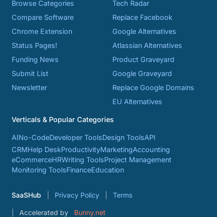
Browse Categories
Tech Radar
Compare Software
Replace Facebook
Chrome Extension
Google Alternatives
Status Pages!
Atlassian Alternatives
Funding News
Product Graveyard
Submit List
Google Graveyard
Newsletter
Replace Google Domains
EU Alternatives
Verticals & Popular Categories
AI
No-Code
Developer Tools
Design Tools
API
CRM
Help Desk
Productivity
Marketing
Accounting
eCommerce
HR
Writing Tools
Project Management
Monitoring Tools
Finance
Education
SaaSHub
Privacy Policy
Terms
Accelerated by
Bunny.net