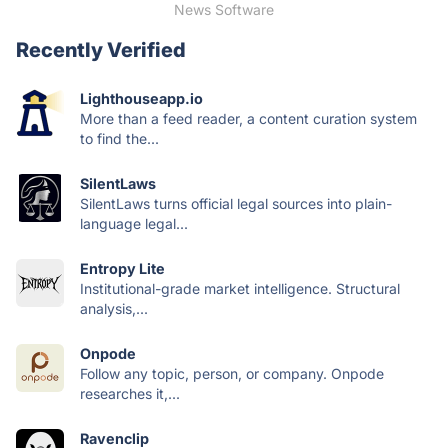
News Software
Recently Verified
Lighthouseapp.io
More than a feed reader, a content curation system
to find the...
SilentLaws
SilentLaws turns official legal sources into plain-
language legal...
Entropy Lite
Institutional-grade market intelligence. Structural
analysis,...
Onpode
Follow any topic, person, or company. Onpode
researches it,...
Ravenclip