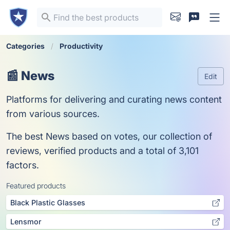
Categories
Productivity
📰 News
Edit
Platforms for delivering and curating news content
from various sources.
The best News based on votes, our collection of
reviews, verified products and a total of 3,101
factors.
Featured products
Black Plastic Glasses
Lensmor