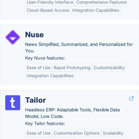
User-Friendly Interface
Comprehensive Features
Cloud-Based Access
Integration Capabilities
Nuse
News Simplified, Summarized, and Personalized for
You.
Key Nuse features:
Ease of Use
Rapid Prototyping
Customizability
Integration Capabilities
Tailor
Headless ERP: Adaptable Tools, Flexible Data
Model, Low Code.
Key Tailor features:
Ease of Use
Customization Options
Scalability