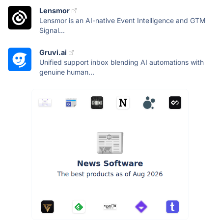
Lensmor
Lensmor is an AI-native Event Intelligence and GTM
Signal...
Gruvi.ai
Unified support inbox blending AI automations with
genuine human...