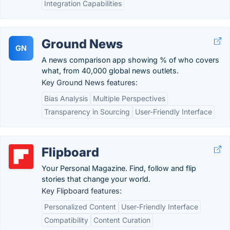
Integration Capabilities
Ground News
GN
A news comparison app showing % of who covers
what, from 40,000 global news outlets.
Key Ground News features:
Bias Analysis
Multiple Perspectives
Transparency in Sourcing
User-Friendly Interface
Flipboard
Your Personal Magazine. Find, follow and flip
stories that change your world.
Key Flipboard features:
Personalized Content
User-Friendly Interface
Compatibility
Content Curation