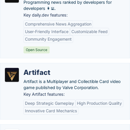
Programming news ranked by developers for
developers 👩‍💻.
Key daily.dev features:
Comprehensive News Aggregation
User-Friendly Interface
Customizable Feed
Community Engagement
Open Source
Artifact
Artifact is a Multiplayer and Collectible Card video
game published by Valve Corporation.
Key Artifact features:
Deep Strategic Gameplay
High Production Quality
Innovative Card Mechanics