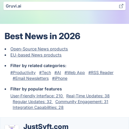
Gruvi.ai
Best News in 2026
Open-Source News products
EU-based News products
Filter by related categories:
#Productivity
#Tech
#AI
#Web App
#RSS Reader
#Email Newsletters
#iPhone
Filter by popular features
User-Friendly Interface: 210
Real-Time Updates: 38
Regular Updates: 32
Community Engagement: 31
Integration Capabilities: 28
JustSyft.com