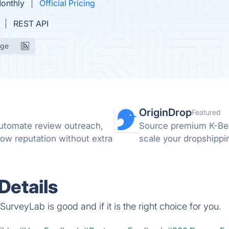
Monthly
Official Pricing
REST API
age
OriginDrop
Featured
utomate review outreach,
Source premium K-Bea
ow reputation without extra
scale your dropshippin
Details
urveyLab is good and if it is the right choice for you.