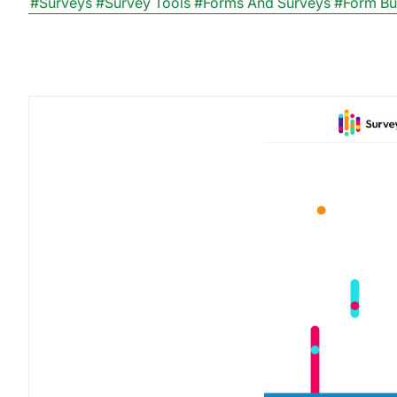
#Surveys
#Survey Tools
#Forms And Surveys
#Form Bu