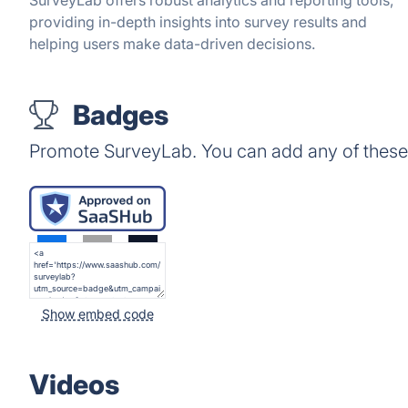
SurveyLab offers robust analytics and reporting tools,
providing in-depth insights into survey results and
helping users make data-driven decisions.
Badges
Promote SurveyLab. You can add any of these
Show embed code
Videos