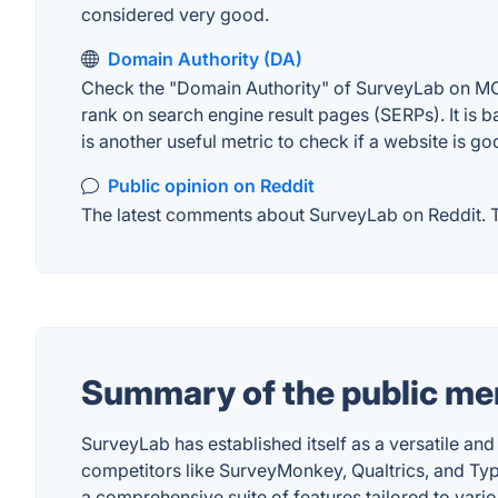
considered very good.
Domain Authority (DA)
Check the "Domain Authority" of SurveyLab on MOZ.
rank on search engine result pages (SERPs). It is b
is another useful metric to check if a website is go
Public opinion on Reddit
The latest comments about SurveyLab on Reddit. Th
Summary of the public me
SurveyLab has established itself as a versatile and
competitors like SurveyMonkey, Qualtrics, and Type
a comprehensive suite of features tailored to vari