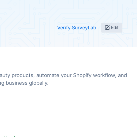
Verify SurveyLab
Edit
uty products, automate your Shopify workflow, and
g business globally.