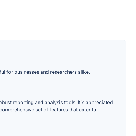
ful for businesses and researchers alike.
bust reporting and analysis tools. It's appreciated
e comprehensive set of features that cater to