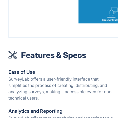
Features & Specs
Ease of Use
SurveyLab offers a user-friendly interface that
simplifies the process of creating, distributing, and
analyzing surveys, making it accessible even for non-
technical users.
Analytics and Reporting