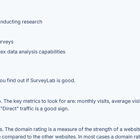
onducting research
urveys
x data analysis capabilities
ou find out if SurveyLab is good.
The key metrics to look for are: monthly visits, average visit
Direct" traffic is a good sign.
The domain rating is a measure of the strength of a website's
e compared to the other websites. In most cases a domain ra