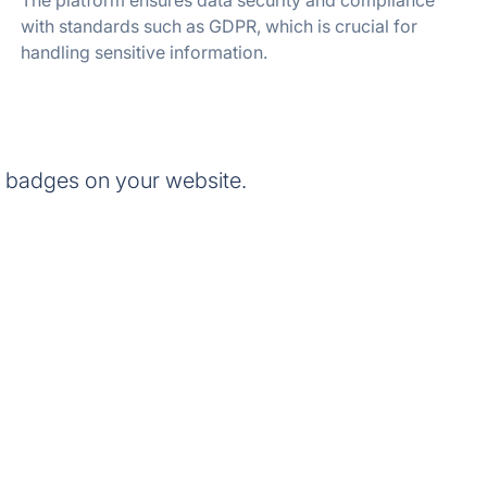
The platform ensures data security and compliance
with standards such as GDPR, which is crucial for
handling sensitive information.
 badges on your website.