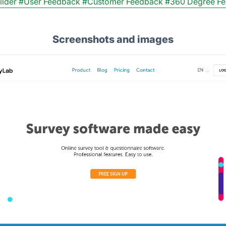
ilder
#User Feedback
#Customer Feedback
#360 Degree F
Screenshots and images