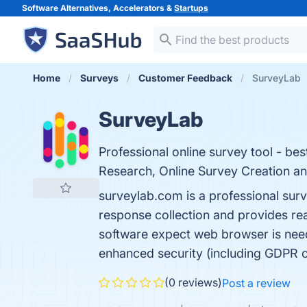
Software Alternatives, Accelerators &
Startups
Home
Surveys
Customer Feedback
SurveyLab
SurveyLab
Professional online survey tool - bes
Research, Online Survey Creation an
surveylab.com is a professional sur
response collection and provides rea
software expect web browser is need
enhanced security (including GDPR
(0 reviews)
Post a review