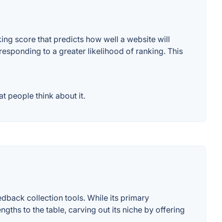
ng score that predicts how well a website will
responding to a greater likelihood of ranking. This
 people think about it.
dback collection tools. While its primary
ths to the table, carving out its niche by offering