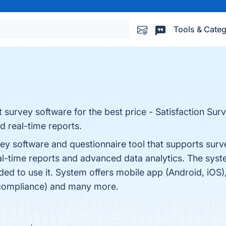
Tools & Categ
t survey software for the best price - Satisfaction Su
d real-time reports.
vey software and questionnaire tool that supports sur
l-time reports and advanced data analytics. The syste
ed to use it. System offers mobile app (Android, iOS)
 compliance) and many more.