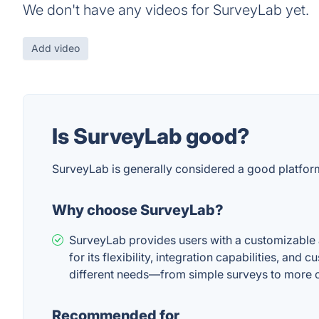
We don't have any videos for SurveyLab yet.
Add video
Is SurveyLab good?
SurveyLab is generally considered a good platform 
Why choose SurveyLab?
SurveyLab provides users with a customizable an
for its flexibility, integration capabilities, an
different needs—from simple surveys to more 
Recommended for