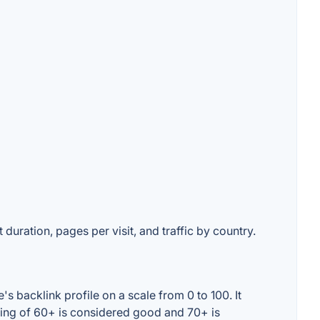
 duration, pages per visit, and traffic by country.
 backlink profile on a scale from 0 to 100. It
ting of 60+ is considered good and 70+ is