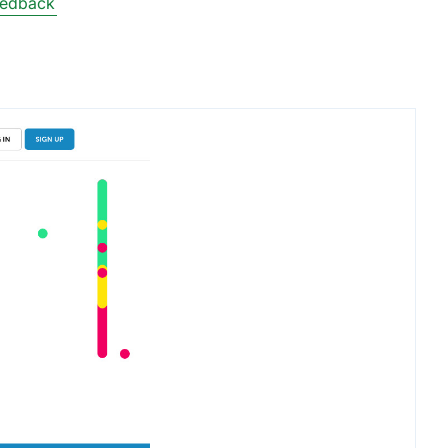
eedback