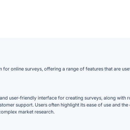
for online surveys, offering a range of features that are use
d user-friendly interface for creating surveys, along with ro
d customer support. Users often highlight its ease of use and th
complex market research.