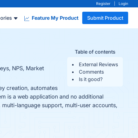
Register
|
Login
ories
Feature My Product
Submit Product
Table of contents
External Reviews
rveys, NPS, Market
Comments
Is it good?
vey creation, automates
m is a web application and no additional
, multi-language support, multi-user accounts,