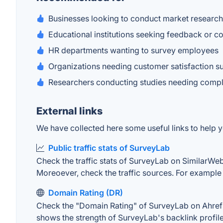
Businesses looking to conduct market research
Educational institutions seeking feedback or c
HR departments wanting to survey employees
Organizations needing customer satisfaction s
Researchers conducting studies needing comple
External links
We have collected here some useful links to help y
Public traffic stats of SurveyLab
Check the traffic stats of SurveyLab on SimilarWeb. 
Moreoever, check the traffic sources. For example "
Domain Rating (DR)
Check the "Domain Rating" of SurveyLab on Ahrefs. 
shows the strength of SurveyLab's backlink profil