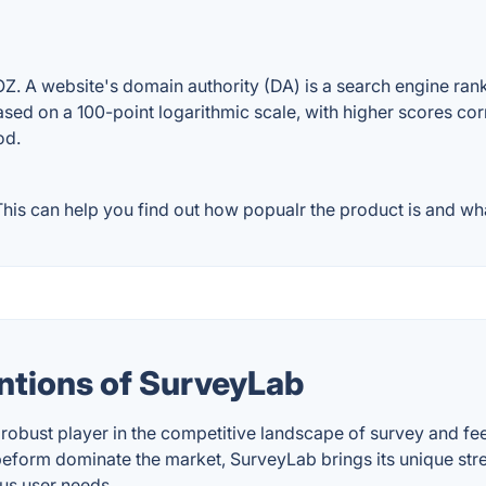
 A website's domain authority (DA) is a search engine ranki
ased on a 100-point logarithmic scale, with higher scores cor
od.
is can help you find out how popualr the product is and what
ntions of SurveyLab
 robust player in the competitive landscape of survey and fee
form dominate the market, SurveyLab brings its unique streng
ous user needs.