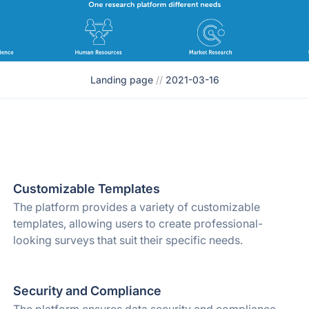
Landing page
//
2021-03-16
Customizable Templates
The platform provides a variety of customizable
templates, allowing users to create professional-
looking surveys that suit their specific needs.
Security and Compliance