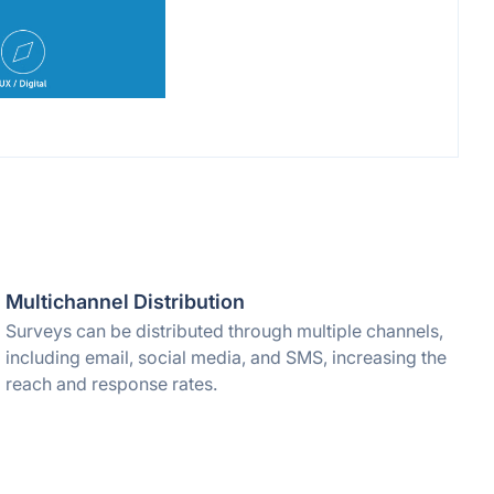
Multichannel Distribution
Surveys can be distributed through multiple channels,
including email, social media, and SMS, increasing the
reach and response rates.