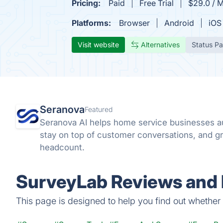
Pricing:
Paid
Free Trial
$29.0 / 
Platforms:
Browser
Android
iOS
Visit website
Alternatives
Status P
Seranova
Featured
Seranova AI helps home service businesses a
stay on top of customer conversations, and gr
headcount.
SurveyLab Reviews and 
This page is designed to help you find out whether S