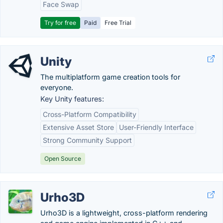
Face Swap
Try for free
Paid
Free Trial
Unity
The multiplatform game creation tools for
everyone.
Key Unity features:
Cross-Platform Compatibility
Extensive Asset Store
User-Friendly Interface
Strong Community Support
Open Source
Urho3D
Urho3D is a lightweight, cross-platform rendering