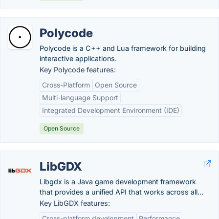
Polycode
Polycode is a C++ and Lua framework for building
interactive applications.
Key Polycode features:
Cross-Platform
Open Source
Multi-language Support
Integrated Development Environment (IDE)
Open Source
LibGDX
Libgdx is a Java game development framework
that provides a unified API that works across all...
Key LibGDX features:
Cross-platform development
Performance