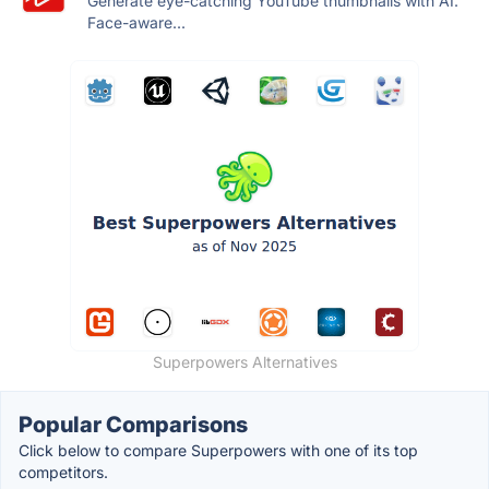
Generate eye-catching YouTube thumbnails with AI.
Face-aware...
Superpowers Alternatives
Popular Comparisons
Click below to compare Superpowers with one of its top
competitors.