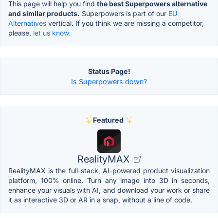
This page will help you find
the best Superpowers alternative
and similar products.
Superpowers is part of our
EU
Alternatives
vertical. If you think we are missing a competitor,
please,
let us know.
Status Page!
Is Superpowers down?
Featured
RealityMAX
RealityMAX is the full-stack, AI-powered product visualization
platform, 100% online. Turn any image into 3D in seconds,
enhance your visuals with AI, and download your work or share
it as interactive 3D or AR in a snap, without a line of code.