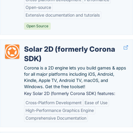
Open-source
Extensive documentation and tutorials
Open Source
Solar 2D (formerly Corona
SDK)
Corona is a 2D engine lets you build games & apps
for all major platforms including iOS, Android,
Kindle, Apple TV, Android TV, macOS, and
Windows. Get the free toolset!
Key Solar 2D (formerly Corona SDK) features:
Cross-Platform Development
Ease of Use
High-Performance Graphics Engine
Comprehensive Documentation