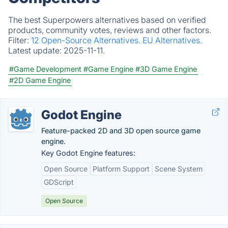
The best Superpowers alternatives based on verified
products, community votes, reviews and other factors.
Filter:
12 Open-Source Alternatives.
EU Alternatives.
Latest update:
2025-11-11.
#Game Development
#Game Engine
#3D Game Engine
#2D Game Engine
Godot Engine
Feature-packed 2D and 3D open source game
engine.
Key Godot Engine features:
Open Source
Platform Support
Scene System
GDScript
Open Source