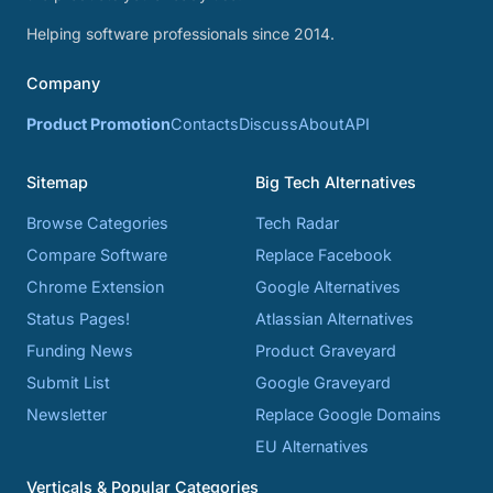
Helping software professionals since 2014.
Company
Product Promotion
Contacts
Discuss
About
API
Sitemap
Big Tech Alternatives
Browse Categories
Tech Radar
Compare Software
Replace Facebook
Chrome Extension
Google Alternatives
Status Pages!
Atlassian Alternatives
Funding News
Product Graveyard
Submit List
Google Graveyard
Newsletter
Replace Google Domains
EU Alternatives
Verticals & Popular Categories