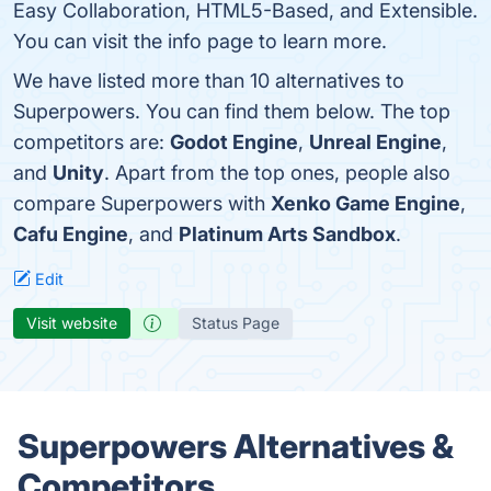
Easy Collaboration, HTML5-Based, and Extensible.
You can visit the info page to learn more.
We have listed more than 10 alternatives to
Superpowers. You can find them below. The top
competitors are:
Godot Engine
,
Unreal Engine
,
and
Unity
. Apart from the top ones, people also
compare Superpowers with
Xenko Game Engine
,
Cafu Engine
, and
Platinum Arts Sandbox
.
Edit
Visit website
Status Page
Superpowers Alternatives &
Competitors