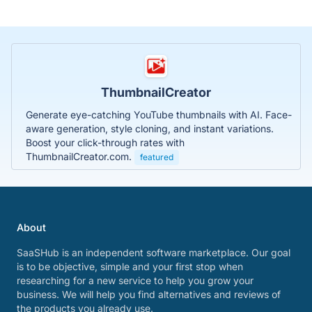
ThumbnailCreator
Generate eye-catching YouTube thumbnails with AI. Face-
aware generation, style cloning, and instant variations.
Boost your click-through rates with
ThumbnailCreator.com.
featured
About
SaaSHub is an independent software marketplace. Our goal
is to be objective, simple and your first stop when
researching for a new service to help you grow your
business. We will help you find alternatives and reviews of
the products you already use.