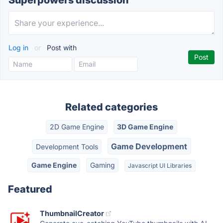
Superpowers discussion
Log in
or
Post with
Related categories
2D Game Engine
3D Game Engine
Game Development
Development Tools
Game Engine
Gaming
Javascript UI Libraries
Featured
ThumbnailCreator