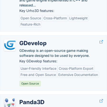
and game engine implemented in C++ and
released...
Key Urho3D features:
Open Source
Cross-Platform
Lightweight
Feature-Rich
GDevelop
GDevelop is an open-source game making
software designed to be used by everyone.
Key GDevelop features:
User-Friendly Interface
Cross-Platform Export
Free and Open Source
Extensive Documentation
Open Source
Panda3D