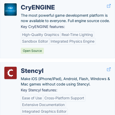
CryENGINE
The most powerful game development platform is
now available to everyone. Full engine source code.
Key CryENGINE features:
High-Quality Graphics
Real-Time Lighting
Sandbox Editor
Integrated Physics Engine
Open Source
Stencyl
Make iOS (iPhone/iPad), Android, Flash, Windows &
Mac games without code using Stencyl.
Key Stencyl features:
Ease of Use
Cross-Platform Support
Extensive Documentation
Integrated Graphics Editor