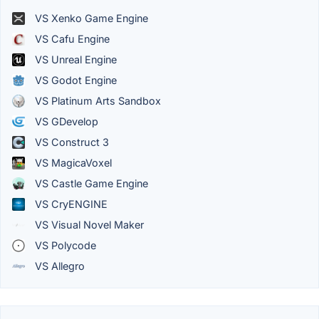
VS Xenko Game Engine
VS Cafu Engine
VS Unreal Engine
VS Godot Engine
VS Platinum Arts Sandbox
VS GDevelop
VS Construct 3
VS MagicaVoxel
VS Castle Game Engine
VS CryENGINE
VS Visual Novel Maker
VS Polycode
VS Allegro