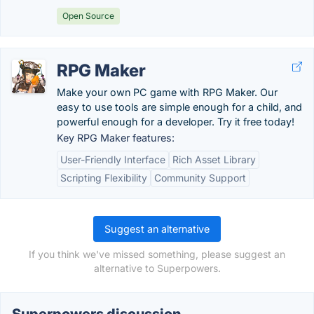
Open Source
RPG Maker
Make your own PC game with RPG Maker. Our
easy to use tools are simple enough for a child, and
powerful enough for a developer. Try it free today!
Key RPG Maker features:
User-Friendly Interface
Rich Asset Library
Scripting Flexibility
Community Support
Suggest an alternative
If you think we've missed something, please suggest an
alternative to Superpowers.