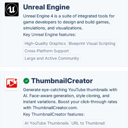
Unreal Engine
Unreal Engine 4 is a suite of integrated tools for
game developers to design and build games,
simulations, and visualizations.
Key Unreal Engine features:
High-Quality Graphics
Blueprint Visual Scripting
Cross-Platform Support
Large and Active Community
ThumbnailCreator
✓
Generate eye-catching YouTube thumbnails with
AI. Face-aware generation, style cloning, and
instant variations. Boost your click-through rates
with ThumbnailCreator.com.
Key ThumbnailCreator features:
AI YouTube Thumbnails
URL to Thumbnail