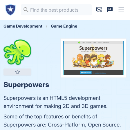
Game Development
Game Engine
Superpowers
Superpowers is an HTML5 development
environment for making 2D and 3D games.
Some of the top features or benefits of
Superpowers are: Cross-Platform, Open Source,