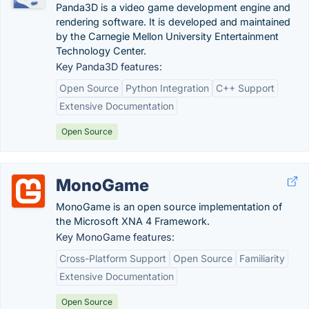
Panda3D is a video game development engine and
rendering software. It is developed and maintained
by the Carnegie Mellon University Entertainment
Technology Center.
Key Panda3D features:
Open Source
Python Integration
C++ Support
Extensive Documentation
Open Source
MonoGame
MonoGame is an open source implementation of
the Microsoft XNA 4 Framework.
Key MonoGame features:
Cross-Platform Support
Open Source
Familiarity
Extensive Documentation
Open Source