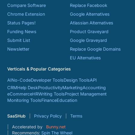
Compare Software
Replace Facebook
Chrome Extension
Google Alternatives
Status Pages!
Atlassian Alternatives
Funding News
Product Graveyard
Submit List
Google Graveyard
Newsletter
Replace Google Domains
EU Alternatives
Verticals & Popular Categories
AI
No-Code
Developer Tools
Design Tools
API
CRM
Help Desk
Productivity
Marketing
Accounting
eCommerce
HR
Writing Tools
Project Management
Monitoring Tools
Finance
Education
SaaSHub
Privacy Policy
Terms
Accelerated by
Bunny.net
Recommends:
Spin The Wheel