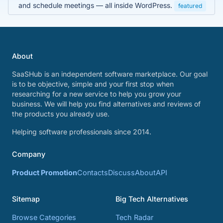
and schedule meetings — all inside WordPress.
featured
About
SaaSHub is an independent software marketplace. Our goal
is to be objective, simple and your first stop when
researching for a new service to help you grow your
business. We will help you find alternatives and reviews of
the products you already use.
Helping software professionals since 2014.
Company
Product Promotion
Contacts
Discuss
About
API
Sitemap
Big Tech Alternatives
Browse Categories
Tech Radar