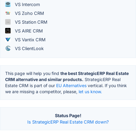
VS Intercom
VS Zoho CRM
VS Station CRM
VS AIRE CRM
VS Vantix CRM
VS ClientLook
This page will help you find
the best StrategicERP Real Estate
CRM alternative and similar products.
StrategicERP Real
Estate CRM is part of our
EU Alternatives
vertical. If you think
we are missing a competitor, please,
let us know.
Status Page!
Is StrategicERP Real Estate CRM down?