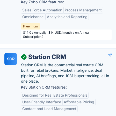
Key Zoho CRM features:
Sales Force Automation
Process Management
Omnichannel
Analytics and Reporting
Freemium
$14.0 / Annually ($14 USD/monthly on Annual
Subscription.)
Station CRM
✓
SCR
Station CRM is the commercial real estate CRM
built for retail brokers. Market intelligence, deal
pipeline, AI briefings, and 1031 buyer tracking, all in
one place.
Key Station CRM features:
Designed for Real Estate Professionals
User-Friendly Interface
Affordable Pricing
Contact and Lead Management