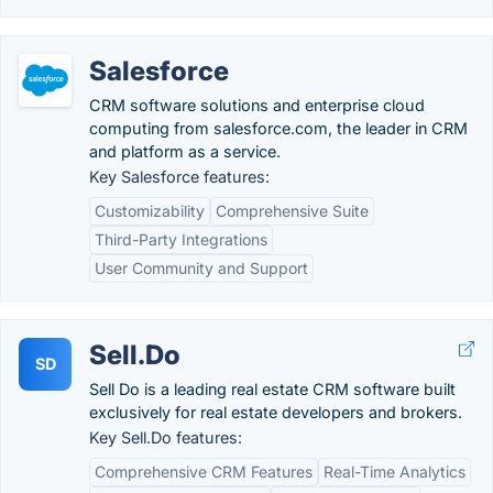
Salesforce
CRM software solutions and enterprise cloud
computing from salesforce.com, the leader in CRM
and platform as a service.
Key Salesforce features:
Customizability
Comprehensive Suite
Third-Party Integrations
User Community and Support
Sell.Do
SD
Sell Do is a leading real estate CRM software built
exclusively for real estate developers and brokers.
Key Sell.Do features:
Comprehensive CRM Features
Real-Time Analytics