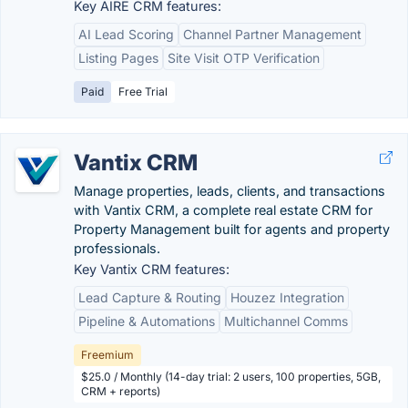
Key AIRE CRM features:
AI Lead Scoring
Channel Partner Management
Listing Pages
Site Visit OTP Verification
Paid
Free Trial
Vantix CRM
Manage properties, leads, clients, and transactions
with Vantix CRM, a complete real estate CRM for
Property Management built for agents and property
professionals.
Key Vantix CRM features:
Lead Capture & Routing
Houzez Integration
Pipeline & Automations
Multichannel Comms
Freemium
$25.0 / Monthly (14-day trial: 2 users, 100 properties, 5GB,
CRM + reports)