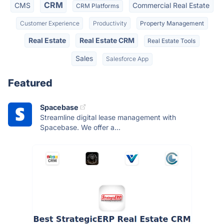
CRM
CMS
Commercial Real Estate
CRM Platforms
Customer Experience
Productivity
Property Management
Real Estate
Real Estate CRM
Real Estate Tools
Sales
Salesforce App
Featured
Spacebase
Streamline digital lease management with
Spacebase. We offer a...