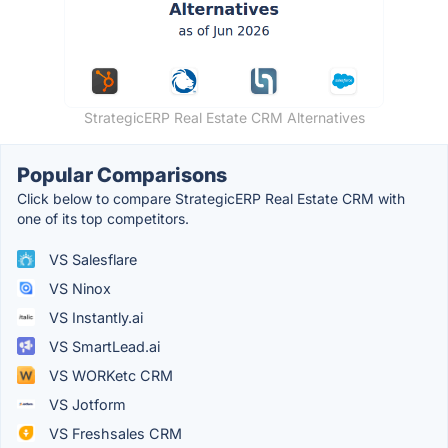
StrategicERP Real Estate CRM Alternatives
Popular Comparisons
Click below to compare StrategicERP Real Estate CRM with
one of its top competitors.
VS Salesflare
VS Ninox
VS Instantly.ai
VS SmartLead.ai
VS WORKetc CRM
VS Jotform
VS Freshsales CRM