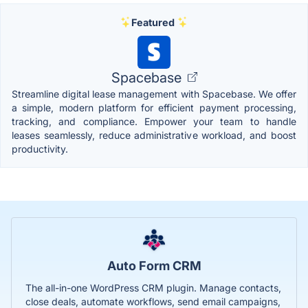
Featured
Spacebase
Streamline digital lease management with Spacebase. We offer
a simple, modern platform for efficient payment processing,
tracking, and compliance. Empower your team to handle
leases seamlessly, reduce administrative workload, and boost
productivity.
Auto Form CRM
The all-in-one WordPress CRM plugin. Manage contacts,
close deals, automate workflows, send email campaigns,