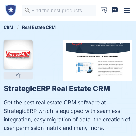
CRM
Real Estate CRM
StrategicERP Real Estate CRM
Get the best real estate CRM software at
StrategicERP which is equipped with seamless
integration, easy migration of data, the creation of
user permission matrix and many more.