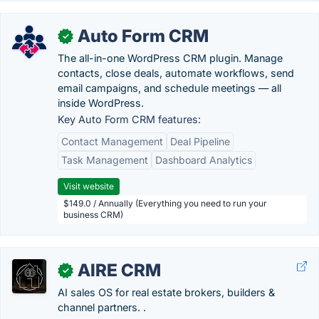
Auto Form CRM
✓
The all-in-one WordPress CRM plugin. Manage
contacts, close deals, automate workflows, send
email campaigns, and schedule meetings — all
inside WordPress.
Key Auto Form CRM features:
Contact Management
Deal Pipeline
Task Management
Dashboard Analytics
Visit website
$149.0 / Annually (Everything you need to run your
business CRM)
AIRE CRM
✓
AI sales OS for real estate brokers, builders &
channel partners. .