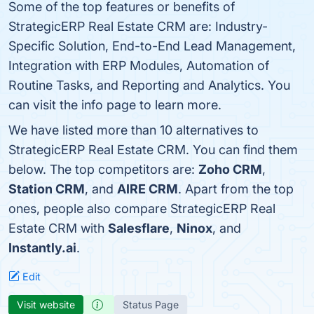
Some of the top features or benefits of
StrategicERP Real Estate CRM are: Industry-
Specific Solution, End-to-End Lead Management,
Integration with ERP Modules, Automation of
Routine Tasks, and Reporting and Analytics. You
can visit the info page to learn more.
We have listed more than 10 alternatives to
StrategicERP Real Estate CRM. You can find them
below. The top competitors are:
Zoho CRM
,
Station CRM
, and
AIRE CRM
. Apart from the top
ones, people also compare StrategicERP Real
Estate CRM with
Salesflare
,
Ninox
, and
Instantly.ai
.
Edit
Visit website
Status Page