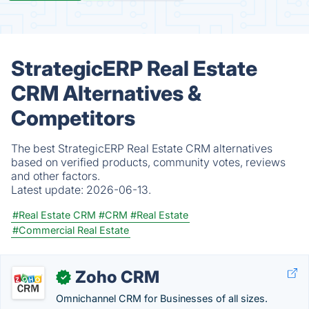
StrategicERP Real Estate
CRM Alternatives &
Competitors
The best StrategicERP Real Estate CRM alternatives
based on verified products, community votes, reviews
and other factors.
Latest update:
2026-06-13.
#Real Estate CRM
#CRM
#Real Estate
#Commercial Real Estate
Zoho CRM
✓
Omnichannel CRM for Businesses of all sizes.