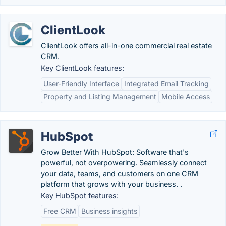
ClientLook
ClientLook offers all-in-one commercial real estate
CRM.
Key ClientLook features:
User-Friendly Interface
Integrated Email Tracking
Property and Listing Management
Mobile Access
HubSpot
Grow Better With HubSpot: Software that's
powerful, not overpowering. Seamlessly connect
your data, teams, and customers on one CRM
platform that grows with your business. .
Key HubSpot features:
Free CRM
Business insights