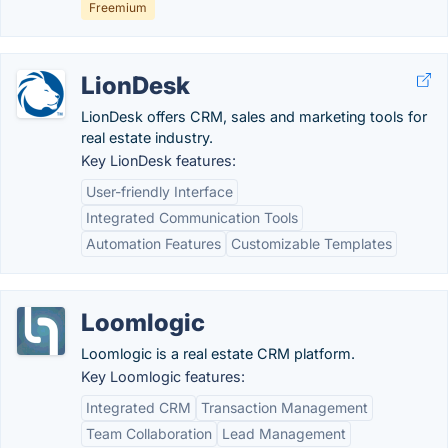
Freemium
LionDesk
LionDesk offers CRM, sales and marketing tools for
real estate industry.
Key LionDesk features:
User-friendly Interface
Integrated Communication Tools
Automation Features
Customizable Templates
Loomlogic
Loomlogic is a real estate CRM platform.
Key Loomlogic features:
Integrated CRM
Transaction Management
Team Collaboration
Lead Management