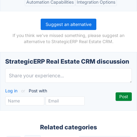
Automation Capabilities
Integration Options
Suggest an alternative
If you think we've missed something, please suggest an
alternative to StrategicERP Real Estate CRM.
StrategicERP Real Estate CRM discussion
Log in
or
Post with
Related categories