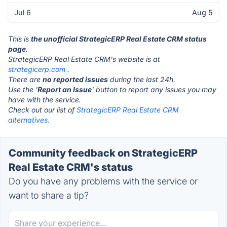
Jul 6
Aug 5
This is
the unofficial StrategicERP Real Estate CRM status
page
.
StrategicERP Real Estate CRM's website is at
strategicerp.com
.
There are
no reported issues
during the last 24h.
Use the '
Report an Issue
' button to report any issues you may
have with the service.
Check out our list of
StrategicERP Real Estate CRM
alternatives.
Community feedback on StrategicERP
Real Estate CRM's status
Do you have any problems with the service or
want to share a tip?