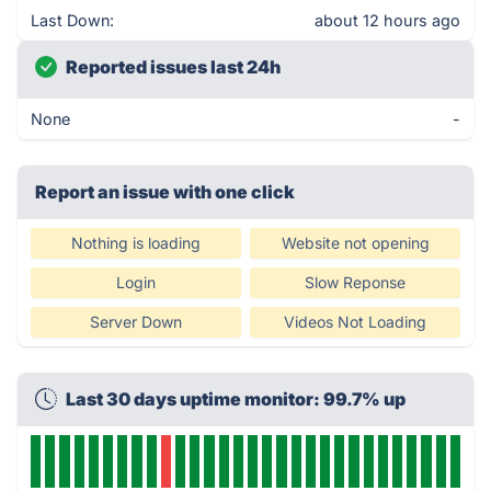
Last Down:
about 12 hours ago
Reported issues last 24h
None
-
Report an issue with one click
Nothing is loading
Website not opening
Login
Slow Reponse
Server Down
Videos Not Loading
Last 30 days uptime monitor: 99.7% up