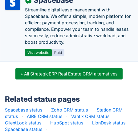
Spacebase
✓
Streamline digital lease management with
Spacebase. We offer a simple, modern platform for
efficient payment processing, tracking, and
compliance. Empower your team to handle leases
seamlessly, reduce administrative workload, and
boost productivity.
Visit website
Paid
» All StrategicERP Real Estate CRM alternatives
Related status pages
Spacebase status
·
Zoho CRM status
·
Station CRM
status
·
AIRE CRM status
·
Vantix CRM status
·
ClientLook status
·
HubSpot status
·
LionDesk status
·
Spacebase status
·