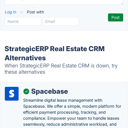
Log in
or
Post with
StrategicERP Real Estate CRM
Alternatives
When StrategicERP Real Estate CRM is down, try
these alternatives
Spacebase
✓
Streamline digital lease management with
Spacebase. We offer a simple, modern platform for
efficient payment processing, tracking, and
compliance. Empower your team to handle leases
seamlessly, reduce administrative workload, and