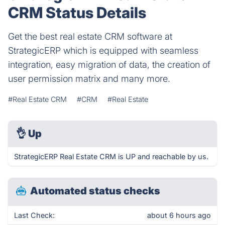
CRM Status Details
Get the best real estate CRM software at
StrategicERP which is equipped with seamless
integration, easy migration of data, the creation of
user permission matrix and many more.
#Real Estate CRM
#CRM
#Real Estate
👌
Up
StrategicERP Real Estate CRM is UP and reachable by us.
Automated status checks
Last Check:
about 6 hours ago