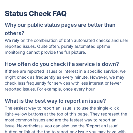
Status Check FAQ
Why our public status pages are better than
others?
We rely on the combination of both automated checks and user
reported issues. Quite often, purely automated uptime
monitoring cannot provide the full picture.
How often do you check if a service is down?
If there are reported issues or interest in a specific service, we
might check as frequently as every minute. However, we may
check less frequently for services with less interest or fewer
reported issues. For example, once every hour.
What is the best way to report an issue?
The easiest way to report an issue is to use the single-click
light-yellow buttons at the top of this page. They represent the
most common issues and are the fastest way to report an
issue. Nevertheless, you can also use the 'Report an Issue'
button or link at the top to report any issue you may have with