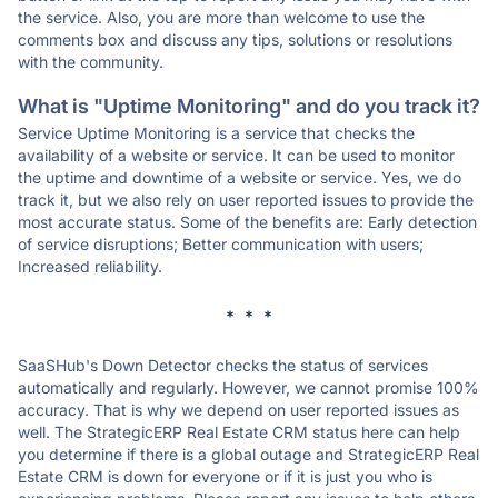
the service. Also, you are more than welcome to use the
comments box and discuss any tips, solutions or resolutions
with the community.
What is "Uptime Monitoring" and do you track it?
Service Uptime Monitoring is a service that checks the
availability of a website or service. It can be used to monitor
the uptime and downtime of a website or service. Yes, we do
track it, but we also rely on user reported issues to provide the
most accurate status. Some of the benefits are: Early detection
of service disruptions; Better communication with users;
Increased reliability.
* * *
SaaSHub's Down Detector checks the status of services
automatically and regularly. However, we cannot promise 100%
accuracy. That is why we depend on user reported issues as
well. The StrategicERP Real Estate CRM status here can help
you determine if there is a global outage and StrategicERP Real
Estate CRM is down for everyone or if it is just you who is