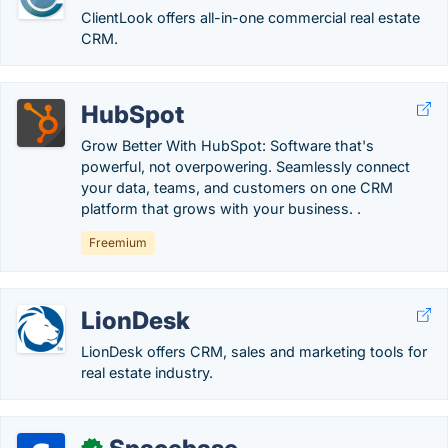
ClientLook offers all-in-one commercial real estate
CRM.
HubSpot
Grow Better With HubSpot: Software that's
powerful, not overpowering. Seamlessly connect
your data, teams, and customers on one CRM
platform that grows with your business. .
Freemium
LionDesk
LionDesk offers CRM, sales and marketing tools for
real estate industry.