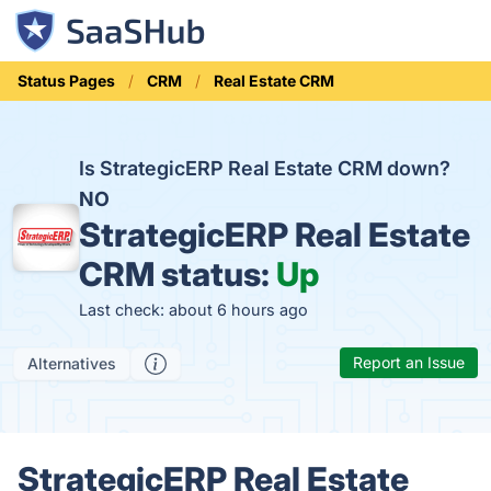
Status Pages
CRM
Real Estate CRM
Is StrategicERP Real Estate CRM down?
NO
StrategicERP Real Estate
CRM status:
Up
Last check: about 6 hours ago
Report an Issue
Alternatives
StrategicERP Real Estate