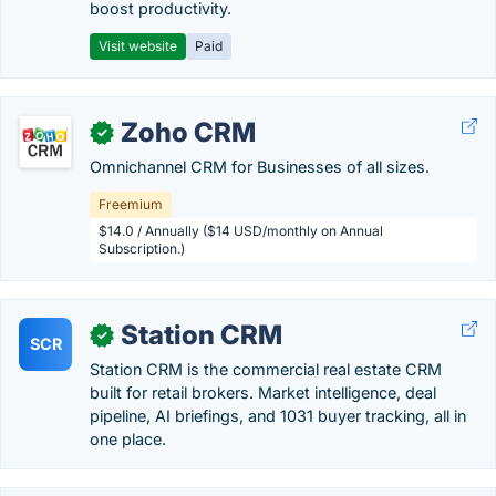
boost productivity.
Visit website
Paid
Zoho CRM
✓
Omnichannel CRM for Businesses of all sizes.
Freemium
$14.0 / Annually ($14 USD/monthly on Annual
Subscription.)
Station CRM
✓
SCR
Station CRM is the commercial real estate CRM
built for retail brokers. Market intelligence, deal
pipeline, AI briefings, and 1031 buyer tracking, all in
one place.