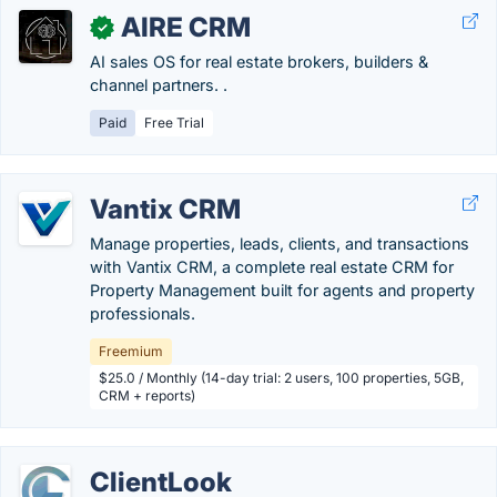
AIRE CRM
✓
AI sales OS for real estate brokers, builders &
channel partners. .
Paid
Free Trial
Vantix CRM
Manage properties, leads, clients, and transactions
with Vantix CRM, a complete real estate CRM for
Property Management built for agents and property
professionals.
Freemium
$25.0 / Monthly (14-day trial: 2 users, 100 properties, 5GB,
CRM + reports)
ClientLook