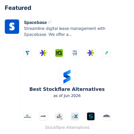
Featured
Spacebase
Streamline digital lease management with
Spacebase. We offer a...
Stockflare Alternatives