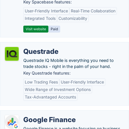
Key Spacebase features:
User-Friendly Interface
Real-Time Collaboration
Integrated Tools
Customizability
Visit website
Paid
Questrade
Questrade IQ Mobile is everything you need to
trade stocks - right in the palm of your hand.
Key Questrade features:
Low Trading Fees
User-Friendly Interface
Wide Range of Investment Options
Tax-Advantaged Accounts
Google Finance
Google Finance is a website focusing on business