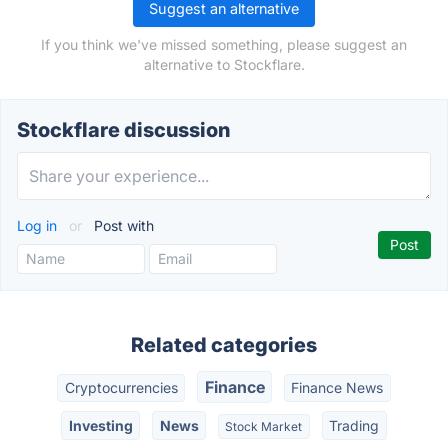
Suggest an alternative
If you think we've missed something, please suggest an
alternative to Stockflare.
Stockflare discussion
Log in
or
Post with
Related categories
Finance
Cryptocurrencies
Finance News
Investing
News
Trading
Stock Market