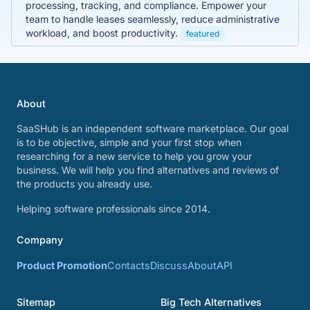
processing, tracking, and compliance. Empower your
team to handle leases seamlessly, reduce administrative
workload, and boost productivity.
featured
About
SaaSHub is an independent software marketplace. Our goal
is to be objective, simple and your first stop when
researching for a new service to help you grow your
business. We will help you find alternatives and reviews of
the products you already use.
Helping software professionals since 2014.
Company
Product Promotion
Contacts
Discuss
About
API
Sitemap
Big Tech Alternatives