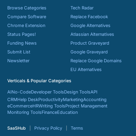
Browse Categories
Tech Radar
Compare Software
Replace Facebook
Chrome Extension
Google Alternatives
Status Pages!
Atlassian Alternatives
Funding News
Product Graveyard
Submit List
Google Graveyard
Newsletter
Replace Google Domains
EU Alternatives
Verticals & Popular Categories
AI
No-Code
Developer Tools
Design Tools
API
CRM
Help Desk
Productivity
Marketing
Accounting
eCommerce
HR
Writing Tools
Project Management
Monitoring Tools
Finance
Education
SaaSHub
Privacy Policy
Terms