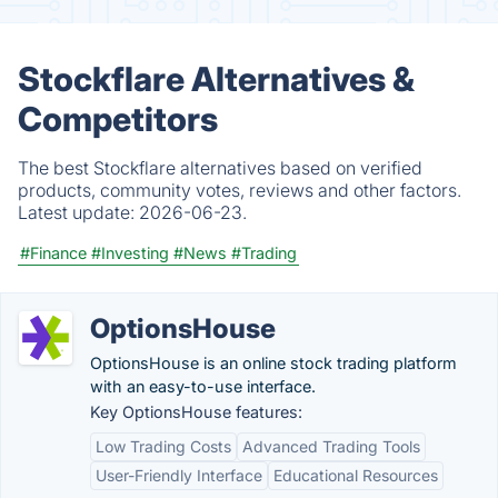
Stockflare Alternatives &
Competitors
The best Stockflare alternatives based on verified
products, community votes, reviews and other factors.
Latest update:
2026-06-23.
#Finance
#Investing
#News
#Trading
OptionsHouse
OptionsHouse is an online stock trading platform
with an easy-to-use interface.
Key OptionsHouse features:
Low Trading Costs
Advanced Trading Tools
User-Friendly Interface
Educational Resources