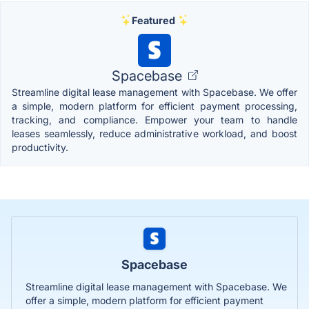
Featured
Spacebase
Streamline digital lease management with Spacebase. We offer
a simple, modern platform for efficient payment processing,
tracking, and compliance. Empower your team to handle
leases seamlessly, reduce administrative workload, and boost
productivity.
Spacebase
Streamline digital lease management with Spacebase. We
offer a simple, modern platform for efficient payment