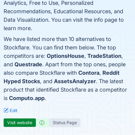
Analytics, Free to Use, Personalized
Recommendations, Educational Resources, and
Data Visualization. You can visit the info page to
learn more.
We have listed more than 10 alternatives to
Stockflare. You can find them below. The top
competitors are:
OptionsHouse
,
TradeStation
,
and
Questrade
. Apart from the top ones, people
also compare Stockflare with
Contora
,
Reddit
Hyped Stocks
, and
AssetsAnalyzer
. The latest
product that identified Stockflare as a competitor
is
Computo.app
.
Edit
Visit website
Status Page