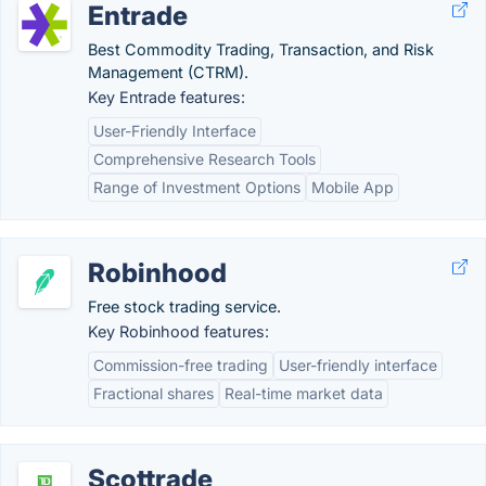
Entrade
Best Commodity Trading, Transaction, and Risk
Management (CTRM).
Key Entrade features:
User-Friendly Interface
Comprehensive Research Tools
Range of Investment Options
Mobile App
Robinhood
Free stock trading service.
Key Robinhood features:
Commission-free trading
User-friendly interface
Fractional shares
Real-time market data
Scottrade