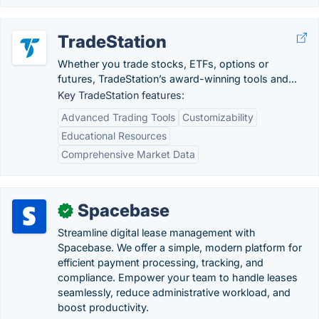
TradeStation
Whether you trade stocks, ETFs, options or
futures, TradeStation’s award-winning tools and...
Key TradeStation features:
Advanced Trading Tools
Customizability
Educational Resources
Comprehensive Market Data
Spacebase
✓
Streamline digital lease management with
Spacebase. We offer a simple, modern platform for
efficient payment processing, tracking, and
compliance. Empower your team to handle leases
seamlessly, reduce administrative workload, and
boost productivity.