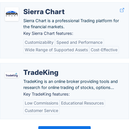
Sierra Chart
Sierra Chart is a professional Trading platform for
the financial markets.
Key Sierra Chart features:
Customizability
Speed and Performance
Wide Range of Supported Assets
Cost-Effective
TradeKing
TradeKing is an online broker providing tools and
research for online trading of stocks, options...
Key TradeKing features:
Low Commissions
Educational Resources
Customer Service