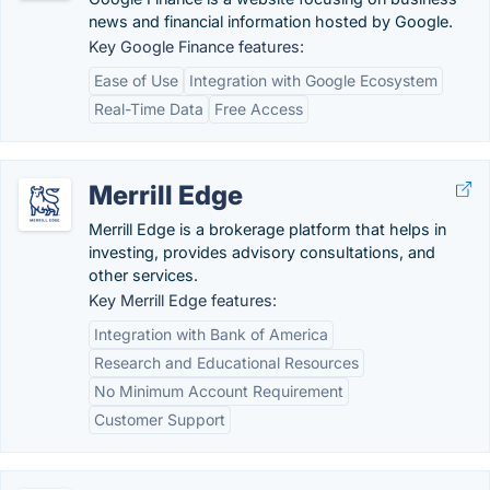
news and financial information hosted by Google.
Key Google Finance features:
Ease of Use
Integration with Google Ecosystem
Real-Time Data
Free Access
Merrill Edge
Merrill Edge is a brokerage platform that helps in
investing, provides advisory consultations, and
other services.
Key Merrill Edge features:
Integration with Bank of America
Research and Educational Resources
No Minimum Account Requirement
Customer Support