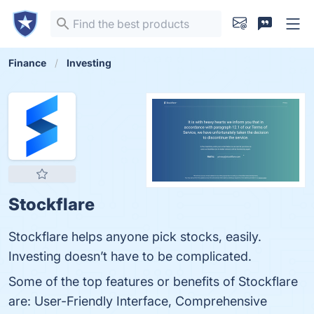
Finance
Investing
Stockflare
Stockflare helps anyone pick stocks, easily.
Investing doesn’t have to be complicated.
Some of the top features or benefits of Stockflare
are: User-Friendly Interface, Comprehensive