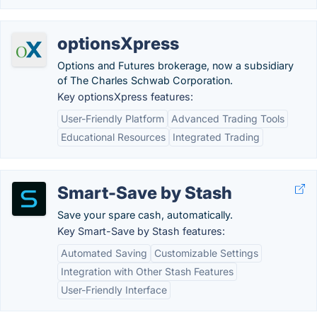
optionsXpress
Options and Futures brokerage, now a subsidiary
of The Charles Schwab Corporation.
Key optionsXpress features:
User-Friendly Platform
Advanced Trading Tools
Educational Resources
Integrated Trading
Smart-Save by Stash
Save your spare cash, automatically.
Key Smart-Save by Stash features:
Automated Saving
Customizable Settings
Integration with Other Stash Features
User-Friendly Interface