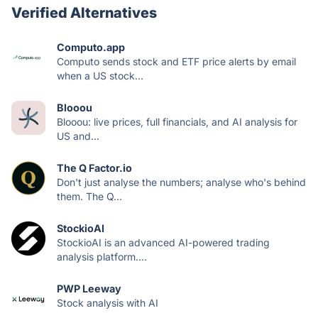
Verified Alternatives
Computo.app
Computo sends stock and ETF price alerts by email
when a US stock...
Blooou
Blooou: live prices, full financials, and AI analysis for
US and...
The Q Factor.io
Don't just analyse the numbers; analyse who's behind
them. The Q...
StockioAI
StockioAI is an advanced AI-powered trading
analysis platform....
PWP Leeway
Stock analysis with AI