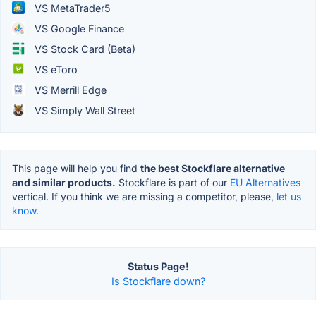
VS MetaTrader5
VS Google Finance
VS Stock Card (Beta)
VS eToro
VS Merrill Edge
VS Simply Wall Street
This page will help you find
the best Stockflare alternative
and similar products.
Stockflare is part of our
EU Alternatives
vertical. If you think we are missing a competitor, please,
let us
know.
Status Page!
Is Stockflare down?