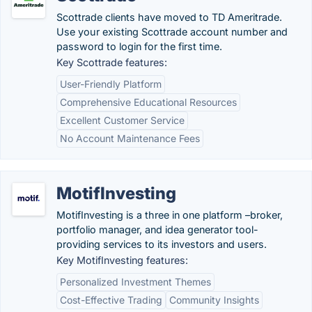
Scottrade clients have moved to TD Ameritrade.
Use your existing Scottrade account number and
password to login for the first time.
Key Scottrade features:
User-Friendly Platform
Comprehensive Educational Resources
Excellent Customer Service
No Account Maintenance Fees
MotifInvesting
MotifInvesting is a three in one platform –broker,
portfolio manager, and idea generator tool-
providing services to its investors and users.
Key MotifInvesting features:
Personalized Investment Themes
Cost-Effective Trading
Community Insights