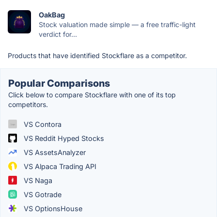
OakBag
Stock valuation made simple — a free traffic-light
verdict for...
Products that have identified Stockflare as a competitor.
Popular Comparisons
Click below to compare Stockflare with one of its top
competitors.
VS Contora
VS Reddit Hyped Stocks
VS AssetsAnalyzer
VS Alpaca Trading API
VS Naga
VS Gotrade
VS OptionsHouse