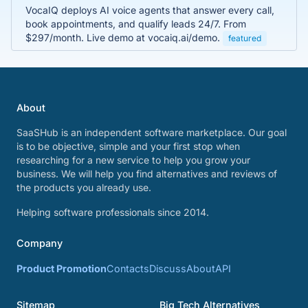
VocaIQ deploys AI voice agents that answer every call,
book appointments, and qualify leads 24/7. From
$297/month. Live demo at vocaiq.ai/demo.
featured
About
SaaSHub is an independent software marketplace. Our goal
is to be objective, simple and your first stop when
researching for a new service to help you grow your
business. We will help you find alternatives and reviews of
the products you already use.
Helping software professionals since 2014.
Company
Product Promotion
Contacts
Discuss
About
API
Sitemap
Big Tech Alternatives