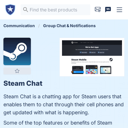
Communication
Group Chat & Notifications
Steam Chat
Steam Chat is a chatting app for Steam users that
enables them to chat through their cell phones and
get updated with what is happening.
Some of the top features or benefits of Steam