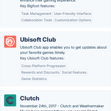
enhance their gaming experience.
Key Bigfoot features:
Task Management
User-Friendly Interface
Collaboration Tools
Customization Options
Ubisoft Club
Ubisoft Club app enables you to get updates about
your favorite games timely.
Key Ubisoft Club features:
Cross-Platform Progression
Rewards and Discounts
Social Features
Game Statistics
Clutch
November 24th, 2017 - Clutch and Weathermaker