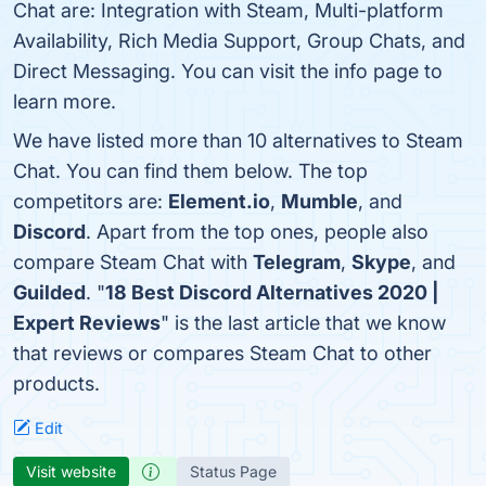
Chat are: Integration with Steam, Multi-platform
Availability, Rich Media Support, Group Chats, and
Direct Messaging. You can visit the info page to
learn more.
We have listed more than 10 alternatives to Steam
Chat. You can find them below. The top
competitors are:
Element.io
,
Mumble
, and
Discord
. Apart from the top ones, people also
compare Steam Chat with
Telegram
,
Skype
, and
Guilded
. "
18 Best Discord Alternatives 2020 |
Expert Reviews
" is the last article that we know
that reviews or compares Steam Chat to other
products.
Edit
Visit website
Status Page