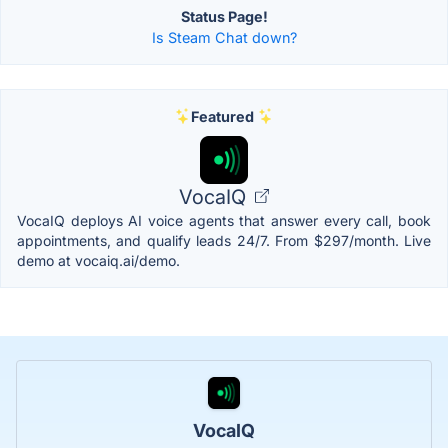
Status Page!
Is Steam Chat down?
Featured
VocaIQ
VocaIQ deploys AI voice agents that answer every call, book
appointments, and qualify leads 24/7. From $297/month. Live
demo at vocaiq.ai/demo.
VocaIQ