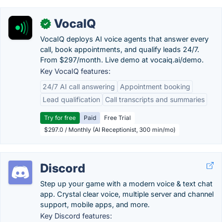
VocaIQ
✓
VocaIQ deploys AI voice agents that answer every
call, book appointments, and qualify leads 24/7.
From $297/month. Live demo at vocaiq.ai/demo.
Key VocaIQ features:
24/7 AI call answering
Appointment booking
Lead qualification
Call transcripts and summaries
Try for free
Paid
Free Trial
$297.0 / Monthly (AI Receptionist, 300 min/mo)
Discord
Step up your game with a modern voice & text chat
app. Crystal clear voice, multiple server and channel
support, mobile apps, and more.
Key Discord features: