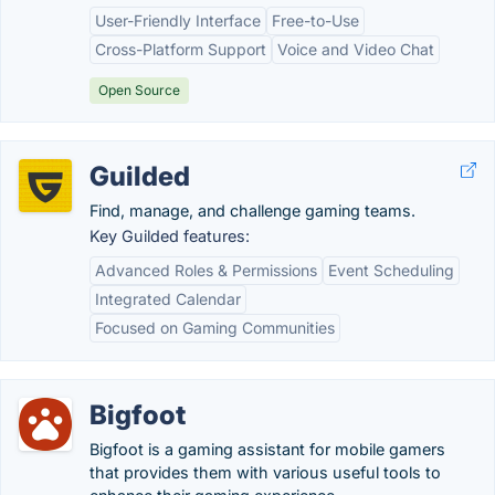
User-Friendly Interface
Free-to-Use
Cross-Platform Support
Voice and Video Chat
Open Source
Guilded
Find, manage, and challenge gaming teams.
Key Guilded features:
Advanced Roles & Permissions
Event Scheduling
Integrated Calendar
Focused on Gaming Communities
Bigfoot
Bigfoot is a gaming assistant for mobile gamers
that provides them with various useful tools to