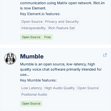
communication using Matrix open network. Riot.im
is now Element.
Key Element.io features:
Open Source
Privacy and Security
Interoperability
Rich Feature Set
Open Source
Free
Mumble
Mumble is an open source, low-latency, high
quality voice chat software primarily intended for
use...
Key Mumble features:
Low Latency
High Audio Quality
Open Source
Positional Audio
Open Source