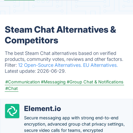
Steam Chat Alternatives &
Competitors
The best Steam Chat alternatives based on verified
products, community votes, reviews and other factors.
Filter:
12 Open-Source Alternatives.
EU Alternatives.
Latest update:
2026-06-29.
#Communication
#Messaging
#Group Chat & Notifications
#Chat
Element.io
Secure messaging app with strong end-to-end
encryption, advanced group chat privacy settings,
secure video calls for teams, encrypted