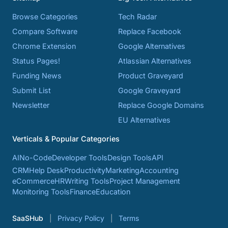
Browse Categories
Tech Radar
Compare Software
Replace Facebook
Chrome Extension
Google Alternatives
Status Pages!
Atlassian Alternatives
Funding News
Product Graveyard
Submit List
Google Graveyard
Newsletter
Replace Google Domains
EU Alternatives
Verticals & Popular Categories
AI
No-Code
Developer Tools
Design Tools
API
CRM
Help Desk
Productivity
Marketing
Accounting
eCommerce
HR
Writing Tools
Project Management
Monitoring Tools
Finance
Education
SaaSHub
Privacy Policy
Terms