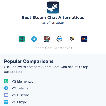
Steam Chat Alternatives
Popular Comparisons
Click below to compare Steam Chat with one of its top
competitors.
VS Element.io
VS Telegram
VS Discord
VS Skype