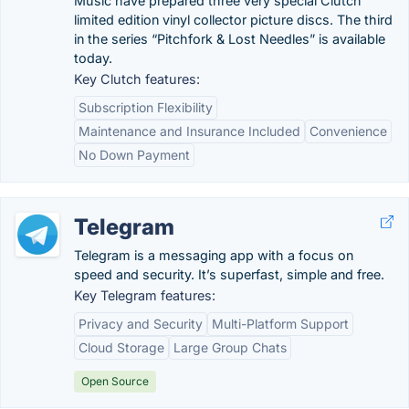
Music have prepared three very special Clutch
limited edition vinyl collector picture discs. The third
in the series “Pitchfork & Lost Needles” is available
today.
Key Clutch features:
Subscription Flexibility
Maintenance and Insurance Included
Convenience
No Down Payment
Telegram
Telegram is a messaging app with a focus on
speed and security. It’s superfast, simple and free.
Key Telegram features:
Privacy and Security
Multi-Platform Support
Cloud Storage
Large Group Chats
Open Source