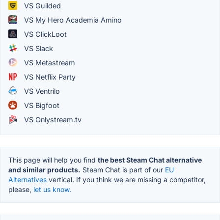
VS Guilded
VS My Hero Academia Amino
VS ClickLoot
VS Slack
VS Metastream
VS Netflix Party
VS Ventrilo
VS Bigfoot
VS Onlystream.tv
This page will help you find
the best Steam Chat alternative
and similar products.
Steam Chat is part of our
EU
Alternatives
vertical. If you think we are missing a competitor,
please,
let us know.