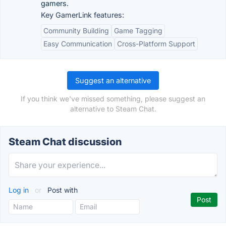
gamers.
Key GamerLink features:
Community Building
Game Tagging
Easy Communication
Cross-Platform Support
Suggest an alternative
If you think we've missed something, please suggest an
alternative to Steam Chat.
Steam Chat discussion
Log in
or
Post with