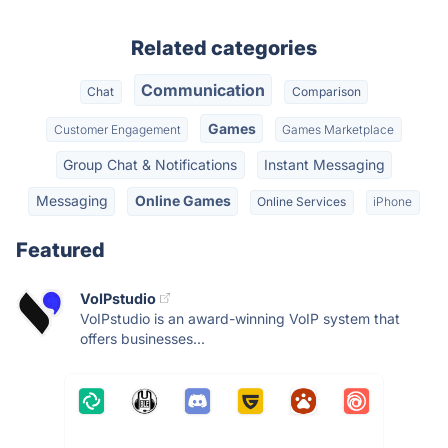
Related categories
Communication
Chat
Comparison
Games
Customer Engagement
Games Marketplace
Group Chat & Notifications
Instant Messaging
Messaging
Online Games
Online Services
iPhone
Featured
VoIPstudio
VoIPstudio is an award-winning VoIP system that
offers businesses...