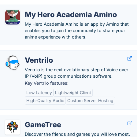
My Hero Academia Amino
My Hero Academia Amino is an app by Amino that
enables you to join the community to share your
anime experience with others.
Ventrilo
Ventrilo is the next evolutionary step of Voice over
IP (VoIP) group communications software.
Key Ventrilo features:
Low Latency
Lightweight Client
High-Quality Audio
Custom Server Hosting
GameTree
Discover the friends and games you will love most.