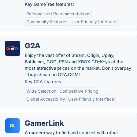
Key GameTree features:
Personalized Recommendations
Community Features
User-Friendly Interface
G2A
Enjoy the vast offer of Steam, Origin, Uplay,
Battle.net, GOG, PSN and XBOX CD-Keys at the
most attractive prices on the market. Don’t overpay
– buy cheap on G2A.COM!
Key G2A features:
Wide Selection
Competitive Pricing
Global Accessibility
User-Friendly Interface
GamerLink
GL
A modern way to find and connect with other